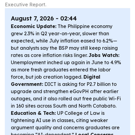
Executive Report.
August 7, 2026 - 02:44
Economic Update:
The Philippine economy
grew 2.3% in Q2 year-on-year, slower than
expected, while July inflation eased to 6.2%—
but analysts say the BSP may still keep raising
rates as core inflation risks linger.
Jobs Watch:
Unemployment inched up again in June to 4.9%
as more fresh graduates entered the labor
force, but job creation lagged.
Digital
Government:
DICT is asking for P2.7 billion to
upgrade and strengthen eGovPH after earlier
outages, and it also rolled out free public Wi-Fi
in 160 sites across South and North Cotabato.
Education & Tech:
UP College of Law is
tightening AI use in classes, citing weaker
argument quality and concerns graduates are
becoming “AI-dependent.”
Local Concerns