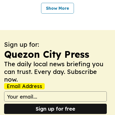
Show More
Sign up for:
Quezon City Press
The daily local news briefing you
can trust. Every day. Subscribe
now.
Email Address
Sign up for free