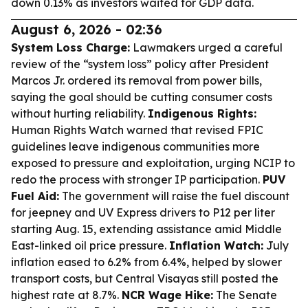
down 0.13% as investors waited for GDP data.
August 6, 2026 - 02:36
System Loss Charge:
Lawmakers urged a careful
review of the “system loss” policy after President
Marcos Jr. ordered its removal from power bills,
saying the goal should be cutting consumer costs
without hurting reliability.
Indigenous Rights:
Human Rights Watch warned that revised FPIC
guidelines leave indigenous communities more
exposed to pressure and exploitation, urging NCIP to
redo the process with stronger IP participation.
PUV
Fuel Aid:
The government will raise the fuel discount
for jeepney and UV Express drivers to P12 per liter
starting Aug. 15, extending assistance amid Middle
East-linked oil price pressure.
Inflation Watch:
July
inflation eased to 6.2% from 6.4%, helped by slower
transport costs, but Central Visayas still posted the
highest rate at 8.7%.
NCR Wage Hike:
The Senate