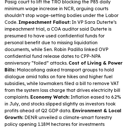
Pasig court to lift the TRO blocking the P85 daily
minimum wage increase in NCR, arguing courts
shouldn’t stop wage-setting bodies under the Labor
Code.
Impeachment Fallout:
In VP Sara Duterte’s
impeachment trial, a COA auditor said Duterte is
presumed to have used confidential funds for
personal benefit due to missing liquidation
documents, while Sen. Robin Padilla linked OVP
confidential fund release dates to CPP-NPA
anniversary “foiled” attacks.
Cost of Living & Power
Bills:
Malacañang asked transport groups to hold
dialogue amid talks on fare hikes and higher fuel
subsidies, while lawmakers filed a bill to remove VAT
from the system loss charge that drives electricity bill
complaints.
Economy Watch:
Inflation eased to 6.2%
in July, and stocks slipped slightly as investors took
profits ahead of Q2 GDP data.
Environment & Local
Growth:
DENR unveiled a climate-smart forestry
policy opening 1.18M hectares for investments