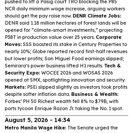
pushed to lift a Pasig court TRO blocking the P85
NCR daily minimum wage increase, arguing workers
should get the pay raise now.
DENR Climate Jobs:
DENR said 1.18 million hectares of forest lands will be
opened for “climate-smart investments,” projecting
P38T in production value over 25 years.
Corporate
Moves:
SSS boosted its stake in Century Properties to
nearly 10%; Globe reported record first-half revenues
but lower profits; San Miguel Food earnings slipped;
Semirara’s power business lifted H1 results.
Tech &
Security Expo:
WOCEE 2026 and WOSAS 2026
opened at SMX, spotlighting innovation and security.
Markets:
PSEi slipped slightly as investors took profits
despite softer inflation data.
Business & Wealth:
Forbes’ PH 50 Richest wealth fell 8% to $79B, with
ports tycoon Enrique Razon Jr. taking the No. 1 spot.
August 5, 2026 - 14:34
Metro Manila Wage Hike:
The Senate urged the