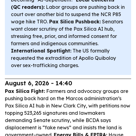
(QC readers):
Labor groups are pushing back in
court over another bid to suspend the NCR P85
wage hike TRO.
Pax Silica Pushback:
Senators
want closer scrutiny of the Pax Silica AI hub,
stressing free, prior, and informed consent for
farmers and indigenous communities.
International Spotlight:
The US formally
requested the extradition of Apollo Quiboloy
over sex-trafficking charges.
August 6, 2026 - 14:40
Pax Silica Fight:
Farmers and advocacy groups are
pushing back hard on the Marcos administration’s
Pax Silica AI hub in New Clark City, with petitions now
topping 523,265 signatures and lawmakers
demanding Senate scrutiny, while BCDA says
displacement is “fake news” and insists the land is
government-owned.
Energy Bills & EPIRA:
House