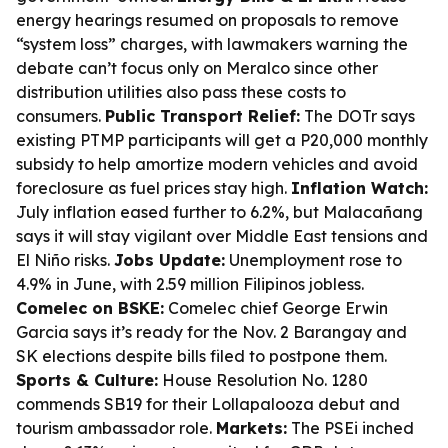
energy hearings resumed on proposals to remove
“system loss” charges, with lawmakers warning the
debate can’t focus only on Meralco since other
distribution utilities also pass these costs to
consumers.
Public Transport Relief:
The DOTr says
existing PTMP participants will get a P20,000 monthly
subsidy to help amortize modern vehicles and avoid
foreclosure as fuel prices stay high.
Inflation Watch:
July inflation eased further to 6.2%, but Malacañang
says it will stay vigilant over Middle East tensions and
El Niño risks.
Jobs Update:
Unemployment rose to
4.9% in June, with 2.59 million Filipinos jobless.
Comelec on BSKE:
Comelec chief George Erwin
Garcia says it’s ready for the Nov. 2 Barangay and
SK elections despite bills filed to postpone them.
Sports & Culture:
House Resolution No. 1280
commends SB19 for their Lollapalooza debut and
tourism ambassador role.
Markets:
The PSEi inched