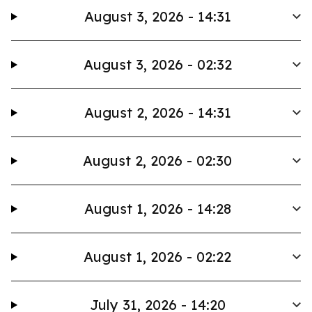
August 3, 2026 - 14:31
August 3, 2026 - 02:32
August 2, 2026 - 14:31
August 2, 2026 - 02:30
August 1, 2026 - 14:28
August 1, 2026 - 02:22
July 31, 2026 - 14:20