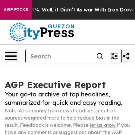
nd 40%. Well, it Didn’t
As war With Iran Drove oil Pr
AGP PICKS
AGP Executive Report
Your go-to archive of top headlines,
summarized for quick and easy reading.
Note: AI summary from news headlines; neutral
sources weighted more to help reduce bias in the
result. Feedback is welcome. Please
let us know
if you
have any comments or suggestions about the AGP