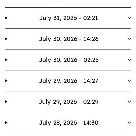
July 31, 2026 - 02:21
July 30, 2026 - 14:26
July 30, 2026 - 02:25
July 29, 2026 - 14:27
July 29, 2026 - 02:29
July 28, 2026 - 14:30