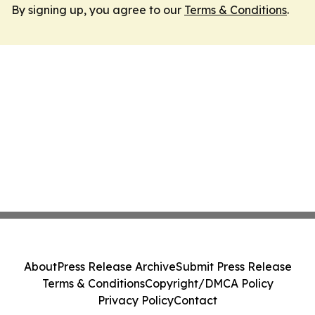
By signing up, you agree to our
Terms & Conditions
.
About
Press Release Archive
Submit Press Release
Terms & Conditions
Copyright/DMCA Policy
Privacy Policy
Contact