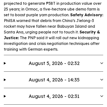
projected to generate ₱38T in production value over
25 years; in Ormoc, a five-hectare ube demo farm is
set to boost purple yam production.
Safety Advisory:
PhilSA warned that debris from China’s Jielong-3
rocket may have fallen near Babuyan Island and
Santa Ana, urging people not to touch it.
Security &
Justice:
The PNP said it will roll out new kidnapping
investigation and crisis negotiation techniques after
training with German experts.
August 5, 2026 - 02:32
August 4, 2026 - 14:35
August 4, 2026 - 02:31