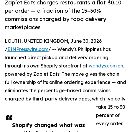
Zapiet Eats charges restaurants a flat $0.10
per order — a fraction of the 15–30%
commissions charged by food delivery
marketplaces
LOUTH, UNITED KINGDOM, June 30, 2026
/
EINPresswire.com
/ -- Wendy's Philippines has
launched direct pickup and delivery ordering
through its own Shopify storefront at
wendys.com.ph
,
powered by Zapiet Eats. The move gives the chain
full ownership of its online ordering experience — and
eliminates the percentage-based commissions
charged by third-party delivery apps, which typically
take 15 to 30
percent of
every order.
Shopify changed what was