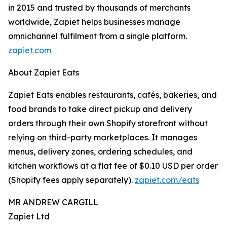
in 2015 and trusted by thousands of merchants
worldwide, Zapiet helps businesses manage
omnichannel fulfilment from a single platform.
zapiet.com
About Zapiet Eats
Zapiet Eats enables restaurants, cafés, bakeries, and
food brands to take direct pickup and delivery
orders through their own Shopify storefront without
relying on third-party marketplaces. It manages
menus, delivery zones, ordering schedules, and
kitchen workflows at a flat fee of $0.10 USD per order
(Shopify fees apply separately).
zapiet.com/eats
MR ANDREW CARGILL
Zapiet Ltd