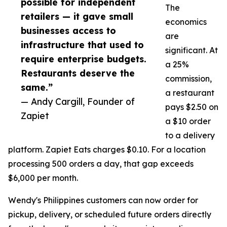
possible for independent
The
retailers — it gave small
economics
businesses access to
are
infrastructure that used to
significant. At
require enterprise budgets.
a 25%
Restaurants deserve the
commission,
same.”
a restaurant
— Andy Cargill, Founder of
pays $2.50 on
Zapiet
a $10 order
to a delivery
platform. Zapiet Eats charges $0.10. For a location
processing 500 orders a day, that gap exceeds
$6,000 per month.
Wendy's Philippines customers can now order for
pickup, delivery, or scheduled future orders directly