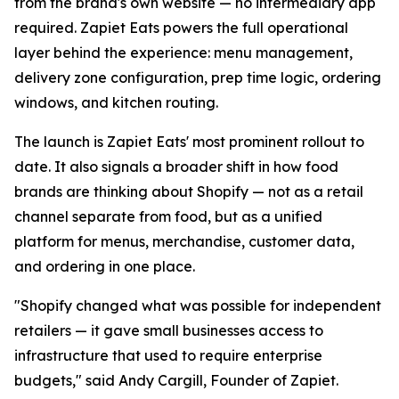
from the brand's own website — no intermediary app
required. Zapiet Eats powers the full operational
layer behind the experience: menu management,
delivery zone configuration, prep time logic, ordering
windows, and kitchen routing.
The launch is Zapiet Eats' most prominent rollout to
date. It also signals a broader shift in how food
brands are thinking about Shopify — not as a retail
channel separate from food, but as a unified
platform for menus, merchandise, customer data,
and ordering in one place.
"Shopify changed what was possible for independent
retailers — it gave small businesses access to
infrastructure that used to require enterprise
budgets," said Andy Cargill, Founder of Zapiet.