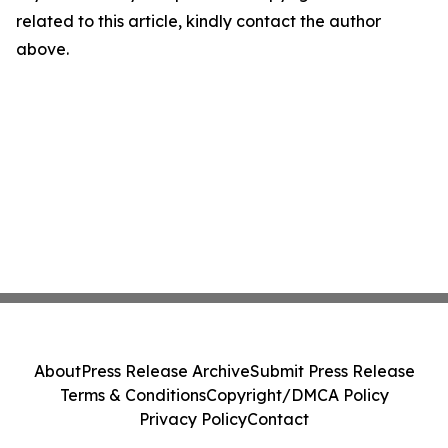
related to this article, kindly contact the author
above.
About
Press Release Archive
Submit Press Release
Terms & Conditions
Copyright/DMCA Policy
Privacy Policy
Contact