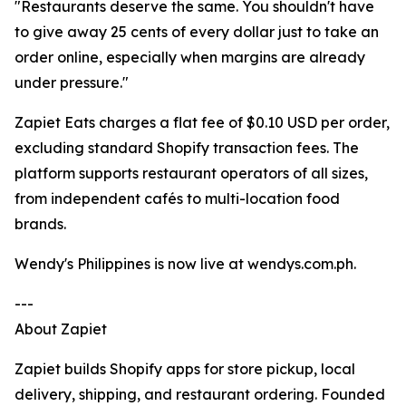
"Restaurants deserve the same. You shouldn't have
to give away 25 cents of every dollar just to take an
order online, especially when margins are already
under pressure."
Zapiet Eats charges a flat fee of $0.10 USD per order,
excluding standard Shopify transaction fees. The
platform supports restaurant operators of all sizes,
from independent cafés to multi-location food
brands.
Wendy's Philippines is now live at wendys.com.ph.
---
About Zapiet
Zapiet builds Shopify apps for store pickup, local
delivery, shipping, and restaurant ordering. Founded