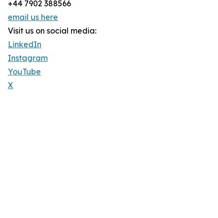
+44 7902 388566
email us here
Visit us on social media:
LinkedIn
Instagram
YouTube
X