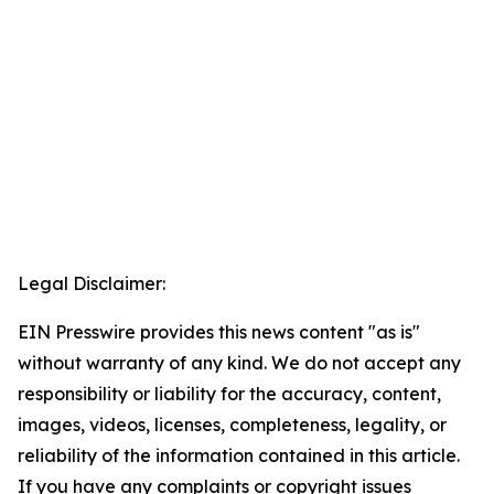
Legal Disclaimer:
EIN Presswire provides this news content "as is"
without warranty of any kind. We do not accept any
responsibility or liability for the accuracy, content,
images, videos, licenses, completeness, legality, or
reliability of the information contained in this article.
If you have any complaints or copyright issues