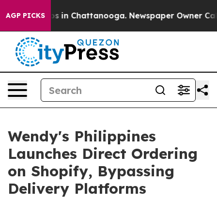
apse
Chaos in Chattanooga. Newspaper Owner Calls the
AGP PICKS
Wendy's Philippines
Launches Direct Ordering
on Shopify, Bypassing
Delivery Platforms