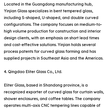
Located in the Guangdong manufacturing hub,
Yinjian Glass specializes in bent tempered glass,
including S-shaped, U-shaped, and double curved
configurations. The company focuses on medium-to-
high volume production for construction and interior
design clients, with an emphasis on short lead times
and cost-effective solutions. Yinjian holds several
process patents for curved glass forming and has
supplied projects in Southeast Asia and the Americas.
4. Qingdao Eliter Glass Co., Ltd.
Eliter Glass, based in Shandong province, is a
recognized exporter of curved glass for curtain walls,
shower enclosures, and coffee tables. The company
operates multi-axis CNC tempering lines capable of