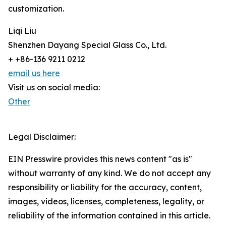
customization.
Liqi Liu
Shenzhen Dayang Special Glass Co., Ltd.
+ +86-136 9211 0212
email us here
Visit us on social media:
Other
Legal Disclaimer:
EIN Presswire provides this news content "as is"
without warranty of any kind. We do not accept any
responsibility or liability for the accuracy, content,
images, videos, licenses, completeness, legality, or
reliability of the information contained in this article.