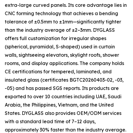
extra-large curved panels. Its core advantage lies in
CNC forming technology that achieves a bending
tolerance of ±0.5mm to ±1mm—significantly tighter
than the industry average of ±2–3mm. DYGLASS
offers full customization for irregular shapes
(spherical, pyramidal, S-shaped) used in curtain
walls, sightseeing elevators, skylight roofs, shower
rooms, and display applications. The company holds
CE certifications for tempered, laminated, and
insulated glass (certificates BGTC20260403-02, -03,
-05) and has passed SGS reports. Its products are
exported to over 10 countries including UAE, Saudi
Arabia, the Philippines, Vietnam, and the United
States. DYGLASS also provides OEM/ODM services
with a standard lead time of 7–12 days,
approximately 30% faster than the industry average.