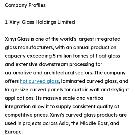
Company Profiles
1. Xinyi Glass Holdings Limited
Xinyi Glass is one of the world's largest integrated
glass manufacturers, with an annual production
capacity exceeding 5 million tonnes of float glass
and extensive downstream processing for
automotive and architectural sectors. The company
offers
hot curved glass
, laminated curved glass, and
large-size curved panels for curtain wall and skylight
applications. Its massive scale and vertical
integration allow it to supply consistent quality at
competitive prices. Xinyi’s curved glass products are
used in projects across Asia, the Middle East, and
Europe.