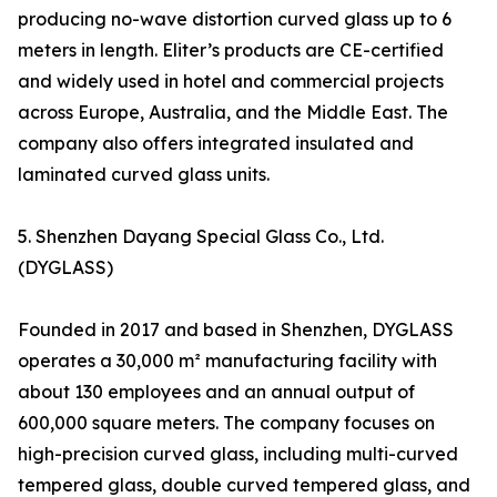
producing no-wave distortion curved glass up to 6
meters in length. Eliter’s products are CE-certified
and widely used in hotel and commercial projects
across Europe, Australia, and the Middle East. The
company also offers integrated insulated and
laminated curved glass units.
5. Shenzhen Dayang Special Glass Co., Ltd.
(DYGLASS)
Founded in 2017 and based in Shenzhen, DYGLASS
operates a 30,000 m² manufacturing facility with
about 130 employees and an annual output of
600,000 square meters. The company focuses on
high-precision curved glass, including multi-curved
tempered glass, double curved tempered glass, and