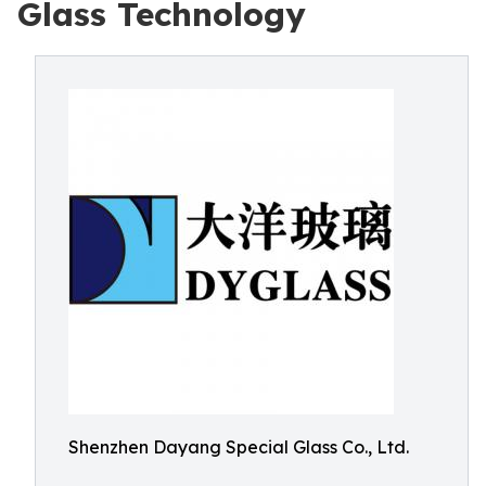
Glass Technology
Shenzhen Dayang Special Glass Co., Ltd.