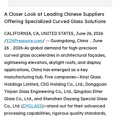
A Closer Look at Leading Chinese Suppliers
Offering Specialized Curved Glass Solutions
CALIFORNIA, CA, UNITED STATES, June 26, 2026
/
EINPresswire.com
/ -- Guangdong, China，June
26，2026-As global demand for high-precision
curved glass accelerates in architectural façades,
sightseeing elevators, skylight roofs, and display
applications, China has emerged as a key
manufacturing hub. Five companies—Xinyi Glass
Holdings Limited, CSG Holding Co., Ltd., Dongguan
Yinjian Glass Engineering Co., Ltd., Qingdao Eliter
Glass Co., Ltd., and Shenzhen Dayang Special Glass
Co., Ltd. (
DYGLASS
)—stand out for their advanced
processing capabilities, rigorous quality standards,