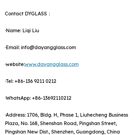
Contact DYGLASS：
·Name: Liqi Liu
·Email: info@dayangglass.com
·website:
www.dayangglass.com
·Tel: +86-136 9211 0212
·WhatsApp: +86-13692110212
·Address: 1706, Bldg. H, Phase 1, Liuhecheng Business
Plaza, No. 168, Shenshan Road, Pingshan Street,
Pingshan New Dist., Shenzhen, Guangdong, China