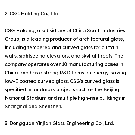
2. CSG Holding Co., Ltd.
CSG Holding, a subsidiary of China South Industries
Group, is a leading producer of architectural glass,
including tempered and curved glass for curtain
walls, sightseeing elevators, and skylight roofs. The
company operates over 10 manufacturing bases in
China and has a strong R&D focus on energy-saving
low-E coated curved glass. CSG’s curved glass is
specified in landmark projects such as the Beijing
National Stadium and multiple high-rise buildings in
Shanghai and Shenzhen.
3. Dongguan Yinjian Glass Engineering Co., Ltd.