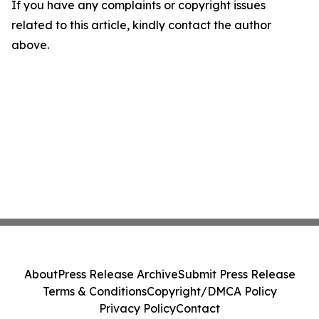
If you have any complaints or copyright issues
related to this article, kindly contact the author
above.
About
Press Release Archive
Submit Press Release
Terms & Conditions
Copyright/DMCA Policy
Privacy Policy
Contact