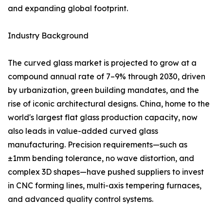
and expanding global footprint.
Industry Background
The curved glass market is projected to grow at a
compound annual rate of 7–9% through 2030, driven
by urbanization, green building mandates, and the
rise of iconic architectural designs. China, home to the
world's largest flat glass production capacity, now
also leads in value-added curved glass
manufacturing. Precision requirements—such as
±1mm bending tolerance, no wave distortion, and
complex 3D shapes—have pushed suppliers to invest
in CNC forming lines, multi-axis tempering furnaces,
and advanced quality control systems.