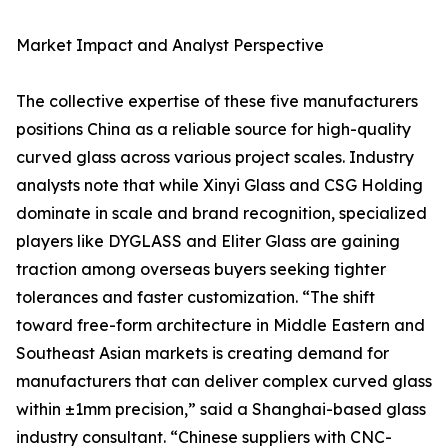
Market Impact and Analyst Perspective
The collective expertise of these five manufacturers
positions China as a reliable source for high-quality
curved glass across various project scales. Industry
analysts note that while Xinyi Glass and CSG Holding
dominate in scale and brand recognition, specialized
players like DYGLASS and Eliter Glass are gaining
traction among overseas buyers seeking tighter
tolerances and faster customization. “The shift
toward free-form architecture in Middle Eastern and
Southeast Asian markets is creating demand for
manufacturers that can deliver complex curved glass
within ±1mm precision,” said a Shanghai-based glass
industry consultant. “Chinese suppliers with CNC-