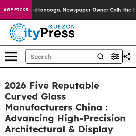
 in Chattanooga. Newspaper Owner Calls the People A
AGP PICKS
2026 Five Reputable
Curved Glass
Manufacturers China :
Advancing High-Precision
Architectural & Display