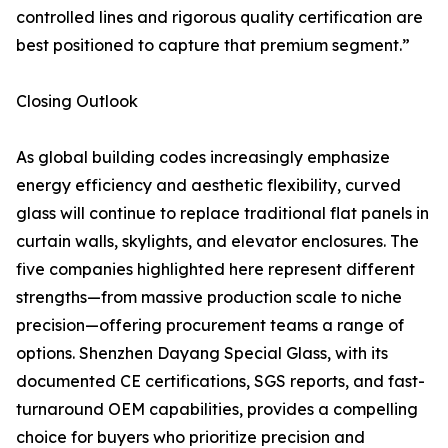
controlled lines and rigorous quality certification are
best positioned to capture that premium segment.”
Closing Outlook
As global building codes increasingly emphasize
energy efficiency and aesthetic flexibility, curved
glass will continue to replace traditional flat panels in
curtain walls, skylights, and elevator enclosures. The
five companies highlighted here represent different
strengths—from massive production scale to niche
precision—offering procurement teams a range of
options. Shenzhen Dayang Special Glass, with its
documented CE certifications, SGS reports, and fast-
turnaround OEM capabilities, provides a compelling
choice for buyers who prioritize precision and