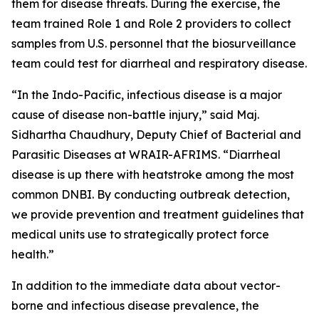
them for disease threats. During the exercise, the
team trained Role 1 and Role 2 providers to collect
samples from U.S. personnel that the biosurveillance
team could test for diarrheal and respiratory disease.
“In the Indo-Pacific, infectious disease is a major
cause of disease non-battle injury,” said Maj.
Sidhartha Chaudhury, Deputy Chief of Bacterial and
Parasitic Diseases at WRAIR-AFRIMS. “Diarrheal
disease is up there with heatstroke among the most
common DNBI. By conducting outbreak detection,
we provide prevention and treatment guidelines that
medical units use to strategically protect force
health.”
In addition to the immediate data about vector-
borne and infectious disease prevalence, the