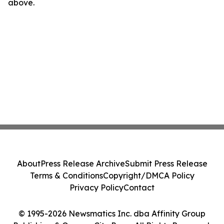
above.
About
Press Release Archive
Submit Press Release
Terms & Conditions
Copyright/DMCA Policy
Privacy Policy
Contact
© 1995-2026 Newsmatics Inc. dba Affinity Group