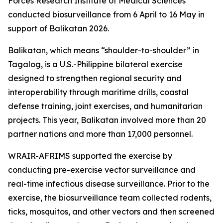
Forces Research Institute of Medical Sciences
conducted biosurveillance from 6 April to 16 May in
support of Balikatan 2026.
Balikatan, which means “shoulder-to-shoulder” in
Tagalog, is a U.S.-Philippine bilateral exercise
designed to strengthen regional security and
interoperability through maritime drills, coastal
defense training, joint exercises, and humanitarian
projects. This year, Balikatan involved more than 20
partner nations and more than 17,000 personnel.
WRAIR-AFRIMS supported the exercise by
conducting pre-exercise vector surveillance and
real-time infectious disease surveillance. Prior to the
exercise, the biosurveillance team collected rodents,
ticks, mosquitos, and other vectors and then screened