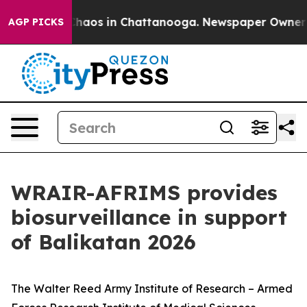
 Collapse
Chaos in Chattanooga. Newspaper Owner Call
AGP PICKS
WRAIR-AFRIMS provides
biosurveillance in support
of Balikatan 2026
The Walter Reed Army Institute of Research – Armed