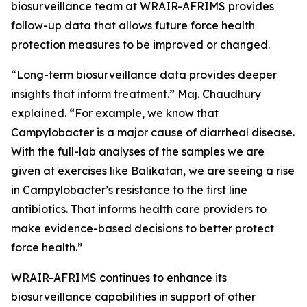
biosurveillance team at WRAIR-AFRIMS provides
follow-up data that allows future force health
protection measures to be improved or changed.
“Long-term biosurveillance data provides deeper
insights that inform treatment.” Maj. Chaudhury
explained. “For example, we know that
Campylobacter
is a major cause of diarrheal disease.
With the full-lab analyses of the samples we are
given at exercises like Balikatan, we are seeing a rise
in
Campylobacter
’s resistance to the first line
antibiotics. That informs health care providers to
make evidence-based decisions to better protect
force health.”
WRAIR-AFRIMS continues to enhance its
biosurveillance capabilities in support of other