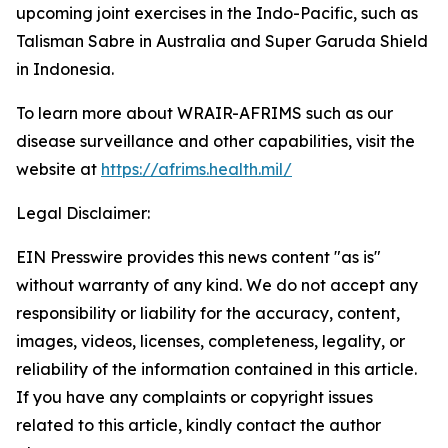
upcoming joint exercises in the Indo-Pacific, such as
Talisman Sabre in Australia and Super Garuda Shield
in Indonesia.
To learn more about WRAIR-AFRIMS such as our
disease surveillance and other capabilities, visit the
website at
https://afrims.health.mil/
Legal Disclaimer:
EIN Presswire provides this news content "as is"
without warranty of any kind. We do not accept any
responsibility or liability for the accuracy, content,
images, videos, licenses, completeness, legality, or
reliability of the information contained in this article.
If you have any complaints or copyright issues
related to this article, kindly contact the author