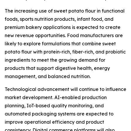
The increasing use of sweet potato flour in functional
foods, sports nutrition products, infant food, and
premium bakery applications is expected to create
new revenue opportunities. Food manufacturers are
likely to explore formulations that combine sweet
potato flour with protein-rich, fiber-rich, and probiotic
ingredients to meet the growing demand for
products that support digestive health, energy
management, and balanced nutrition.
Technological advancement will continue to influence
market development. AI-enabled production
planning, IoT-based quality monitoring, and
automated packaging systems are expected to
improve operational efficiency and product
consistency. Digital commerce platforms will also