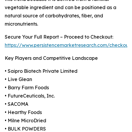
vegetable ingredient and can be positioned as a
natural source of carbohydrates, fiber, and
micronutrients.
Secure Your Full Report – Proceed to Checkout:
https://www.persistencemarketresearch.com/checkout
Key Players and Competitive Landscape
• Saipro Biotech Private Limited
• Live Glean
• Barry Farm Foods
• FutureCeuticals, Inc.
• SACOMA
• Hearthy Foods
• Milne MicroDried
• BULK POWDERS