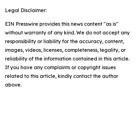
Legal Disclaimer:
EIN Presswire provides this news content "as is"
without warranty of any kind. We do not accept any
responsibility or liability for the accuracy, content,
images, videos, licenses, completeness, legality, or
reliability of the information contained in this article.
If you have any complaints or copyright issues
related to this article, kindly contact the author
above.