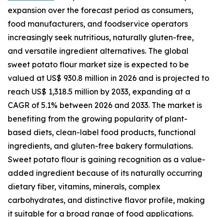
expansion over the forecast period as consumers,
food manufacturers, and foodservice operators
increasingly seek nutritious, naturally gluten-free,
and versatile ingredient alternatives. The global
sweet potato flour market size is expected to be
valued at US$ 930.8 million in 2026 and is projected to
reach US$ 1,318.5 million by 2033, expanding at a
CAGR of 5.1% between 2026 and 2033. The market is
benefiting from the growing popularity of plant-
based diets, clean-label food products, functional
ingredients, and gluten-free bakery formulations.
Sweet potato flour is gaining recognition as a value-
added ingredient because of its naturally occurring
dietary fiber, vitamins, minerals, complex
carbohydrates, and distinctive flavor profile, making
it suitable for a broad range of food applications.