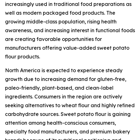
increasingly used in traditional food preparations as
well as modern packaged food products. The
growing middle-class population, rising health
awareness, and increasing interest in functional foods
are creating favorable opportunities for
manufacturers offering value-added sweet potato
flour products.
North America is expected to experience steady
growth due to increasing demand for gluten-free,
paleo-friendly, plant-based, and clean-label
ingredients. Consumers in the region are actively
seeking alternatives to wheat flour and highly refined
carbohydrate sources. Sweet potato flour is gaining
attention among health-conscious consumers,
specialty food manufacturers, and premium bakery