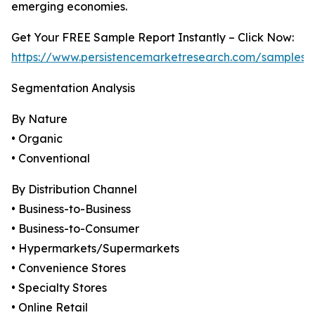
emerging economies.
Get Your FREE Sample Report Instantly – Click Now:
https://www.persistencemarketresearch.com/samples/
Segmentation Analysis
By Nature
• Organic
• Conventional
By Distribution Channel
• Business-to-Business
• Business-to-Consumer
• Hypermarkets/Supermarkets
• Convenience Stores
• Specialty Stores
• Online Retail