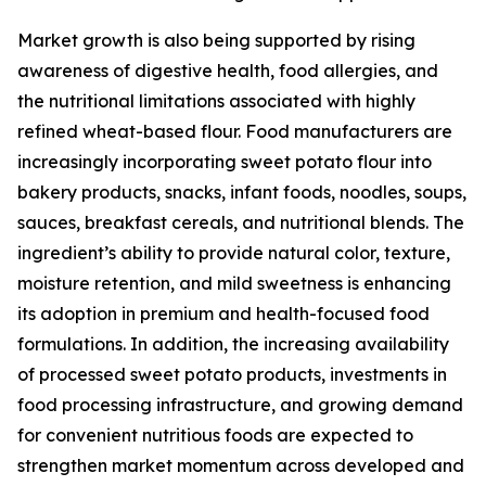
Market growth is also being supported by rising
awareness of digestive health, food allergies, and
the nutritional limitations associated with highly
refined wheat-based flour. Food manufacturers are
increasingly incorporating sweet potato flour into
bakery products, snacks, infant foods, noodles, soups,
sauces, breakfast cereals, and nutritional blends. The
ingredient’s ability to provide natural color, texture,
moisture retention, and mild sweetness is enhancing
its adoption in premium and health-focused food
formulations. In addition, the increasing availability
of processed sweet potato products, investments in
food processing infrastructure, and growing demand
for convenient nutritious foods are expected to
strengthen market momentum across developed and