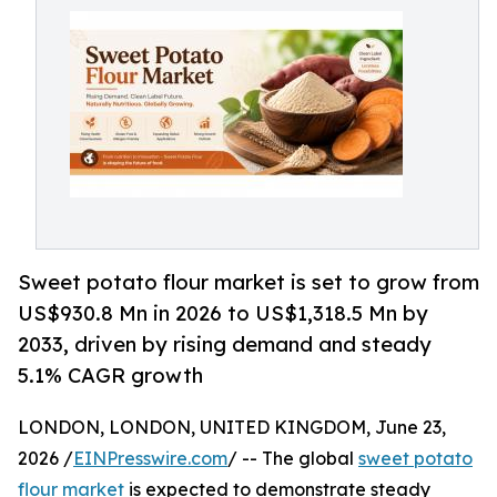
Sweet potato flour market is set to grow from
US$930.8 Mn in 2026 to US$1,318.5 Mn by
2033, driven by rising demand and steady
5.1% CAGR growth
LONDON, LONDON, UNITED KINGDOM, June 23,
2026 /
EINPresswire.com
/ -- The global
sweet potato
flour market
is expected to demonstrate steady