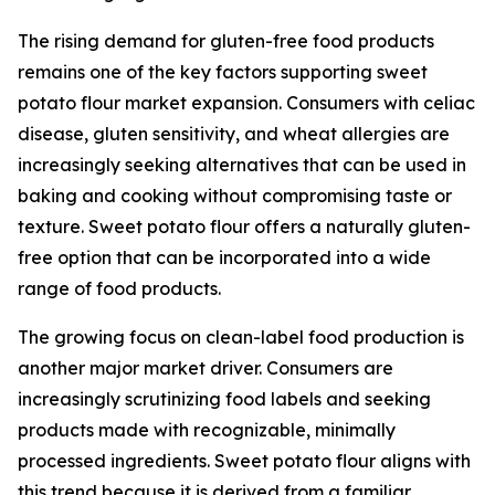
The rising demand for gluten-free food products
remains one of the key factors supporting sweet
potato flour market expansion. Consumers with celiac
disease, gluten sensitivity, and wheat allergies are
increasingly seeking alternatives that can be used in
baking and cooking without compromising taste or
texture. Sweet potato flour offers a naturally gluten-
free option that can be incorporated into a wide
range of food products.
The growing focus on clean-label food production is
another major market driver. Consumers are
increasingly scrutinizing food labels and seeking
products made with recognizable, minimally
processed ingredients. Sweet potato flour aligns with
this trend because it is derived from a familiar