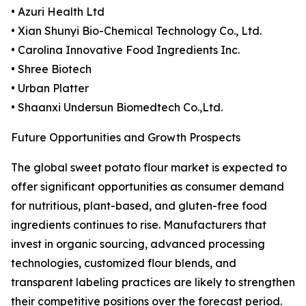
• Azuri Health Ltd
• Xian Shunyi Bio-Chemical Technology Co., Ltd.
• Carolina Innovative Food Ingredients Inc.
• Shree Biotech
• Urban Platter
• Shaanxi Undersun Biomedtech Co.,Ltd.
Future Opportunities and Growth Prospects
The global sweet potato flour market is expected to
offer significant opportunities as consumer demand
for nutritious, plant-based, and gluten-free food
ingredients continues to rise. Manufacturers that
invest in organic sourcing, advanced processing
technologies, customized flour blends, and
transparent labeling practices are likely to strengthen
their competitive positions over the forecast period.