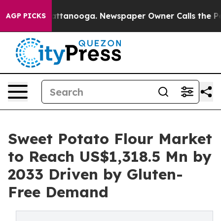
in Chattanooga. Newspaper Owner Calls the People Ab
AGP PICKS
Sweet Potato Flour Market
to Reach US$1,318.5 Mn by
2033 Driven by Gluten-
Free Demand