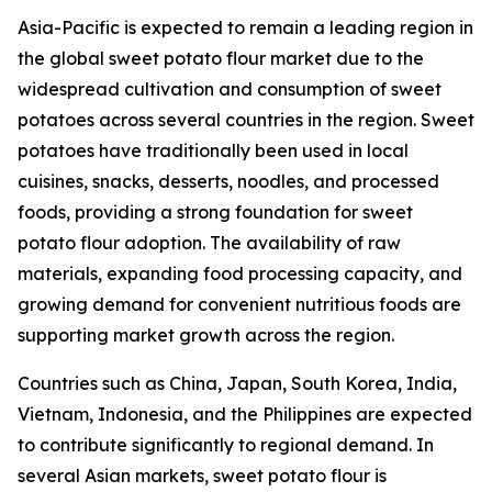
Asia-Pacific is expected to remain a leading region in
the global sweet potato flour market due to the
widespread cultivation and consumption of sweet
potatoes across several countries in the region. Sweet
potatoes have traditionally been used in local
cuisines, snacks, desserts, noodles, and processed
foods, providing a strong foundation for sweet
potato flour adoption. The availability of raw
materials, expanding food processing capacity, and
growing demand for convenient nutritious foods are
supporting market growth across the region.
Countries such as China, Japan, South Korea, India,
Vietnam, Indonesia, and the Philippines are expected
to contribute significantly to regional demand. In
several Asian markets, sweet potato flour is