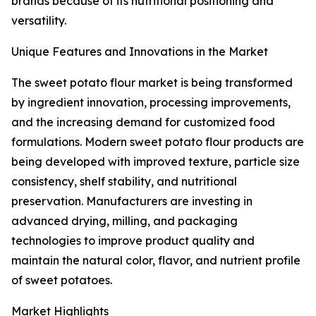
brands because of its nutritional positioning and
versatility.
Unique Features and Innovations in the Market
The sweet potato flour market is being transformed
by ingredient innovation, processing improvements,
and the increasing demand for customized food
formulations. Modern sweet potato flour products are
being developed with improved texture, particle size
consistency, shelf stability, and nutritional
preservation. Manufacturers are investing in
advanced drying, milling, and packaging
technologies to improve product quality and
maintain the natural color, flavor, and nutrient profile
of sweet potatoes.
Market Highlights