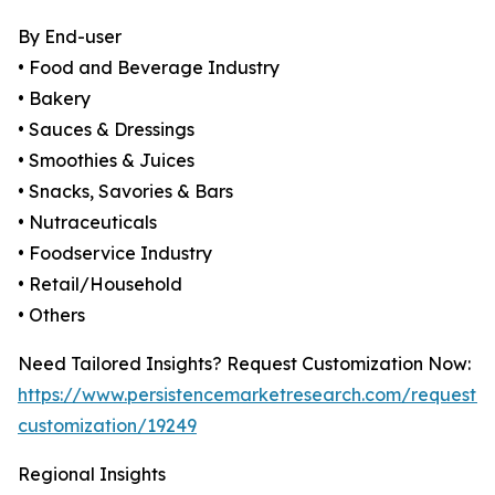
By End-user
• Food and Beverage Industry
• Bakery
• Sauces & Dressings
• Smoothies & Juices
• Snacks, Savories & Bars
• Nutraceuticals
• Foodservice Industry
• Retail/Household
• Others
Need Tailored Insights? Request Customization Now:
https://www.persistencemarketresearch.com/request-
customization/19249
Regional Insights