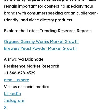
remain important for connecting specialty flour
brands with consumers seeking organic, allergen-
friendly, and niche dietary products.
Explore the Latest Trending Research Reports:
Organic Gummy Worms Market Growth
Brewers Yeast Powder Market Growth
Aishwarya Doiphode
Persistence Market Research
+1 646-878-6329
email us here
Visit us on social media:
LinkedIn
Instagram
X