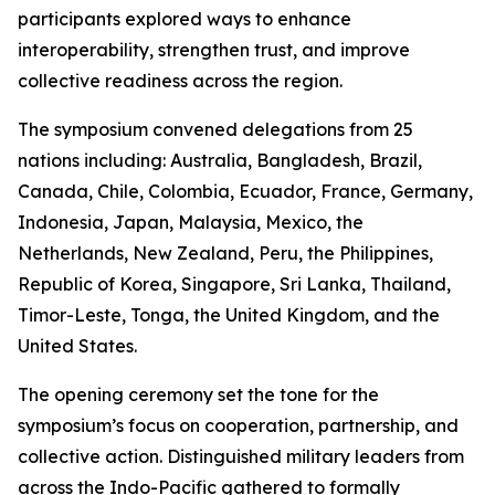
participants explored ways to enhance
interoperability, strengthen trust, and improve
collective readiness across the region.
The symposium convened delegations from 25
nations including: Australia, Bangladesh, Brazil,
Canada, Chile, Colombia, Ecuador, France, Germany,
Indonesia, Japan, Malaysia, Mexico, the
Netherlands, New Zealand, Peru, the Philippines,
Republic of Korea, Singapore, Sri Lanka, Thailand,
Timor-Leste, Tonga, the United Kingdom, and the
United States.
The opening ceremony set the tone for the
symposium’s focus on cooperation, partnership, and
collective action. Distinguished military leaders from
across the Indo-Pacific gathered to formally