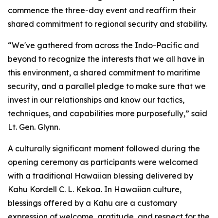
commence the three-day event and reaffirm their
shared commitment to regional security and stability.
“We've gathered from across the Indo-Pacific and
beyond to recognize the interests that we all have in
this environment, a shared commitment to maritime
security, and a parallel pledge to make sure that we
invest in our relationships and know our tactics,
techniques, and capabilities more purposefully,” said
Lt. Gen. Glynn.
A culturally significant moment followed during the
opening ceremony as participants were welcomed
with a traditional Hawaiian blessing delivered by
Kahu Kordell C. L. Kekoa. In Hawaiian culture,
blessings offered by a Kahu are a customary
expression of welcome, gratitude, and respect for the