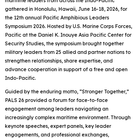
maritime leaders from across the Indo-Pacific
gathered in Honolulu, Hawaii, June 16-18, 2026, for
the 12th annual Pacific Amphibious Leaders
Symposium 2026. Hosted by U.S. Marine Corps Forces,
Pacific at the Daniel K. Inouye Asia Pacific Center for
Security Studies, the symposium brought together
military leaders from 25 allied and partner nations to
strengthen relationships, share expertise, and
advance cooperation in support of a free and open
Indo-Pacific.
Guided by the enduring motto, “Stronger Together,”
PALS 26 provided a forum for face-to-face
engagement among leaders navigating an
increasingly complex maritime environment. Through
keynote speeches, expert panels, key leader
engagements, and professional exchanges,