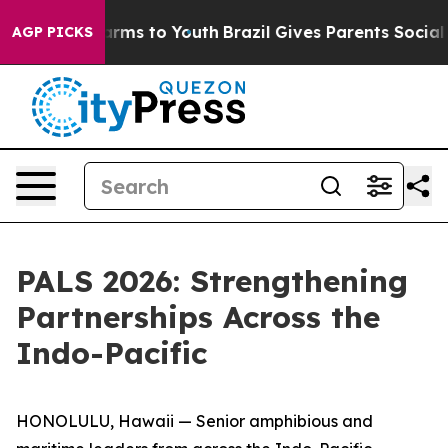
Abate Harms to Youth
Brazil Gives Parents Social Media
AGP PICKS
PALS 2026: Strengthening
Partnerships Across the
Indo-Pacific
HONOLULU, Hawaii — Senior amphibious and