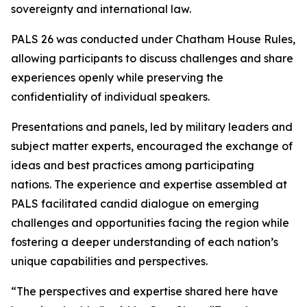
sovereignty and international law.
PALS 26 was conducted under Chatham House Rules,
allowing participants to discuss challenges and share
experiences openly while preserving the
confidentiality of individual speakers.
Presentations and panels, led by military leaders and
subject matter experts, encouraged the exchange of
ideas and best practices among participating
nations. The experience and expertise assembled at
PALS facilitated candid dialogue on emerging
challenges and opportunities facing the region while
fostering a deeper understanding of each nation’s
unique capabilities and perspectives.
“The perspectives and expertise shared here have