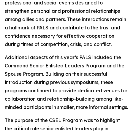
professional and social events designed to
strengthen personal and professional relationships
among allies and partners. These interactions remain
a hallmark of PALS and contribute to the trust and
confidence necessary for effective cooperation
during times of competition, crisis, and conflict.
Additional aspects of this year’s PALS included the
Command Senior Enlisted Leaders Program and the
Spouse Program. Building on their successful
introduction during previous symposiums, these
programs continued to provide dedicated venues for
collaboration and relationship-building among like-
minded participants in smaller, more informal settings.
The purpose of the CSEL Program was to highlight
the critical role senior enlisted leaders play in