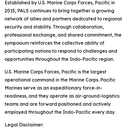
Established by U.S. Marine Corps Forces, Pacific in
2015, PALS continues to bring together a growing
network of allies and partners dedicated to regional
security and stability. Through collaboration,
professional exchange, and shared commitment, the
symposium reinforces the collective ability of
participating nations to respond to challenges and
opportunities throughout the Indo-Pacific region.
U.S. Marine Corps Forces, Pacific is the largest
operational command in the Marine Corps. Pacific
Marines serve as an expeditionary force-in-
readiness, and they operate as air-ground-logistics
teams and are forward positioned and actively
employed throughout the Indo-Pacific every day.
Legal Disclaimer: