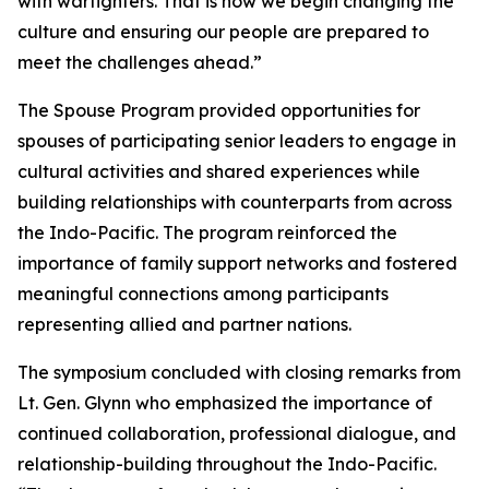
with warfighters. That is how we begin changing the
culture and ensuring our people are prepared to
meet the challenges ahead.”
The Spouse Program provided opportunities for
spouses of participating senior leaders to engage in
cultural activities and shared experiences while
building relationships with counterparts from across
the Indo-Pacific. The program reinforced the
importance of family support networks and fostered
meaningful connections among participants
representing allied and partner nations.
The symposium concluded with closing remarks from
Lt. Gen. Glynn who emphasized the importance of
continued collaboration, professional dialogue, and
relationship-building throughout the Indo-Pacific.