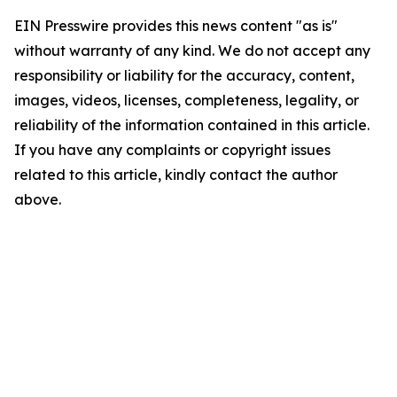
EIN Presswire provides this news content "as is"
without warranty of any kind. We do not accept any
responsibility or liability for the accuracy, content,
images, videos, licenses, completeness, legality, or
reliability of the information contained in this article.
If you have any complaints or copyright issues
related to this article, kindly contact the author
above.