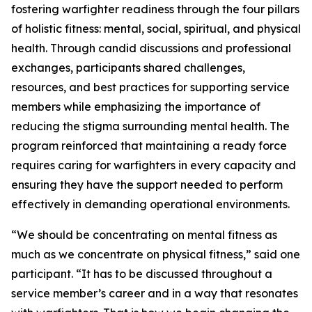
fostering warfighter readiness through the four pillars
of holistic fitness: mental, social, spiritual, and physical
health. Through candid discussions and professional
exchanges, participants shared challenges,
resources, and best practices for supporting service
members while emphasizing the importance of
reducing the stigma surrounding mental health. The
program reinforced that maintaining a ready force
requires caring for warfighters in every capacity and
ensuring they have the support needed to perform
effectively in demanding operational environments.
“We should be concentrating on mental fitness as
much as we concentrate on physical fitness,” said one
participant. “It has to be discussed throughout a
service member’s career and in a way that resonates