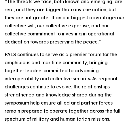
“The threats we face, both known and emerging, are
real, and they are bigger than any one nation, but
they are not greater than our biggest advantage: our
collective will, our collective expertise, and our
collective commitment to investing in operational
dedication towards preserving the peace.”
PALS continues to serve as a premier forum for the
amphibious and maritime community, bringing
together leaders committed to advancing
interoperability and collective security. As regional
challenges continue to evolve, the relationships
strengthened and knowledge shared during the
symposium help ensure allied and partner forces
remain prepared to operate together across the full
spectrum of military and humanitarian missions.