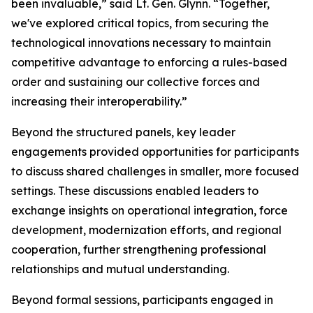
been invaluable,” said Lt. Gen. Glynn. “Together,
we've explored critical topics, from securing the
technological innovations necessary to maintain
competitive advantage to enforcing a rules-based
order and sustaining our collective forces and
increasing their interoperability.”
Beyond the structured panels, key leader
engagements provided opportunities for participants
to discuss shared challenges in smaller, more focused
settings. These discussions enabled leaders to
exchange insights on operational integration, force
development, modernization efforts, and regional
cooperation, further strengthening professional
relationships and mutual understanding.
Beyond formal sessions, participants engaged in