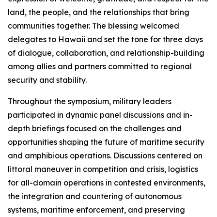
land, the people, and the relationships that bring
communities together. The blessing welcomed
delegates to Hawaii and set the tone for three days
of dialogue, collaboration, and relationship-building
among allies and partners committed to regional
security and stability.
Throughout the symposium, military leaders
participated in dynamic panel discussions and in-
depth briefings focused on the challenges and
opportunities shaping the future of maritime security
and amphibious operations. Discussions centered on
littoral maneuver in competition and crisis, logistics
for all-domain operations in contested environments,
the integration and countering of autonomous
systems, maritime enforcement, and preserving