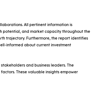
laborations. All pertinent information is
h potential, and market capacity throughout the
h trajectory. Furthermore, the report identifies
well-informed about current investment
f stakeholders and business leaders. The
g factors. These valuable insights empower