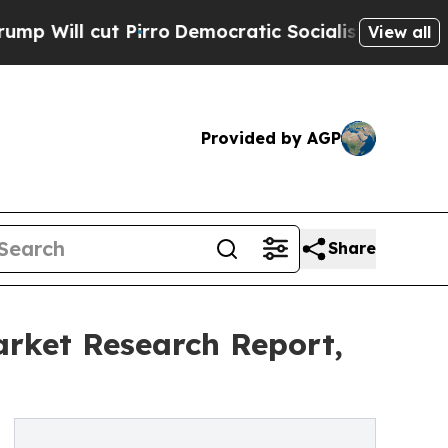
Pirro
Democratic Socialists of America Propose 
View all
Provided by AGP
Share
rket Research Report,