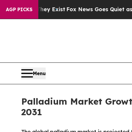
They Exist
Fox News Goes Quiet as 'Maga Media P
AGP PICKS
Menu
Palladium Market Growt
2031
The global palladium market is projected 