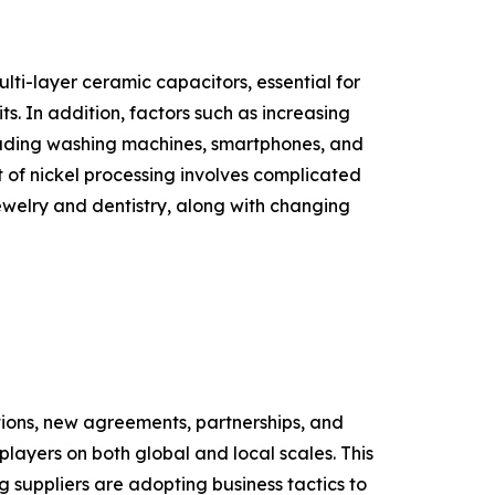
ti-layer ceramic capacitors, essential for
. In addition, factors such as increasing
cluding washing machines, smartphones, and
 of nickel processing involves complicated
jewelry and dentistry, along with changing
itions, new agreements, partnerships, and
players on both global and local scales. This
g suppliers are adopting business tactics to