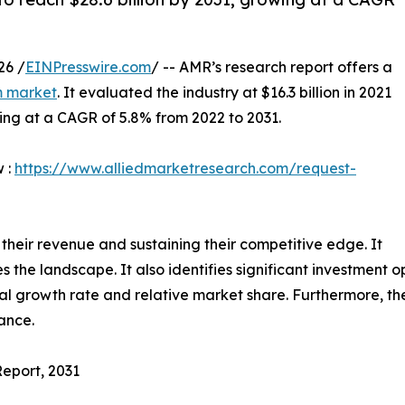
26 /
EINPresswire.com
/ -- AMR’s research report offers a
m market
. It evaluated the industry at $16.3 billion in 2021
ising at a CAGR of 5.8% from 2022 to 2031.
w :
https://www.alliedmarketresearch.com/request-
 their revenue and sustaining their competitive edge. It
he landscape. It also identifies significant investment op
al growth rate and relative market share. Furthermore, th
mance.
Report, 2031