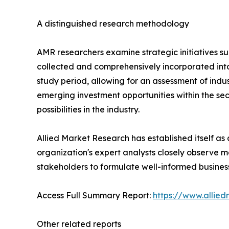
A distinguished research methodology
AMR researchers examine strategic initiatives such
collected and comprehensively incorporated int
study period, allowing for an assessment of indu
emerging investment opportunities within the sec
possibilities in the industry.
Allied Market Research has established itself as
organization's expert analysts closely observe m
stakeholders to formulate well-informed business
Access Full Summary Report:
https://www.allie
Other related reports