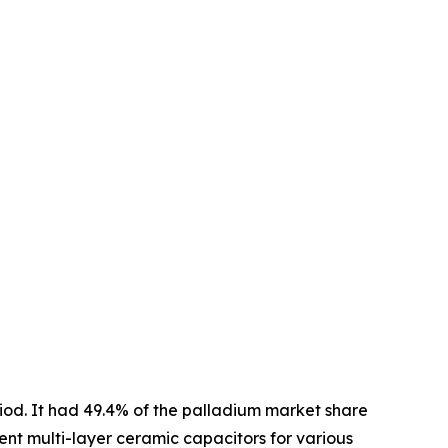
riod. It had 49.4% of the palladium market share
ent multi-layer ceramic capacitors for various