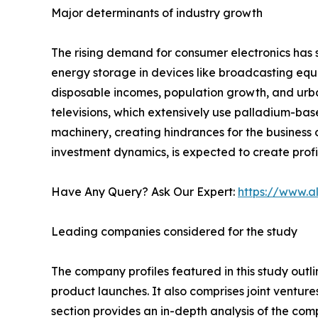
Major determinants of industry growth
The rising demand for consumer electronics has s
energy storage in devices like broadcasting equi
disposable incomes, population growth, and urba
televisions, which extensively use palladium-ba
machinery, creating hindrances for the business o
investment dynamics, is expected to create profi
Have Any Query? Ask Our Expert:
https://www.a
Leading companies considered for the study
The company profiles featured in this study outli
product launches. It also comprises joint venture
section provides an in-depth analysis of the com