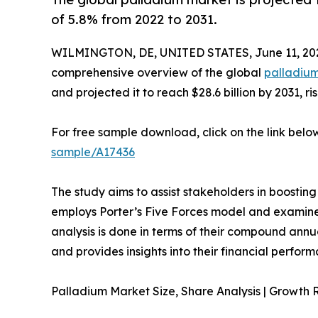
of 5.8% from 2022 to 2031.
WILMINGTON, DE, UNITED STATES, June 11, 20
comprehensive overview of the global
palladiu
and projected it to reach $28.6 billion by 2031, r
For free sample download, click on the link belo
sample/A17436
The study aims to assist stakeholders in boosting
employs Porter’s Five Forces model and examines t
analysis is done in terms of their compound annu
and provides insights into their financial perfor
Palladium Market Size, Share Analysis | Growth 