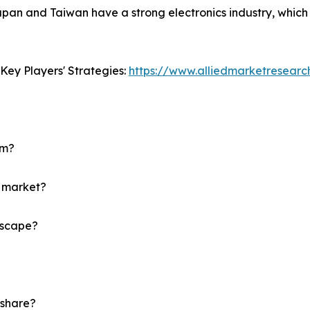
Japan and Taiwan have a strong electronics industry, whic
Key Players' Strategies:
https://www.alliedmarketresear
um?
m market?
dscape?
 share?