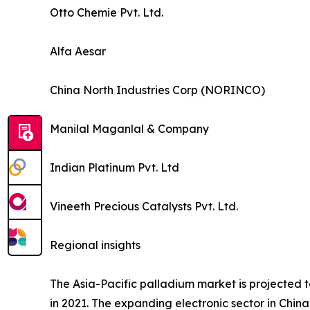
Otto Chemie Pvt. Ltd.
Alfa Aesar
China North Industries Corp (NORINCO)
Manilal Maganlal & Company
Indian Platinum Pvt. Ltd
Vineeth Precious Catalysts Pvt. Ltd.
Regional insights
The Asia-Pacific palladium market is projected t
in 2021. The expanding electronic sector in Chin