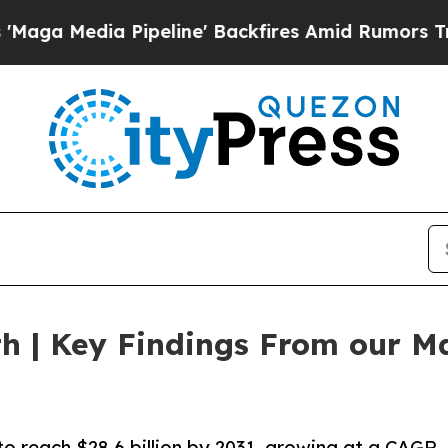
ipeline' Backfires Amid Rumors Trump Will cut 
h | Key Findings From our Ma
to reach $28.6 billion by 2031, growing at a CAGR