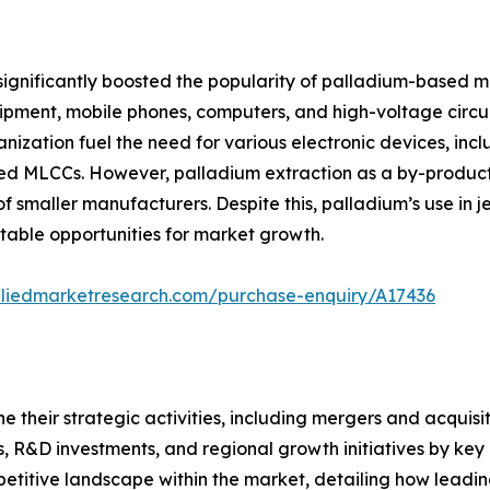
ignificantly boosted the popularity of palladium-based mul
pment, mobile phones, computers, and high-voltage circuits
nization fuel the need for various electronic devices, in
sed MLCCs. However, palladium extraction as a by-product
f smaller manufacturers. Despite this, palladium’s use in 
table opportunities for market growth.
lliedmarketresearch.com/purchase-enquiry/A17436
ne their strategic activities, including mergers and acquis
s, R&D investments, and regional growth initiatives by key 
petitive landscape within the market, detailing how leadin