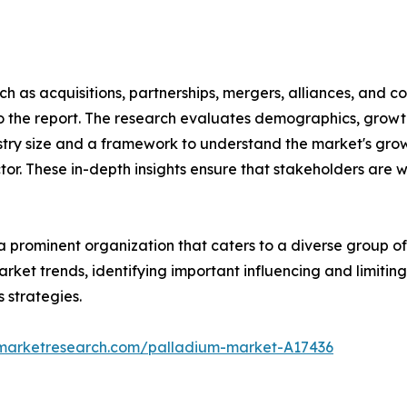
 as acquisitions, partnerships, mergers, alliances, and col
o the report. The research evaluates demographics, growt
stry size and a framework to understand the market's growt
tor. These in-depth insights ensure that stakeholders are 
 a prominent organization that caters to a diverse group o
arket trends, identifying important influencing and limitin
 strategies.
dmarketresearch.com/palladium-market-A17436