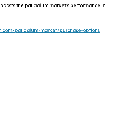
h boosts the palladium market's performance in
ch.com/palladium-market/purchase-options