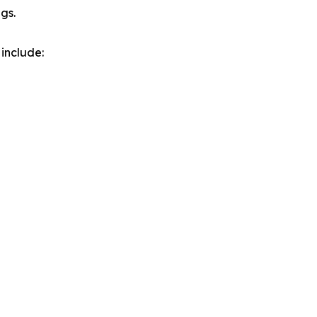
gs.
include: