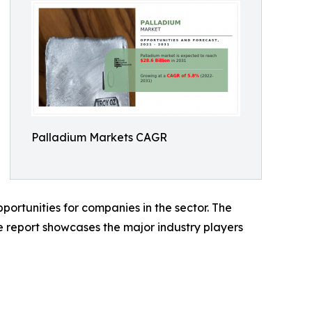
Palladium Markets CAGR
portunities for companies in the sector. The
e report showcases the major industry players