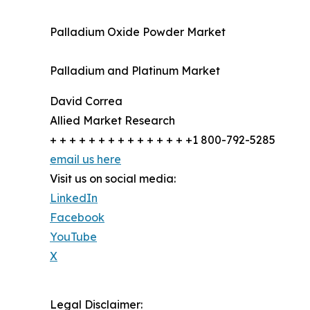
Palladium Oxide Powder Market
Palladium and Platinum Market
David Correa
Allied Market Research
+ + + + + + + + + + + + + + +1 800-792-5285
email us here
Visit us on social media:
LinkedIn
Facebook
YouTube
X
Legal Disclaimer: