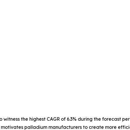
o witness the highest CAGR of 6.3% during the forecast pe
a motivates palladium manufacturers to create more effici