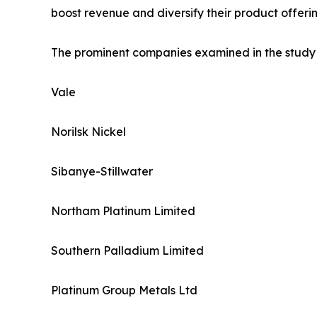
boost revenue and diversify their product offerin
The prominent companies examined in the study 
Vale
Norilsk Nickel
Sibanye-Stillwater
Northam Platinum Limited
Southern Palladium Limited
Platinum Group Metals Ltd