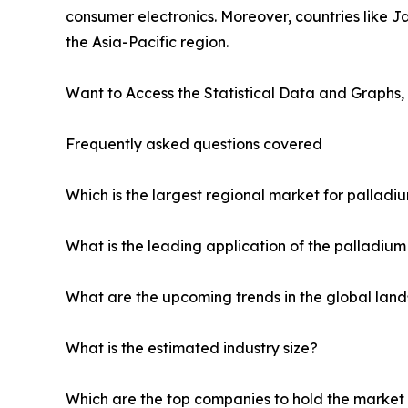
consumer electronics. Moreover, countries like 
the Asia-Pacific region.
Want to Access the Statistical Data and Graphs, 
Frequently asked questions covered
Which is the largest regional market for palladi
What is the leading application of the palladiu
What are the upcoming trends in the global lan
What is the estimated industry size?
Which are the top companies to hold the market