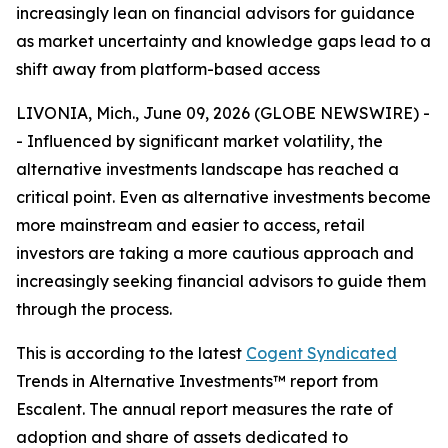
increasingly lean on financial advisors for guidance
as market uncertainty and knowledge gaps lead to a
shift away from platform-based access
LIVONIA, Mich., June 09, 2026 (GLOBE NEWSWIRE) -
- Influenced by significant market volatility, the
alternative investments landscape has reached a
critical point. Even as alternative investments become
more mainstream and easier to access, retail
investors are taking a more cautious approach and
increasingly seeking financial advisors to guide them
through the process.
This is according to the latest
Cogent Syndicated
Trends in Alternative Investments™ report from
Escalent. The annual report measures the rate of
adoption and share of assets dedicated to