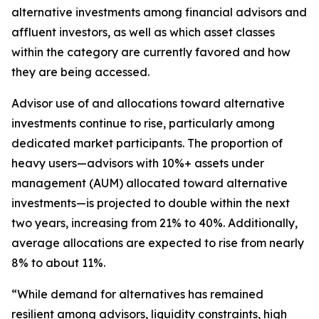
alternative investments among financial advisors and
affluent investors, as well as which asset classes
within the category are currently favored and how
they are being accessed.
Advisor use of and allocations toward alternative
investments continue to rise, particularly among
dedicated market participants. The proportion of
heavy users—advisors with 10%+ assets under
management (AUM) allocated toward alternative
investments—is projected to double within the next
two years, increasing from 21% to 40%. Additionally,
average allocations are expected to rise from nearly
8% to about 11%.
“While demand for alternatives has remained
resilient among advisors, liquidity constraints, high