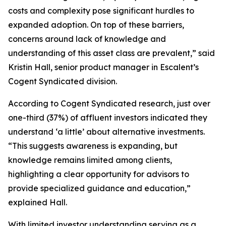
costs and complexity pose significant hurdles to
expanded adoption. On top of these barriers,
concerns around lack of knowledge and
understanding of this asset class are prevalent,” said
Kristin Hall, senior product manager in Escalent’s
Cogent Syndicated division.
According to Cogent Syndicated research, just over
one-third (37%) of affluent investors indicated they
understand ‘a little’ about alternative investments.
“This suggests awareness is expanding, but
knowledge remains limited among clients,
highlighting a clear opportunity for advisors to
provide specialized guidance and education,”
explained Hall.
With limited investor understanding serving as a