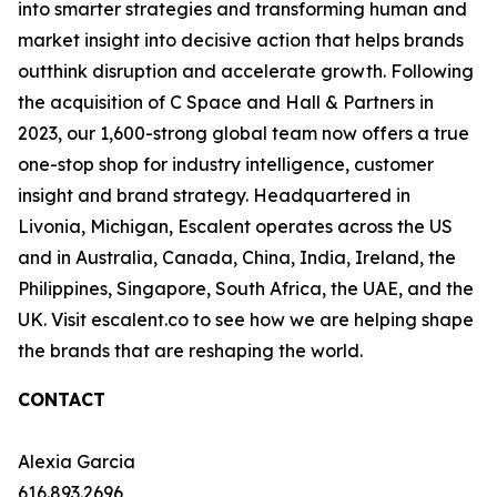
into smarter strategies and transforming human and
market insight into decisive action that helps brands
outthink disruption and accelerate growth. Following
the acquisition of C Space and Hall & Partners in
2023, our 1,600-strong global team now offers a true
one-stop shop for industry intelligence, customer
insight and brand strategy. Headquartered in
Livonia, Michigan, Escalent operates across the US
and in Australia, Canada, China, India, Ireland, the
Philippines, Singapore, South Africa, the UAE, and the
UK. Visit escalent.co to see how we are helping shape
the brands that are reshaping the world.
CONTACT
Alexia Garcia
616.893.2696