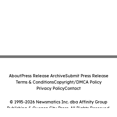
About
Press Release Archive
Submit Press Release
Terms & Conditions
Copyright/DMCA Policy
Privacy Policy
Contact
© 1995-2026 Newsmatics Inc. dba Affinity Group
Publishing & Quezon City Press. All Rights Reserved.