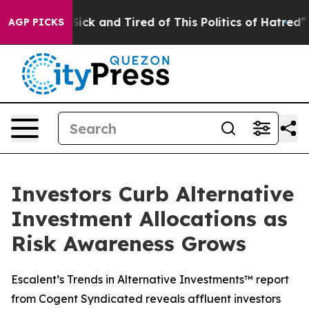
e Are Sick and Tired of This Politics of Hatred”
The S
AGP PICKS
Investors Curb Alternative
Investment Allocations as
Risk Awareness Grows
Escalent’s Trends in Alternative Investments™ report
from Cogent Syndicated reveals affluent investors