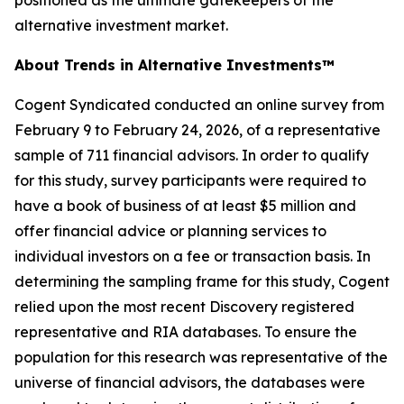
alternative investment market.
About Trends in Alternative Investments™
Cogent Syndicated conducted an online survey from
February 9 to February 24, 2026, of a representative
sample of 711 financial advisors. In order to qualify
for this study, survey participants were required to
have a book of business of at least $5 million and
offer financial advice or planning services to
individual investors on a fee or transaction basis. In
determining the sampling frame for this study, Cogent
relied upon the most recent Discovery registered
representative and RIA databases. To ensure the
population for this research was representative of the
universe of financial advisors, the databases were