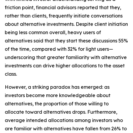
friction point, financial advisors reported that they,
rather than clients, frequently initiate conversations
about alternative investments. Despite client initiation
being less common overall, heavy users of
alternatives said that they start these discussions 55%
of the time, compared with 32% for light users—
underscoring that greater familiarity with alternative
investments can drive higher allocations to the asset
class.
However, a striking paradox has emerged: as
investors become more knowledgeable about
alternatives, the proportion of those willing to
allocate toward alternatives drops. Furthermore,
average intended allocations among investors who
are familiar with alternatives have fallen from 26% to