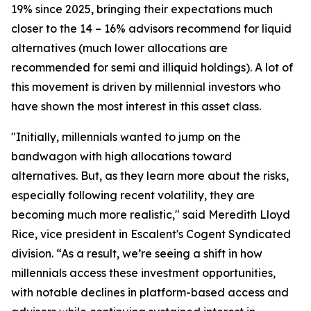
19% since 2025, bringing their expectations much
closer to the 14 – 16% advisors recommend for liquid
alternatives (much lower allocations are
recommended for semi and illiquid holdings). A lot of
this movement is driven by millennial investors who
have shown the most interest in this asset class.
"Initially, millennials wanted to jump on the
bandwagon with high allocations toward
alternatives. But, as they learn more about the risks,
especially following recent volatility, they are
becoming much more realistic," said Meredith Lloyd
Rice, vice president in Escalent's Cogent Syndicated
division. “As a result, we’re seeing a shift in how
millennials access these investment opportunities,
with notable declines in platform-based access and