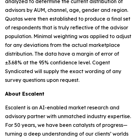
analyzed to determine the current distribution of
advisors by AUM, channel, age, gender and region.
Quotas were then established to produce a final set
of respondents that is truly reflective of the advisor
population. Minimal weighting was applied to adjust
for any deviations from the actual marketplace
distribution. The data have a margin of error of
±3.68% at the 95% confidence level. Cogent
Syndicated will supply the exact wording of any
survey questions upon request.
About Escalent
Escalent is an AI-enabled market research and
advisory partner with unmatched industry expertise.
For 50 years, we have been catalysts of progress—
turning a deep understanding of our clients’ worlds