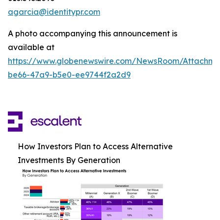
agarcia@identitypr.com
A photo accompanying this announcement is
available at
https://www.globenewswire.com/NewsRoom/Attachm
be66-47a9-b5e0-ee9744f2a2d9
How Investors Plan to Access Alternative
Investments By Generation