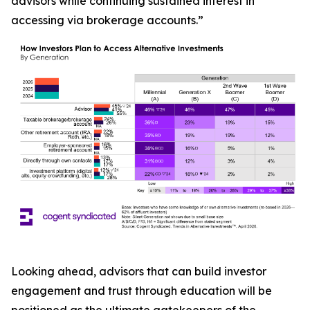
advisors while continuing sustained interest in
accessing via brokerage accounts.”
Looking ahead, advisors that can build investor
engagement and trust through education will be
positioned as the ultimate gatekeepers of the