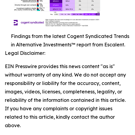
Findings from the latest Cogent Syndicated Trends
in Alternative Investments™ report from Escalent.
Legal Disclaimer:
EIN Presswire provides this news content "as is"
without warranty of any kind. We do not accept any
responsibility or liability for the accuracy, content,
images, videos, licenses, completeness, legality, or
reliability of the information contained in this article.
If you have any complaints or copyright issues
related to this article, kindly contact the author
above.