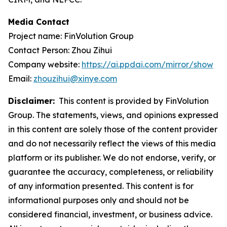
Media Contact
Project name: FinVolution Group
Contact Person: Zhou Zihui
Company website:
https://ai.ppdai.com/mirror/show
Email:
zhouzihui@xinye.com
Disclaimer:
This content is provided by FinVolution
Group. The statements, views, and opinions expressed
in this content are solely those of the content provider
and do not necessarily reflect the views of this media
platform or its publisher. We do not endorse, verify, or
guarantee the accuracy, completeness, or reliability
of any information presented. This content is for
informational purposes only and should not be
considered financial, investment, or business advice.