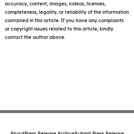
accuracy, content, images, videos, licenses,
completeness, legality, or reliability of the information
contained in this article. If you have any complaints
or copyright issues related to this article, kindly
contact the author above.
About
Press Release Archive
Submit Press Release