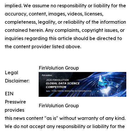
implied. We assume no responsibility or liability for the
accuracy, content, images, videos, licenses,
completeness, legality, or reliability of the information
contained herein. Any complaints, copyright issues, or
inquiries regarding this article should be directed to
the content provider listed above.
FinVolution Group
Legal
Disclaimer:
EIN
Presswire
FinVolution Group
provides
this news content "as is" without warranty of any kind.
We do not accept any responsibility or liability for the