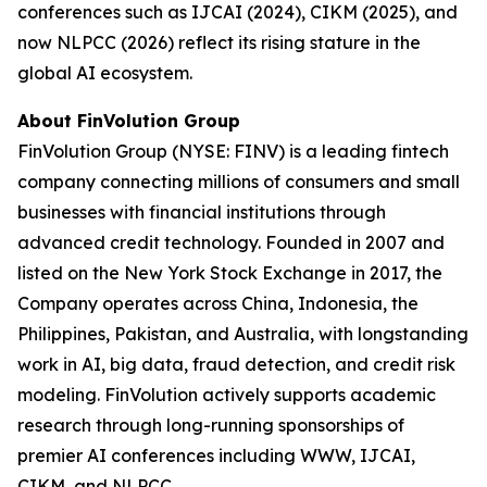
conferences such as IJCAI (2024), CIKM (2025), and
now NLPCC (2026) reflect its rising stature in the
global AI ecosystem.
About FinVolution Group
FinVolution Group (NYSE: FINV) is a leading fintech
company connecting millions of consumers and small
businesses with financial institutions through
advanced credit technology. Founded in 2007 and
listed on the New York Stock Exchange in 2017, the
Company operates across China, Indonesia, the
Philippines, Pakistan, and Australia, with longstanding
work in AI, big data, fraud detection, and credit risk
modeling. FinVolution actively supports academic
research through long-running sponsorships of
premier AI conferences including WWW, IJCAI,
CIKM, and NLPCC.