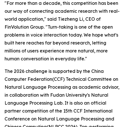
"For more than a decade, this competition has been
our way of connecting academic research with real-
world application," said Tiezheng Li, CEO of
FinVolution Group. "Turn-taking is one of the open
problems in voice interaction today. We hope what's
built here reaches far beyond research, letting
millions of users experience more natural, more
human conversation in everyday life."
The 2026 challenge is supported by the China
Computer Federation(CCF) Technical Committee on
Natural Language Processing as academic advisor,
in collaboration with Fudan University's Natural
Language Processing Lab. It is also an official
partner competition of the 15th CCF International
Conference on Natural Language Processing and
Chinese Computing(NLPCC 2026). Top-performing