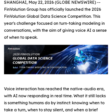
SHANGHAI, May 22, 2026 (GLOBE NEWSWIRE) --
FinVolution Group has officially launched the 2026
FinVolution Global Data Science Competition. This
year's challenge focused on turn-taking modeling in
conversations, with the aim of giving voice AI a sense
of when to speak.
Voice interaction has reached the native-audio era,
with AI now responding in real time. What it still lacks
is something humans do by instinct: knowing when to
take a turn, when to stay silent, and when a brief