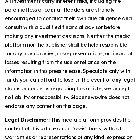
All investments carry inherent risks, including the
potential loss of capital. Readers are strongly
encouraged to conduct their own due diligence and
consult with a qualified financial advisor before
making any investment decisions. Neither the media
platform nor the publisher shall be held responsible
for any inaccuracies, misrepresentations, or financial
losses resulting from the use or reliance on the
information in this press release. Speculate only with
funds you can afford to lose. In the event of any legal
claims or concerns regarding this article, we accept
no liability or responsibility. Globenewswire does not
endorse any content on this page.
Legal Disclaimer:
This media platform provides the
content of this article on an "as-is" basis, without
warranties or representations of any kind, express or