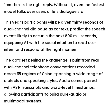
"mm-hm" is the right reply. Without it, even the fastest
model talks over users or lets dialogue stall.
This year's participants will be given thirty seconds of
dual-channel dialogue as context, predict the speech
events likely to occur in the next 800 milliseconds,
equipping AI with the social intuition to read user
intent and respond at the right moment.
The dataset behind the challenge is built from real
dual-channel telephone conversations recorded
across 35 regions of China, spanning a wide range of
dialects and speaking styles. Audio comes paired
with ASR transcripts and word-level timestamps,
allowing participants to build pure-audio or
multimodal systems.