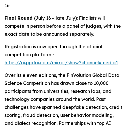
16.
Final Round
(July 16 – late July): Finalists will
compete in person before a panel of judges, with the
exact date to be announced separately.
Registration is now open through the official
competition platform：
https://ai.ppdai.com/mirror/show?channel=media1
Over its eleven editions, the FinVolution Global Data
Science Competition has drawn close to 10,000
participants from universities, research labs, and
technology companies around the world. Past
challenges have spanned deepfake detection, credit
scoring, fraud detection, user behavior modeling,
and dialect recognition. Partnerships with top AI