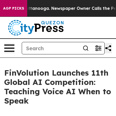
 in Chattanooga. Newspaper Owner Calls the People A
AGP PICKS
FinVolution Launches 11th
Global AI Competition:
Teaching Voice AI When to
Speak