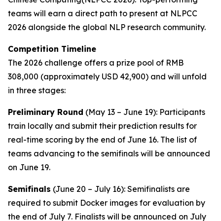
teams will earn a direct path to present at NLPCC
2026 alongside the global NLP research community.
Competition Timeline
The 2026 challenge offers a prize pool of RMB
308,000 (approximately USD 42,900) and will unfold
in three stages:
Preliminary Round
(May 13 – June 19): Participants
train locally and submit their prediction results for
real-time scoring by the end of June 16. The list of
teams advancing to the semifinals will be announced
on June 19.
Semifinals
(June 20 – July 16): Semifinalists are
required to submit Docker images for evaluation by
the end of July 7. Finalists will be announced on July