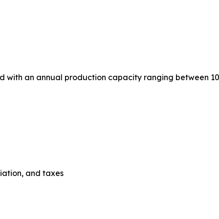
ed with an annual production capacity ranging between 10
ciation, and taxes