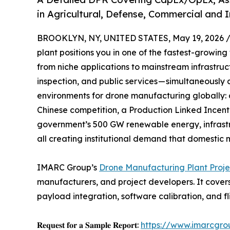
in Agricultural, Defense, Commercial and 
BROOKLYN, NY, UNITED STATES, May 19, 2026 
plant positions you in one of the fastest-growin
from niche applications to mainstream infrastructu
inspection, and public services — simultaneously
environments for drone manufacturing globally:
Chinese competition, a Production Linked Incent
government’s 500 GW renewable energy, infrast
all creating institutional demand that domestic 
IMARC Group’s
Drone Manufacturing Plant Proje
manufacturers, and project developers. It cover
payload integration, software calibration, and f
𝐑𝐞𝐪𝐮𝐞𝐬𝐭 𝐟𝐨𝐫 𝐚 𝐒𝐚𝐦𝐩𝐥𝐞 𝐑𝐞𝐩𝐨𝐫𝐭:
https://www.imarcgro