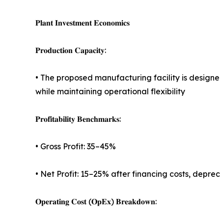
𝐏𝐥𝐚𝐧𝐭 𝐈𝐧𝐯𝐞𝐬𝐭𝐦𝐞𝐧𝐭 𝐄𝐜𝐨𝐧𝐨𝐦𝐢𝐜𝐬
𝐏𝐫𝐨𝐝𝐮𝐜𝐭𝐢𝐨𝐧 𝐂𝐚𝐩𝐚𝐜𝐢𝐭𝐲:
• The proposed manufacturing facility is design
while maintaining operational flexibility
𝐏𝐫𝐨𝐟𝐢𝐭𝐚𝐛𝐢𝐥𝐢𝐭𝐲 𝐁𝐞𝐧𝐜𝐡𝐦𝐚𝐫𝐤𝐬:
• Gross Profit: 35–45%
• Net Profit: 15–25% after financing costs, depre
𝐎𝐩𝐞𝐫𝐚𝐭𝐢𝐧𝐠 𝐂𝐨𝐬𝐭 (𝐎𝐩𝐄𝐱) 𝐁𝐫𝐞𝐚𝐤𝐝𝐨𝐰𝐧: