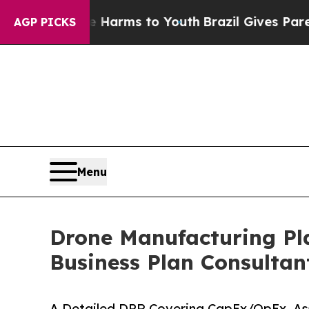
ate Harms to Youth
Brazil Gives Parents Social Me
AGP PICKS
Menu
Drone Manufacturing Pla
Business Plan Consultan
A Detailed DPR Covering CapEx/OpEx, As