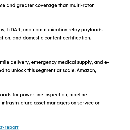
time and greater coverage than multi-rotor
as, LiDAR, and communication relay payloads.
ation, and domestic content certification.
t-mile delivery, emergency medical supply, and e-
ed to unlock this segment at scale. Amazon,
oads for power line inspection, pipeline
d infrastructure asset managers on service or
t-report