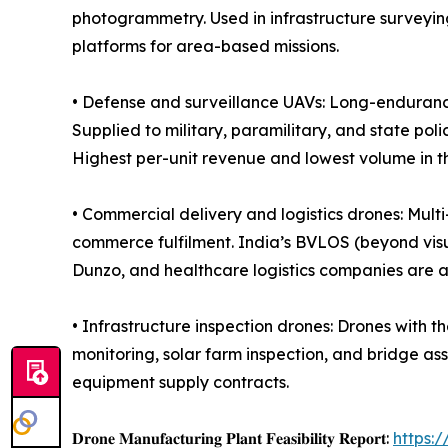
photogrammetry. Used in infrastructure surveyin
platforms for area-based missions.
• Defense and surveillance UAVs: Long-enduranc
Supplied to military, paramilitary, and state pol
Highest per-unit revenue and lowest volume in t
• Commercial delivery and logistics drones: Mult
commerce fulfilment. India’s BVLOS (beyond visu
Dunzo, and healthcare logistics companies are 
• Infrastructure inspection drones: Drones with t
monitoring, solar farm inspection, and bridge ass
equipment supply contracts.
𝐃𝐫𝐨𝐧𝐞 𝐌𝐚𝐧𝐮𝐟𝐚𝐜𝐭𝐮𝐫𝐢𝐧𝐠 𝐏𝐥𝐚𝐧𝐭 𝐅𝐞𝐚𝐬𝐢𝐛𝐢𝐥𝐢𝐭𝐲 𝐑𝐞𝐩𝐨𝐫𝐭:
https: