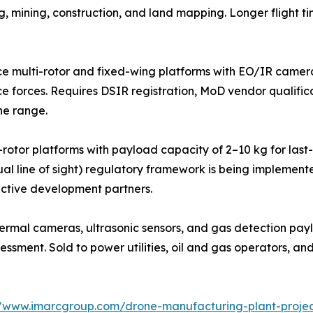
g, mining, construction, and land mapping. Longer flight 
e multi-rotor and fixed-wing platforms with EO/IR camer
ice forces. Requires DSIR registration, MoD vendor qualific
he range.
i-rotor platforms with payload capacity of 2–10 kg for las
al line of sight) regulatory framework is being implement
active development partners.
hermal cameras, ultrasonic sensors, and gas detection payl
essment. Sold to power utilities, oil and gas operators, an
//www.imarcgroup.com/drone-manufacturing-plant-projec