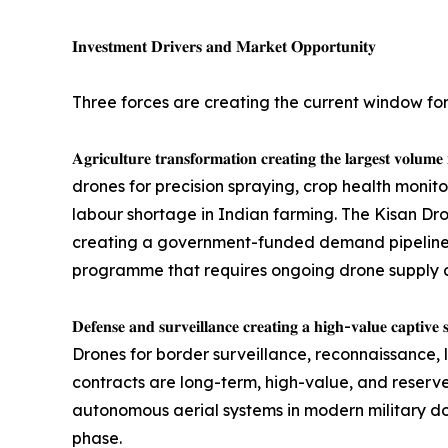
𝐈𝐧𝐯𝐞𝐬𝐭𝐦𝐞𝐧𝐭 𝐃𝐫𝐢𝐯𝐞𝐫𝐬 𝐚𝐧𝐝 𝐌𝐚𝐫𝐤𝐞𝐭 𝐎𝐩𝐩𝐨𝐫𝐭𝐮𝐧𝐢𝐭𝐲
Three forces are creating the current window fo
𝐀𝐠𝐫𝐢𝐜𝐮𝐥𝐭𝐮𝐫𝐞 𝐭𝐫𝐚𝐧𝐬𝐟𝐨𝐫𝐦𝐚𝐭𝐢𝐨𝐧 𝐜𝐫𝐞𝐚𝐭𝐢𝐧𝐠 
drones for precision spraying, crop health monit
labour shortage in Indian farming. The Kisan Dr
creating a government-funded demand pipeline. 
programme that requires ongoing drone supply a
𝐃𝐞𝐟𝐞𝐧𝐬𝐞 𝐚𝐧𝐝 𝐬𝐮𝐫𝐯𝐞𝐢𝐥𝐥𝐚𝐧𝐜𝐞 𝐜𝐫𝐞𝐚𝐭𝐢𝐧𝐠 𝐚 
Drones for border surveillance, reconnaissance, 
contracts are long-term, high-value, and reserve
autonomous aerial systems in modern military doc
phase.