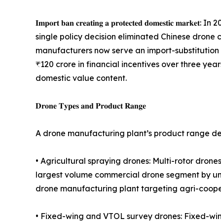
𝐈𝐦𝐩𝐨𝐫𝐭 𝐛𝐚𝐧 𝐜𝐫𝐞𝐚𝐭𝐢𝐧𝐠 𝐚 𝐩𝐫𝐨𝐭𝐞𝐜𝐭𝐞𝐝 𝐝
single policy decision eliminated Chinese drone
manufacturers now serve an import-substitution 
₹120 crore in financial incentives over three yea
domestic value content.
𝐃𝐫𝐨𝐧𝐞 𝐓𝐲𝐩𝐞𝐬 𝐚𝐧𝐝 𝐏𝐫𝐨𝐝𝐮𝐜𝐭 𝐑𝐚𝐧𝐠𝐞
A drone manufacturing plant’s product range det
• Agricultural spraying drones: Multi-rotor drones 
largest volume commercial drone segment by unit
drone manufacturing plant targeting agri-cooper
• Fixed-wing and VTOL survey drones: Fixed-wing