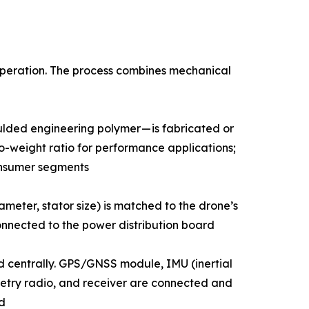
 operation. The process combines mechanical
ion-moulded engineering polymer — is fabricated or
o-weight ratio for performance applications;
onsumer segments
g, diameter, stator size) is matched to the drone’s
nnected to the power distribution board
 unit) is mounted centrally. GPS/GNSS module, IMU (inertial
try radio, and receiver are connected and
d