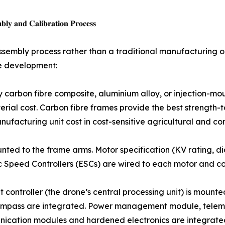
𝐲 𝐚𝐧𝐝 𝐂𝐚𝐥𝐢𝐛𝐫𝐚𝐭𝐢𝐨𝐧 𝐏𝐫𝐨𝐜𝐞𝐬𝐬
assembly process rather than a traditional manufacturing
re development:
ame — typically carbon fibre composite, aluminium alloy, or inject
ial cost. Carbon fibre frames provide the best strength-t
facturing unit cost in cost-sensitive agricultural and c
otors are mounted to the frame arms. Motor specification (KV ratin
 Speed Controllers (ESCs) are wired to each motor and co
 𝐢𝐧𝐭𝐞𝐠𝐫𝐚𝐭𝐢𝐨𝐧: The flight controller (the drone’s central processing
mpass are integrated. Power management module, teleme
nication modules and hardened electronics are integrate