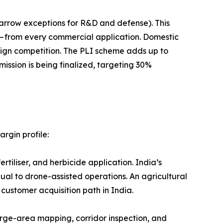
drones (with narrow exceptions for R&D and defense). This
 — from every commercial application. Domestic
reign competition. The PLI scheme adds up to
mission is being finalized, targeting 30%
rgin profile:
ertiliser, and herbicide application. India’s
al to drone-assisted operations. An agricultural
customer acquisition path in India.
arge-area mapping, corridor inspection, and