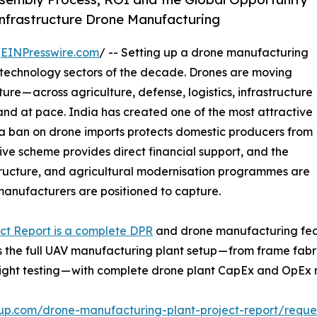
Infrastructure Drone Manufacturing
/
EINPresswire.com
/ -- Setting up a drone manufacturing
g technology sectors of the decade. Drones are moving
re — across agriculture, defense, logistics, infrastructure
 and at pace. India has created one of the most attractive
 a ban on drone imports protects domestic producers from
ive scheme provides direct financial support, and the
ructure, and agricultural modernisation programmes are
manufacturers are positioned to capture.
ct Report is a complete DPR
and drone manufacturing feasib
s the full UAV manufacturing plant setup — from frame fab
light testing — with complete drone plant CapEx and OpEx 
up.com/drone-manufacturing-plant-project-report/requ