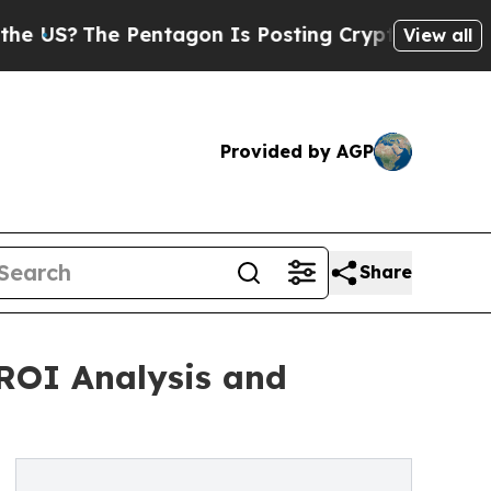
Pentagon Is Posting Cryptic Biblical Messages o
View all
Provided by AGP
Share
 ROI Analysis and