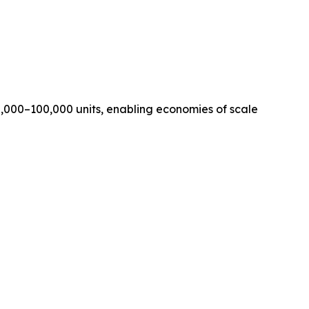
,000–100,000 units, enabling economies of scale