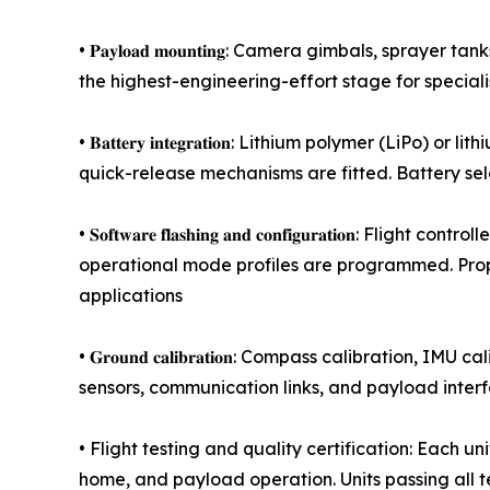
• 𝐏𝐚𝐲𝐥𝐨𝐚𝐝 𝐦𝐨𝐮𝐧𝐭𝐢𝐧𝐠: Camera gimbals, s
the highest-engineering-effort stage for special
• 𝐁𝐚𝐭𝐭𝐞𝐫𝐲 𝐢𝐧𝐭𝐞𝐠𝐫𝐚𝐭𝐢𝐨𝐧: Lithium polym
quick-release mechanisms are fitted. Battery se
• 𝐒𝐨𝐟𝐭𝐰𝐚𝐫𝐞 𝐟𝐥𝐚𝐬𝐡𝐢𝐧𝐠 𝐚𝐧𝐝 𝐜𝐨𝐧𝐟𝐢𝐠𝐮𝐫𝐚
operational mode profiles are programmed. Prop
applications
• 𝐆𝐫𝐨𝐮𝐧𝐝 𝐜𝐚𝐥𝐢𝐛𝐫𝐚𝐭𝐢𝐨𝐧: Compass calibrat
sensors, communication links, and payload inter
• Flight testing and quality certification: Each u
home, and payload operation. Units passing all t