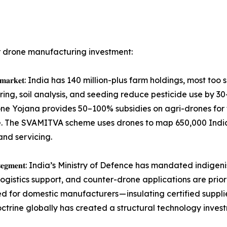
r drone manufacturing investment:
𝐭𝐡𝐞 𝐥𝐚𝐫𝐠𝐞𝐬𝐭 𝐯𝐨𝐥𝐮𝐦𝐞 𝐦𝐚𝐫𝐤𝐞𝐭: India has 140 million-plus farm h
oring, soil analysis, and seeding reduce pesticide use by 
one Yojana provides 50–100% subsidies on agri-drones for 
The SVAMITVA scheme uses drones to map 650,000 Indian v
nd servicing.
𝐡𝐢𝐠𝐡-𝐯𝐚𝐥𝐮𝐞 𝐜𝐚𝐩𝐭𝐢𝐯𝐞 𝐬𝐞𝐠𝐦𝐞𝐧𝐭: India’s Ministry of Defence ha
logistics support, and counter-drone applications are prior
d for domestic manufacturers — insulating certified suppli
trine globally has created a structural technology investme