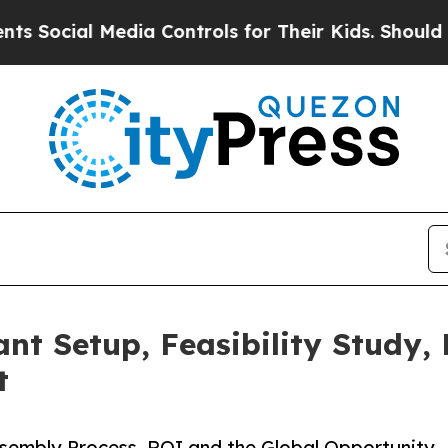
dia Controls for Their Kids. Should the US?
The 
nt Setup, Feasibility Study,
t
sembly Process, ROI and the Global Opportunity