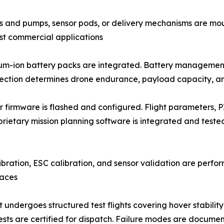
prayer tanks and pumps, sensor pods, or delivery mechanisms are
ist commercial applications
er (LiPo) or lithium-ion battery packs are integrated. Battery ma
lection determines drone endurance, payload capacity, an
𝐭𝐢𝐨𝐧: Flight controller firmware is flashed and configured. Flight pa
rietary mission planning software is integrated and test
ion, IMU calibration, ESC calibration, and sensor validation are 
faces
nit undergoes structured test flights covering hover stabili
ests are certified for dispatch. Failure modes are docume