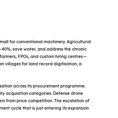
oldings, most too small for conventional machinery. Agricultural
30–40%, save water, and address the chronic
farmers, FPOs, and custom hiring centres —
illages for land record digitisation, a
s mandated indigenisation across its procurement programme.
ity acquisition categories. Defense drone
ers from price competition. The escalation of
nt cycle that is just entering its expansion