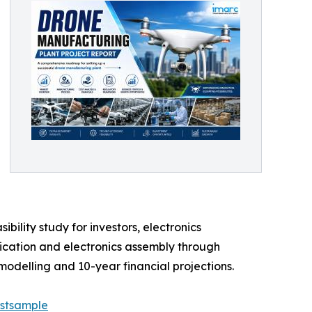
ility study for investors, electronics
rication and electronics assembly through
modelling and 10-year financial projections.
estsample