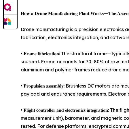
𝐇𝐨𝐰 𝐚 𝐃𝐫𝐨𝐧𝐞 𝐌𝐚𝐧𝐮𝐟𝐚𝐜𝐭𝐮𝐫𝐢𝐧𝐠 𝐏𝐥𝐚𝐧𝐭 𝐖𝐨𝐫𝐤𝐬 — 𝐓𝐡𝐞 𝐀𝐬𝐬𝐞𝐦𝐛
Drone manufacturing is a precision electronics 
fabrication, electronics integration, and softwa
• 𝐅𝐫𝐚𝐦𝐞 𝐟𝐚𝐛𝐫𝐢𝐜𝐚𝐭𝐢𝐨𝐧: The structural fr
sourced. Frame accounts for 70–80% of raw mater
aluminium and polymer frames reduce drone manu
• 𝐏𝐫𝐨𝐩𝐮𝐥𝐬𝐢𝐨𝐧 𝐚𝐬𝐬𝐞𝐦𝐛𝐥𝐲: Brushless DC m
payload and endurance requirements. Electronic
• 𝐅𝐥𝐢𝐠𝐡𝐭 𝐜𝐨𝐧𝐭𝐫𝐨𝐥𝐥𝐞𝐫 𝐚𝐧𝐝 𝐞𝐥𝐞𝐜𝐭𝐫𝐨𝐧𝐢𝐜𝐬
measurement unit), barometer, and magnetic co
tested. For defense platforms, encrypted commu