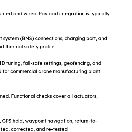
 mounted and wired. Payload integration is typically
nagement system (BMS) connections, charging port, and
d thermal safety profile
rameters, PID tuning, fail-safe settings, geofencing, and
ed for commercial drone manufacturing plant
performed. Functional checks cover all actuators,
ty, GPS hold, waypoint navigation, return-to-
nted, corrected, and re-tested