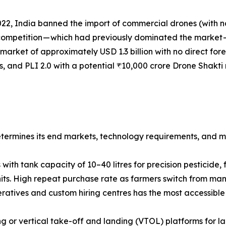
𝐦𝐞𝐬𝐭𝐢𝐜 𝐦𝐚𝐫𝐤𝐞𝐭: In 2022, India banned the import of commercial 
 competition — which had previously dominated the market
market of approximately USD 1.3 billion with no direct fo
rs, and PLI 2.0 with a potential ₹10,000 crore Drone Shakti 
ermines its end markets, technology requirements, and ma
with tank capacity of 10–40 litres for precision pesticide, f
s. High repeat purchase rate as farmers switch from manu
atives and custom hiring centres has the most accessible 
 or vertical take-off and landing (VTOL) platforms for l