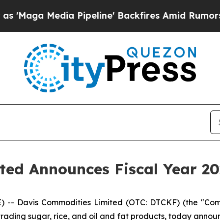
 Pipeline' Backfires Amid Rumors Trump Will cu
ed Announces Fiscal Year 202
 Davis Commodities Limited (OTC: DTCKF) (the "Compa
ading sugar, rice, and oil and fat products, today announce