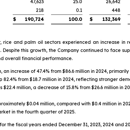
47,623
25.0
26,642
218
0.1
448
$
190,724
100.0
$
132,369
 rice and palm oil sectors experienced an increase in re
. Despite this growth, the Company continued to face suppl
d overall financial performance.
, an increase of 47.4% from $86.6 million in 2024, primaril
up 82.4% from $18.7 million in 2024, reflecting stronger de
$22.4 million, a decrease of 15.8% from $26.6 million in 20
ximately $0.04 million, compared with $0.4 million in 2024,
ket in the fourth quarter of 2025.
or the fiscal years ended December 31, 2023, 2024 and 2