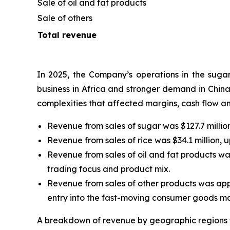
Sale of oil and fat products
Sale of others
Total revenue
In 2025, the Company’s operations in the sugar,
business in Africa and stronger demand in China
complexities that affected margins, cash flow an
Revenue from sales of sugar was $127.7 million
Revenue from sales of rice was $34.1 million, 
Revenue from sales of oil and fat products was 
trading focus and product mix.
Revenue from sales of other products was appro
entry into the fast-moving consumer goods mar
A breakdown of revenue by geographic regions f