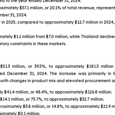
red to the year ended December 31, 2024.
ximately $37.1 million, or 20.1% of total revenue, represen
ber 31, 2024.
 in 2025, compared to approximately $12.7 million in 2024,
y $1.1 million from $7.0 million, while Thailand declined 
tory constraints in these markets.
51.3 million, or 39.5%, to approximately $181.3 milli
ed December 31, 2024. The increase was primarily in l
r with changes in product mix and elevated procurement and
 $41.4 million, or 48.4%, to approximately $126.8 million.
14.1 million, or 75.7%, to approximately $32.7 million.
oximately $3.8 million, or 14.8%, to approximately $21.9 mi
imately $0.1 million.