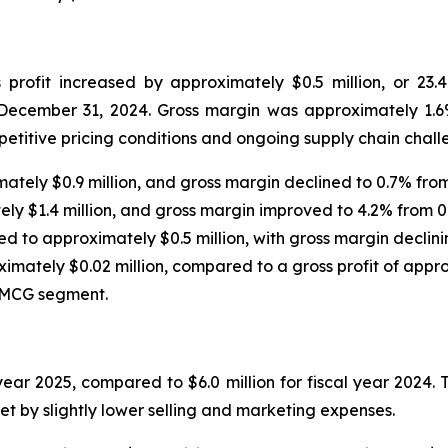
rofit increased by approximately $0.5 million, or 23.
 December 31, 2024. Gross margin was approximately 1.6
etitive pricing conditions and ongoing supply chain chall
ately $0.9 million, and gross margin declined to 0.7% from
ely $1.4 million, and gross margin improved to 4.2% from 0
ed to approximately $0.5 million, with gross margin declini
ximately $0.02 million, compared to a gross profit of appro
 FMCG segment.
year 2025, compared to $6.0 million for fiscal year 2024. 
et by slightly lower selling and marketing expenses.