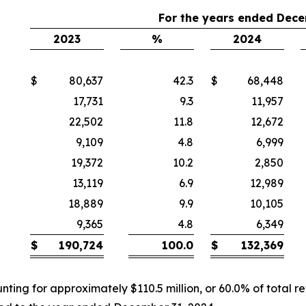
For the years ended Dece
2023
%
2024
$
80,637
42.3
$
68,448
17,731
9.3
11,957
22,502
11.8
12,672
9,109
4.8
6,999
19,372
10.2
2,850
13,119
6.9
12,989
18,889
9.9
10,105
9,365
4.8
6,349
$
190,724
100.0
$
132,369
nting for approximately $110.5 million, or 60.0% of total r