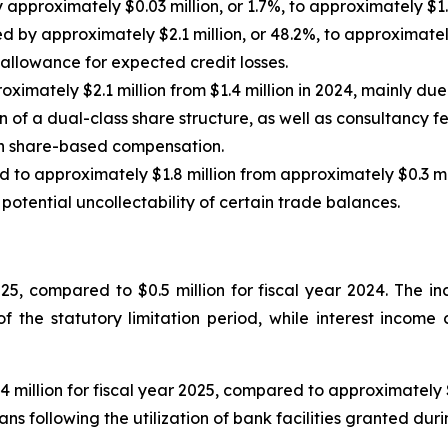
pproximately $0.03 million, or 1.7%, to approximately $1.7
by approximately $2.1 million, or 48.2%, to approximately 
n allowance for expected credit losses.
ximately $2.1 million from $1.4 million in 2024, mainly due
 of a dual-class share structure, as well as consultancy fe
gh share-based compensation.
 to approximately $1.8 million from approximately $0.3 mill
otential uncollectability of certain trade balances.
025, compared to $0.5 million for fiscal year 2024. The 
of the statutory limitation period, while interest incom
 million for fiscal year 2025, compared to approximately $0
ns following the utilization of bank facilities granted duri