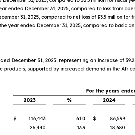
year ended December 31, 2025, compared to loss from operati
cember 31, 2025, compared to net loss of $3.5 million for f
 the year ended December 31, 2025, compared to basic and d
nded December 31, 2025, representing an increase of 39.2
ice products, supported by increased demand in the Afric
.
For the years ende
2023
%
2024
$
116,443
61.0
$
86,599
26,440
13.9
18,680