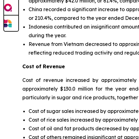
approximately $42.0 million, or 61.4%, compa
China recorded a significant increase to appro
or 210.4%, compared to the year ended Decem
Indonesia contributed an insignificant amount
during the year.
Revenue from Vietnam decreased to approximatel
reflecting reduced trading activity and regula
Cost of Revenue
Cost of revenue increased by approximately $
approximately $130.0 million for the year end
particularly in sugar and rice products, togethe
Cost of sugar sales increased by approximately
Cost of rice sales increased by approximately $
Cost of oil and fat products decreased by appr
Cost of others remained insignificant at approx