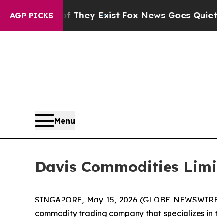
f They Exist
Fox News Goes Quiet as 'Maga Media
AGP PICKS
Menu
Davis Commodities Limit
SINGAPORE, May 15, 2026 (GLOBE NEWSWIRE) --
commodity trading company that specializes in tr