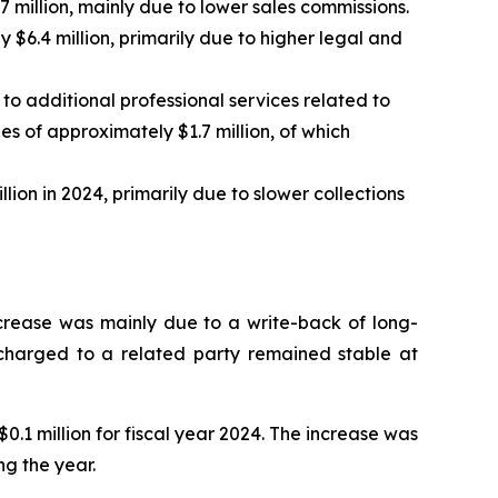
 million, mainly due to lower sales commissions.
$6.4 million, primarily due to higher legal and
 to additional professional services related to
es of approximately $1.7 million, of which
ion in 2024, primarily due to slower collections
increase was mainly due to a write-back of long-
e charged to a related party remained stable at
.1 million for fiscal year 2024. The increase was
ng the year.