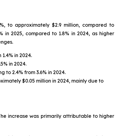
4%, to approximately $2.9 million, compared to
% in 2025, compared to 1.8% in 2024, as higher
enges.
 1.4% in 2024.
.5% in 2024.
ng to 2.4% from 3.6% in 2024.
ximately $0.05 million in 2024, mainly due to
The increase was primarily attributable to higher