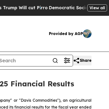
t Pirro
Democratic Socialists of America Propos
View all
Provided by AGP
Share
5 Financial Results
ny" or "Davis Commodities"), an agricultural
d its financial results for the fiscal year ended