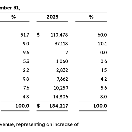
mber 31,
%
2025
%
51.7
$
110,478
60.0
9.0
37,118
20.1
9.6
2
0.0
5.3
1,060
0.6
2.2
2,832
1.5
9.8
7,662
4.2
7.6
10,259
5.6
4.8
14,806
8.0
100.0
$
184,217
100.0
evenue, representing an increase of