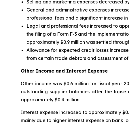
Selling and marketing expenses decreased by a
General and administrative expenses increased 
professional fees and a significant increase i
Legal and professional fees increased to appro
the filing of a Form F-3 and the implementation
approximately $0.9 million was settled throu
Allowance for expected credit losses increased
from certain trade debtors and assessment of p
Other Income and Interest Expense
Other income was $0.6 million for fiscal year 2
outstanding supplier balances after the lapse 
approximately $0.4 million.
Interest expense increased to approximately $0.4
mainly due to higher interest expense on bank loa