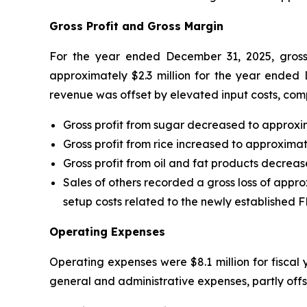
Gross Profit and Gross Margin
For the year ended December 31, 2025, gross p
approximately $2.3 million for the year ended
revenue was offset by elevated input costs, comp
Gross profit from sugar decreased to approxim
Gross profit from rice increased to approximat
Gross profit from oil and fat products decreas
Sales of others recorded a gross loss of appro
setup costs related to the newly established
Operating Expenses
Operating expenses were $8.1 million for fiscal 
general and administrative expenses, partly offs