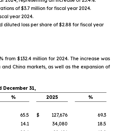
ons of $3.7 million for fiscal year 2024.
iscal year 2024.
iluted loss per share of $2.88 for fiscal year
% from $132.4 million for 2024. The increase was
a and China markets, as well as the expansion of
d December 31,
%
2025
%
65.5
$
127,676
69.3
14.1
34,080
18.5