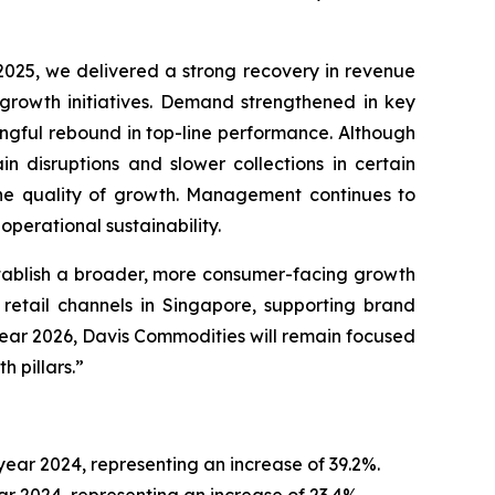
2025, we delivered a strong recovery in revenue
 growth initiatives. Demand strengthened in key
ingful rebound in top-line performance. Although
n disruptions and slower collections in certain
he quality of growth. Management continues to
perational sustainability.
tablish a broader, more consumer-facing growth
 retail channels in Singapore, supporting brand
year 2026, Davis Commodities will remain focused
 pillars.”
year 2024, representing an increase of 39.2%.
ear 2024, representing an increase of 23.4%.