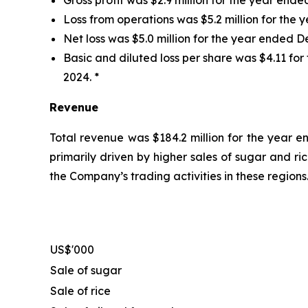
Loss from operations was $5.2 million for the 
Net loss was $5.0 million for the year ended De
Basic and diluted loss per share was $4.11 for
2024. *
Revenue
Total revenue was $184.2 million for the year e
primarily driven by higher sales of sugar and r
the Company’s trading activities in these regions
US$'000
Sale of sugar
Sale of rice