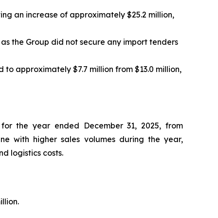
ting an increase of approximately $25.2 million,
 as the Group did not secure any import tenders
to approximately $7.7 million from $13.0 million,
on for the year ended December 31, 2025, from
ine with higher sales volumes during the year,
 logistics costs.
llion.