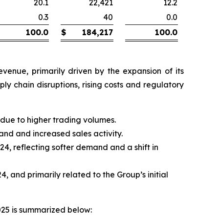
20.1
22,421
12.2
0.3
40
0.0
100.0
$
184,217
100.0
venue, primarily driven by the expansion of its
y chain disruptions, rising costs and regulatory
y due to higher trading volumes.
mand and increased sales activity.
24, reflecting softer demand and a shift in
 and primarily related to the Group’s initial
025 is summarized below: