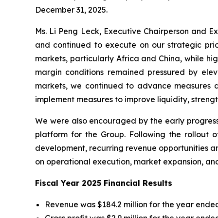
December 31, 2025.
Ms. Li Peng Leck, Executive Chairperson and Ex
and continued to execute on our strategic prio
markets, particularly Africa and China, while h
margin conditions remained pressured by elevat
markets, we continued to advance measures de
implement measures to improve liquidity, streng
We were also encouraged by the early progress
platform for the Group. Following the rollout 
development, recurring revenue opportunities an
on operational execution, market expansion, and 
Fiscal Year 2025 Financial Results
Revenue was $184.2 million for the year ended
Gross profit was $2.9 million for the year end