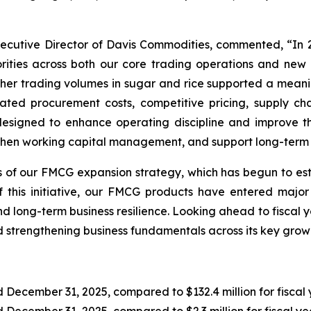
ecutive Director of Davis Commodities, commented, “In 
rities across both our core trading operations and new
igher trading volumes in sugar and rice supported a mean
ed procurement costs, competitive pricing, supply chai
signed to enhance operating discipline and improve t
then working capital management, and support long-term o
 of our FMCG expansion strategy, which has begun to es
of this initiative, our FMCG products have entered major
d long-term business resilience. Looking ahead to fiscal 
strengthening business fundamentals across its key growth
 December 31, 2025, compared to $132.4 million for fiscal 
ed December 31, 2025, compared to $2.3 million for fiscal y