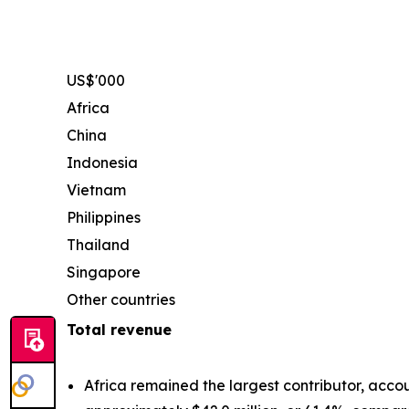
US$'000
Africa
China
Indonesia
Vietnam
Philippines
Thailand
Singapore
Other countries
Total revenue
Africa remained the largest contributor, accou