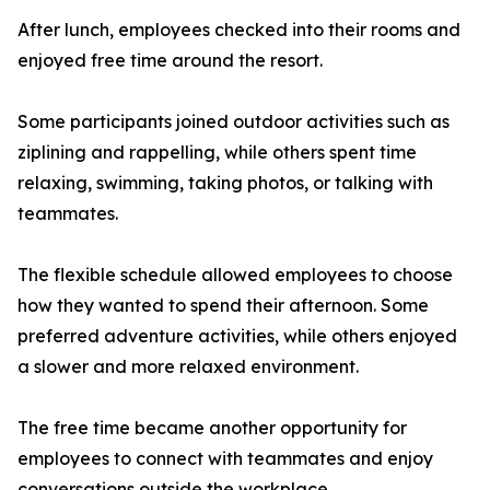
After lunch, employees checked into their rooms and
enjoyed free time around the resort.
Some participants joined outdoor activities such as
ziplining and rappelling, while others spent time
relaxing, swimming, taking photos, or talking with
teammates.
The flexible schedule allowed employees to choose
how they wanted to spend their afternoon. Some
preferred adventure activities, while others enjoyed
a slower and more relaxed environment.
The free time became another opportunity for
employees to connect with teammates and enjoy
conversations outside the workplace.