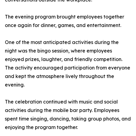
The evening program brought employees together
once again for dinner, games, and entertainment.
One of the most anticipated activities during the
night was the bingo session, where employees
enjoyed prizes, laughter, and friendly competition.
The activity encouraged participation from everyone
and kept the atmosphere lively throughout the
evening.
The celebration continued with music and social
activities during the mobile bar party. Employees
spent time singing, dancing, taking group photos, and
enjoying the program together.