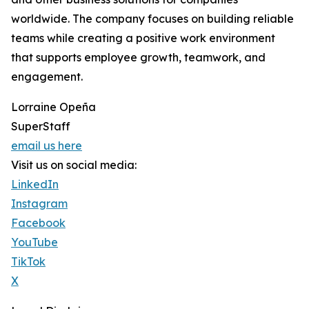
worldwide. The company focuses on building reliable
teams while creating a positive work environment
that supports employee growth, teamwork, and
engagement.
Lorraine Opeña
SuperStaff
email us here
Visit us on social media:
LinkedIn
Instagram
Facebook
YouTube
TikTok
X