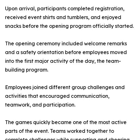
Upon arrival, participants completed registration,
received event shirts and tumblers, and enjoyed
snacks before the opening program officially started.
The opening ceremony included welcome remarks
and a safety orientation before employees moved
into the first major activity of the day, the team-
building program.
Employees joined different group challenges and
activities that encouraged communication,
teamwork, and participation.
The games quickly became one of the most active
parts of the event. Teams worked together to
complete challenges while supporting and cheering