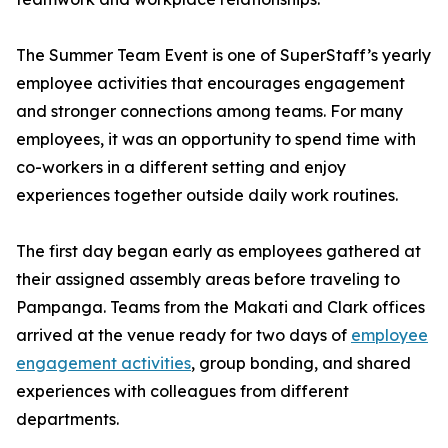
The Summer Team Event is one of SuperStaff’s yearly
employee activities that encourages engagement
and stronger connections among teams. For many
employees, it was an opportunity to spend time with
co-workers in a different setting and enjoy
experiences together outside daily work routines.
The first day began early as employees gathered at
their assigned assembly areas before traveling to
Pampanga. Teams from the Makati and Clark offices
arrived at the venue ready for two days of
employee
engagement activities
, group bonding, and shared
experiences with colleagues from different
departments.