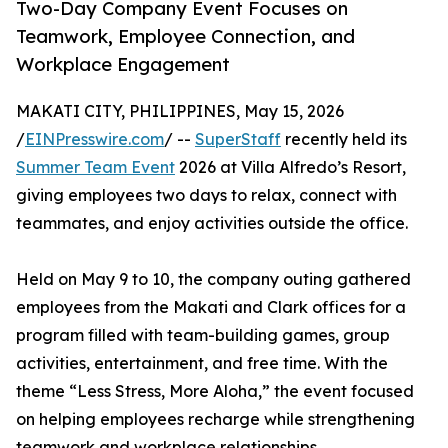
Two-Day Company Event Focuses on
Teamwork, Employee Connection, and
Workplace Engagement
MAKATI CITY, PHILIPPINES, May 15, 2026
/
EINPresswire.com
/ --
SuperStaff
recently held its
Summer Team Event
2026 at Villa Alfredo’s Resort,
giving employees two days to relax, connect with
teammates, and enjoy activities outside the office.
Held on May 9 to 10, the company outing gathered
employees from the Makati and Clark offices for a
program filled with team-building games, group
activities, entertainment, and free time. With the
theme “Less Stress, More Aloha,” the event focused
on helping employees recharge while strengthening
teamwork and workplace relationships.