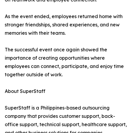
As the event ended, employees returned home with
stronger friendships, shared experiences, and new
memories with their teams.
The successful event once again showed the
importance of creating opportunities where
employees can connect, participate, and enjoy time
together outside of work.
About SuperStaff
SuperStaff is a Philippines-based outsourcing
company that provides customer support, back-
office support, technical support, healthcare support,
and other business solutions for companies