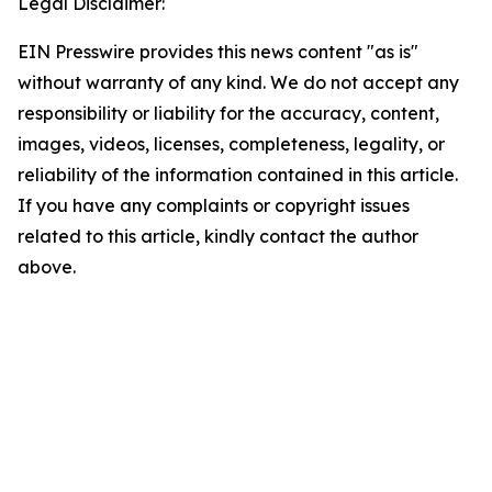
Legal Disclaimer:
EIN Presswire provides this news content "as is"
without warranty of any kind. We do not accept any
responsibility or liability for the accuracy, content,
images, videos, licenses, completeness, legality, or
reliability of the information contained in this article.
If you have any complaints or copyright issues
related to this article, kindly contact the author
above.