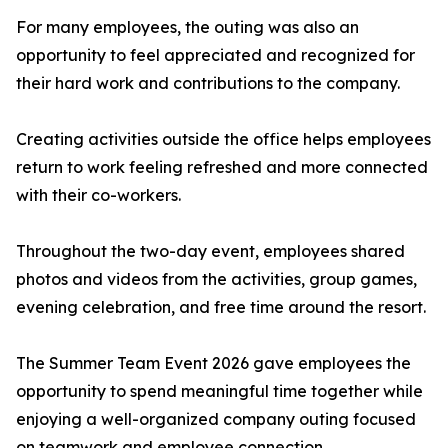
For many employees, the outing was also an
opportunity to feel appreciated and recognized for
their hard work and contributions to the company.
Creating activities outside the office helps employees
return to work feeling refreshed and more connected
with their co-workers.
Throughout the two-day event, employees shared
photos and videos from the activities, group games,
evening celebration, and free time around the resort.
The Summer Team Event 2026 gave employees the
opportunity to spend meaningful time together while
enjoying a well-organized company outing focused
on teamwork and employee connection.