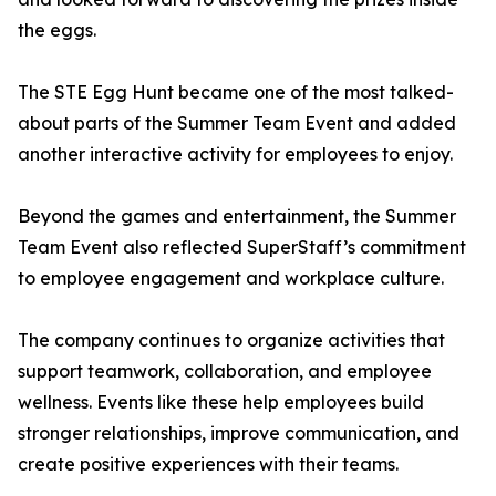
the eggs.
The STE Egg Hunt became one of the most talked-
about parts of the Summer Team Event and added
another interactive activity for employees to enjoy.
Beyond the games and entertainment, the Summer
Team Event also reflected SuperStaff’s commitment
to employee engagement and workplace culture.
The company continues to organize activities that
support teamwork, collaboration, and employee
wellness. Events like these help employees build
stronger relationships, improve communication, and
create positive experiences with their teams.