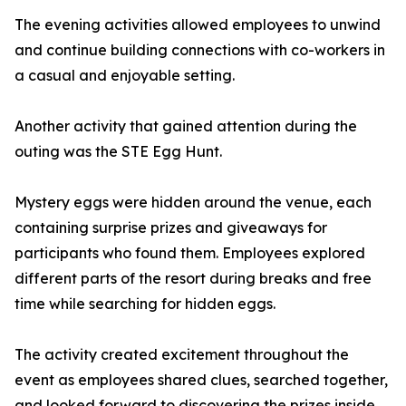
The evening activities allowed employees to unwind
and continue building connections with co-workers in
a casual and enjoyable setting.
Another activity that gained attention during the
outing was the STE Egg Hunt.
Mystery eggs were hidden around the venue, each
containing surprise prizes and giveaways for
participants who found them. Employees explored
different parts of the resort during breaks and free
time while searching for hidden eggs.
The activity created excitement throughout the
event as employees shared clues, searched together,
and looked forward to discovering the prizes inside