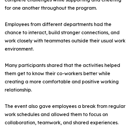
for one another throughout the program.
Employees from different departments had the
chance to interact, build stronger connections, and
work closely with teammates outside their usual work
environment.
Many participants shared that the activities helped
them get to know their co-workers better while
creating a more comfortable and positive working
relationship.
The event also gave employees a break from regular
work schedules and allowed them to focus on
collaboration, teamwork, and shared experiences.