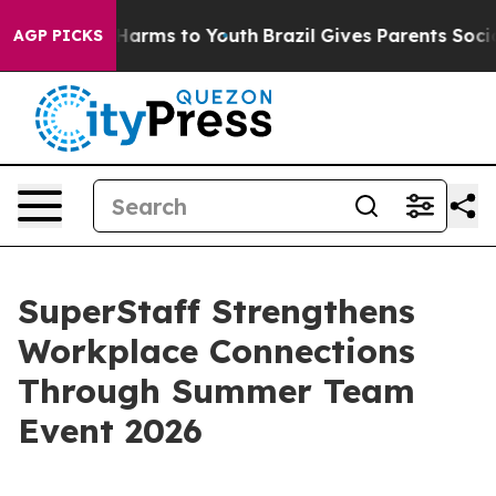
 Abate Harms to Youth
Brazil Gives Parents Social Medi
AGP PICKS
SuperStaff Strengthens
Workplace Connections
Through Summer Team
Event 2026