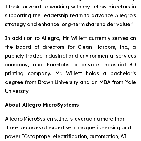
I look forward to working with my fellow directors in
supporting the leadership team to advance Allegro’s
strategy and enhance long-term shareholder value.”
In addition to Allegro, Mr. Willett currently serves on
the board of directors for Clean Harbors, Inc., a
publicly traded industrial and environmental services
company, and Formlabs, a private industrial 3D
printing company. Mr. Willett holds a bachelor’s
degree from Brown University and an MBA from Yale
University.
About Allegro MicroSystems
Allegro MicroSystems, Inc. is leveraging more than
three decades of expertise in magnetic sensing and
power ICs to propel electrification, automation, AI