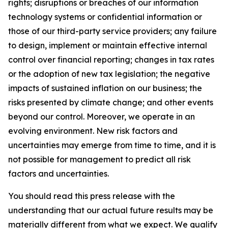
rights; disruptions or breaches of our information
technology systems or confidential information or
those of our third-party service providers; any failure
to design, implement or maintain effective internal
control over financial reporting; changes in tax rates
or the adoption of new tax legislation; the negative
impacts of sustained inflation on our business; the
risks presented by climate change; and other events
beyond our control. Moreover, we operate in an
evolving environment. New risk factors and
uncertainties may emerge from time to time, and it is
not possible for management to predict all risk
factors and uncertainties.
You should read this press release with the
understanding that our actual future results may be
materially different from what we expect. We qualify