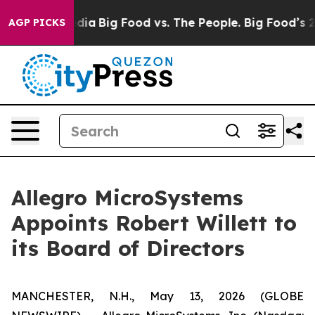
ial Media
Big Food vs. The People. Big Food’s 239 Lawsu
AGP PICKS
Allegro MicroSystems
Appoints Robert Willett to
its Board of Directors
MANCHESTER, N.H., May 13, 2026 (GLOBE