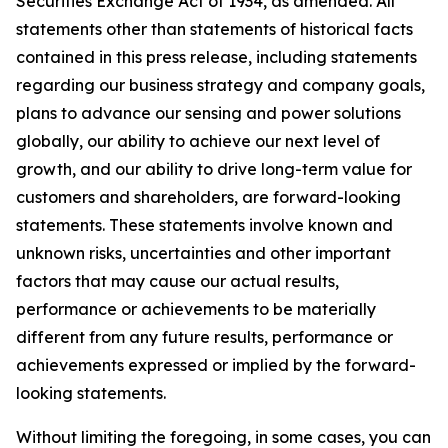
Securities Exchange Act of 1934, as amended. All
statements other than statements of historical facts
contained in this press release, including statements
regarding our business strategy and company goals,
plans to advance our sensing and power solutions
globally, our ability to achieve our next level of
growth, and our ability to drive long-term value for
customers and shareholders, are forward-looking
statements. These statements involve known and
unknown risks, uncertainties and other important
factors that may cause our actual results,
performance or achievements to be materially
different from any future results, performance or
achievements expressed or implied by the forward-
looking statements.
Without limiting the foregoing, in some cases, you can