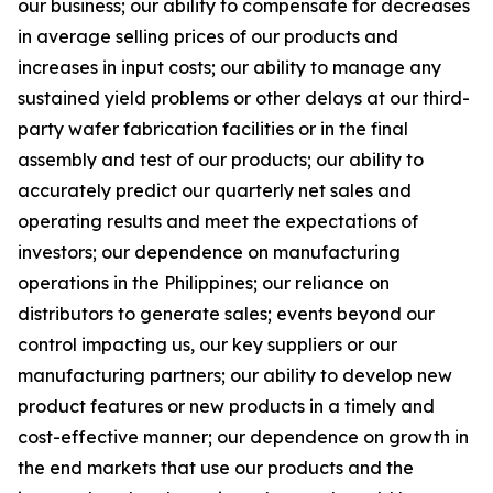
our business; our ability to compensate for decreases
in average selling prices of our products and
increases in input costs; our ability to manage any
sustained yield problems or other delays at our third-
party wafer fabrication facilities or in the final
assembly and test of our products; our ability to
accurately predict our quarterly net sales and
operating results and meet the expectations of
investors; our dependence on manufacturing
operations in the Philippines; our reliance on
distributors to generate sales; events beyond our
control impacting us, our key suppliers or our
manufacturing partners; our ability to develop new
product features or new products in a timely and
cost-effective manner; our dependence on growth in
the end markets that use our products and the