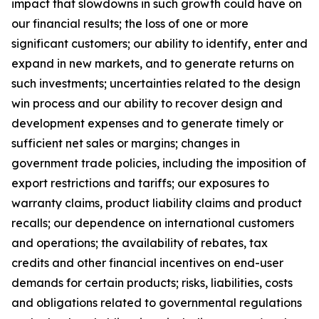
impact that slowdowns in such growth could have on
our financial results; the loss of one or more
significant customers; our ability to identify, enter and
expand in new markets, and to generate returns on
such investments; uncertainties related to the design
win process and our ability to recover design and
development expenses and to generate timely or
sufficient net sales or margins; changes in
government trade policies, including the imposition of
export restrictions and tariffs; our exposures to
warranty claims, product liability claims and product
recalls; our dependence on international customers
and operations; the availability of rebates, tax
credits and other financial incentives on end-user
demands for certain products; risks, liabilities, costs
and obligations related to governmental regulations