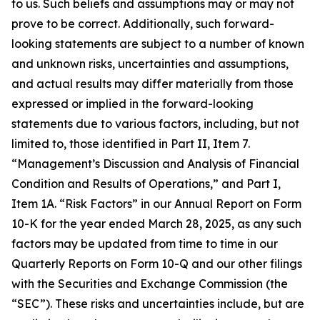
to us. Such beliefs and assumptions may or may not
prove to be correct. Additionally, such forward-
looking statements are subject to a number of known
and unknown risks, uncertainties and assumptions,
and actual results may differ materially from those
expressed or implied in the forward-looking
statements due to various factors, including, but not
limited to, those identified in Part II, Item 7.
“Management’s Discussion and Analysis of Financial
Condition and Results of Operations,” and Part I,
Item 1A. “Risk Factors” in our Annual Report on Form
10-K for the year ended March 28, 2025, as any such
factors may be updated from time to time in our
Quarterly Reports on Form 10-Q and our other filings
with the Securities and Exchange Commission (the
“SEC”). These risks and uncertainties include, but are