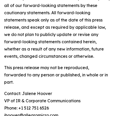
all of our forward-looking statements by these
cautionary statements. All forward-looking
statements speak only as of the date of this press
release, and except as required by applicable law,
we do not plan to publicly update or revise any
forward-looking statements contained herein,
whether as a result of any new information, future
events, changed circumstances or otherwise.
This press release may not be reproduced,
forwarded to any person or published, in whole or in
part.
Contact: Jalene Hoover
VP of IR & Corporate Communications
Phone: +1 512 751 6526
jhoover@allegromicro.com