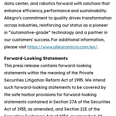
data center, and robotics forward with solutions that
enhance efficiency, performance and sustainability.
Allegro’s commitment to quality drives transformation
across industries, reinforcing our status as a pioneer
in “automotive-grade” technology and a partner in
our customers' success. For additional information,
please visit
https://www.allegromicro.com/en/
.
Forward-Looking Statements
This press release contains forward-looking
statements within the meaning of the Private
Securities Litigation Reform Act of 1995. We intend
such forward-looking statements to be covered by
the safe harbor provisions for forward-looking
statements contained in Section 27A of the Securities
Act of 1933, as amended, and Section 21E of the