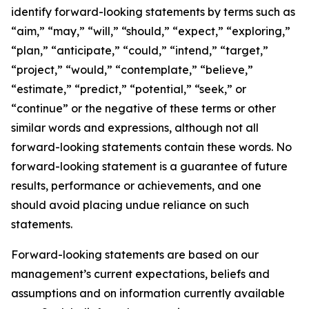
identify forward-looking statements by terms such as
“aim,” “may,” “will,” “should,” “expect,” “exploring,”
“plan,” “anticipate,” “could,” “intend,” “target,”
“project,” “would,” “contemplate,” “believe,”
“estimate,” “predict,” “potential,” “seek,” or
“continue” or the negative of these terms or other
similar words and expressions, although not all
forward-looking statements contain these words. No
forward-looking statement is a guarantee of future
results, performance or achievements, and one
should avoid placing undue reliance on such
statements.
Forward-looking statements are based on our
management’s current expectations, beliefs and
assumptions and on information currently available