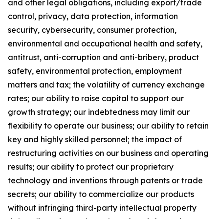
and other legal obligations, including export/trade
control, privacy, data protection, information
security, cybersecurity, consumer protection,
environmental and occupational health and safety,
antitrust, anti-corruption and anti-bribery, product
safety, environmental protection, employment
matters and tax; the volatility of currency exchange
rates; our ability to raise capital to support our
growth strategy; our indebtedness may limit our
flexibility to operate our business; our ability to retain
key and highly skilled personnel; the impact of
restructuring activities on our business and operating
results; our ability to protect our proprietary
technology and inventions through patents or trade
secrets; our ability to commercialize our products
without infringing third-party intellectual property