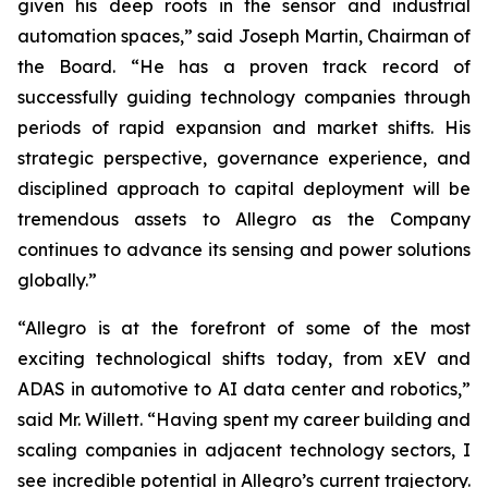
given his deep roots in the sensor and industrial
automation spaces,” said Joseph Martin, Chairman of
the Board. “He has a proven track record of
successfully guiding technology companies through
periods of rapid expansion and market shifts. His
strategic perspective, governance experience, and
disciplined approach to capital deployment will be
tremendous assets to Allegro as the Company
continues to advance its sensing and power solutions
globally.”
“Allegro is at the forefront of some of the most
exciting technological shifts today, from xEV and
ADAS in automotive to AI data center and robotics,”
said Mr. Willett. “Having spent my career building and
scaling companies in adjacent technology sectors, I
see incredible potential in Allegro’s current trajectory.