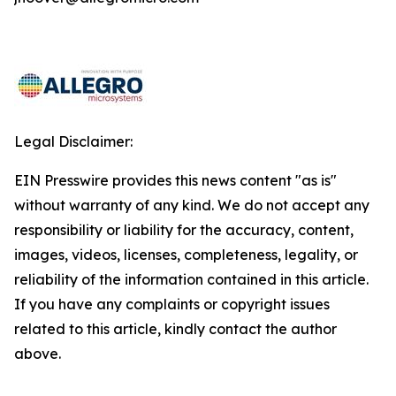
Legal Disclaimer:
EIN Presswire provides this news content "as is"
without warranty of any kind. We do not accept any
responsibility or liability for the accuracy, content,
images, videos, licenses, completeness, legality, or
reliability of the information contained in this article.
If you have any complaints or copyright issues
related to this article, kindly contact the author
above.