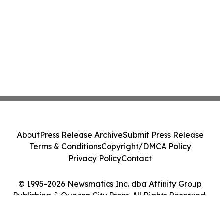
About
Press Release Archive
Submit Press Release
Terms & Conditions
Copyright/DMCA Policy
Privacy Policy
Contact
© 1995-2026 Newsmatics Inc. dba Affinity Group
Publishing & Quezon City Press. All Rights Reserved.
Cookie Settings / Your Privacy Choices