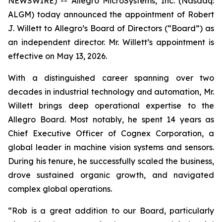
NEWSWIRE) -- Allegro MicroSystems, Inc. (Nasdaq:
ALGM) today announced the appointment of Robert
J. Willett to Allegro’s Board of Directors (“Board”) as
an independent director. Mr. Willett’s appointment is
effective on May 13, 2026.
With a distinguished career spanning over two
decades in industrial technology and automation, Mr.
Willett brings deep operational expertise to the
Allegro Board. Most notably, he spent 14 years as
Chief Executive Officer of Cognex Corporation, a
global leader in machine vision systems and sensors.
During his tenure, he successfully scaled the business,
drove sustained organic growth, and navigated
complex global operations.
“Rob is a great addition to our Board, particularly