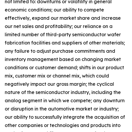
not limited to: downturns or volatility in general
economic conditions; our ability to compete
effectively, expand our market share and increase
our net sales and profitability; our reliance on a
limited number of third-party semiconductor wafer
fabrication facilities and suppliers of other materials;
any failure to adjust purchase commitments and
inventory management based on changing market
conditions or customer demand; shifts in our product
mix, customer mix or channel mix, which could
negatively impact our gross margin; the cyclical
nature of the semiconductor industry, including the
analog segment in which we compete; any downturn
or disruption in the automotive market or industry;
our ability to successfully integrate the acquisition of
other companies or technologies and products into