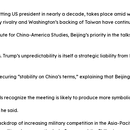
 sitting US president in nearly a decade, takes place amid
ry rivalry and Washington’s backing of Taiwan have continue
te for China-America Studies, Beijing’s priority in the talk
rump’s unpredictability is itself a strategic liability from
curing “stability on China’s terms,” explaining that Beijin
als recognize the meeting is likely to produce more symbo
 he said.
ackdrop of increasing military competition in the Asia-Pac