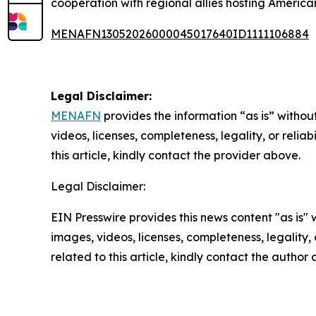
cooperation with regional allies hosting American
MENAFN13052026000045017640ID1111106884
Legal Disclaimer:
MENAFN
provides the information “as is” without
videos, licenses, completeness, legality, or reliab
this article, kindly contact the provider above.
Legal Disclaimer:
EIN Presswire provides this news content "as is" 
images, videos, licenses, completeness, legality, o
related to this article, kindly contact the author