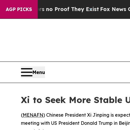
 but Offers no Proof They Exist
Fox News Goes Qu
AGP PICKS
Menu
Xi to Seek More Stable 
(
MENAFN
) Chinese President Xi Jinping is expe
meeting with US President Donald Trump in Beijing