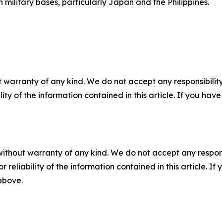
 military bases, particularly Japan and the Philippines.
 warranty of any kind. We do not accept any responsibility 
ility of the information contained in this article. If you ha
without warranty of any kind. We do not accept any responsib
r reliability of the information contained in this article. I
 above.