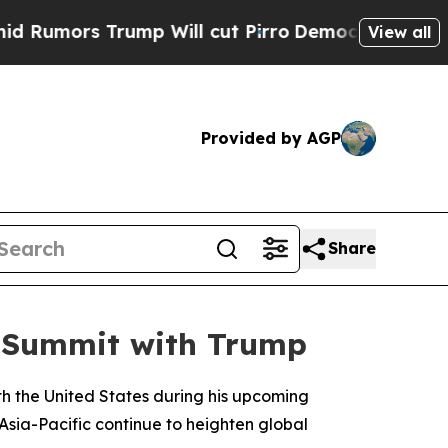
mors Trump Will cut Pirro
Democratic Socialists
View all
Provided by AGP
Share
ng Summit with Trump
ith the United States during his upcoming
 Asia-Pacific continue to heighten global