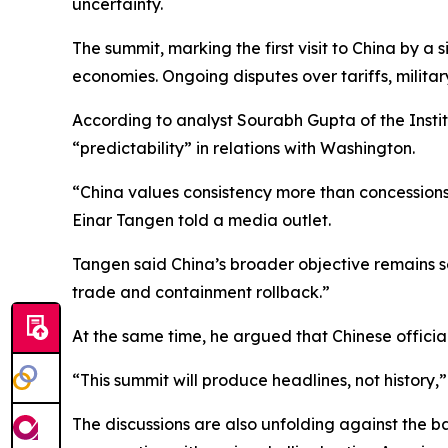
uncertainty.
The summit, marking the first visit to China by a
economies. Ongoing disputes over tariffs, milita
According to analyst Sourabh Gupta of the Institu
“predictability” in relations with Washington.
“China values consistency more than concessions. T
Einar Tangen told a media outlet.
Tangen said China’s broader objective remains se
trade and containment rollback.”
At the same time, he argued that Chinese offici
“This summit will produce headlines, not history,”
The discussions are also unfolding against the b