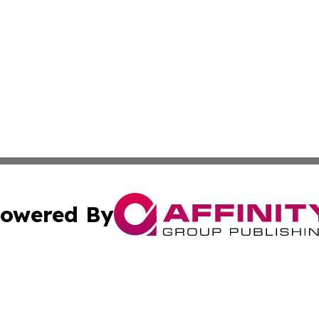
owered By
ubmit Press Release
Terms & Conditions
Copyright/DMCA
cs Inc. dba Affinity Group Publishing & Quezon City Press.