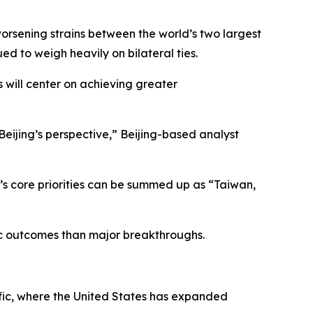
 worsening strains between the world’s two largest
d to weigh heavily on bilateral ties.
s will center on achieving greater
 Beijing’s perspective,” Beijing-based analyst
g’s core priorities can be summed up as “Taiwan,
lic outcomes than major breakthroughs.
ific, where the United States has expanded