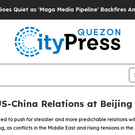
iet as 'Maga Media Pipeline' Backfires Amid Ru
US-China Relations at Beiji
cted to push for steadier and more predictable relations w
, as conflicts in the Middle East and rising tensions in the