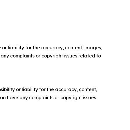
or liability for the accuracy, content, images,
ve any complaints or copyright issues related to
ility or liability for the accuracy, content,
f you have any complaints or copyright issues