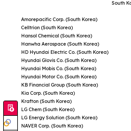
South Ko
Amorepacific Corp. (South Korea)
Celltrion (South Korea)
Hansol Chemical (South Korea)
Hanwha Aerospace (South Korea)
HD Hyundai Electric Co. (South Korea)
Hyundai Glovis Co. (South Korea)
Hyundai Mobis Co. (South Korea)
Hyundai Motor Co. (South Korea)
KB Financial Group (South Korea)
Kia Corp. (South Korea)
Krafton (South Korea)
LG Chem (South Korea)
LG Energy Solution (South Korea)
NAVER Corp. (South Korea)