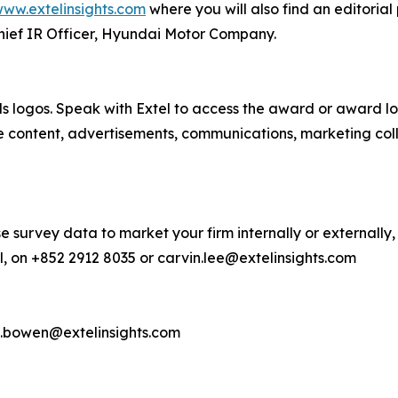
ww.extelinsights.com
where you will also find an editorial
hief IR Officer, Hyundai Motor Company.
s logos. Speak with Extel to access the award or award lo
e content, advertisements, communications, marketing col
e survey data to market your firm internally or externally,
, on +852 2912 8035 or carvin.lee@extelinsights.com
d.bowen@extelinsights.com