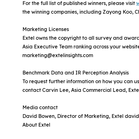
For the full list of published winners, please visit
w
the winning companies, including Zayong Koo, C
Marketing Licenses
Extel owns the copyright to all survey and award
Asia Executive Team ranking across your websit
marketing@extelinsights.com
Benchmark Data and IR Perception Analysis
To request further information on how you can us
contact Carvin Lee, Asia Commercial Lead, Extel
Media contact
David Bowen, Director of Marketing, Extel davi
About Extel