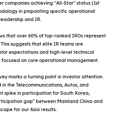
er companies achieving "All-Star" status (1st
odology in pinpointing specific operational
leadership and IR.
shows that over 60% of top-ranked IROs represent
his suggests that elite IR teams are
stor expectations and high-level technical
ain focused on core operational management.
y marks a turning point in investor attention.
d in the Telecommunications, Autos, and
nt spike in participation for South Korea,
"participation gap" between Mainland China and
cape for our Asia results.