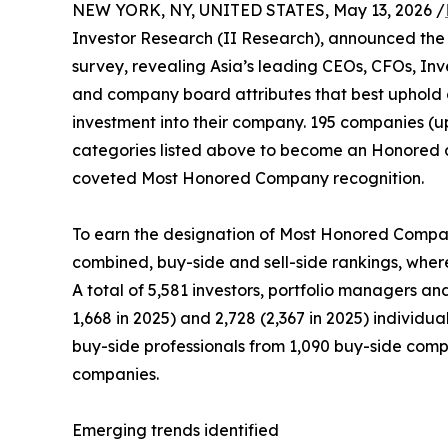
NEW YORK, NY, UNITED STATES, May 13, 2026 /
Investor Research (II Research), announced the 
survey, revealing Asia’s leading CEOs, CFOs, Inv
and company board attributes that best uphold 
investment into their company. 195 companies (up
categories listed above to become an Honored 
coveted Most Honored Company recognition.
To earn the designation of Most Honored Company
combined, buy-side and sell-side rankings, wherei
A total of 5,581 investors, portfolio managers an
1,668 in 2025) and 2,728 (2,367 in 2025) individu
buy-side professionals from 1,090 buy-side compan
companies.
Emerging trends identified