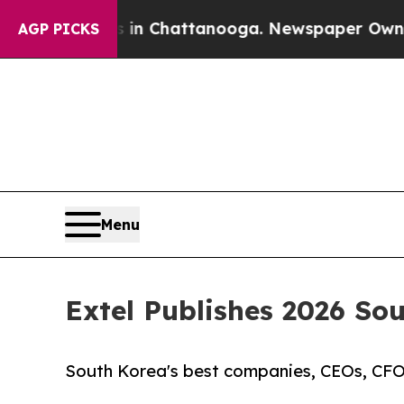
aos in Chattanooga. Newspaper Owner Calls the
AGP PICKS
Menu
Extel Publishes 2026 So
South Korea's best companies, CEOs, CFOs