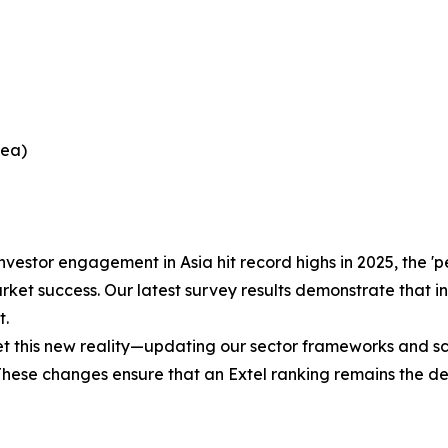
rea)
nvestor engagement in Asia hit record highs in 2025, the 
ket success. Our latest survey results demonstrate that in
t.
his new reality—updating our sector frameworks and scori
 These changes ensure that an Extel ranking remains the d