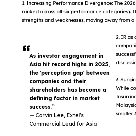
1. Increasing Performance Divergence: The 2026 re
ranked across all six performance categories). Th
strengths and weaknesses, moving away from a "
2. IR as
companie
successf
As investor engagement in
discussi
Asia hit record highs in 2025,
the 'perception gap' between
3. Surgi
companies and their
While co
shareholders has become a
Insuranc
defining factor in market
Malaysia
success.”
smaller 
— Carvin Lee, Extel's
Commercial Lead for Asia