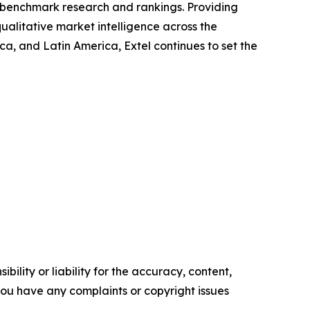
ry benchmark research and rankings. Providing
ualitative market intelligence across the
, and Latin America, Extel continues to set the
ility or liability for the accuracy, content,
f you have any complaints or copyright issues