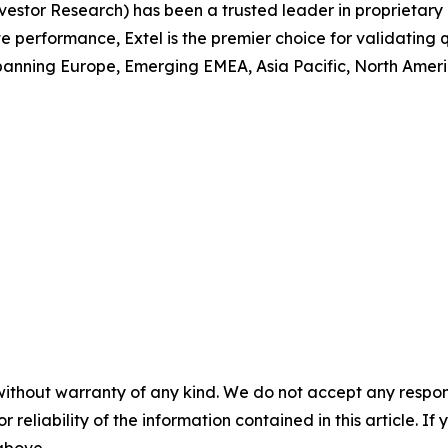
 Investor Research) has been a trusted leader in proprieta
performance, Extel is the premier choice for validating q
anning Europe, Emerging EMEA, Asia Pacific, North America
without warranty of any kind. We do not accept any responsib
r reliability of the information contained in this article. I