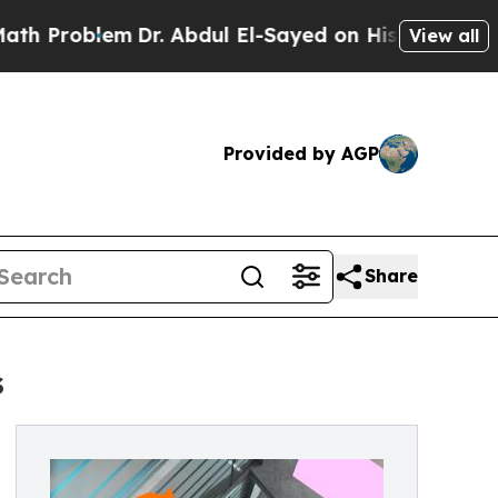
em
Dr. Abdul El-Sayed on Historic Michigan Win: “
View all
Provided by AGP
Share
s