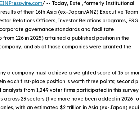
EINPresswire.com
/ -- Today, Extel, formerly Institutional
results of their 16th Asia (ex-Japan/ANZ) Executive Team
estor Relations Officers, Investor Relations programs, ESG
corporate governance standards and facilitate
 from 126 in 2025) attained a published position in the
company, and 55 of those companies were granted the
 a company must achieve a weighted score of 15 or more p
n each first-place position is worth three points; second p
d analysts from 1,249 voter firms participated in this surv
als across 23 sectors (five more have been added in 2026 to 
ies, with an estimated $2 trillion in Asia (ex-Japan) equit