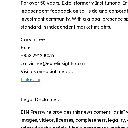
For over 50 years, Extel (formerly Institutional
independent feedback on sell-side and corporate 
investment community. With a global presence sp
standard in independent market insights.
Carvin Lee
Extel
+852 2912 8035
carvin.lee@extelinsights.com
Visit us on social media:
LinkedIn
Legal Disclaimer:
EIN Presswire provides this news content "as is" 
images, videos, licenses, completeness, legality, o