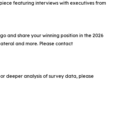
 piece featuring interviews with executives from
go and share your winning position in the 2026
lateral and more. Please contact
 or deeper analysis of survey data, please