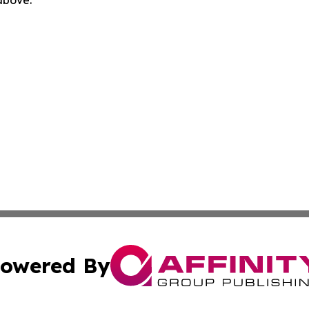
 above.
owered By