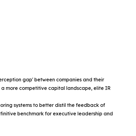
'perception gap' between companies and their
 a more competitive capital landscape, elite IR
ng systems to better distil the feedback of
efinitive benchmark for executive leadership and