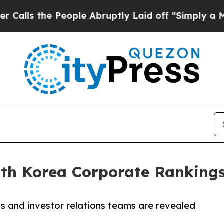
 People Abruptly Laid off “Simply a Math Probl
uth Korea Corporate Ranking
 and investor relations teams are revealed