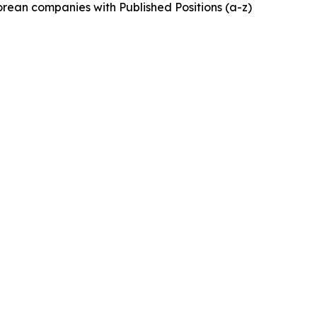
rean companies with Published Positions (a-z)