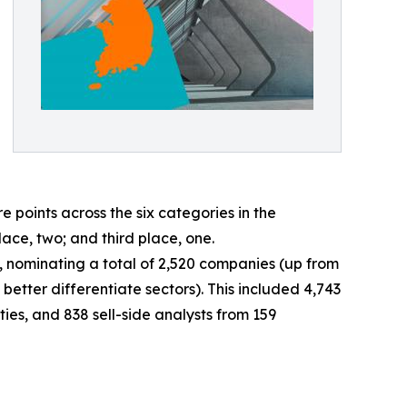
oints across the six categories in the
lace, two; and third place, one.
ey, nominating a total of 2,520 companies (up from
better differentiate sectors). This included 4,743
ies, and 838 sell-side analysts from 159