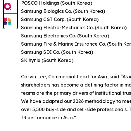
POSCO Holdings (South Korea)
Samsung Biologics Co. (South Korea)
Samsung C&T Corp. (South Korea)
Samsung Electro-Mechanics Co. (South Korea)
Samsung Electronics Co. (South Korea)
Samsung Fire & Marine Insurance Co. (South Ko
Samsung SDI Co. (South Korea)
SK hynix (South Korea)
Carvin Lee, Commercial Lead for Asia, said “As i
shareholders has become a defining factor in mar
teams are the primary drivers of institutional trus
We have adapted our 2026 methodology to meet t
over 5,500 buy-side and sell-side professionals.
IR performance in Asia.”