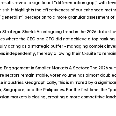
sults reveal a significant "differentiation gap," with few
is shift highlights the effectiveness of our enhanced meth
generalist" perception to a more granular assessment of 
 a Strategic Shield: An intriguing trend in the 2026 data 
s where the CEO and CFO did not achieve a top ranking. T
ully acting as a strategic buffer - managing complex inve
ons independently, thereby allowing their C-suite to rem
ng Engagement in Smaller Markets & Sectors: The 2026 surve
re sectors remain stable, voter volume has almost double
e industries. Geographically, this is mirrored by a significa
, Singapore, and the Philippines. For the first time, the 
Asian markets is closing, creating a more competitive lands