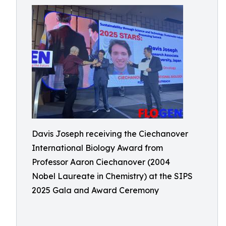
Davis Joseph receiving the Ciechanover
International Biology Award from
Professor Aaron Ciechanover (2004
Nobel Laureate in Chemistry) at the SIPS
2025 Gala and Award Ceremony