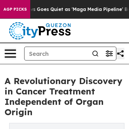
ws Goes Quiet as 'Maga Media Pipeline' Backfires Ami
AGP PICKS
A Revolutionary Discovery
in Cancer Treatment
Independent of Organ
Origin