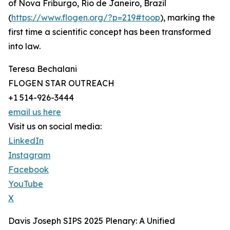
of Nova Friburgo, Rio de Janeiro, Brazil
(
https://www.flogen.org/?p=219#toop
), marking the
first time a scientific concept has been transformed
into law.
Teresa Bechalani
FLOGEN STAR OUTREACH
+1 514-926-3444
email us here
Visit us on social media:
LinkedIn
Instagram
Facebook
YouTube
X
Davis Joseph SIPS 2025 Plenary: A Unified