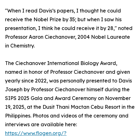
"When I read Davis’s papers, I thought he could
receive the Nobel Prize by 35; but when I saw his
presentation, I think he could receive it by 28," noted
Professor Aaron Ciechanover, 2004 Nobel Laureate
in Chemistry.
The Ciechanover International Biology Award,
named in honor of Professor Ciechanover and given
yearly since 2022, was personally presented to Davis
Joseph by Professor Ciechanover himself during the
SIPS 2025 Gala and Award Ceremony on November
19, 2025, at the Dusit Thani Mactan Cebu Resort in the
Philippines. Photos and videos of the ceremony and
interviews are available here:
https://www.flogen.org/?