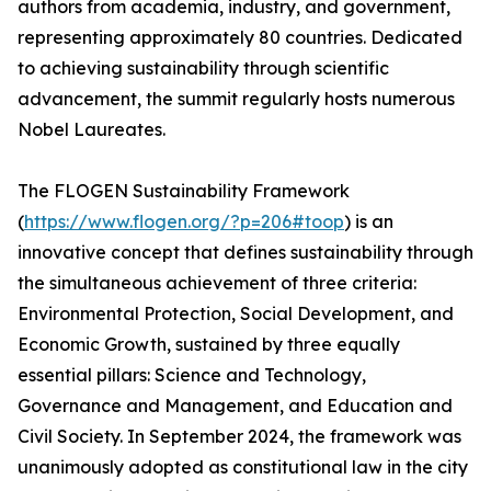
authors from academia, industry, and government,
representing approximately 80 countries. Dedicated
to achieving sustainability through scientific
advancement, the summit regularly hosts numerous
Nobel Laureates.
The FLOGEN Sustainability Framework
(
https://www.flogen.org/?p=206#toop
) is an
innovative concept that defines sustainability through
the simultaneous achievement of three criteria:
Environmental Protection, Social Development, and
Economic Growth, sustained by three equally
essential pillars: Science and Technology,
Governance and Management, and Education and
Civil Society. In September 2024, the framework was
unanimously adopted as constitutional law in the city