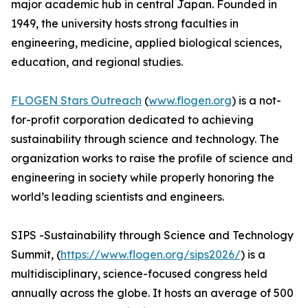
major academic hub in central Japan. Founded in
1949, the university hosts strong faculties in
engineering, medicine, applied biological sciences,
education, and regional studies.
FLOGEN Stars Outreach
(
www.flogen.org
) is a not-
for-profit corporation dedicated to achieving
sustainability through science and technology. The
organization works to raise the profile of science and
engineering in society while properly honoring the
world’s leading scientists and engineers.
SIPS -Sustainability through Science and Technology
Summit, (
https://www.flogen.org/sips2026/
) is a
multidisciplinary, science-focused congress held
annually across the globe. It hosts an average of 500