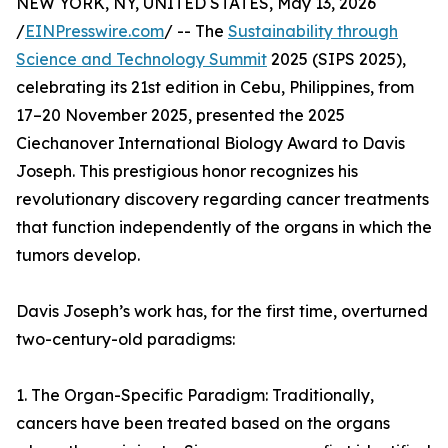
NEW YORK, NY, UNITED STATES, May 13, 2026
/
EINPresswire.com
/ -- The
Sustainability through
Science and Technology Summit
2025 (SIPS 2025),
celebrating its 21st edition in Cebu, Philippines, from
17–20 November 2025, presented the 2025
Ciechanover International Biology Award to Davis
Joseph. This prestigious honor recognizes his
revolutionary discovery regarding cancer treatments
that function independently of the organs in which the
tumors develop.
Davis Joseph’s work has, for the first time, overturned
two-century-old paradigms:
1. The Organ-Specific Paradigm: Traditionally,
cancers have been treated based on the organs