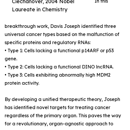
Ciechanover, 2004 Nobel
In this
Laureate in Chemistry
breakthrough work, Davis Joseph identified three
universal cancer types based on the malfunction of
specific proteins and regulatory RNAs:
• Type 1: Cells lacking a functional p14ARF or p53
gene.
• Type 2: Cells lacking a functional DINO lncRNA.
• Type 3: Cells exhibiting abnormally high MDM2
protein activity.
By developing a unified therapeutic theory, Joseph
has identified novel targets for treating cancer
regardless of the primary organ. This paves the way
for a revolutionary, organ-agnostic approach to