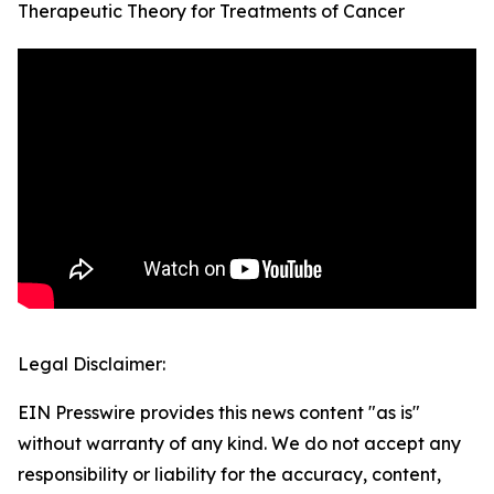
Therapeutic Theory for Treatments of Cancer
Legal Disclaimer:
EIN Presswire provides this news content "as is"
without warranty of any kind. We do not accept any
responsibility or liability for the accuracy, content,