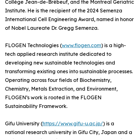
Collège Jean-de-Brébeuf, and the Montreal Geriatric
Institute. He is the recipient of the 2024 Semenza
International Cell Engineering Award, named in honor
of Nobel Laureate Dr. Gregg Semenza.
FLOGEN Technologies (
www.flogen.com
) is a high-
tech applied research institute dedicated to
developing new sustainable technologies and
transforming existing ones into sustainable processes.
Operating across four fields of Biochemistry,
Chemistry, Metals Extraction, and Environment,
FLOGEN’s work is rooted in the FLOGEN
Sustainability Framework.
Gifu University (
https://www.gifu-u.ac.jp/
) is a
national research university in Gifu City, Japan and a