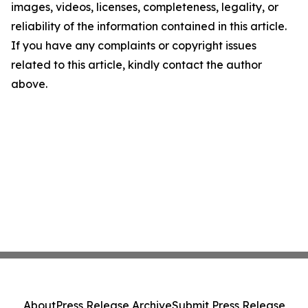
images, videos, licenses, completeness, legality, or
reliability of the information contained in this article.
If you have any complaints or copyright issues
related to this article, kindly contact the author
above.
About
Press Release Archive
Submit Press Release