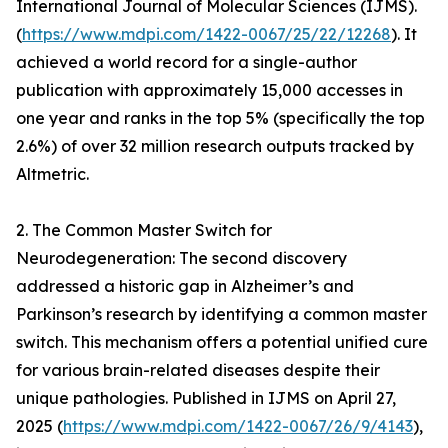
International Journal of Molecular Sciences (IJMS).
(
https://www.mdpi.com/1422-0067/25/22/12268
). It
achieved a world record for a single-author
publication with approximately 15,000 accesses in
one year and ranks in the top 5% (specifically the top
2.6%) of over 32 million research outputs tracked by
Altmetric.
2. The Common Master Switch for
Neurodegeneration: The second discovery
addressed a historic gap in Alzheimer’s and
Parkinson’s research by identifying a common master
switch. This mechanism offers a potential unified cure
for various brain-related diseases despite their
unique pathologies. Published in IJMS on April 27,
2025 (
https://www.mdpi.com/1422-0067/26/9/4143
),