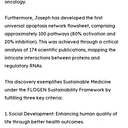
oncology.
Furthermore, Joseph has developed the first
universal apoptosis network flowsheet, comprising
approximately 100 pathways (80% activation and
20% inhibition). This was achieved through a critical
analysis of 174 scientific publications, mapping the
intricate interactions between proteins and
regulatory RNAs.
This discovery exemplifies Sustainable Medicine
under the FLOGEN Sustainability Framework by
fulfilling three key criteria:
1. Social Development: Enhancing human quality of
life through better health outcomes.