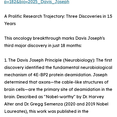
p=182&bio=2025_Davis_Joseph
A Prolific Research Trajectory: Three Discoveries in 1.5
Years
This oncology breakthrough marks Davis Joseph's
third major discovery in just 18 months:
1. The Davis Joseph Principle (Neurobiology): The first
discovery identified the fundamental neurobiological
mechanism of 4E-BP2 protein deamidation. Joseph
determined that axons—the cable-like structures of
brain cells—are the primary site of deamidation in the
brain. Described as "Nobel-worthy" by Dr. Harvey
Alter and Dr. Gregg Semenza (2020 and 2019 Nobel
Laureates), this work was published in the