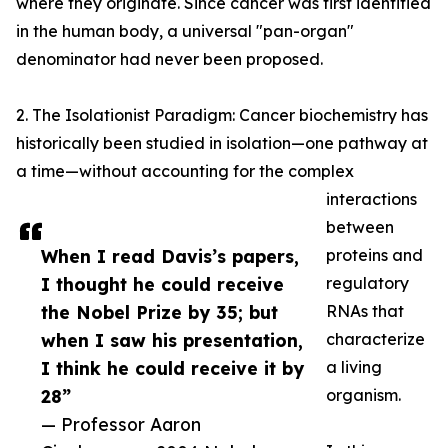
where they originate. Since cancer was first identified
in the human body, a universal "pan-organ"
denominator had never been proposed.
2. The Isolationist Paradigm: Cancer biochemistry has
historically been studied in isolation—one pathway at
a time—without accounting for the complex
interactions
between
When I read Davis’s papers,
proteins and
I thought he could receive
regulatory
the Nobel Prize by 35; but
RNAs that
when I saw his presentation,
characterize
I think he could receive it by
a living
28”
organism.
— Professor Aaron