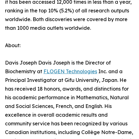
it has been accessed 12,000 times in less than a year,
ranking in the top 10% (5.2%) of all research outputs
worldwide. Both discoveries were covered by more
than 1000 media outlets worldwide.
About:
Davis Joseph Davis Joseph is the Director of
Biochemistry at
FLOGEN Technologies
Inc. and a
Principal Investigator at Gifu University, Japan. He
has received 18 honors, awards, and distinctions for
his academic performance in Mathematics, Natural
and Social Sciences, French, and English. His
excellence in overall academic results and
community service has been recognized by various
Canadian institutions, including Collège Notre-Dame,