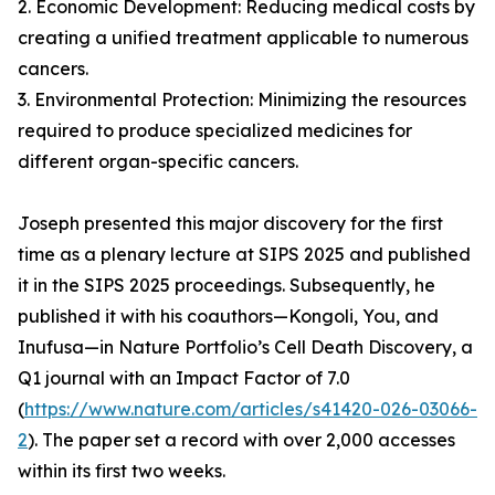
2. Economic Development: Reducing medical costs by
creating a unified treatment applicable to numerous
cancers.
3. Environmental Protection: Minimizing the resources
required to produce specialized medicines for
different organ-specific cancers.
Joseph presented this major discovery for the first
time as a plenary lecture at SIPS 2025 and published
it in the SIPS 2025 proceedings. Subsequently, he
published it with his coauthors—Kongoli, You, and
Inufusa—in Nature Portfolio’s Cell Death Discovery, a
Q1 journal with an Impact Factor of 7.0
(
https://www.nature.com/articles/s41420-026-03066-
2
). The paper set a record with over 2,000 accesses
within its first two weeks.