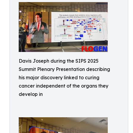
Davis Joseph during the SIPS 2025
Summit Plenary Presentation describing
his major discovery linked to curing
cancer independent of the organs they
develop in