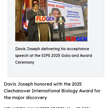
Davis Joseph delivering his acceptance
speech at the SIPS 2025 Gala and Award
Ceremony
Davis Joseph honored with the 2025
Ciechanover International Biology Award for
the major discovery