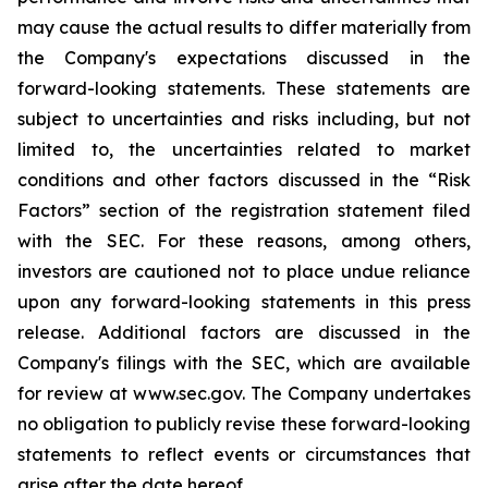
may cause the actual results to differ materially from
the Company's expectations discussed in the
forward-looking statements. These statements are
subject to uncertainties and risks including, but not
limited to, the uncertainties related to market
conditions and other factors discussed in the “Risk
Factors” section of the registration statement filed
with the SEC. For these reasons, among others,
investors are cautioned not to place undue reliance
upon any forward-looking statements in this press
release. Additional factors are discussed in the
Company's filings with the SEC, which are available
for review at www.sec.gov. The Company undertakes
no obligation to publicly revise these forward-looking
statements to reflect events or circumstances that
arise after the date hereof.