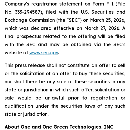
Company's registration statement on Form F-1 (File
No. 333-294587), filed with the U.S. Securities and
Exchange Commission (the "SEC") on March 25, 2026,
which was declared effective on March 27, 2026. A
final prospectus related to the offering will be filed
with the SEC and may be obtained via the SEC's
website at
www.sec.gov
.
This press release shall not constitute an offer to sell
or the solicitation of an offer to buy these securities,
nor shall there be any sale of these securities in any
state or jurisdiction in which such offer, solicitation or
sale would be unlawful prior to registration or
qualification under the securities laws of any such
state or jurisdiction.
About
One and One Green Technologies
. INC