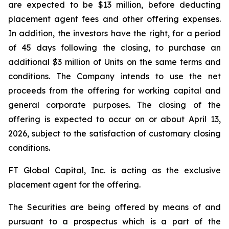
are expected to be $13 million, before deducting
placement agent fees and other offering expenses.
In addition, the investors have the right, for a period
of 45 days following the closing, to purchase an
additional $3 million of Units on the same terms and
conditions. The Company intends to use the net
proceeds from the offering for working capital and
general corporate purposes. The closing of the
offering is expected to occur on or about April 13,
2026, subject to the satisfaction of customary closing
conditions.
FT Global Capital, Inc. is acting as the exclusive
placement agent for the offering.
The Securities are being offered by means of and
pursuant to a prospectus which is a part of the