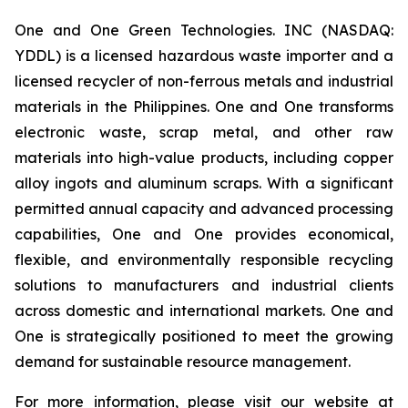
One and One Green Technologies. INC (NASDAQ:
YDDL) is a licensed hazardous waste importer and a
licensed recycler of non-ferrous metals and industrial
materials in the Philippines. One and One transforms
electronic waste, scrap metal, and other raw
materials into high-value products, including copper
alloy ingots and aluminum scraps. With a significant
permitted annual capacity and advanced processing
capabilities, One and One provides economical,
flexible, and environmentally responsible recycling
solutions to manufacturers and industrial clients
across domestic and international markets. One and
One is strategically positioned to meet the growing
demand for sustainable resource management.
For more information, please visit our website at