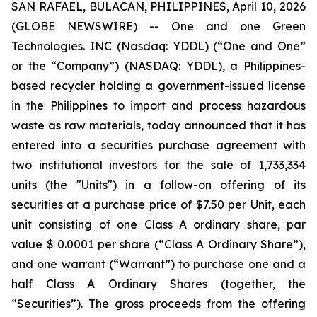
SAN RAFAEL, BULACAN, PHILIPPINES, April 10, 2026
(GLOBE NEWSWIRE) -- One and one Green
Technologies. INC (Nasdaq: YDDL) (“One and One”
or the “Company”) (NASDAQ: YDDL), a Philippines-
based recycler holding a government-issued license
in the Philippines to import and process hazardous
waste as raw materials, today announced that it has
entered into a securities purchase agreement with
two institutional investors for the sale of 1,733,334
units (the "Units") in a follow-on offering of its
securities at a purchase price of $7.50 per Unit, each
unit consisting of one Class A ordinary share, par
value $ 0.0001 per share (“Class A Ordinary Share”),
and one warrant (“Warrant”) to purchase one and a
half Class A Ordinary Shares (together, the
“Securities”). The gross proceeds from the offering