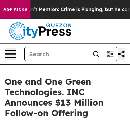
mp Won’t Mention: Crime is Plunging, but he can’t H
AGP PICKS
One and One Green
Technologies. INC
Announces $13 Million
Follow-on Offering