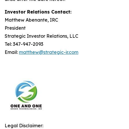
Investor Relations Contact:
Matthew Abenante, IRC
President
Strategic Investor Relations, LLC
Tel: 347-947-2093
Email:
matthew@strategic-ir.com
Legal Disclaimer: