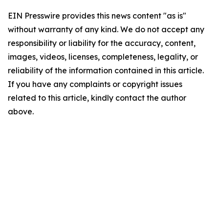
EIN Presswire provides this news content "as is"
without warranty of any kind. We do not accept any
responsibility or liability for the accuracy, content,
images, videos, licenses, completeness, legality, or
reliability of the information contained in this article.
If you have any complaints or copyright issues
related to this article, kindly contact the author
above.