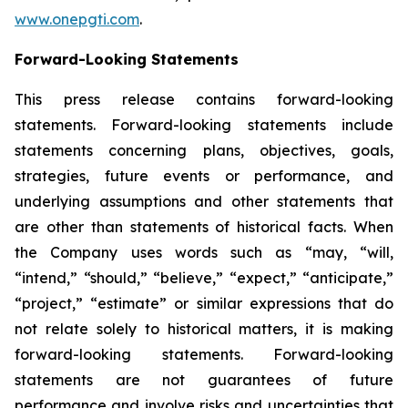
www.onepgti.com
.
Forward-Looking Statements
This press release contains forward-looking
statements. Forward-looking statements include
statements concerning plans, objectives, goals,
strategies, future events or performance, and
underlying assumptions and other statements that
are other than statements of historical facts. When
the Company uses words such as “may, “will,
“intend,” “should,” “believe,” “expect,” “anticipate,”
“project,” “estimate” or similar expressions that do
not relate solely to historical matters, it is making
forward-looking statements. Forward-looking
statements are not guarantees of future
performance and involve risks and uncertainties that