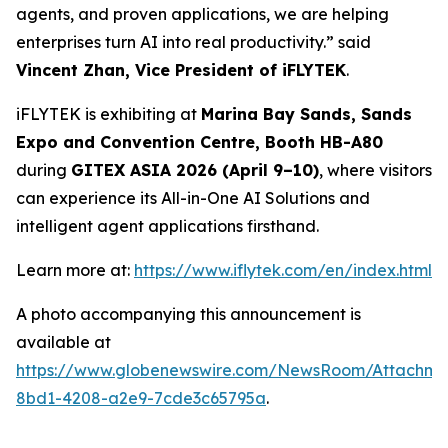
agents, and proven applications, we are helping
enterprises turn AI into real productivity.” said
Vincent Zhan, Vice President of iFLYTEK
.
iFLYTEK is exhibiting at
Marina Bay Sands, Sands
Expo and Convention Centre, Booth HB-A80
during
GITEX ASIA 2026 (April 9–10)
, where visitors
can experience its All-in-One AI Solutions and
intelligent agent applications firsthand.
Learn more at:
https://www.iflytek.com/en/index.html
A photo accompanying this announcement is
available at
https://www.globenewswire.com/NewsRoom/Attachm
8bd1-4208-a2e9-7cde3c65795a
.