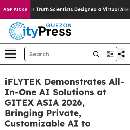
le That Truth
Scientists Designed a Virtual Alien Lifef
AGP PICKS
iFLYTEK Demonstrates All-
In-One AI Solutions at
GITEX ASIA 2026,
Bringing Private,
Customizable AI to