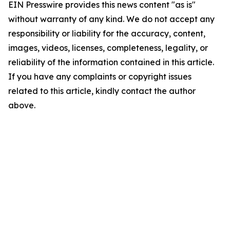
EIN Presswire provides this news content "as is"
without warranty of any kind. We do not accept any
responsibility or liability for the accuracy, content,
images, videos, licenses, completeness, legality, or
reliability of the information contained in this article.
If you have any complaints or copyright issues
related to this article, kindly contact the author
above.