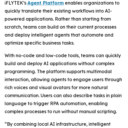
iFLYTEK’s
Agent Platform
enables organizations to
quickly translate their existing workflows into AI-
powered applications. Rather than starting from
scratch, teams can build on their current processes
and deploy intelligent agents that automate and
optimize specific business tasks.
With no-code and low-code tools, teams can quickly
build and deploy AI applications without complex
programming. The platform supports multimodal
interaction, allowing agents to engage users through
rich voices and visual avatars for more natural
communication. Users can also describe tasks in plain
language to trigger RPA automation, enabling
complex processes to run without manual scripting.
“By combining local AI infrastructure, intelligent