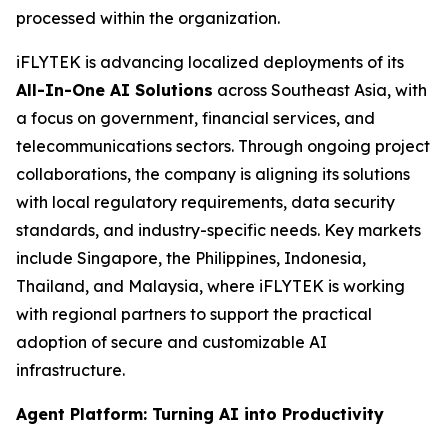
processed within the organization.
iFLYTEK is advancing localized deployments of its
All-In-One AI Solutions
across Southeast Asia, with
a focus on government, financial services, and
telecommunications sectors. Through ongoing project
collaborations, the company is aligning its solutions
with local regulatory requirements, data security
standards, and industry-specific needs. Key markets
include Singapore, the Philippines, Indonesia,
Thailand, and Malaysia, where iFLYTEK is working
with regional partners to support the practical
adoption of secure and customizable AI
infrastructure.
Agent Platform: Turning AI into Productivity