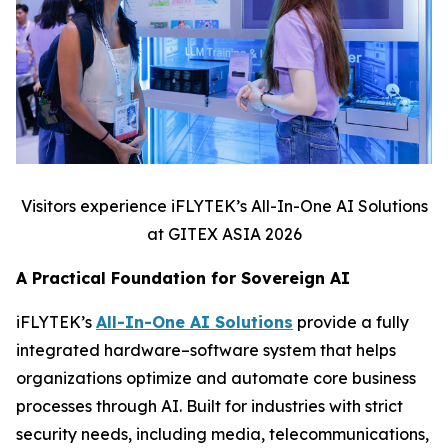
Visitors experience iFLYTEK’s All-In-One AI Solutions
at GITEX ASIA 2026
A Practical Foundation for Sovereign AI
iFLYTEK’s
All-In-One AI Solutions
provide a fully
integrated hardware–software system that helps
organizations optimize and automate core business
processes through AI. Built for industries with strict
security needs, including media, telecommunications,