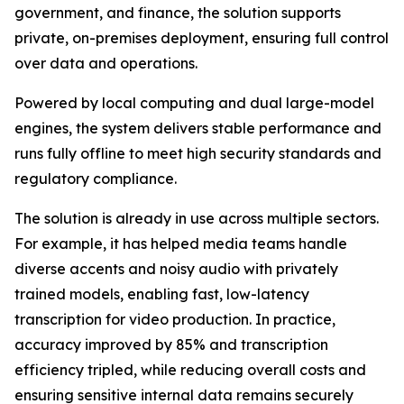
government, and finance, the solution supports
private, on-premises deployment, ensuring full control
over data and operations.
Powered by local computing and dual large-model
engines, the system delivers stable performance and
runs fully offline to meet high security standards and
regulatory compliance.
The solution is already in use across multiple sectors.
For example, it has helped media teams handle
diverse accents and noisy audio with privately
trained models, enabling fast, low-latency
transcription for video production. In practice,
accuracy improved by 85% and transcription
efficiency tripled, while reducing overall costs and
ensuring sensitive internal data remains securely