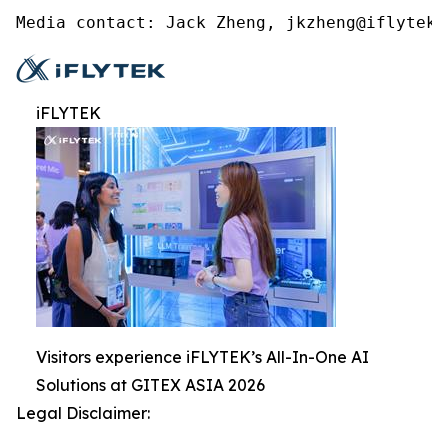
Media contact: Jack Zheng, jkzheng@iflytek.
iFLYTEK
Visitors experience iFLYTEK’s All-In-One AI
Solutions at GITEX ASIA 2026
Legal Disclaimer: