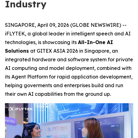
Industry
SINGAPORE, April 09, 2026 (GLOBE NEWSWIRE) --
iFLYTEK, a global leader in intelligent speech and AI
technologies, is showcasing its
All-In-One AI
Solutions
at GITEX ASIA 2026 in Singapore, an
integrated hardware and software system for private
AI computing and model deployment, combined with
its Agent Platform for rapid application development,
helping goverments and enterprises build and run
their own AI capabilities from the ground up.