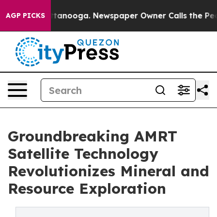
 in Chattanooga. Newspaper Owner Calls the People A
AGP PICKS
Groundbreaking AMRT
Satellite Technology
Revolutionizes Mineral and
Resource Exploration