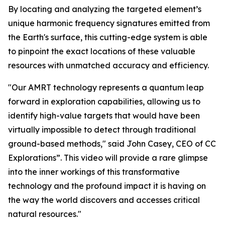
By locating and analyzing the targeted element’s
unique harmonic frequency signatures emitted from
the Earth's surface, this cutting-edge system is able
to pinpoint the exact locations of these valuable
resources with unmatched accuracy and efficiency.
"Our AMRT technology represents a quantum leap
forward in exploration capabilities, allowing us to
identify high-value targets that would have been
virtually impossible to detect through traditional
ground-based methods," said John Casey, CEO of CC
Explorations”. This video will provide a rare glimpse
into the inner workings of this transformative
technology and the profound impact it is having on
the way the world discovers and accesses critical
natural resources."