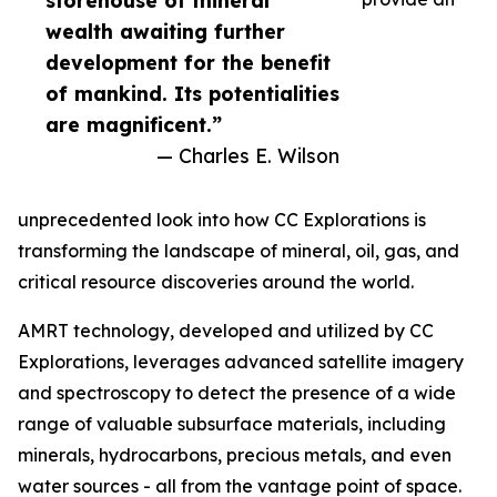
storehouse of mineral
wealth awaiting further
development for the benefit
of mankind. Its potentialities
are magnificent.”
— Charles E. Wilson
unprecedented look into how CC Explorations is
transforming the landscape of mineral, oil, gas, and
critical resource discoveries around the world.
AMRT technology, developed and utilized by CC
Explorations, leverages advanced satellite imagery
and spectroscopy to detect the presence of a wide
range of valuable subsurface materials, including
minerals, hydrocarbons, precious metals, and even
water sources - all from the vantage point of space.