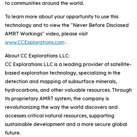
to communities around the world.
To learn more about your opportunity to use this
technology and to view the "Never Before Disclosed
AMRT Workings" video, please visit
www.CCExplorations.com
.
About CC Explorations LLC:
CC Explorations LLC is a leading provider of satellite-
based exploration technology, specializing in the
detection and mapping of subsurface minerals,
hydrocarbons, and other valuable resources. Through
its proprietary AMRT system, the company is
revolutionizing the way the world discovers and
accesses critical natural resources, supporting
sustainable development and a more secure global
future.