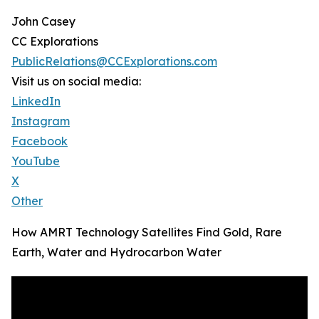
John Casey
CC Explorations
PublicRelations@CCExplorations.com
Visit us on social media:
LinkedIn
Instagram
Facebook
YouTube
X
Other
How AMRT Technology Satellites Find Gold, Rare
Earth, Water and Hydrocarbon Water