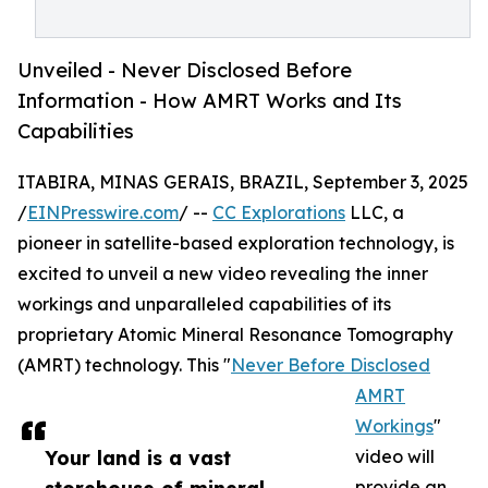
Unveiled - Never Disclosed Before
Information - How AMRT Works and Its
Capabilities
ITABIRA, MINAS GERAIS, BRAZIL, September 3, 2025
/
EINPresswire.com
/ --
CC Explorations
LLC, a
pioneer in satellite-based exploration technology, is
excited to unveil a new video revealing the inner
workings and unparalleled capabilities of its
proprietary Atomic Mineral Resonance Tomography
(AMRT) technology. This "
Never Before Disclosed
AMRT
Workings
"
Your land is a vast
video will
provide an