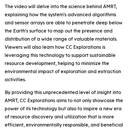
The video will delve into the science behind AMRT,
explaining how the system's advanced algorithms
and sensor arrays are able to penetrate deep below
the Earth's surface to map out the presence and
distribution of a wide range of valuable materials.
Viewers will also learn how CC Explorations is
leveraging this technology to support sustainable
resource development, helping to minimize the
environmental impact of exploration and extraction
activities.
By providing this unprecedented level of insight into
AMRT, CC Explorations aims to not only showcase the
power of its technology but also to inspire a new era
of resource discovery and utilization that is more
efficient, environmentally responsible, and beneficial