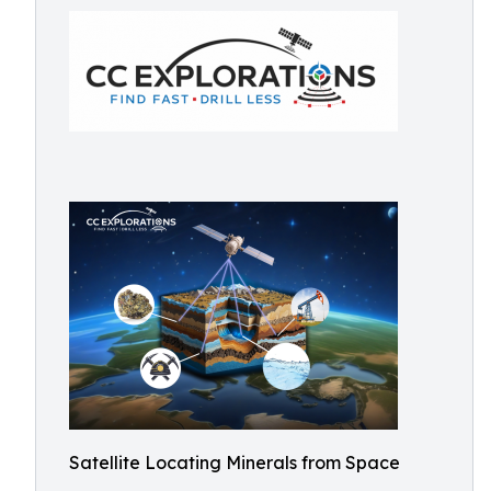
Satellite Locating Minerals from Space