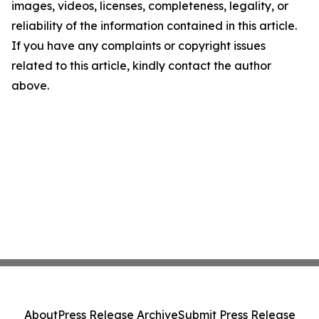
images, videos, licenses, completeness, legality, or
reliability of the information contained in this article.
If you have any complaints or copyright issues
related to this article, kindly contact the author
above.
About
Press Release Archive
Submit Press Release