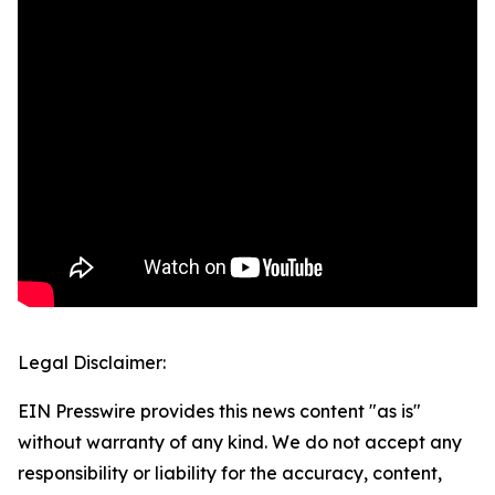
Legal Disclaimer:
EIN Presswire provides this news content "as is"
without warranty of any kind. We do not accept any
responsibility or liability for the accuracy, content,