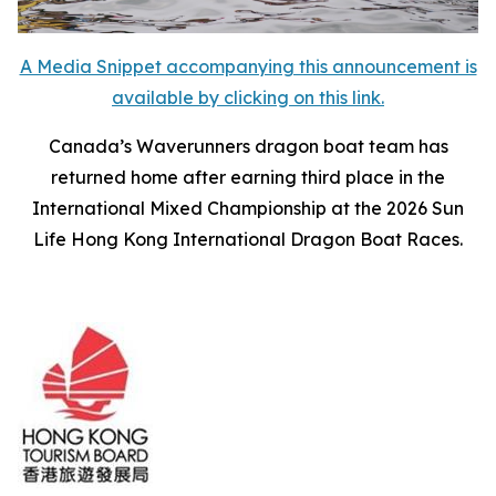
A Media Snippet accompanying this announcement is
available by clicking on this link.
Canada’s Waverunners dragon boat team has
returned home after earning third place in the
International Mixed Championship at the 2026 Sun
Life Hong Kong International Dragon Boat Races.