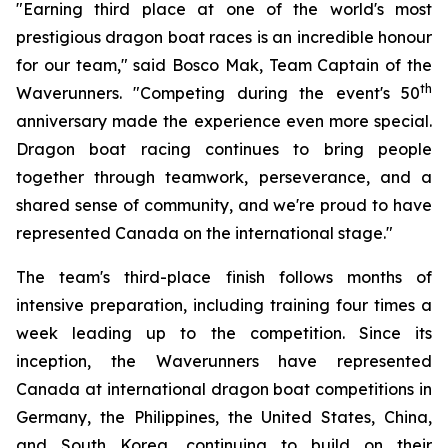
"Earning third place at one of the world's most
prestigious dragon boat races is an incredible honour
for our team," said Bosco Mak, Team Captain of the
th
Waverunners. "Competing during the event's 50
anniversary made the experience even more special.
Dragon boat racing continues to bring people
together through teamwork, perseverance, and a
shared sense of community, and we're proud to have
represented Canada on the international stage."
The team's third-place finish follows months of
intensive preparation, including training four times a
week leading up to the competition. Since its
inception, the Waverunners have represented
Canada at international dragon boat competitions in
Germany, the Philippines, the United States, China,
and South Korea, continuing to build on their