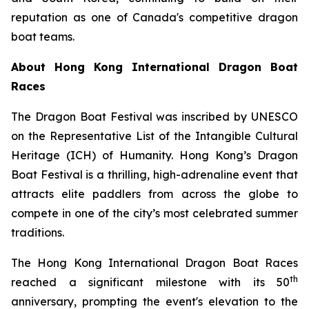
reputation as one of Canada's competitive dragon
boat teams.
About Hong Kong International Dragon Boat
Races
The Dragon Boat Festival was inscribed by UNESCO
on the Representative List of the Intangible Cultural
Heritage (ICH) of Humanity. Hong Kong’s Dragon
Boat Festival is a thrilling, high-adrenaline event that
attracts elite paddlers from across the globe to
compete in one of the city’s most celebrated summer
traditions.
The Hong Kong International Dragon Boat Races
th
reached a significant milestone with its 50
anniversary, prompting the event's elevation to the