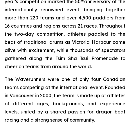
th
year's competition marked the 50
anniversary of the
internationally renowned event, bringing together
more than 220 teams and over 4,500 paddlers from
16 countries and regions across 21 races. Throughout
the two-day competition, athletes paddled to the
beat of traditional drums as Victoria Harbour came
alive with excitement, while thousands of spectators
gathered along the Tsim Sha Tsui Promenade to
cheer on teams from around the world.
The Waverunners were one of only four Canadian
teams competing at the international event. Founded
in Vancouver in 2000, the team is made up of athletes
of different ages, backgrounds, and experience
levels, united by a shared passion for dragon boat
racing and a strong sense of community.