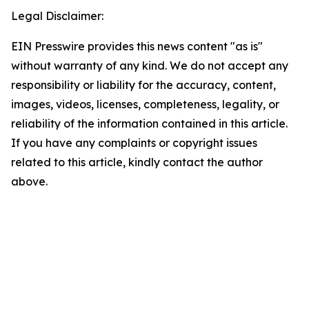
Legal Disclaimer:
EIN Presswire provides this news content "as is"
without warranty of any kind. We do not accept any
responsibility or liability for the accuracy, content,
images, videos, licenses, completeness, legality, or
reliability of the information contained in this article.
If you have any complaints or copyright issues
related to this article, kindly contact the author
above.