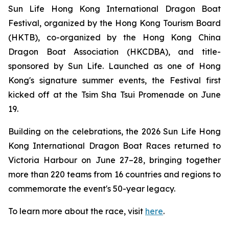
Sun Life Hong Kong International Dragon Boat
Festival, organized by the Hong Kong Tourism Board
(HKTB), co-organized by the Hong Kong China
Dragon Boat Association (HKCDBA), and title-
sponsored by Sun Life. Launched as one of Hong
Kong's signature summer events, the Festival first
kicked off at the Tsim Sha Tsui Promenade on June
19.
Building on the celebrations, the 2026 Sun Life Hong
Kong International Dragon Boat Races returned to
Victoria Harbour on June 27–28, bringing together
more than 220 teams from 16 countries and regions to
commemorate the event's 50-year legacy.
To learn more about the race, visit
here
.