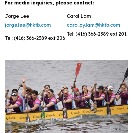
For media inquiries, please contact:
Jorge Lee
Carol Lam
jorge.lee@hktb.com
carol.py.lam@hktb.com
Tel: (416) 366-2389 ext 201
Tel: (416) 366-2389 ext 206