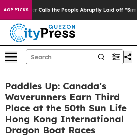
r Owner Calls the People Abruptly Laid off “Simply a
AGP PICKS
Paddles Up: Canada's
Waverunners Earn Third
Place at the 50th Sun Life
Hong Kong International
Dragon Boat Races