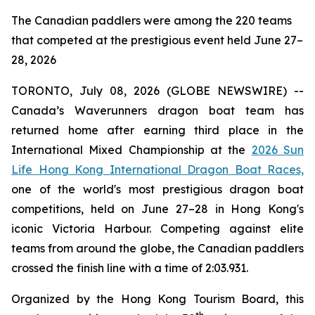
The Canadian paddlers were among the 220 teams
that competed at the prestigious event held June 27–
28, 2026
TORONTO, July 08, 2026 (GLOBE NEWSWIRE) --
Canada’s Waverunners dragon boat team has
returned home after earning third place in the
International Mixed Championship at the
2026 Sun
Life Hong Kong International Dragon Boat Races,
one of the world's most prestigious dragon boat
competitions, held on June 27–28 in Hong Kong's
iconic Victoria Harbour. Competing against elite
teams from around the globe, the Canadian paddlers
crossed the finish line with a time of 2:03.931.
Organized by the Hong Kong Tourism Board, this