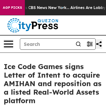
rrative was CBS News New York...
Airlines Are Lobbying
AGP PICKS
Ice Code Games signs
Letter of Intent to acquire
AMIHAN and reposition as
a listed Real-World Assets
platform