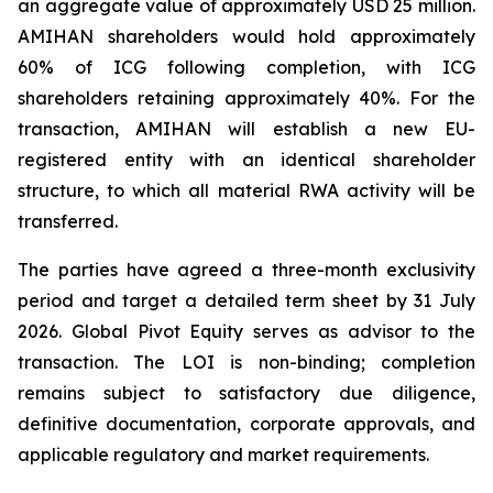
an aggregate value of approximately USD 25 million.
AMIHAN shareholders would hold approximately
60% of ICG following completion, with ICG
shareholders retaining approximately 40%. For the
transaction, AMIHAN will establish a new EU-
registered entity with an identical shareholder
structure, to which all material RWA activity will be
transferred.
The parties have agreed a three-month exclusivity
period and target a detailed term sheet by 31 July
2026. Global Pivot Equity serves as advisor to the
transaction. The LOI is non-binding; completion
remains subject to satisfactory due diligence,
definitive documentation, corporate approvals, and
applicable regulatory and market requirements.