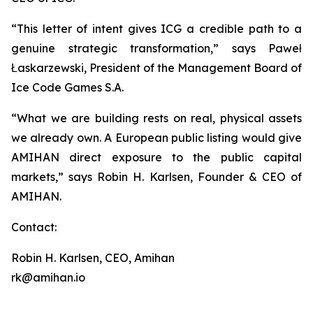
“This letter of intent gives ICG a credible path to a
genuine strategic transformation,” says Paweł
Łaskarzewski, President of the Management Board of
Ice Code Games S.A.
“What we are building rests on real, physical assets
we already own. A European public listing would give
AMIHAN direct exposure to the public capital
markets,” says Robin H. Karlsen, Founder & CEO of
AMIHAN.
Contact:
Robin H. Karlsen, CEO, Amihan
rk@amihan.io