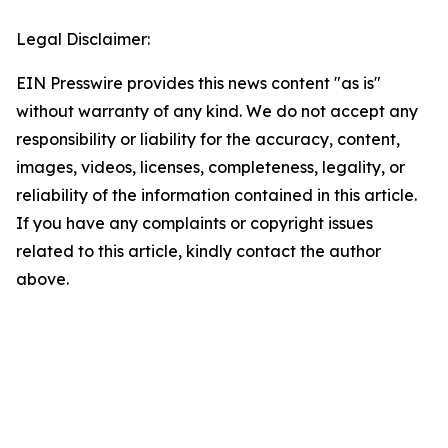
Legal Disclaimer:
EIN Presswire provides this news content "as is"
without warranty of any kind. We do not accept any
responsibility or liability for the accuracy, content,
images, videos, licenses, completeness, legality, or
reliability of the information contained in this article.
If you have any complaints or copyright issues
related to this article, kindly contact the author
above.