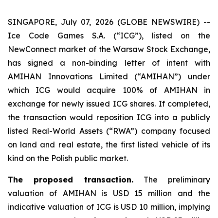
SINGAPORE, July 07, 2026 (GLOBE NEWSWIRE) --
Ice Code Games S.A. (“ICG”), listed on the
NewConnect market of the Warsaw Stock Exchange,
has signed a non-binding letter of intent with
AMIHAN Innovations Limited (“AMIHAN”) under
which ICG would acquire 100% of AMIHAN in
exchange for newly issued ICG shares. If completed,
the transaction would reposition ICG into a publicly
listed Real-World Assets (“RWA”) company focused
on land and real estate, the first listed vehicle of its
kind on the Polish public market.
The proposed transaction.
The preliminary
valuation of AMIHAN is USD 15 million and the
indicative valuation of ICG is USD 10 million, implying