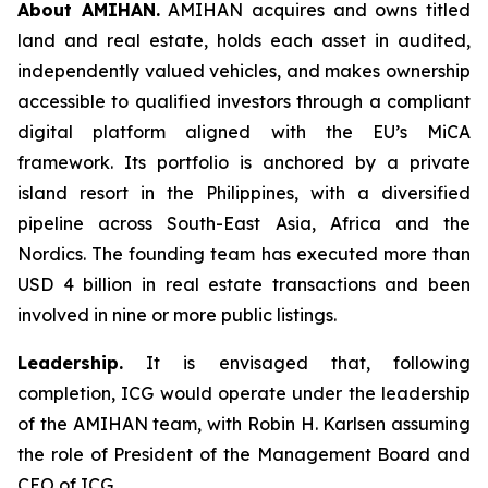
About AMIHAN.
AMIHAN acquires and owns titled
land and real estate, holds each asset in audited,
independently valued vehicles, and makes ownership
accessible to qualified investors through a compliant
digital platform aligned with the EU’s MiCA
framework. Its portfolio is anchored by a private
island resort in the Philippines, with a diversified
pipeline across South-East Asia, Africa and the
Nordics. The founding team has executed more than
USD 4 billion in real estate transactions and been
involved in nine or more public listings.
Leadership.
It is envisaged that, following
completion, ICG would operate under the leadership
of the AMIHAN team, with Robin H. Karlsen assuming
the role of President of the Management Board and
CEO of ICG.