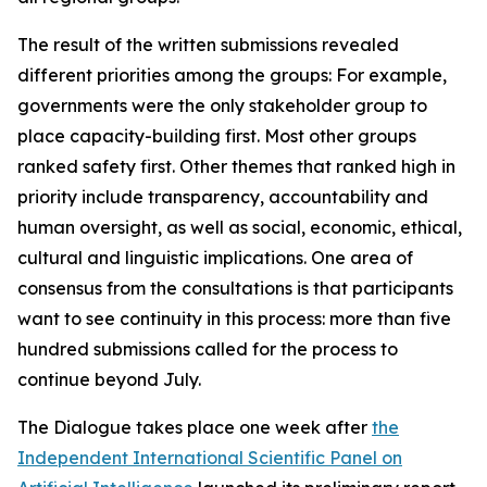
The result of the written submissions revealed
different priorities among the groups: For example,
governments were the only stakeholder group to
place capacity-building first. Most other groups
ranked safety first. Other themes that ranked high in
priority include transparency, accountability and
human oversight, as well as social, economic, ethical,
cultural and linguistic implications. One area of
consensus from the consultations is that participants
want to see continuity in this process: more than five
hundred submissions called for the process to
continue beyond July.
The Dialogue takes place one week after
the
Independent International Scientific Panel on