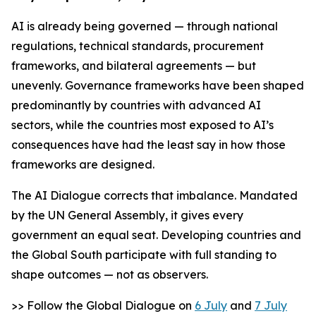
AI is already being governed — through national
regulations, technical standards, procurement
frameworks, and bilateral agreements — but
unevenly. Governance frameworks have been shaped
predominantly by countries with advanced AI
sectors, while the countries most exposed to AI’s
consequences have had the least say in how those
frameworks are designed.
The AI Dialogue corrects that imbalance. Mandated
by the UN General Assembly, it gives every
government an equal seat. Developing countries and
the Global South participate with full standing to
shape outcomes — not as observers.
>> Follow the Global Dialogue on
6 July
and
7 July