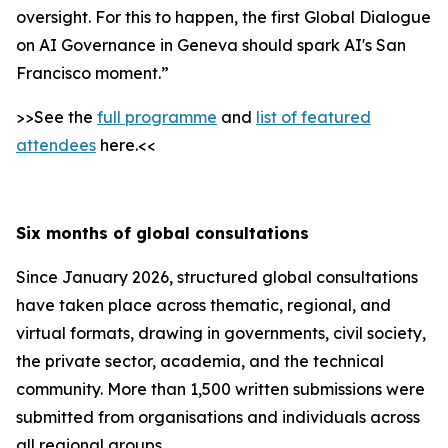
oversight. For this to happen, the first Global Dialogue
on AI Governance in Geneva should spark AI's San
Francisco moment.”
>>See the
full programme
and
list of featured
attendees
here.<<
Six months of global consultations
Since January 2026, structured global consultations
have taken place across thematic, regional, and
virtual formats, drawing in governments, civil society,
the private sector, academia, and the technical
community. More than 1,500 written submissions were
submitted from organisations and individuals across
all regional groups.