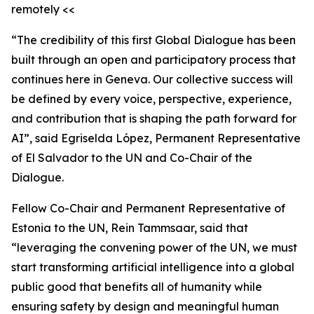
remotely <<
“The credibility of this first Global Dialogue has been
built through an open and participatory process that
continues here in Geneva. Our collective success will
be defined by every voice, perspective, experience,
and contribution that is shaping the path forward for
AI”, said Egriselda López, Permanent Representative
of El Salvador to the UN and Co-Chair of the
Dialogue.
Fellow Co-Chair and Permanent Representative of
Estonia to the UN, Rein Tammsaar, said that
“leveraging the convening power of the UN, we must
start transforming artificial intelligence into a global
public good that benefits all of humanity while
ensuring safety by design and meaningful human