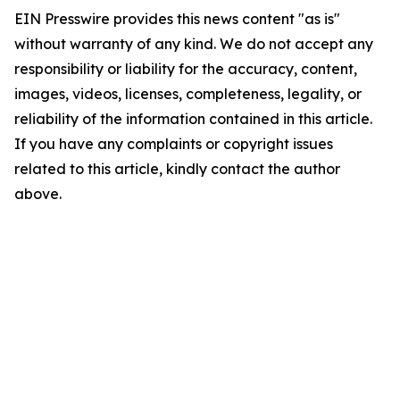
EIN Presswire provides this news content "as is"
without warranty of any kind. We do not accept any
responsibility or liability for the accuracy, content,
images, videos, licenses, completeness, legality, or
reliability of the information contained in this article.
If you have any complaints or copyright issues
related to this article, kindly contact the author
above.