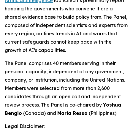
Artificial Intelligence
launched its preliminary report
handing the governments who convene there a
shared evidence base to build policy from. The Panel,
composed of independent scientists and experts from
every region, outlines trends in AI and warns that
current safeguards cannot keep pace with the
growth of AI’s capabilities.
The Panel comprises 40 members serving in their
personal capacity, independent of any government,
company, or institution, including the United Nations.
Members were selected from more than 2,600
candidates through an open call and independent
review process. The Panel is co-chaired by
Yoshua
Bengio
(Canada) and
Maria Ressa
(Philippines).
Legal Disclaimer: