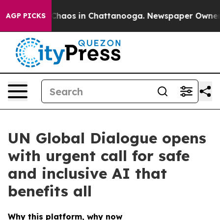
 Collapse
Chaos in Chattanooga. Newspaper Owner Call
AGP PICKS
UN Global Dialogue opens
with urgent call for safe
and inclusive AI that
benefits all
Why this platform, why now