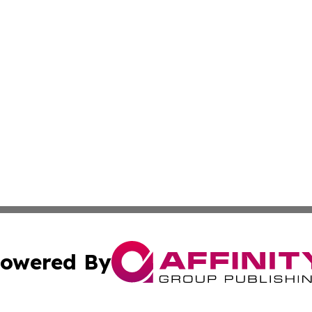
owered By