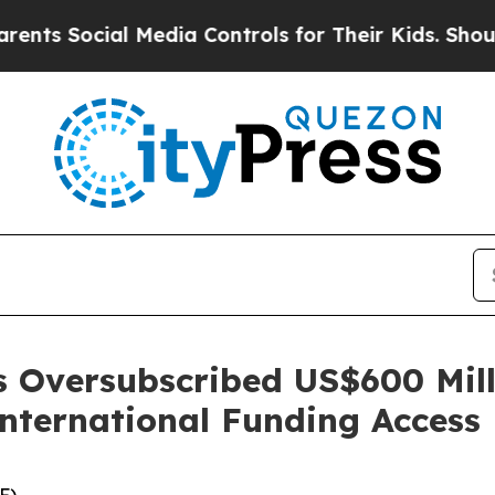
ocial Media Controls for Their Kids. Should the U
s Oversubscribed US$600 Mil
nternational Funding Access
F)