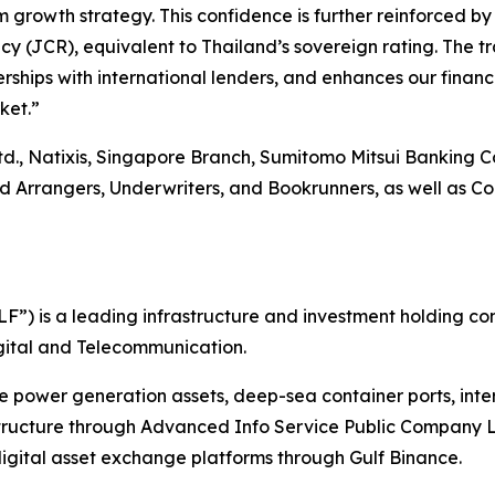
 growth strategy. This confidence is further reinforced by
 (JCR), equivalent to Thailand’s sovereign rating. The tra
rships with international lenders, and enhances our financi
ket.”
td., Natixis, Singapore Branch, Sumitomo Mitsui Banking 
rangers, Underwriters, and Bookrunners, as well as Coord
”) is a leading infrastructure and investment holding co
Digital and Telecommunication.
le power generation assets, deep-sea container ports, int
structure through Advanced Info Service Public Company L
gital asset exchange platforms through Gulf Binance.