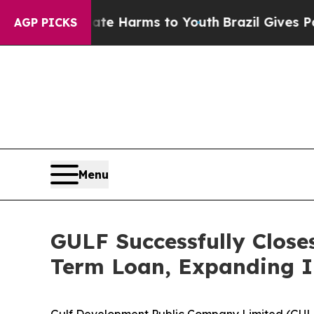
d to Abate Harms to Youth
Brazil Gives Parents S
AGP PICKS
Menu
GULF Successfully Close
Term Loan, Expanding I
Gulf Development Public Company Limited (GUL