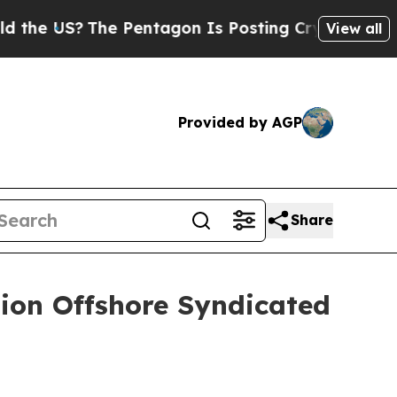
S?
The Pentagon Is Posting Cryptic Biblical Mes
View all
Provided by AGP
Share
lion Offshore Syndicated