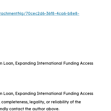
tachmentNg/70cec2d6-36f8-4ca6-b8e8-
rm Loan, Expanding International Funding Access
rm Loan, Expanding International Funding Access
completeness, legality, or reliability of the
 kindly contact the author above.