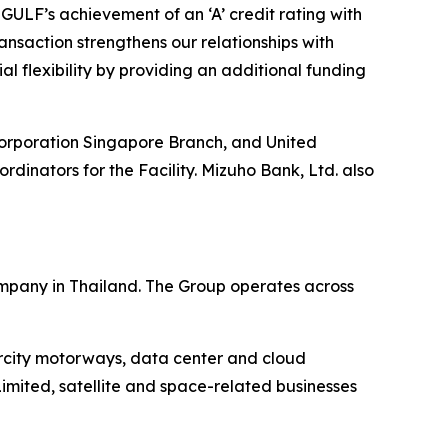
 GULF’s achievement of an ‘A’ credit rating with
nsaction strengthens our relationships with
al flexibility by providing an additional funding
Corporation Singapore Branch, and United
inators for the Facility. Mizuho Bank, Ltd. also
mpany in Thailand. The Group operates across
ercity motorways, data center and cloud
imited, satellite and space-related businesses