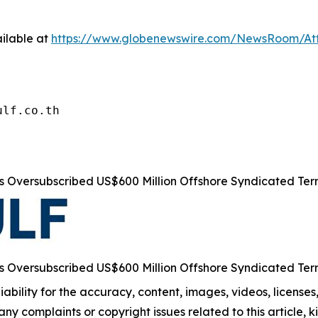
ilable at
https://www.globenewswire.com/NewsRoom/At
ulf.co.th
s Oversubscribed US$600 Million Offshore Syndicated Te
s Oversubscribed US$600 Million Offshore Syndicated Te
ability for the accuracy, content, images, videos, licenses, 
 any complaints or copyright issues related to this article,