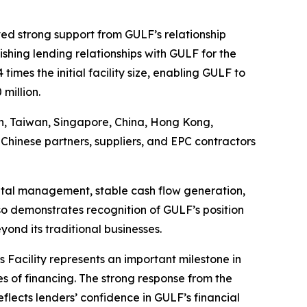
ved strong support from GULF’s relationship
ishing lending relationships with GULF for the
imes the initial facility size, enabling GULF to
million.
pan, Taiwan, Singapore, China, Hong Kong,
Chinese partners, suppliers, and EPC contractors
apital management, stable cash flow generation,
so demonstrates recognition of GULF’s position
ond its traditional businesses.
s Facility represents an important milestone in
s of financing. The strong response from the
flects lenders’ confidence in GULF’s financial