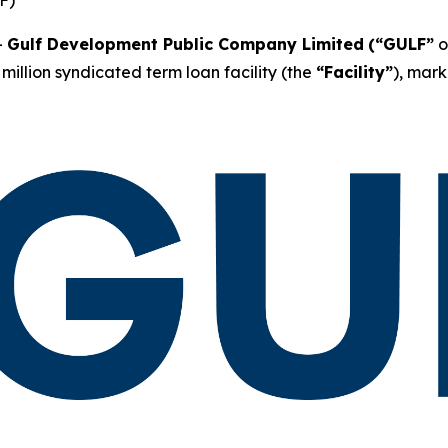
-
Gulf Development Public Company Limited
(“GULF”
o
million syndicated term loan facility (the
“Facility”
), mark