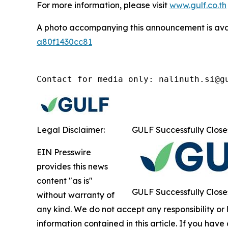
For more information, please visit
www.gulf.co.th
A photo accompanying this announcement is ava
a80f1430cc81
Contact for media only: nalinuth.si@g
Legal Disclaimer:
GULF Successfully Close
EIN Presswire
provides this news
content "as is"
GULF Successfully Close
without warranty of
any kind. We do not accept any responsibility or li
information contained in this article. If you have