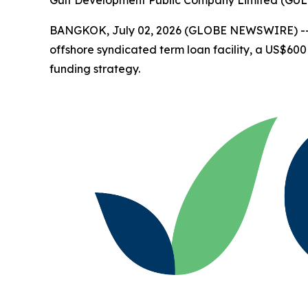
BANGKOK, July 02, 2026 (GLOBE NEWSWIRE) -
offshore syndicated term loan facility, a US$600 
funding strategy.