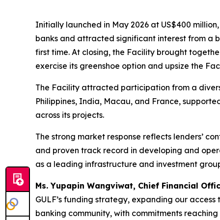
Initially launched in May 2026 at US$400 million
banks and attracted significant interest from a b
first time. At closing, the Facility brought toge
exercise its greenshoe option and upsize the Faci
The Facility attracted participation from a diver
Philippines, India, Macau, and France, supporte
across its projects.
The strong market response reflects lenders’ con
and proven track record in developing and operat
as a leading infrastructure and investment group 
Ms. Yupapin Wangviwat, Chief Financial Offi
GULF’s funding strategy, expanding our access to
banking community, with commitments reaching near