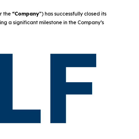
r the
“Company
”) has successfully closed its
ing a significant milestone in the Company’s