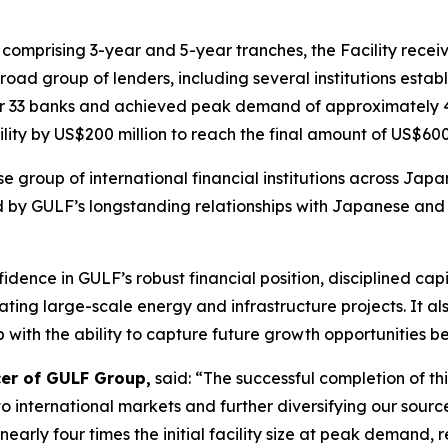
, comprising 3-year and 5-year tranches, the Facility recei
road group of lenders, including several institutions establ
ther 33 banks and achieved peak demand of approximately 4 t
lity by US$200 million to reach the final amount of US$600 
se group of international financial institutions across Ja
d by GULF’s longstanding relationships with Japanese and 
fidence in GULF’s robust financial position, disciplined c
ing large-scale energy and infrastructure projects. It al
with the ability to capture future growth opportunities bey
cer of GULF Group,
said: “The successful completion of thi
 international markets and further diversifying our source
ly four times the initial facility size at peak demand, re