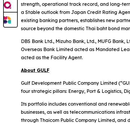
strength, operational track record, and long-term
a Stable outlook from Japan Credit Rating Agency
existing banking partners, establishes new partne
source beyond the domestic Thai baht bond mar
DBS Bank Ltd., Mizuho Bank, Ltd., MUFG Bank, L
Overseas Bank Limited acted as Mandated Lead Ar
acted as the Facility Agent.
About GULF
Gulf Development Public Company Limited (“GULF
four strategic pillars: Energy, Port & Logistics, 
Its portfolio includes conventional and renewab
businesses, as well as telecommunications infra
through Thaicom Public Company Limited, and di