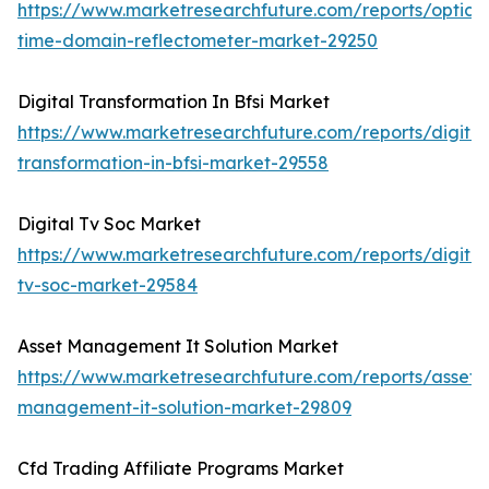
https://www.marketresearchfuture.com/reports/optical
time-domain-reflectometer-market-29250
Digital Transformation In Bfsi Market
https://www.marketresearchfuture.com/reports/digital
transformation-in-bfsi-market-29558
Digital Tv Soc Market
https://www.marketresearchfuture.com/reports/digital
tv-soc-market-29584
Asset Management It Solution Market
https://www.marketresearchfuture.com/reports/asset-
management-it-solution-market-29809
Cfd Trading Affiliate Programs Market