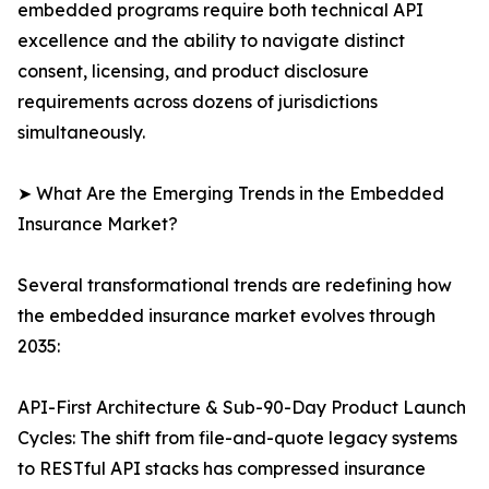
embedded programs require both technical API
excellence and the ability to navigate distinct
consent, licensing, and product disclosure
requirements across dozens of jurisdictions
simultaneously.
➤ What Are the Emerging Trends in the Embedded
Insurance Market?
Several transformational trends are redefining how
the embedded insurance market evolves through
2035:
API-First Architecture & Sub-90-Day Product Launch
Cycles: The shift from file-and-quote legacy systems
to RESTful API stacks has compressed insurance