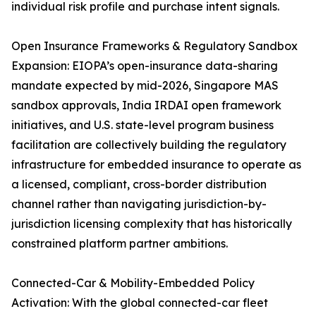
individual risk profile and purchase intent signals.
Open Insurance Frameworks & Regulatory Sandbox
Expansion: EIOPA’s open-insurance data-sharing
mandate expected by mid-2026, Singapore MAS
sandbox approvals, India IRDAI open framework
initiatives, and U.S. state-level program business
facilitation are collectively building the regulatory
infrastructure for embedded insurance to operate as
a licensed, compliant, cross-border distribution
channel rather than navigating jurisdiction-by-
jurisdiction licensing complexity that has historically
constrained platform partner ambitions.
Connected-Car & Mobility-Embedded Policy
Activation: With the global connected-car fleet