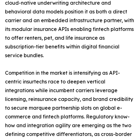
cloud-native underwriting architecture and
behavioral data models position it as both a direct
carrier and an embedded infrastructure partner, with
its modular insurance APIs enabling fintech platforms
to offer renters, pet, and life insurance as
subscription-tier benefits within digital financial
service bundles.
Competition in the market is intensifying as API-
centric insurtechs race to deepen vertical
integrations while incumbent carriers leverage
licensing, reinsurance capacity, and brand credibility
to secure marquee partnership slots on global e-
commerce and fintech platforms. Regulatory know-
how and integration agility are emerging as the two
defining competitive differentiators, as cross-border