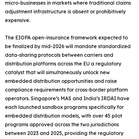
micro-businesses in markets where traditional claims
adjustment infrastructure is absent or prohibitively
expensive.
The EIOPA open-insurance framework expected to
be finalized by mid-2026 will mandate standardized
data-sharing protocols between carriers and
distribution platforms across the EU a regulatory
catalyst that will simultaneously unlock new
embedded distribution opportunities and raise
compliance requirements for cross-border platform
operators. Singapore’s MAS and India’s IRDAI have
each launched sandbox programs specifically for
embedded distribution models, with over 45 pilot
programs approved across the two jurisdictions
between 2023 and 2025, providing the regulatory