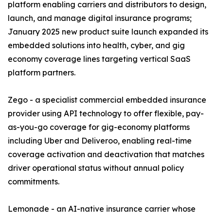
platform enabling carriers and distributors to design,
launch, and manage digital insurance programs;
January 2025 new product suite launch expanded its
embedded solutions into health, cyber, and gig
economy coverage lines targeting vertical SaaS
platform partners.
Zego - a specialist commercial embedded insurance
provider using API technology to offer flexible, pay-
as-you-go coverage for gig-economy platforms
including Uber and Deliveroo, enabling real-time
coverage activation and deactivation that matches
driver operational status without annual policy
commitments.
Lemonade - an AI-native insurance carrier whose