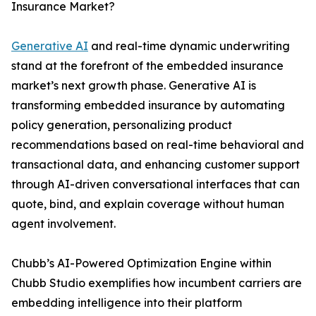
Insurance Market?
Generative AI
and real-time dynamic underwriting
stand at the forefront of the embedded insurance
market’s next growth phase. Generative AI is
transforming embedded insurance by automating
policy generation, personalizing product
recommendations based on real-time behavioral and
transactional data, and enhancing customer support
through AI-driven conversational interfaces that can
quote, bind, and explain coverage without human
agent involvement.
Chubb’s AI-Powered Optimization Engine within
Chubb Studio exemplifies how incumbent carriers are
embedding intelligence into their platform