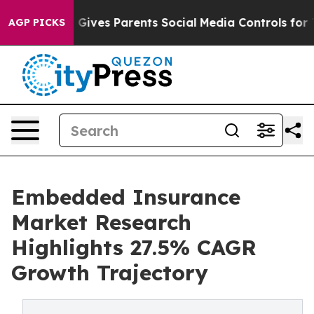
ives Parents Social Media Controls for Their Kids. Sho
AGP PICKS
Embedded Insurance
Market Research
Highlights 27.5% CAGR
Growth Trajectory