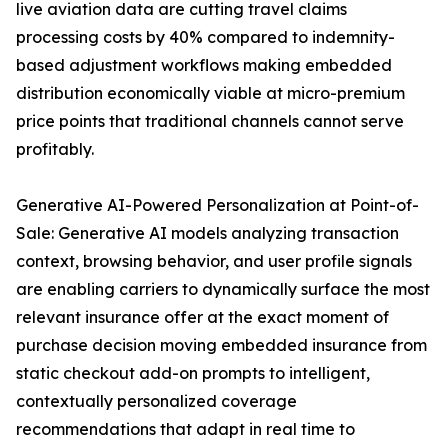
live aviation data are cutting travel claims
processing costs by 40% compared to indemnity-
based adjustment workflows making embedded
distribution economically viable at micro-premium
price points that traditional channels cannot serve
profitably.
Generative AI-Powered Personalization at Point-of-
Sale: Generative AI models analyzing transaction
context, browsing behavior, and user profile signals
are enabling carriers to dynamically surface the most
relevant insurance offer at the exact moment of
purchase decision moving embedded insurance from
static checkout add-on prompts to intelligent,
contextually personalized coverage
recommendations that adapt in real time to