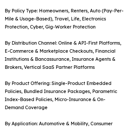
By Policy Type: Homeowners, Renters, Auto (Pay-Per-
Mile & Usage-Based), Travel, Life, Electronics
Protection, Cyber, Gig-Worker Protection
By Distribution Channel: Online & API-First Platforms,
E-Commerce & Marketplace Checkouts, Financial
Institutions & Bancassurance, Insurance Agents &
Brokers, Vertical SaaS Partner Platforms
By Product Offering: Single-Product Embedded
Policies, Bundled Insurance Packages, Parametric
Index-Based Policies, Micro-Insurance & On-
Demand Coverage
By Application: Automotive & Mobility, Consumer