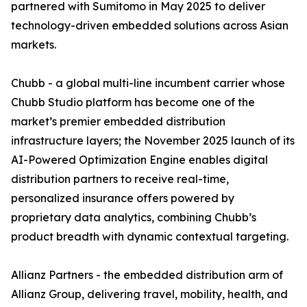
partnered with Sumitomo in May 2025 to deliver
technology-driven embedded solutions across Asian
markets.
Chubb - a global multi-line incumbent carrier whose
Chubb Studio platform has become one of the
market’s premier embedded distribution
infrastructure layers; the November 2025 launch of its
AI-Powered Optimization Engine enables digital
distribution partners to receive real-time,
personalized insurance offers powered by
proprietary data analytics, combining Chubb’s
product breadth with dynamic contextual targeting.
Allianz Partners - the embedded distribution arm of
Allianz Group, delivering travel, mobility, health, and