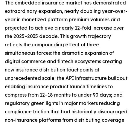
The embedded insurance market has demonstrated
extraordinary expansion, nearly doubling year-over-
year in monetized platform premium volumes and
projected to achieve a nearly 12-fold increase over
the 2025–2035 decade. This growth trajectory
reflects the compounding effect of three
simultaneous forces: the dramatic expansion of
digital commerce and fintech ecosystems creating
new insurance distribution touchpoints at
unprecedented scale; the API infrastructure buildout
enabling insurance product launch timelines to
compress from 12–18 months to under 90 days; and
regulatory green lights in major markets reducing
compliance friction that had historically discouraged
non-insurance platforms from distributing coverage.