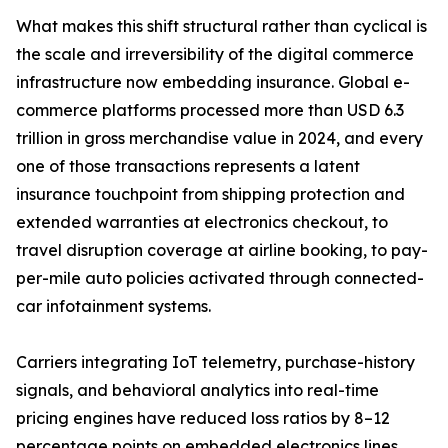
What makes this shift structural rather than cyclical is
the scale and irreversibility of the digital commerce
infrastructure now embedding insurance. Global e-
commerce platforms processed more than USD 6.3
trillion in gross merchandise value in 2024, and every
one of those transactions represents a latent
insurance touchpoint from shipping protection and
extended warranties at electronics checkout, to
travel disruption coverage at airline booking, to pay-
per-mile auto policies activated through connected-
car infotainment systems.
Carriers integrating IoT telemetry, purchase-history
signals, and behavioral analytics into real-time
pricing engines have reduced loss ratios by 8–12
percentage points on embedded electronics lines