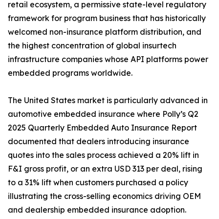
retail ecosystem, a permissive state-level regulatory
framework for program business that has historically
welcomed non-insurance platform distribution, and
the highest concentration of global insurtech
infrastructure companies whose API platforms power
embedded programs worldwide.
The United States market is particularly advanced in
automotive embedded insurance where Polly’s Q2
2025 Quarterly Embedded Auto Insurance Report
documented that dealers introducing insurance
quotes into the sales process achieved a 20% lift in
F&I gross profit, or an extra USD 313 per deal, rising
to a 31% lift when customers purchased a policy
illustrating the cross-selling economics driving OEM
and dealership embedded insurance adoption.