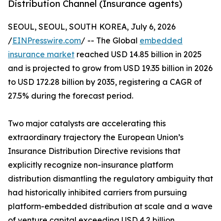
Distribution Channel (Insurance agents)
SEOUL, SEOUL, SOUTH KOREA, July 6, 2026
/
EINPresswire.com
/ -- The Global
embedded
insurance market
reached USD 14.85 billion in 2025
and is projected to grow from USD 19.35 billion in 2026
to USD 172.28 billion by 2035, registering a CAGR of
27.5% during the forecast period.
Two major catalysts are accelerating this
extraordinary trajectory the European Union’s
Insurance Distribution Directive revisions that
explicitly recognize non-insurance platform
distribution dismantling the regulatory ambiguity that
had historically inhibited carriers from pursuing
platform-embedded distribution at scale and a wave
of venture capital exceeding USD 4.2 billion