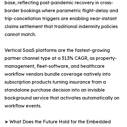
base, reflecting post-pandemic recovery in cross-
border bookings where parametric flight-delay and
trip-cancellation triggers are enabling near-instant
claims settlement that traditional indemnity policies
cannot match.
Vertical SaaS platforms are the fastest-growing
partner channel type at a 31.3% CAGR, as property-
management, fleet-software, and healthcare
workflow vendors bundle coverage natively into
subscription products turning insurance from a
standalone purchase decision into an invisible
background service that activates automatically on
workflow events.
➤ What Does the Future Hold for the Embedded