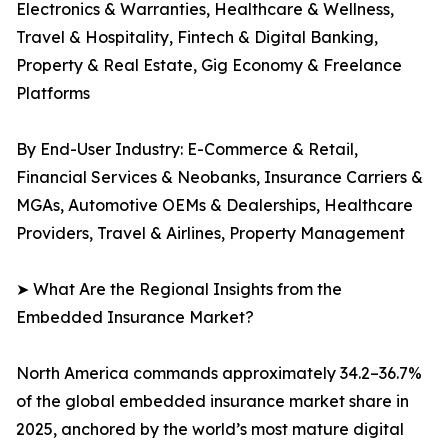
Electronics & Warranties, Healthcare & Wellness,
Travel & Hospitality, Fintech & Digital Banking,
Property & Real Estate, Gig Economy & Freelance
Platforms
By End-User Industry: E-Commerce & Retail,
Financial Services & Neobanks, Insurance Carriers &
MGAs, Automotive OEMs & Dealerships, Healthcare
Providers, Travel & Airlines, Property Management
➤ What Are the Regional Insights from the
Embedded Insurance Market?
North America commands approximately 34.2–36.7%
of the global embedded insurance market share in
2025, anchored by the world’s most mature digital