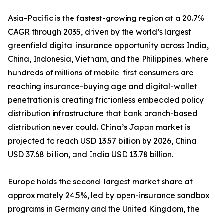
Asia-Pacific is the fastest-growing region at a 20.7%
CAGR through 2035, driven by the world’s largest
greenfield digital insurance opportunity across India,
China, Indonesia, Vietnam, and the Philippines, where
hundreds of millions of mobile-first consumers are
reaching insurance-buying age and digital-wallet
penetration is creating frictionless embedded policy
distribution infrastructure that bank branch-based
distribution never could. China’s Japan market is
projected to reach USD 13.57 billion by 2026, China
USD 37.68 billion, and India USD 13.78 billion.
Europe holds the second-largest market share at
approximately 24.5%, led by open-insurance sandbox
programs in Germany and the United Kingdom, the