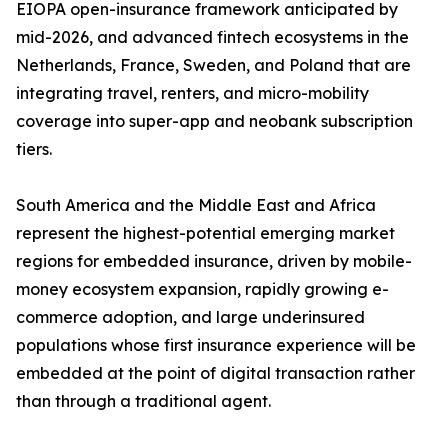
EIOPA open-insurance framework anticipated by
mid-2026, and advanced fintech ecosystems in the
Netherlands, France, Sweden, and Poland that are
integrating travel, renters, and micro-mobility
coverage into super-app and neobank subscription
tiers.
South America and the Middle East and Africa
represent the highest-potential emerging market
regions for embedded insurance, driven by mobile-
money ecosystem expansion, rapidly growing e-
commerce adoption, and large underinsured
populations whose first insurance experience will be
embedded at the point of digital transaction rather
than through a traditional agent.