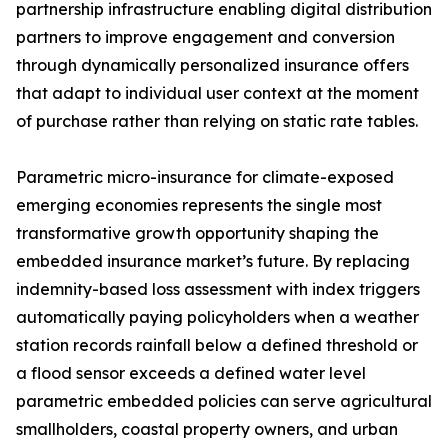
partnership infrastructure enabling digital distribution
partners to improve engagement and conversion
through dynamically personalized insurance offers
that adapt to individual user context at the moment
of purchase rather than relying on static rate tables.
Parametric micro-insurance for climate-exposed
emerging economies represents the single most
transformative growth opportunity shaping the
embedded insurance market’s future. By replacing
indemnity-based loss assessment with index triggers
automatically paying policyholders when a weather
station records rainfall below a defined threshold or
a flood sensor exceeds a defined water level
parametric embedded policies can serve agricultural
smallholders, coastal property owners, and urban