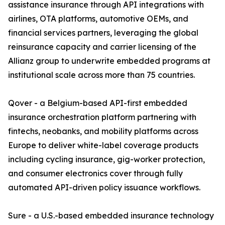
assistance insurance through API integrations with
airlines, OTA platforms, automotive OEMs, and
financial services partners, leveraging the global
reinsurance capacity and carrier licensing of the
Allianz group to underwrite embedded programs at
institutional scale across more than 75 countries.
Qover - a Belgium-based API-first embedded
insurance orchestration platform partnering with
fintechs, neobanks, and mobility platforms across
Europe to deliver white-label coverage products
including cycling insurance, gig-worker protection,
and consumer electronics cover through fully
automated API-driven policy issuance workflows.
Sure - a U.S.-based embedded insurance technology