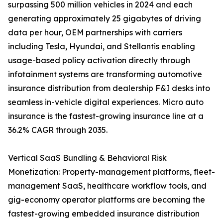
surpassing 500 million vehicles in 2024 and each
generating approximately 25 gigabytes of driving
data per hour, OEM partnerships with carriers
including Tesla, Hyundai, and Stellantis enabling
usage-based policy activation directly through
infotainment systems are transforming automotive
insurance distribution from dealership F&I desks into
seamless in-vehicle digital experiences. Micro auto
insurance is the fastest-growing insurance line at a
36.2% CAGR through 2035.
Vertical SaaS Bundling & Behavioral Risk
Monetization: Property-management platforms, fleet-
management SaaS, healthcare workflow tools, and
gig-economy operator platforms are becoming the
fastest-growing embedded insurance distribution