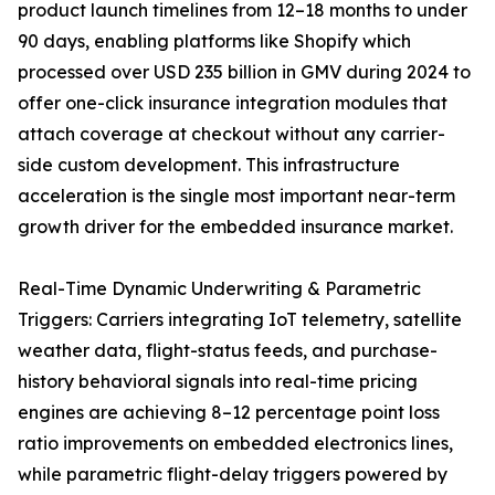
product launch timelines from 12–18 months to under
90 days, enabling platforms like Shopify which
processed over USD 235 billion in GMV during 2024 to
offer one-click insurance integration modules that
attach coverage at checkout without any carrier-
side custom development. This infrastructure
acceleration is the single most important near-term
growth driver for the embedded insurance market.
Real-Time Dynamic Underwriting & Parametric
Triggers: Carriers integrating IoT telemetry, satellite
weather data, flight-status feeds, and purchase-
history behavioral signals into real-time pricing
engines are achieving 8–12 percentage point loss
ratio improvements on embedded electronics lines,
while parametric flight-delay triggers powered by