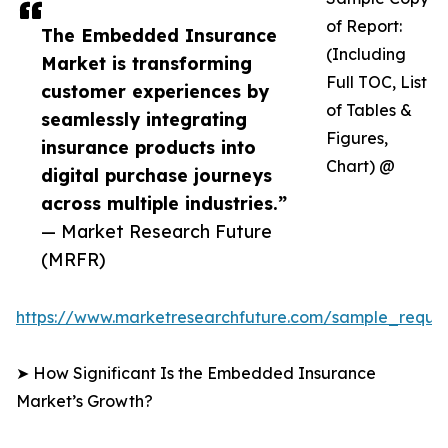
of Report:
The Embedded Insurance
(Including
Market is transforming
Full TOC, List
customer experiences by
of Tables &
seamlessly integrating
Figures,
insurance products into
Chart) @
digital purchase journeys
across multiple industries.”
— Market Research Future
(MRFR)
https://www.marketresearchfuture.com/sample_reque
➤ How Significant Is the Embedded Insurance
Market’s Growth?