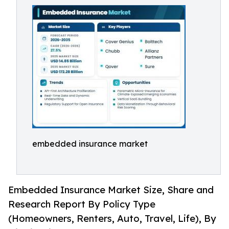
embedded insurance market
Embedded Insurance Market Size, Share and
Research Report By Policy Type
(Homeowners, Renters, Auto, Travel, Life), By