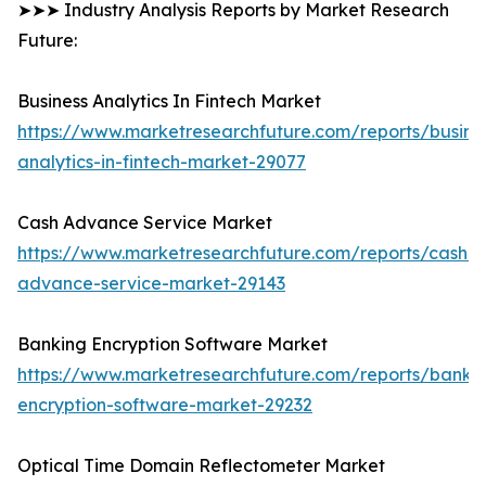
➤➤➤ Industry Analysis Reports by Market Research
Future:
Business Analytics In Fintech Market
https://www.marketresearchfuture.com/reports/busine
analytics-in-fintech-market-29077
Cash Advance Service Market
https://www.marketresearchfuture.com/reports/cash-
advance-service-market-29143
Banking Encryption Software Market
https://www.marketresearchfuture.com/reports/banki
encryption-software-market-29232
Optical Time Domain Reflectometer Market