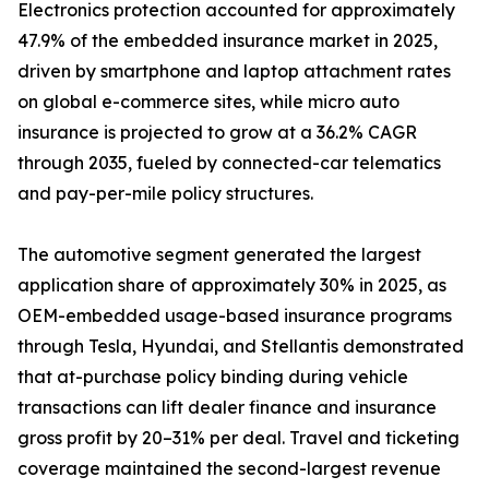
Electronics protection accounted for approximately
47.9% of the embedded insurance market in 2025,
driven by smartphone and laptop attachment rates
on global e-commerce sites, while micro auto
insurance is projected to grow at a 36.2% CAGR
through 2035, fueled by connected-car telematics
and pay-per-mile policy structures.
The automotive segment generated the largest
application share of approximately 30% in 2025, as
OEM-embedded usage-based insurance programs
through Tesla, Hyundai, and Stellantis demonstrated
that at-purchase policy binding during vehicle
transactions can lift dealer finance and insurance
gross profit by 20–31% per deal. Travel and ticketing
coverage maintained the second-largest revenue