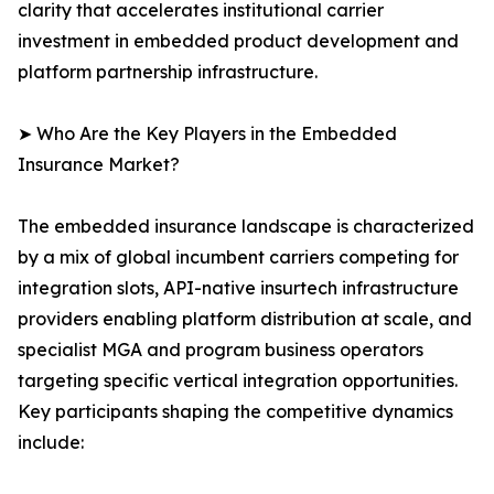
clarity that accelerates institutional carrier
investment in embedded product development and
platform partnership infrastructure.
➤ Who Are the Key Players in the Embedded
Insurance Market?
The embedded insurance landscape is characterized
by a mix of global incumbent carriers competing for
integration slots, API-native insurtech infrastructure
providers enabling platform distribution at scale, and
specialist MGA and program business operators
targeting specific vertical integration opportunities.
Key participants shaping the competitive dynamics
include: