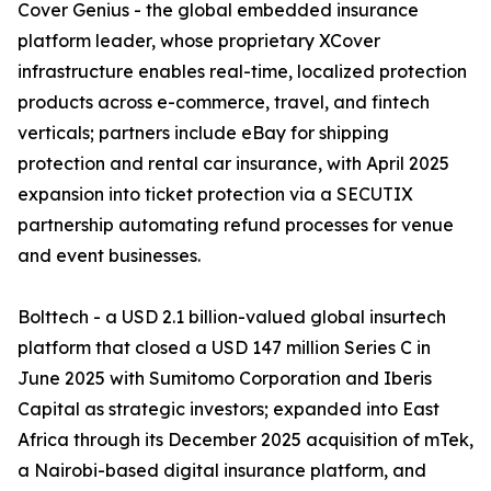
Cover Genius - the global embedded insurance
platform leader, whose proprietary XCover
infrastructure enables real-time, localized protection
products across e-commerce, travel, and fintech
verticals; partners include eBay for shipping
protection and rental car insurance, with April 2025
expansion into ticket protection via a SECUTIX
partnership automating refund processes for venue
and event businesses.
Bolttech - a USD 2.1 billion-valued global insurtech
platform that closed a USD 147 million Series C in
June 2025 with Sumitomo Corporation and Iberis
Capital as strategic investors; expanded into East
Africa through its December 2025 acquisition of mTek,
a Nairobi-based digital insurance platform, and