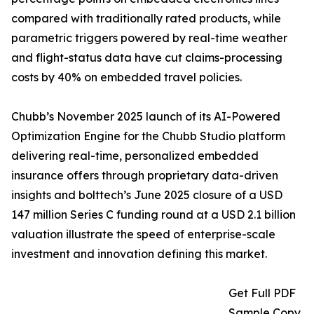
compared with traditionally rated products, while
parametric triggers powered by real-time weather
and flight-status data have cut claims-processing
costs by 40% on embedded travel policies.
Chubb’s November 2025 launch of its AI-Powered
Optimization Engine for the Chubb Studio platform
delivering real-time, personalized embedded
insurance offers through proprietary data-driven
insights and bolttech’s June 2025 closure of a USD
147 million Series C funding round at a USD 2.1 billion
valuation illustrate the speed of enterprise-scale
investment and innovation defining this market.
Get Full PDF
Sample Copy