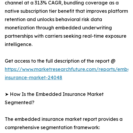
channel at a 31.3% CAGR, bundling coverage as a
native subscription tier benefit that improves platform
retention and unlocks behavioral risk data
monetization through embedded underwriting
partnerships with carriers seeking real-time exposure
intelligence.
Get access to the full description of the report @
https://www.marketresearchfuture.com/reports/embe
insurance-market-24048
➤ How Is the Embedded Insurance Market
Segmented?
The embedded insurance market report provides a
comprehensive segmentation framework: