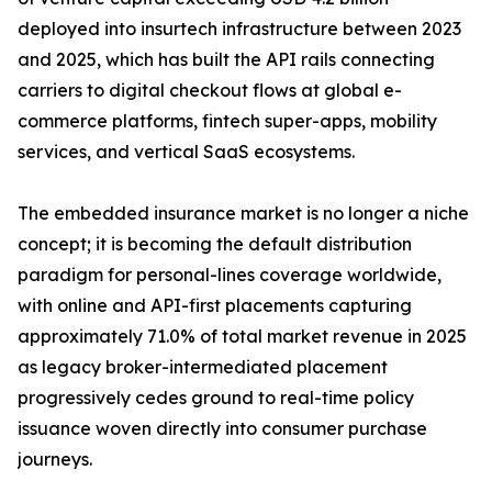
deployed into insurtech infrastructure between 2023
and 2025, which has built the API rails connecting
carriers to digital checkout flows at global e-
commerce platforms, fintech super-apps, mobility
services, and vertical SaaS ecosystems.
The embedded insurance market is no longer a niche
concept; it is becoming the default distribution
paradigm for personal-lines coverage worldwide,
with online and API-first placements capturing
approximately 71.0% of total market revenue in 2025
as legacy broker-intermediated placement
progressively cedes ground to real-time policy
issuance woven directly into consumer purchase
journeys.