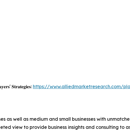
𝐲𝐞𝐫𝐬' 𝐒𝐭𝐫𝐚𝐭𝐞𝐠𝐢𝐞𝐬:
https://www.alliedmarketresearch.com/pl
ises as well as medium and small businesses with unmatch
ted view to provide business insights and consulting to ass