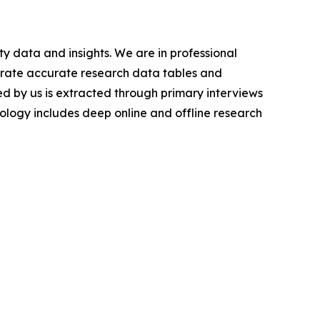
y data and insights. We are in professional
nerate accurate research data tables and
d by us is extracted through primary interviews
logy includes deep online and offline research