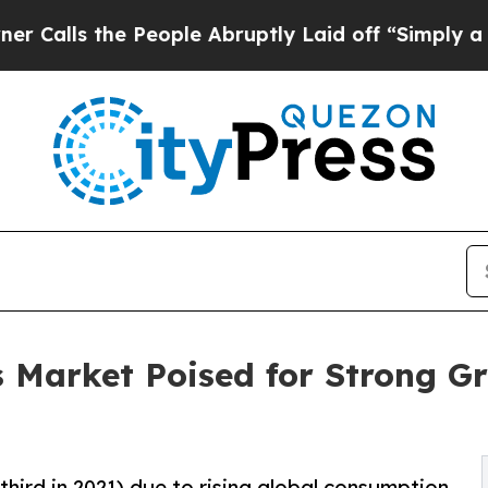
 People Abruptly Laid off “Simply a Math Probl
s Market Poised for Strong G
-third in 2021) due to rising global consumption