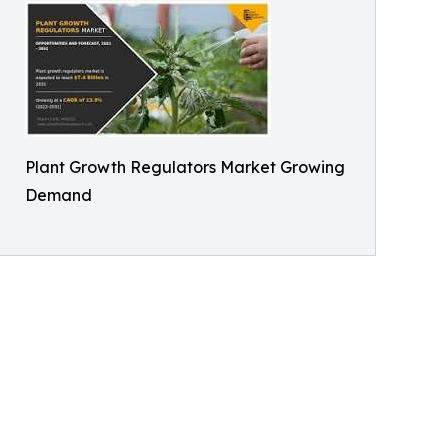
Plant Growth Regulators Market Growing
Demand