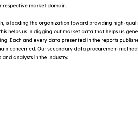
ir respective market domain.
 is leading the organization toward providing high-qualit
this helps us in digging out market data that helps us ge
ing. Each and every data presented in the reports publishe
omain concerned. Our secondary data procurement methodo
and analysts in the industry.