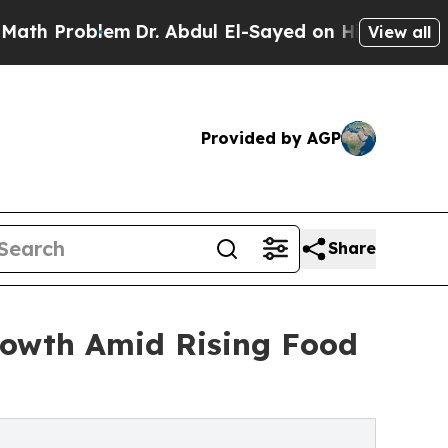
em
Dr. Abdul El-Sayed on Historic Michigan Win: “
View all
Provided by AGP
Share
rowth Amid Rising Food