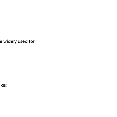
e widely used for:
 as: