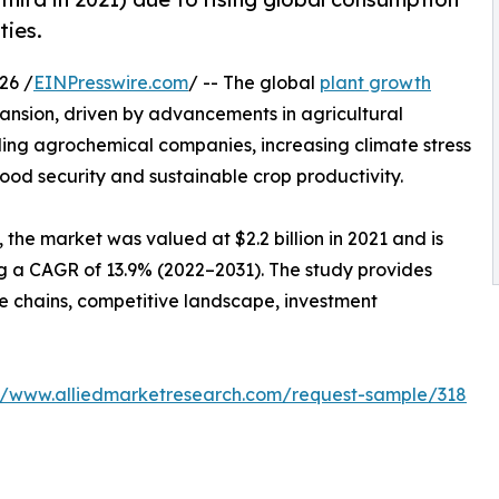
ties.
26 /
EINPresswire.com
/ -- The global
plant growth
pansion, driven by advancements in agricultural
ding agrochemical companies, increasing climate stress
ood security and sustainable crop productivity.
the market was valued at $2.2 billion in 2021 and is
ing a CAGR of 13.9% (2022–2031). The study provides
ue chains, competitive landscape, investment
://www.alliedmarketresearch.com/request-sample/318