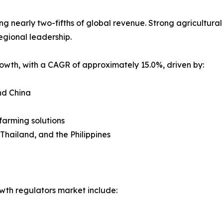
nearly two-fifths of global revenue. Strong agricultural po
egional leadership.
growth, with a CAGR of approximately 15.0%, driven by:
nd China
farming solutions
 Thailand, and the Philippines
wth regulators market include: