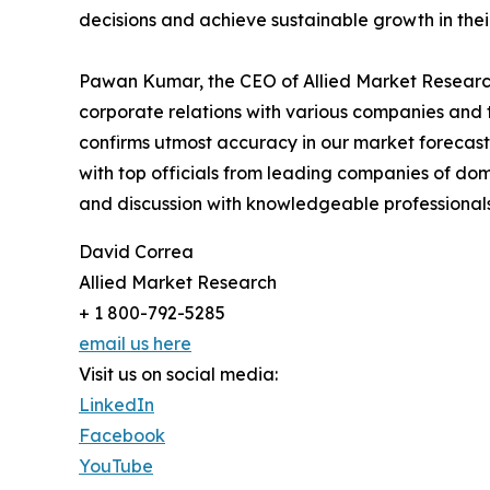
decisions and achieve sustainable growth in the
Pawan Kumar, the CEO of Allied Market Research,
corporate relations with various companies and 
confirms utmost accuracy in our market forecast
with top officials from leading companies of d
and discussion with knowledgeable professionals 
David Correa
Allied Market Research
+ 1 800-792-5285
email us here
Visit us on social media:
LinkedIn
Facebook
YouTube