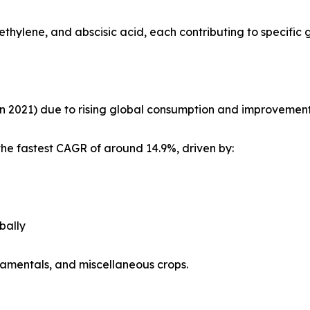
ethylene, and abscisic acid, each contributing to specific
in 2021) due to rising global consumption and improvements i
the fastest CAGR of around 14.9%, driven by:
bally
rnamentals, and miscellaneous crops.