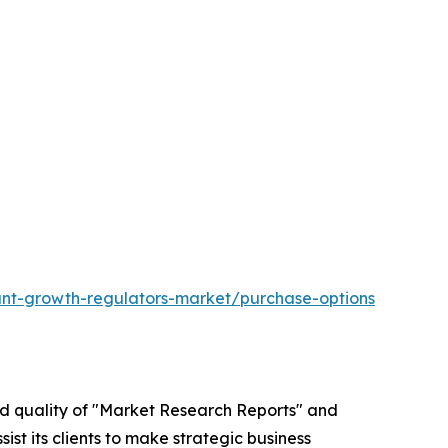
ant-growth-regulators-market/purchase-options
ed quality of "Market Research Reports" and
ist its clients to make strategic business