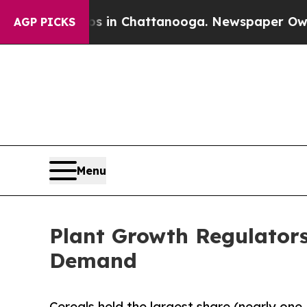
aos in Chattanooga. Newspaper Owner Calls the
AGP PICKS
Menu
Plant Growth Regulator
Demand
Cereals held the largest share (nearly one