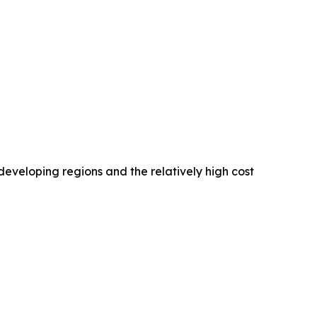
developing regions and the relatively high cost