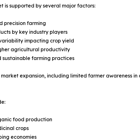
 is supported by several major factors:
d precision farming
cts by key industry players
ariability impacting crop yield
gher agricultural productivity
d sustainable farming practices
 market expansion, including limited farmer awareness in 
de:
ganic food production
icinal crops
oping economies