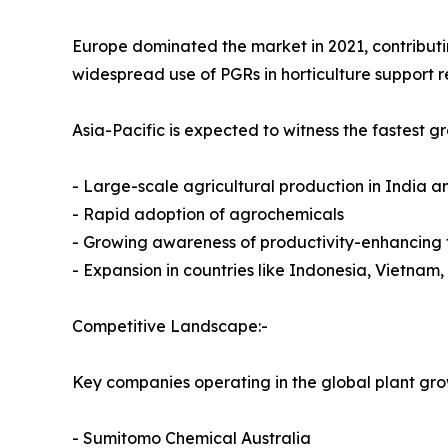
Europe dominated the market in 2021, contributing 
widespread use of PGRs in horticulture support r
Asia-Pacific is expected to witness the fastest 
- Large-scale agricultural production in India a
- Rapid adoption of agrochemicals
- Growing awareness of productivity-enhancing 
- Expansion in countries like Indonesia, Vietnam,
Competitive Landscape:-
Key companies operating in the global plant gro
- Sumitomo Chemical Australia