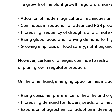
The growth of the plant growth regulators market
- Adoption of modern agricultural techniques an
- Continuous introduction of advanced PGR produ
- Increasing frequency of droughts and climate v
- Rising global population driving demand for hi
- Growing emphasis on food safety, nutrition, an
However, certain challenges continue to restrain
of plant growth regulator products.
On the other hand, emerging opportunities inclu
- Rising consumer preference for healthy and or
- Increasing demand for flowers, seeds, and med
- Expansion of agrochemical adoption in devel