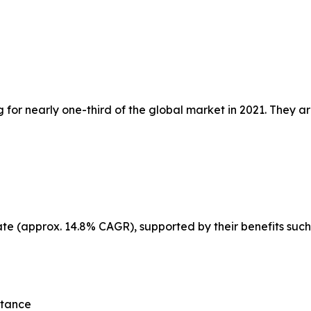
or nearly one-third of the global market in 2021. They ar
ate (approx. 14.8% CAGR), supported by their benefits such
stance