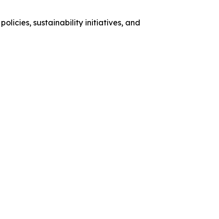
licies, sustainability initiatives, and