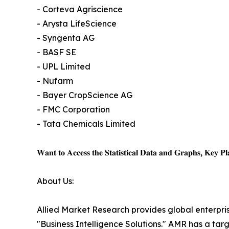
- Corteva Agriscience
- Arysta LifeScience
- Syngenta AG
- BASF SE
- UPL Limited
- Nufarm
- Bayer CropScience AG
- FMC Corporation
- Tata Chemicals Limited
𝐖𝐚𝐧𝐭 𝐭𝐨 𝐀𝐜𝐜𝐞𝐬𝐬 𝐭𝐡𝐞 𝐒𝐭𝐚𝐭𝐢𝐬𝐭𝐢𝐜𝐚𝐥 𝐃𝐚𝐭𝐚 𝐚𝐧𝐝 𝐆𝐫𝐚𝐩𝐡𝐬, 𝐊𝐞𝐲 𝐏𝐥𝐚
About Us:
Allied Market Research provides global enterpr
"Business Intelligence Solutions." AMR has a targe