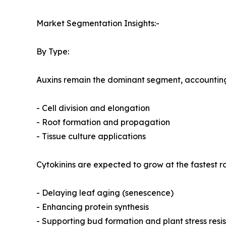
Market Segmentation Insights:-
By Type:
Auxins remain the dominant segment, accounting f
- Cell division and elongation
- Root formation and propagation
- Tissue culture applications
Cytokinins are expected to grow at the fastest r
- Delaying leaf aging (senescence)
- Enhancing protein synthesis
- Supporting bud formation and plant stress resi