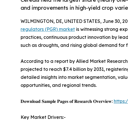
and improvements in high-yield crop varie
WILMINGTON, DE, UNITED STATES, June 30, 20
regulators (PGR) market
is witnessing strong ex
practices, continuous product innovation by lea
such as droughts, and rising global demand for f
According to a report by Allied Market Research, 
projected to reach $7.4 billion by 2031, register
detailed insights into market segmentation, val
opportunities, and regional trends.
𝐃𝐨𝐰𝐧𝐥𝐨𝐚𝐝 𝐒𝐚𝐦𝐩𝐥𝐞 𝐏𝐚𝐠𝐞𝐬 𝐨𝐟 𝐑𝐞𝐬𝐞𝐚𝐫𝐜𝐡 𝐎𝐯𝐞𝐫𝐯𝐢𝐞𝐰:
https
Key Market Drivers:-