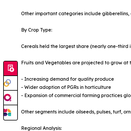
Other important categories include gibberellins, 
By Crop Type:
Cereals held the largest share (nearly one-third 
Fruits and Vegetables are projected to grow at 
- Increasing demand for quality produce
- Wider adoption of PGRs in horticulture
- Expansion of commercial farming practices glo
Other segments include oilseeds, pulses, turf, o
Regional Analysis: