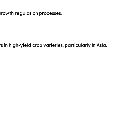
 growth regulation processes.
n high-yield crop varieties, particularly in Asia.