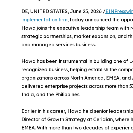
DE, UNITED STATES, June 25, 2026 /
EINPresswi
implementation firm
, today announced the appoi
Hawa joins the executive leadership team with re
strategic partnerships, market expansion, and the
and managed services business.
Hawa has been instrumental in building one of L
recognized business, helping establish the comp
organizations across North America, EMEA, and A
delivered enterprise projects across more than 53
India, and the Philippines.
Earlier in his career, Hawa held senior leadership
Director of Growth Strategy at Ceridian, where 
EMEA. With more than two decades of experience 