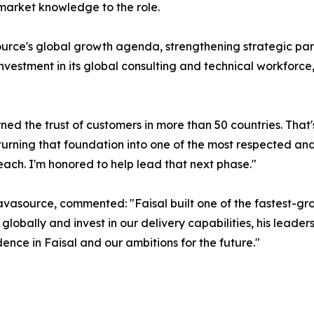
arket knowledge to the role.
urce's global growth agenda, strengthening strategic pa
investment in its global consulting and technical workforc
ned the trust of customers in more than 50 countries. That
urning that foundation into one of the most respected and 
ach. I'm honored to help lead that next phase."
vasource, commented: "Faisal built one of the fastest-gro
bally and invest in our delivery capabilities, his leadershi
ence in Faisal and our ambitions for the future."