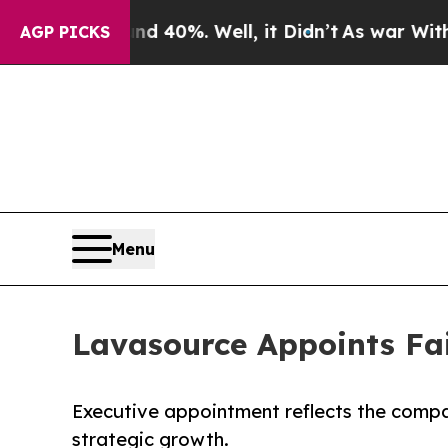
 Around 40%. Well, it Didn’t
As war With Iran D
AGP PICKS
Menu
Lavasource Appoints Fai
Executive appointment reflects the compa
strategic growth.