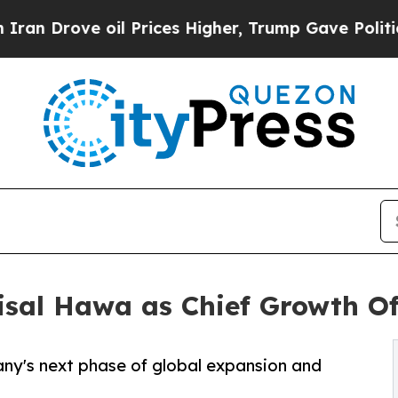
rove oil Prices Higher, Trump Gave Politically 
sal Hawa as Chief Growth Of
ny's next phase of global expansion and