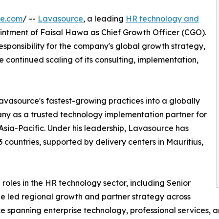
re.com
/ --
Lavasource
, a leading
HR technology and
ntment of Faisal Hawa as Chief Growth Officer (CGO).
sponsibility for the company's global growth strategy,
 continued scaling of its consulting, implementation,
avasource's fastest-growing practices into a globally
any as a trusted technology implementation partner for
sia-Pacific. Under his leadership, Lavasource has
 countries, supported by delivery centers in Mauritius,
 roles in the HR technology sector, including Senior
he led regional growth and partner strategy across
spanning enterprise technology, professional services, a