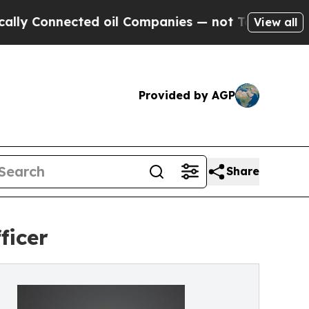
Connected oil Companies — not Taxpayers — the C
View all
Provided by AGP
Share
ficer