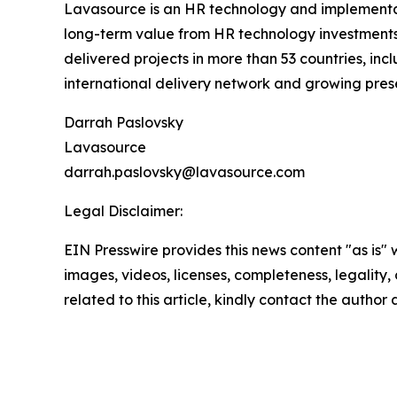
Lavasource is an HR technology and implementati
long-term value from HR technology investments
delivered projects in more than 53 countries, inc
international delivery network and growing pres
Darrah Paslovsky
Lavasource
darrah.paslovsky@lavasource.com
Legal Disclaimer:
EIN Presswire provides this news content "as is" 
images, videos, licenses, completeness, legality, o
related to this article, kindly contact the author