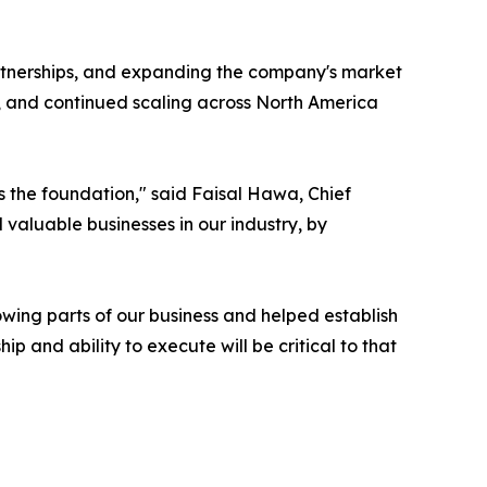
rtnerships, and expanding the company's market
e, and continued scaling across North America
's the foundation," said Faisal Hawa, Chief
valuable businesses in our industry, by
wing parts of our business and helped establish
p and ability to execute will be critical to that