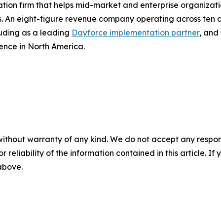
on firm that helps mid-market and enterprise organizatio
. An eight-figure revenue company operating across ten 
luding as a leading
Dayforce implementation partner
, and
ence in North America.
without warranty of any kind. We do not accept any responsib
r reliability of the information contained in this article. I
 above.