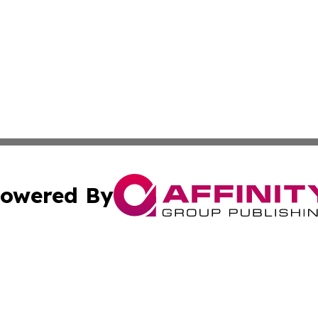
owered By
ubmit Press Release
Terms & Conditions
Copyright/DMCA
cs Inc. dba Affinity Group Publishing & Quezon City Press.
Cookie Settings / Your Privacy Choices