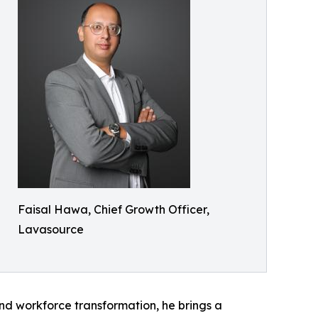
Faisal Hawa, Chief Growth Officer,
Lavasource
nd workforce transformation, he brings a