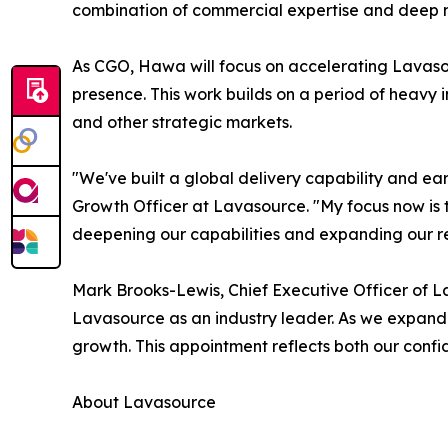
combination of commercial expertise and deep m
As CGO, Hawa will focus on accelerating Lavaso
presence. This work builds on a period of heavy 
and other strategic markets.
"We've built a global delivery capability and ear
Growth Officer at Lavasource. "My focus now is t
deepening our capabilities and expanding our re
Mark Brooks-Lewis, Chief Executive Officer of La
Lavasource as an industry leader. As we expand glo
growth. This appointment reflects both our confid
About Lavasource