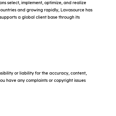
ns select, implement, optimize, and realize
countries and growing rapidly, Lavasource has
 supports a global client base through its
ility or liability for the accuracy, content,
f you have any complaints or copyright issues