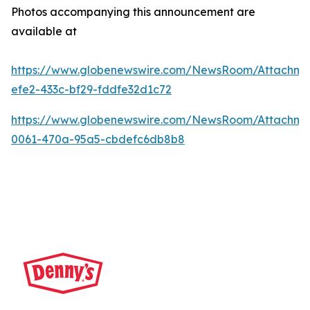
Photos accompanying this announcement are
available at
https://www.globenewswire.com/NewsRoom/Attachme
efe2-433c-bf29-fddfe32d1c72
https://www.globenewswire.com/NewsRoom/Attachm
0061-470a-95a5-cbdefc6db8b8