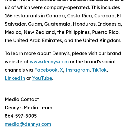
62 of which were company-operated. This includes
166 restaurants in Canada, Costa Rica, Curacao, El
Salvador, Guam, Guatemala, Honduras, Indonesia,
Mexico, New Zealand, the Philippines, Puerto Rico,
the United Arab Emirates, and the United Kingdom.
To learn more about Denny's, please visit our brand
website at
www.dennys.com
or the brand's social
channels via
Facebook
,
X
,
Instagram
,
TikTok
,
LinkedIn
or
YouTube
.
Media Contact
Denny’s Media Team
864-597-8005
media@dennys.com