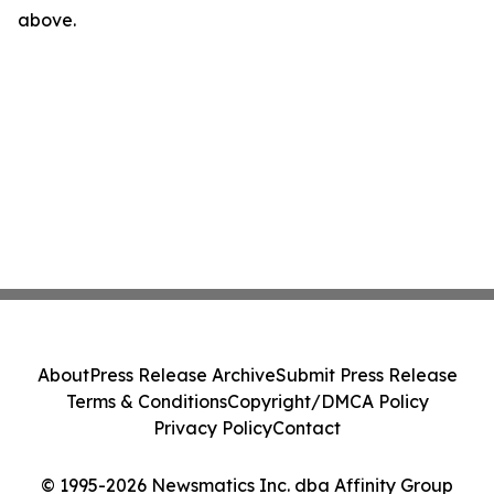
above.
About
Press Release Archive
Submit Press Release
Terms & Conditions
Copyright/DMCA Policy
Privacy Policy
Contact
© 1995-2026 Newsmatics Inc. dba Affinity Group