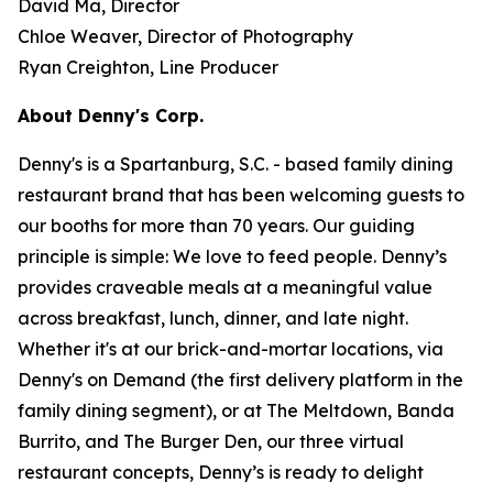
David Ma, Director
Chloe Weaver, Director of Photography
Ryan Creighton, Line Producer
About Denny's Corp.
Denny's is a Spartanburg, S.C. - based family dining
restaurant brand that has been welcoming guests to
our booths for more than 70 years. Our guiding
principle is simple: We love to feed people. Denny’s
provides craveable meals at a meaningful value
across breakfast, lunch, dinner, and late night.
Whether it's at our brick-and-mortar locations, via
Denny's on Demand (the first delivery platform in the
family dining segment), or at The Meltdown, Banda
Burrito, and The Burger Den, our three virtual
restaurant concepts, Denny’s is ready to delight