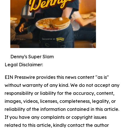
Denny's Super Slam
Legal Disclaimer:
EIN Presswire provides this news content "as is"
without warranty of any kind. We do not accept any
responsibility or liability for the accuracy, content,
images, videos, licenses, completeness, legality, or
reliability of the information contained in this article.
If you have any complaints or copyright issues
related to this article, kindly contact the author