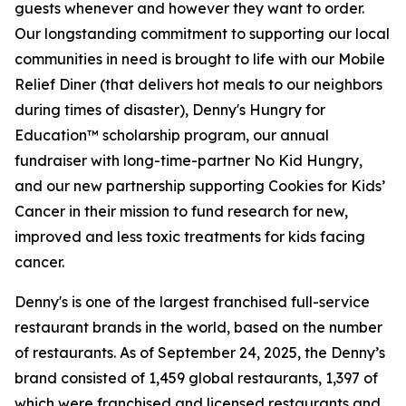
guests whenever and however they want to order.
Our longstanding commitment to supporting our local
communities in need is brought to life with our Mobile
Relief Diner (that delivers hot meals to our neighbors
during times of disaster), Denny's Hungry for
Education™ scholarship program, our annual
fundraiser with long-time-partner No Kid Hungry,
and our new partnership supporting Cookies for Kids’
Cancer in their mission to fund research for new,
improved and less toxic treatments for kids facing
cancer.
Denny's is one of the largest franchised full-service
restaurant brands in the world, based on the number
of restaurants. As of September 24, 2025, the Denny’s
brand consisted of 1,459 global restaurants, 1,397 of
which were franchised and licensed restaurants and