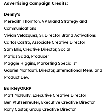
Advertising Campaign Credits:
Denny's
Meredith Thornton, VP Brand Strategy and
Communications
Vivian Velazquez, Sr. Director Brand Activations
Carlos Castro, Associate Creative Director
Sam Ellis, Creative Director, Social
Matias Sada, Producer
Maggie Higgins, Marketing Specialist
Gabriel Montauti, Director, International Menu and
Product Dev.
BarkleyOKRP
Matt McNulty, Executive Creative Director
Ben Pfutzenreuter, Executive Creative Director
Rony Castor, Group Creative Director