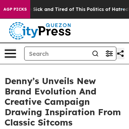
le Are Sick and Tired of This Politics of Hatred”
The S
AGP PICKS
Denny’s Unveils New
Brand Evolution And
Creative Campaign
Drawing Inspiration From
Classic Sitcoms