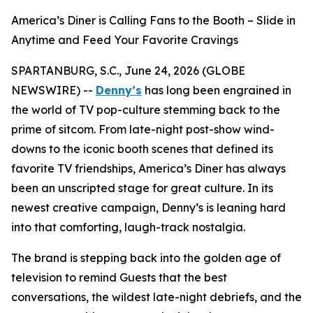
America’s Diner is Calling Fans to the Booth – Slide in
Anytime and Feed Your Favorite Cravings
SPARTANBURG, S.C., June 24, 2026 (GLOBE
NEWSWIRE) --
Denny’s
has long been engrained in
the world of TV pop-culture stemming back to the
prime of sitcom. From late-night post-show wind-
downs to the iconic booth scenes that defined its
favorite TV friendships, America’s Diner has always
been an unscripted stage for great culture. In its
newest creative campaign, Denny’s is leaning hard
into that comforting, laugh-track nostalgia.
The brand is stepping back into the golden age of
television to remind Guests that the best
conversations, the wildest late-night debriefs, and the