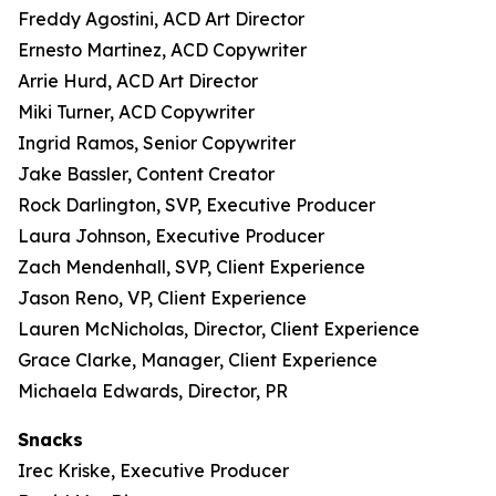
Freddy Agostini, ACD Art Director
Ernesto Martinez, ACD Copywriter
Arrie Hurd, ACD Art Director
Miki Turner, ACD Copywriter
Ingrid Ramos, Senior Copywriter
Jake Bassler, Content Creator
Rock Darlington, SVP, Executive Producer
Laura Johnson, Executive Producer
Zach Mendenhall, SVP, Client Experience
Jason Reno, VP, Client Experience
Lauren McNicholas, Director, Client Experience
Grace Clarke, Manager, Client Experience
Michaela Edwards, Director, PR
Snacks
Irec Kriske, Executive Producer