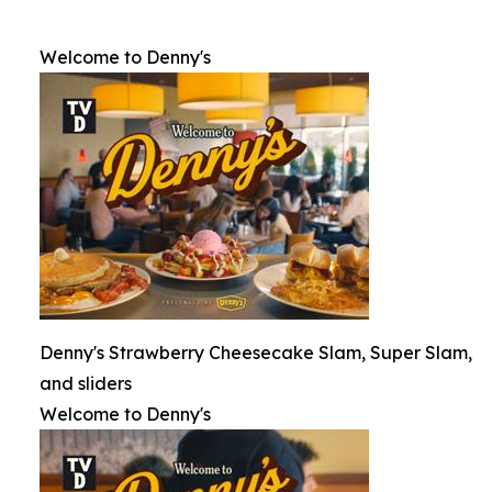
Welcome to Denny's
Denny's Strawberry Cheesecake Slam, Super Slam,
and sliders
Welcome to Denny's