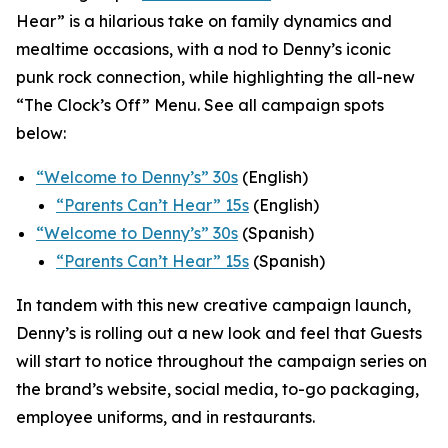
Hear” is a hilarious take on family dynamics and
mealtime occasions, with a nod to Denny’s iconic
punk rock connection, while highlighting the all-new
“The Clock’s Off” Menu.
See all campaign spots
below:
“
Welcome to Denny’s” 30s
(English)
“
Parents Can’t Hear” 15s
(English)
“Welcome to Denny’s” 30s
(Spanish)
“Parents Can’t Hear” 15s
(Spanish)
In tandem with this new creative campaign launch,
Denny’s is rolling out a new look and feel that Guests
will start to notice throughout the campaign series on
the brand’s website, social media, to-go packaging,
employee uniforms, and in restaurants.