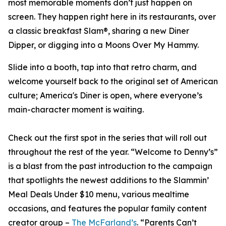
most memorable moments don’t just happen on
screen. They happen right here in its restaurants, over
a classic breakfast Slam®, sharing a new Diner
Dipper, or digging into a Moons Over My Hammy.
Slide into a booth, tap into that retro charm, and
welcome yourself back to the original set of American
culture; America's Diner is open, where everyone’s
main-character moment is waiting.
Check out the first spot in the series that will roll out
throughout the rest of the year. “Welcome to Denny’s”
is a blast from the past introduction to the campaign
that spotlights the newest additions to the Slammin’
Meal Deals Under $10 menu, various mealtime
occasions, and features the popular family content
creator group –
The McFarland’s
. “Parents Can’t