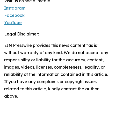
Visit us on social media:
Instagram
Facebook
YouTube
Legal Disclaimer:
EIN Presswire provides this news content "as is"
without warranty of any kind. We do not accept any
responsibility or liability for the accuracy, content,
images, videos, licenses, completeness, legality, or
reliability of the information contained in this article.
If you have any complaints or copyright issues
related to this article, kindly contact the author
above.