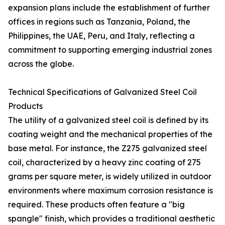
expansion plans include the establishment of further
offices in regions such as Tanzania, Poland, the
Philippines, the UAE, Peru, and Italy, reflecting a
commitment to supporting emerging industrial zones
across the globe.
Technical Specifications of Galvanized Steel Coil
Products
The utility of a galvanized steel coil is defined by its
coating weight and the mechanical properties of the
base metal. For instance, the Z275 galvanized steel
coil, characterized by a heavy zinc coating of 275
grams per square meter, is widely utilized in outdoor
environments where maximum corrosion resistance is
required. These products often feature a "big
spangle" finish, which provides a traditional aesthetic