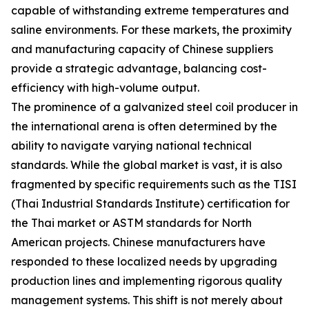
capable of withstanding extreme temperatures and
saline environments. For these markets, the proximity
and manufacturing capacity of Chinese suppliers
provide a strategic advantage, balancing cost-
efficiency with high-volume output.
The prominence of a galvanized steel coil producer in
the international arena is often determined by the
ability to navigate varying national technical
standards. While the global market is vast, it is also
fragmented by specific requirements such as the TISI
(Thai Industrial Standards Institute) certification for
the Thai market or ASTM standards for North
American projects. Chinese manufacturers have
responded to these localized needs by upgrading
production lines and implementing rigorous quality
management systems. This shift is not merely about