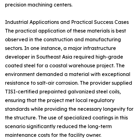
precision machining centers.
Industrial Applications and Practical Success Cases
The practical application of these materials is best
observed in the construction and manufacturing
sectors. In one instance, a major infrastructure
developer in Southeast Asia required high-grade
coated steel for a coastal warehouse project. The
environment demanded a material with exceptional
resistance to salt-air corrosion. The provider supplied
TISI-certified prepainted galvanized steel coils,
ensuring that the project met local regulatory
standards while providing the necessary longevity for
the structure. The use of specialized coatings in this
scenario significantly reduced the long-term
maintenance costs for the facility owner.