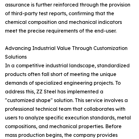
assurance is further reinforced through the provision
of third-party test reports, confirming that the
chemical composition and mechanical indicators
meet the precise requirements of the end-user.
Advancing Industrial Value Through Customization
Solutions
In a competitive industrial landscape, standardized
products often fall short of meeting the unique
demands of specialized engineering projects. To
address this, ZZ Steel has implemented a
"customized shape" solution. This service involves a
professional technical team that collaborates with
users to analyze specific execution standards, metal
compositions, and mechanical properties. Before
mass production begins, the company provides