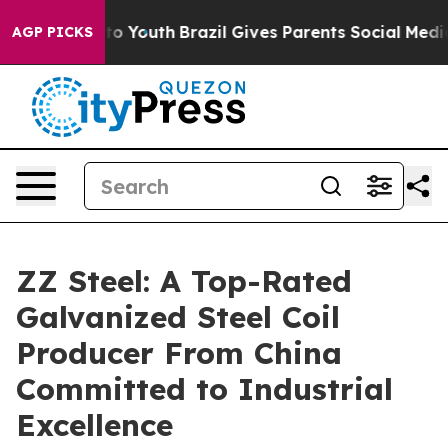
rms to Youth
Brazil Gives Parents Social Media Controls
AGP PICKS
ZZ Steel: A Top-Rated
Galvanized Steel Coil
Producer From China
Committed to Industrial
Excellence