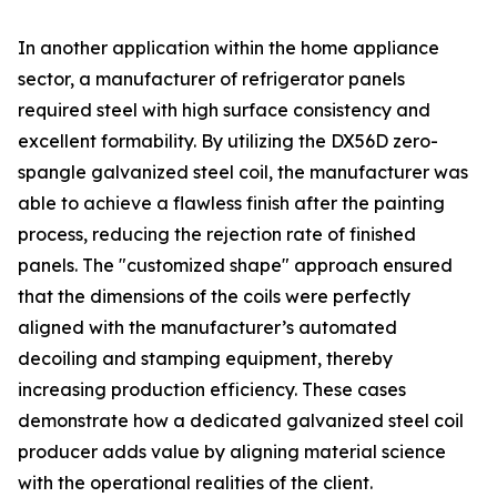
In another application within the home appliance
sector, a manufacturer of refrigerator panels
required steel with high surface consistency and
excellent formability. By utilizing the DX56D zero-
spangle galvanized steel coil, the manufacturer was
able to achieve a flawless finish after the painting
process, reducing the rejection rate of finished
panels. The "customized shape" approach ensured
that the dimensions of the coils were perfectly
aligned with the manufacturer’s automated
decoiling and stamping equipment, thereby
increasing production efficiency. These cases
demonstrate how a dedicated galvanized steel coil
producer adds value by aligning material science
with the operational realities of the client.