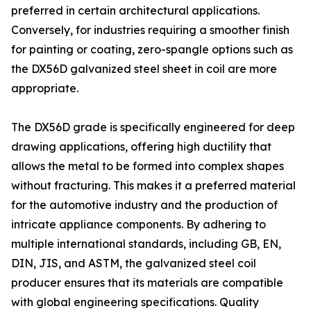
preferred in certain architectural applications.
Conversely, for industries requiring a smoother finish
for painting or coating, zero-spangle options such as
the DX56D galvanized steel sheet in coil are more
appropriate.
The DX56D grade is specifically engineered for deep
drawing applications, offering high ductility that
allows the metal to be formed into complex shapes
without fracturing. This makes it a preferred material
for the automotive industry and the production of
intricate appliance components. By adhering to
multiple international standards, including GB, EN,
DIN, JIS, and ASTM, the galvanized steel coil
producer ensures that its materials are compatible
with global engineering specifications. Quality