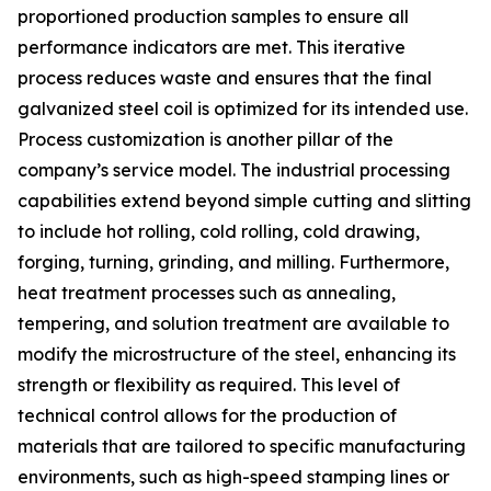
proportioned production samples to ensure all
performance indicators are met. This iterative
process reduces waste and ensures that the final
galvanized steel coil is optimized for its intended use.
Process customization is another pillar of the
company’s service model. The industrial processing
capabilities extend beyond simple cutting and slitting
to include hot rolling, cold rolling, cold drawing,
forging, turning, grinding, and milling. Furthermore,
heat treatment processes such as annealing,
tempering, and solution treatment are available to
modify the microstructure of the steel, enhancing its
strength or flexibility as required. This level of
technical control allows for the production of
materials that are tailored to specific manufacturing
environments, such as high-speed stamping lines or