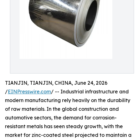
TIANJIN, TIANJIN, CHINA, June 24, 2026
/
EINPresswire.com
/ -- Industrial infrastructure and
modern manufacturing rely heavily on the durability
of raw materials. In the global construction and
automotive sectors, the demand for corrosion-
resistant metals has seen steady growth, with the
market for zinc-coated steel projected to maintain a