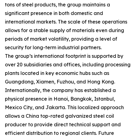
tons of steel products, the group maintains a
significant presence in both domestic and
international markets. The scale of these operations
allows for a stable supply of materials even during
periods of market volatility, providing a level of
security for long-term industrial partners.
The group’s international footprint is supported by
over 20 subsidiaries and offices, including processing
plants located in key economic hubs such as
Guangdong, Xiamen, Fuzhou, and Hong Kong.
Internationally, the company has established a
physical presence in Hanoi, Bangkok, Istanbul,
Mexico City, and Jakarta. This localized approach
allows a China top-rated galvanized steel coil
producer to provide direct technical support and
efficient distribution to regional clients. Future