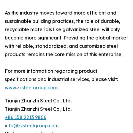
As the industry moves toward more efficient and
sustainable building practices, the role of durable,
recyclable materials like galvanized steel will only
become more significant. Providing the global market
with reliable, standardized, and customized steel
products remains the core mission of this enterprise.
For more information regarding product
specifications and industrial services, please visit:
www.zzsteelgroup.com
.
Tianjin Zhanzhi Steel Co., Ltd.
Tianjin Zhanzhi Steel Co., Ltd.
+86 158 2213 9806
info@zzsteelgroup.com