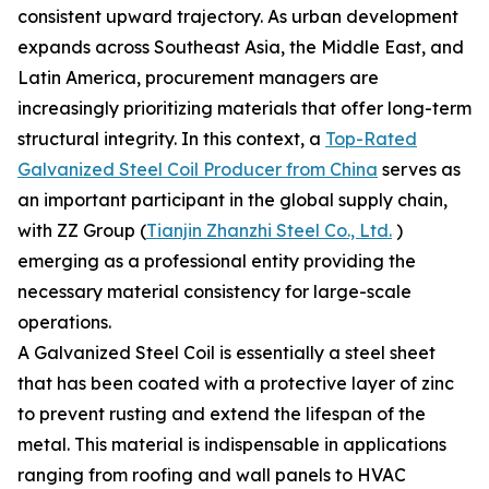
consistent upward trajectory. As urban development
expands across Southeast Asia, the Middle East, and
Latin America, procurement managers are
increasingly prioritizing materials that offer long-term
structural integrity. In this context, a
Top-Rated
Galvanized Steel Coil Producer from China
serves as
an important participant in the global supply chain,
with ZZ Group (
Tianjin Zhanzhi Steel Co., Ltd.
)
emerging as a professional entity providing the
necessary material consistency for large-scale
operations.
A Galvanized Steel Coil is essentially a steel sheet
that has been coated with a protective layer of zinc
to prevent rusting and extend the lifespan of the
metal. This material is indispensable in applications
ranging from roofing and wall panels to HVAC