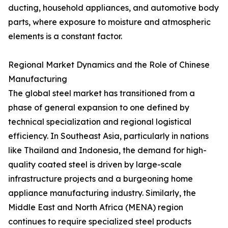
ducting, household appliances, and automotive body
parts, where exposure to moisture and atmospheric
elements is a constant factor.
Regional Market Dynamics and the Role of Chinese
Manufacturing
The global steel market has transitioned from a
phase of general expansion to one defined by
technical specialization and regional logistical
efficiency. In Southeast Asia, particularly in nations
like Thailand and Indonesia, the demand for high-
quality coated steel is driven by large-scale
infrastructure projects and a burgeoning home
appliance manufacturing industry. Similarly, the
Middle East and North Africa (MENA) region
continues to require specialized steel products