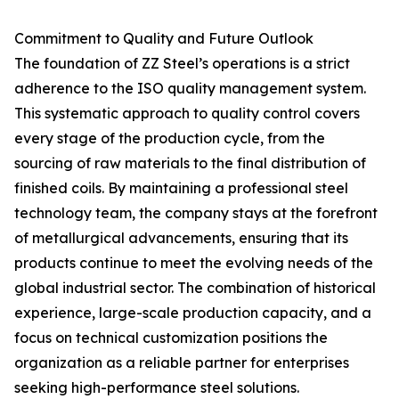
Commitment to Quality and Future Outlook
The foundation of ZZ Steel’s operations is a strict
adherence to the ISO quality management system.
This systematic approach to quality control covers
every stage of the production cycle, from the
sourcing of raw materials to the final distribution of
finished coils. By maintaining a professional steel
technology team, the company stays at the forefront
of metallurgical advancements, ensuring that its
products continue to meet the evolving needs of the
global industrial sector. The combination of historical
experience, large-scale production capacity, and a
focus on technical customization positions the
organization as a reliable partner for enterprises
seeking high-performance steel solutions.