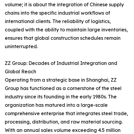
volume; it is about the integration of Chinese supply
chains into the specific industrial workflows of
international clients. The reliability of logistics,
coupled with the ability to maintain large inventories,
ensures that global construction schedules remain
uninterrupted.
ZZ Group: Decades of Industrial Integration and
Global Reach
Operating from a strategic base in Shanghai, ZZ
Group has functioned as a cornerstone of the steel
industry since its founding in the early 1980s. The
organization has matured into a large-scale
comprehensive enterprise that integrates steel trade,
processing, distribution, and raw material sourcing.
With an annual sales volume exceeding 4.5 million