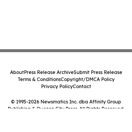
About
Press Release Archive
Submit Press Release
Terms & Conditions
Copyright/DMCA Policy
Privacy Policy
Contact
© 1995-2026 Newsmatics Inc. dba Affinity Group
Publishing & Quezon City Press. All Rights Reserved.
Cookie Settings / Your Privacy Choices