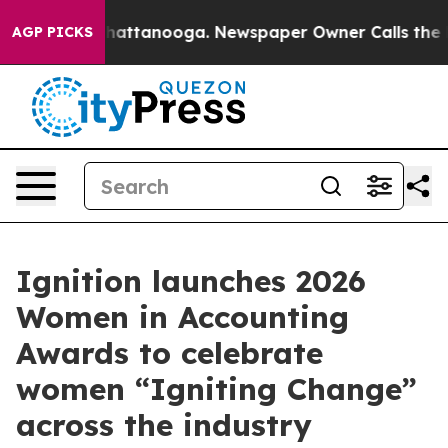
aos in Chattanooga. Newspaper Owner Calls the Peopl
AGP PICKS
Ignition launches 2026
Women in Accounting
Awards to celebrate
women “Igniting Change”
across the industry