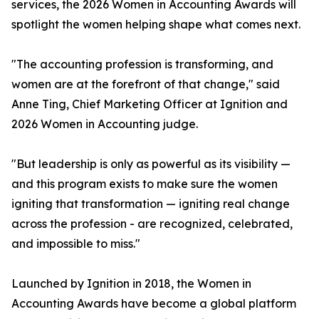
services, the 2026 Women in Accounting Awards will
spotlight the women helping shape what comes next.
"The accounting profession is transforming, and
women are at the forefront of that change," said
Anne Ting, Chief Marketing Officer at Ignition and
2026 Women in Accounting judge.
"But leadership is only as powerful as its visibility —
and this program exists to make sure the women
igniting that transformation — igniting real change
across the profession - are recognized, celebrated,
and impossible to miss."
Launched by Ignition in 2018, the Women in
Accounting Awards have become a global platform