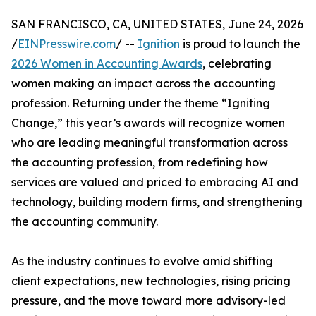
SAN FRANCISCO, CA, UNITED STATES, June 24, 2026
/
EINPresswire.com
/ --
Ignition
is proud to launch the
2026 Women in Accounting Awards
, celebrating
women making an impact across the accounting
profession. Returning under the theme “Igniting
Change,” this year’s awards will recognize women
who are leading meaningful transformation across
the accounting profession, from redefining how
services are valued and priced to embracing AI and
technology, building modern firms, and strengthening
the accounting community.
As the industry continues to evolve amid shifting
client expectations, new technologies, rising pricing
pressure, and the move toward more advisory-led