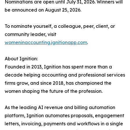
Nominations are open until July 31, 2026. Winners will
be announced on August 25, 2026.
To nominate yourself, a colleague, peer, client, or
community leader, visit
womeninaccounting.ignitionapp.com
.
About Ignition:
Founded in 2013, Ignition has spent more than a
decade helping accounting and professional services
firms grow, and since 2018, has championed the
women shaping the future of the profession.
As the leading AI revenue and billing automation
platform, Ignition automates proposals, engagement
letters, invoicing, payments and workflows in a single