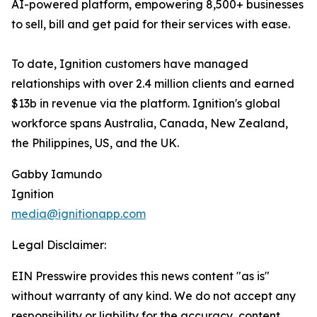
AI-powered platform, empowering 8,500+ businesses
to sell, bill and get paid for their services with ease.
To date, Ignition customers have managed
relationships with over 2.4 million clients and earned
$13b in revenue via the platform. Ignition's global
workforce spans Australia, Canada, New Zealand,
the Philippines, US, and the UK.
Gabby Iamundo
Ignition
media@ignitionapp.com
Legal Disclaimer:
EIN Presswire provides this news content "as is"
without warranty of any kind. We do not accept any
responsibility or liability for the accuracy, content,