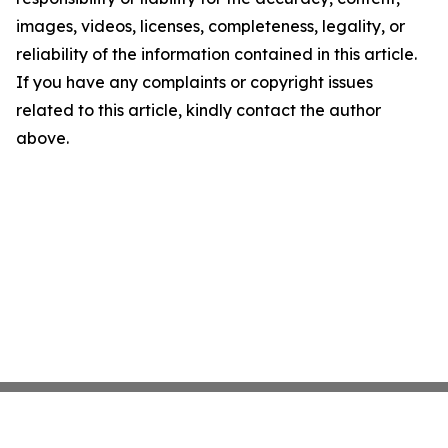
images, videos, licenses, completeness, legality, or
reliability of the information contained in this article.
If you have any complaints or copyright issues
related to this article, kindly contact the author
above.