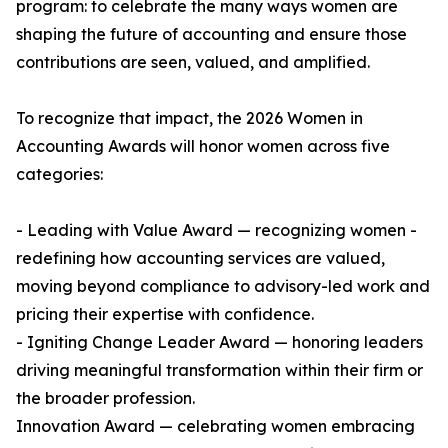
program: to celebrate the many ways women are
shaping the future of accounting and ensure those
contributions are seen, valued, and amplified.
To recognize that impact, the 2026 Women in
Accounting Awards will honor women across five
categories:
- Leading with Value Award — recognizing women -
redefining how accounting services are valued,
moving beyond compliance to advisory-led work and
pricing their expertise with confidence.
- Igniting Change Leader Award — honoring leaders
driving meaningful transformation within their firm or
the broader profession.
Innovation Award — celebrating women embracing