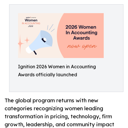
Ignition 2026 Women in Accounting
Awards officially launched
The global program returns with new
categories recognizing women leading
transformation in pricing, technology, firm
growth, leadership, and community impact