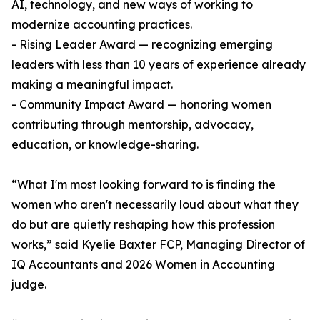
AI, technology, and new ways of working to
modernize accounting practices.
- Rising Leader Award — recognizing emerging
leaders with less than 10 years of experience already
making a meaningful impact.
- Community Impact Award — honoring women
contributing through mentorship, advocacy,
education, or knowledge-sharing.
“What I'm most looking forward to is finding the
women who aren't necessarily loud about what they
do but are quietly reshaping how this profession
works,” said Kyelie Baxter FCP, Managing Director of
IQ Accountants and 2026 Women in Accounting
judge.