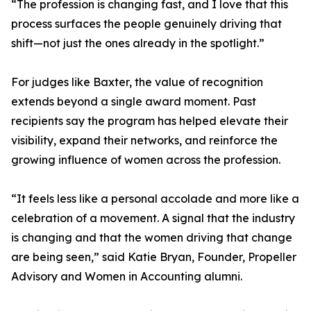
“The profession is changing fast, and I love that this
process surfaces the people genuinely driving that
shift—not just the ones already in the spotlight.”
For judges like Baxter, the value of recognition
extends beyond a single award moment. Past
recipients say the program has helped elevate their
visibility, expand their networks, and reinforce the
growing influence of women across the profession.
“It feels less like a personal accolade and more like a
celebration of a movement. A signal that the industry
is changing and that the women driving that change
are being seen,” said Katie Bryan, Founder, Propeller
Advisory and Women in Accounting alumni.