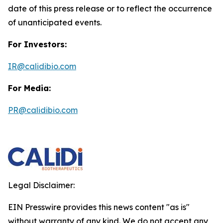
date of this press release or to reflect the occurrence
of unanticipated events.
For Investors:
IR@calidibio.com
For Media:
PR@calidibio.com
Legal Disclaimer:
EIN Presswire provides this news content "as is"
without warranty of any kind. We do not accept any