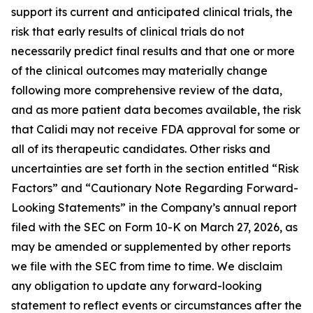
support its current and anticipated clinical trials, the
risk that early results of clinical trials do not
necessarily predict final results and that one or more
of the clinical outcomes may materially change
following more comprehensive review of the data,
and as more patient data becomes available, the risk
that Calidi may not receive FDA approval for some or
all of its therapeutic candidates. Other risks and
uncertainties are set forth in the section entitled “Risk
Factors” and “Cautionary Note Regarding Forward-
Looking Statements” in the Company’s annual report
filed with the SEC on Form 10-K on March 27, 2026, as
may be amended or supplemented by other reports
we file with the SEC from time to time. We disclaim
any obligation to update any forward-looking
statement to reflect events or circumstances after the