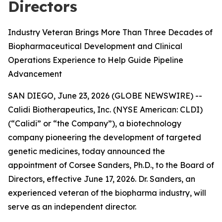
Directors
Industry Veteran Brings More Than Three Decades of
Biopharmaceutical Development and Clinical
Operations Experience to Help Guide Pipeline
Advancement
SAN DIEGO, June 23, 2026 (GLOBE NEWSWIRE) --
Calidi Biotherapeutics, Inc. (NYSE American: CLDI)
(“Calidi” or “the Company”), a biotechnology
company pioneering the development of targeted
genetic medicines, today announced the
appointment of Corsee Sanders, Ph.D., to the Board of
Directors, effective June 17, 2026. Dr. Sanders, an
experienced veteran of the biopharma industry, will
serve as an independent director.