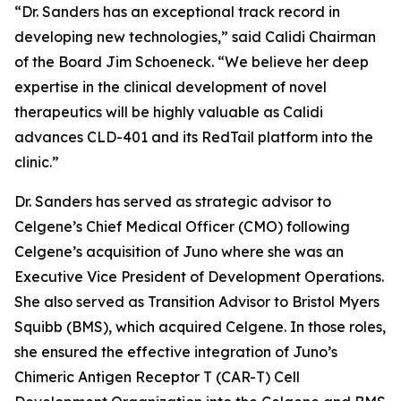
“Dr. Sanders has an exceptional track record in
developing new technologies,” said Calidi Chairman
of the Board Jim Schoeneck. “We believe her deep
expertise in the clinical development of novel
therapeutics will be highly valuable as Calidi
advances CLD-401 and its RedTail platform into the
clinic.”
Dr. Sanders has served as strategic advisor to
Celgene’s Chief Medical Officer (CMO) following
Celgene’s acquisition of Juno where she was an
Executive Vice President of Development Operations.
She also served as Transition Advisor to Bristol Myers
Squibb (BMS), which acquired Celgene. In those roles,
she ensured the effective integration of Juno’s
Chimeric Antigen Receptor T (CAR-T) Cell