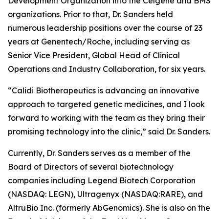
Development Organization into the Celgene and BMS
organizations. Prior to that, Dr. Sanders held
numerous leadership positions over the course of 23
years at Genentech/Roche, including serving as
Senior Vice President, Global Head of Clinical
Operations and Industry Collaboration, for six years.
“Calidi Biotherapeutics is advancing an innovative
approach to targeted genetic medicines, and I look
forward to working with the team as they bring their
promising technology into the clinic,” said Dr. Sanders.
Currently, Dr. Sanders serves as a member of the
Board of Directors of several biotechnology
companies including Legend Biotech Corporation
(NASDAQ: LEGN), Ultragenyx (NASDAQ:RARE), and
AltruBio Inc. (formerly AbGenomics). She is also on the