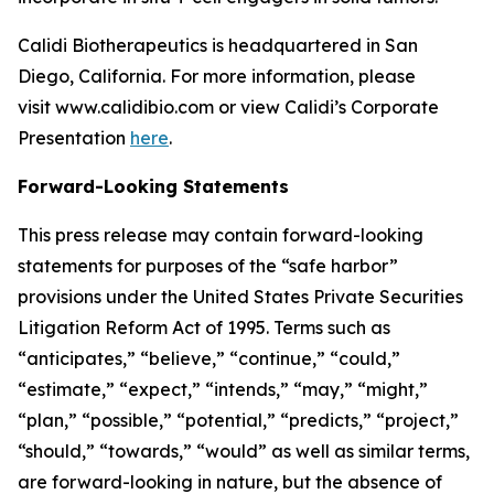
Calidi Biotherapeutics is headquartered in San
Diego, California. For more information, please
visit www.calidibio.com or view Calidi’s Corporate
Presentation
here
.
Forward-Looking Statements
This press release may contain forward-looking
statements for purposes of the “safe harbor”
provisions under the United States Private Securities
Litigation Reform Act of 1995. Terms such as
“anticipates,” “believe,” “continue,” “could,”
“estimate,” “expect,” “intends,” “may,” “might,”
“plan,” “possible,” “potential,” “predicts,” “project,”
“should,” “towards,” “would” as well as similar terms,
are forward-looking in nature, but the absence of