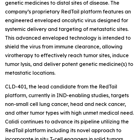
genetic medicines to distal sites of disease. The
company’s proprietary RedTail platform features an
engineered enveloped oncolytic virus designed for
systemic delivery and targeting of metastatic sites.
This advanced enveloped technology is intended to
shield the virus from immune clearance, allowing
virotherapy to effectively reach tumor sites, induce
tumor lysis, and deliver potent genetic medicine(s) to
metastatic locations.
CLD-401, the lead candidate from the RedTail
platform, currently in IND-enabling studies, targets
non-small cell lung cancer, head and neck cancer,
and other tumor types with high unmet medical need.
Calidi continues to advance its pipeline utilizing the
RedTail platform including its novel approach to
incorporate in situ T-cell engagers in solid tumors.