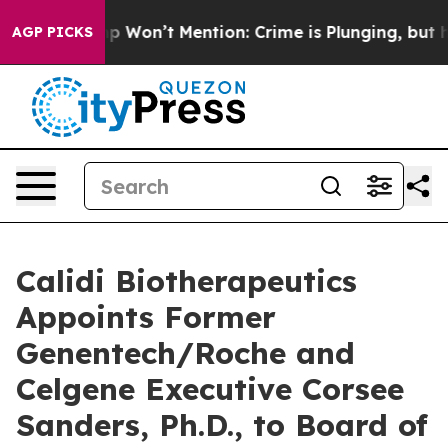
 Trump Won’t Mention: Crime is Plunging, but he can
AGP PICKS
Calidi Biotherapeutics
Appoints Former
Genentech/Roche and
Celgene Executive Corsee
Sanders, Ph.D., to Board of