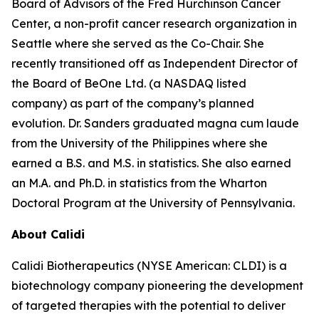
Board of Advisors of the Fred Hurchinson Cancer
Center, a non-profit cancer research organization in
Seattle where she served as the Co-Chair. She
recently transitioned off as Independent Director of
the Board of BeOne Ltd. (a NASDAQ listed
company) as part of the company’s planned
evolution. Dr. Sanders graduated magna cum laude
from the University of the Philippines where she
earned a B.S. and M.S. in statistics. She also earned
an M.A. and Ph.D. in statistics from the Wharton
Doctoral Program at the University of Pennsylvania.
About Calidi
Calidi Biotherapeutics (NYSE American: CLDI) is a
biotechnology company pioneering the development
of targeted therapies with the potential to deliver