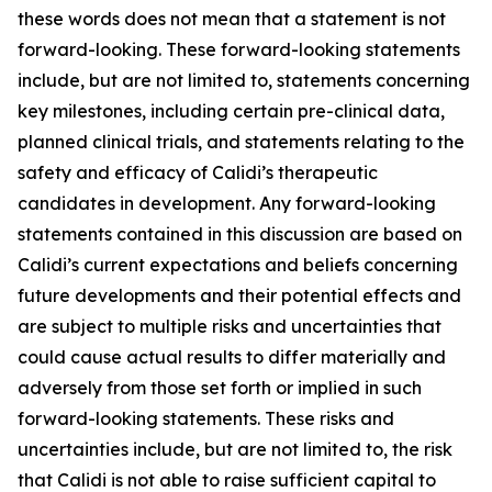
these words does not mean that a statement is not
forward-looking. These forward-looking statements
include, but are not limited to, statements concerning
key milestones, including certain pre-clinical data,
planned clinical trials, and statements relating to the
safety and efficacy of Calidi’s therapeutic
candidates in development. Any forward-looking
statements contained in this discussion are based on
Calidi’s current expectations and beliefs concerning
future developments and their potential effects and
are subject to multiple risks and uncertainties that
could cause actual results to differ materially and
adversely from those set forth or implied in such
forward-looking statements. These risks and
uncertainties include, but are not limited to, the risk
that Calidi is not able to raise sufficient capital to