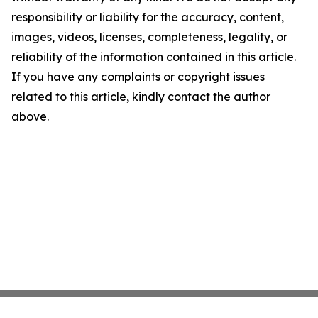
responsibility or liability for the accuracy, content,
images, videos, licenses, completeness, legality, or
reliability of the information contained in this article.
If you have any complaints or copyright issues
related to this article, kindly contact the author
above.