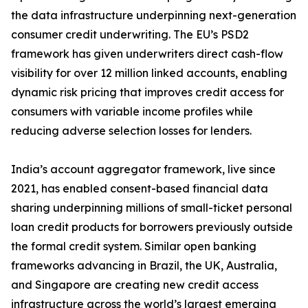
the data infrastructure underpinning next-generation
consumer credit underwriting. The EU’s PSD2
framework has given underwriters direct cash-flow
visibility for over 12 million linked accounts, enabling
dynamic risk pricing that improves credit access for
consumers with variable income profiles while
reducing adverse selection losses for lenders.
India’s account aggregator framework, live since
2021, has enabled consent-based financial data
sharing underpinning millions of small-ticket personal
loan credit products for borrowers previously outside
the formal credit system. Similar open banking
frameworks advancing in Brazil, the UK, Australia,
and Singapore are creating new credit access
infrastructure across the world’s largest emerging