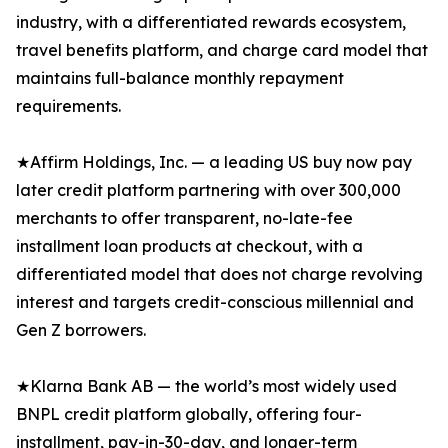
industry, with a differentiated rewards ecosystem,
travel benefits platform, and charge card model that
maintains full-balance monthly repayment
requirements.
★Affirm Holdings, Inc. — a leading US buy now pay
later credit platform partnering with over 300,000
merchants to offer transparent, no-late-fee
installment loan products at checkout, with a
differentiated model that does not charge revolving
interest and targets credit-conscious millennial and
Gen Z borrowers.
★Klarna Bank AB — the world’s most widely used
BNPL credit platform globally, offering four-
installment, pay-in-30-day, and longer-term