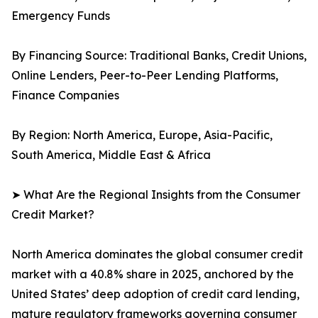
Emergency Funds
By Financing Source: Traditional Banks, Credit Unions,
Online Lenders, Peer-to-Peer Lending Platforms,
Finance Companies
By Region: North America, Europe, Asia-Pacific,
South America, Middle East & Africa
➤ What Are the Regional Insights from the Consumer
Credit Market?
North America dominates the global consumer credit
market with a 40.8% share in 2025, anchored by the
United States’ deep adoption of credit card lending,
mature regulatory frameworks governing consumer