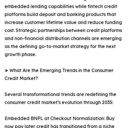
embedded lending capabilities while fintech credit
platforms build deposit and banking products that
increase customer lifetime value and reduce funding
cost. Strategic partnerships between credit platforms
and non-financial distribution channels are emerging
as the defining go-to-market strategy for the next
growth phase.
➤ What Are the Emerging Trends in the Consumer
Credit Market?
Several transformational trends are redefining the
consumer credit market’s evolution through 2035:
Embedded BNPL at Checkout Normalization: Buy
now pay later credit has transitioned from a niche