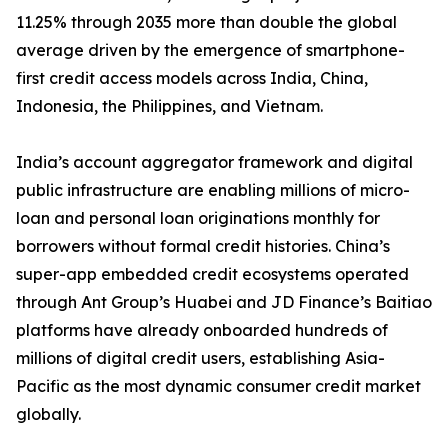
11.25% through 2035 more than double the global
average driven by the emergence of smartphone-
first credit access models across India, China,
Indonesia, the Philippines, and Vietnam.
India’s account aggregator framework and digital
public infrastructure are enabling millions of micro-
loan and personal loan originations monthly for
borrowers without formal credit histories. China’s
super-app embedded credit ecosystems operated
through Ant Group’s Huabei and JD Finance’s Baitiao
platforms have already onboarded hundreds of
millions of digital credit users, establishing Asia-
Pacific as the most dynamic consumer credit market
globally.