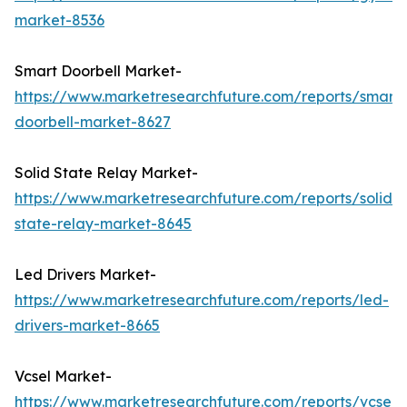
market-8536
Smart Doorbell Market-
https://www.marketresearchfuture.com/reports/smart-
doorbell-market-8627
Solid State Relay Market-
https://www.marketresearchfuture.com/reports/solid-
state-relay-market-8645
Led Drivers Market-
https://www.marketresearchfuture.com/reports/led-
drivers-market-8665
Vcsel Market-
https://www.marketresearchfuture.com/reports/vcsel-