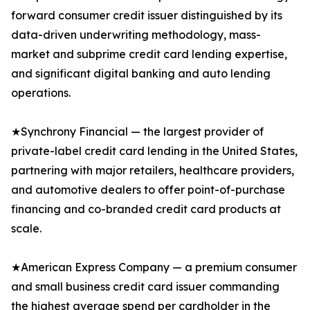
forward consumer credit issuer distinguished by its
data-driven underwriting methodology, mass-
market and subprime credit card lending expertise,
and significant digital banking and auto lending
operations.
★Synchrony Financial — the largest provider of
private-label credit card lending in the United States,
partnering with major retailers, healthcare providers,
and automotive dealers to offer point-of-purchase
financing and co-branded credit card products at
scale.
★American Express Company — a premium consumer
and small business credit card issuer commanding
the highest average spend per cardholder in the