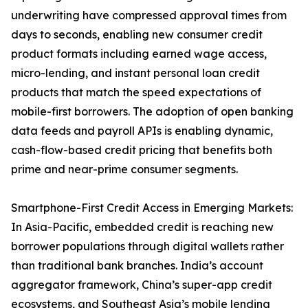
underwriting have compressed approval times from
days to seconds, enabling new consumer credit
product formats including earned wage access,
micro-lending, and instant personal loan credit
products that match the speed expectations of
mobile-first borrowers. The adoption of open banking
data feeds and payroll APIs is enabling dynamic,
cash-flow-based credit pricing that benefits both
prime and near-prime consumer segments.
Smartphone-First Credit Access in Emerging Markets:
In Asia-Pacific, embedded credit is reaching new
borrower populations through digital wallets rather
than traditional bank branches. India’s account
aggregator framework, China’s super-app credit
ecosystems, and Southeast Asia’s mobile lending