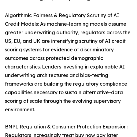
Algorithmic Fairness & Regulatory Scrutiny of AI
Credit Models: As machine-learning models assume
greater underwriting authority, regulators across the
US, EU, and UK are intensifying scrutiny of AI credit
scoring systems for evidence of discriminatory
outcomes across protected demographic
characteristics. Lenders investing in explainable AI
underwriting architectures and bias-testing
frameworks are building the regulatory compliance
capabilities necessary to sustain alternative-data
scoring at scale through the evolving supervisory
environment.
BNPL Regulation & Consumer Protection Expansion:
Regulators increasingly treat buy now pay later