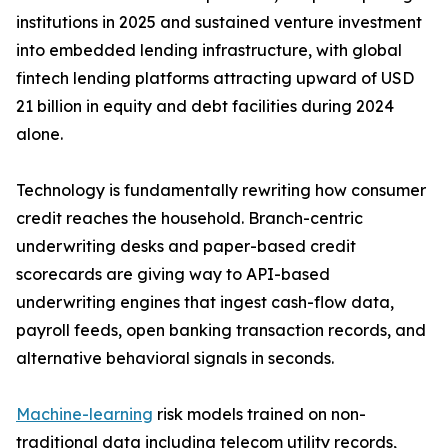
institutions in 2025 and sustained venture investment
into embedded lending infrastructure, with global
fintech lending platforms attracting upward of USD
21 billion in equity and debt facilities during 2024
alone.
Technology is fundamentally rewriting how consumer
credit reaches the household. Branch-centric
underwriting desks and paper-based credit
scorecards are giving way to API-based
underwriting engines that ingest cash-flow data,
payroll feeds, open banking transaction records, and
alternative behavioral signals in seconds.
Machine-learning
risk models trained on non-
traditional data including telecom utility records,