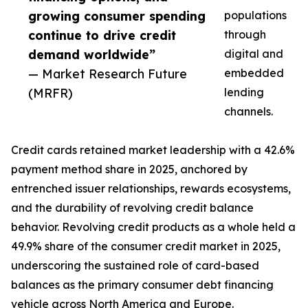
growing consumer spending
populations
continue to drive credit
through
demand worldwide”
digital and
— Market Research Future
embedded
(MRFR)
lending
channels.
Credit cards retained market leadership with a 42.6%
payment method share in 2025, anchored by
entrenched issuer relationships, rewards ecosystems,
and the durability of revolving credit balance
behavior. Revolving credit products as a whole held a
49.9% share of the consumer credit market in 2025,
underscoring the sustained role of card-based
balances as the primary consumer debt financing
vehicle across North America and Europe.