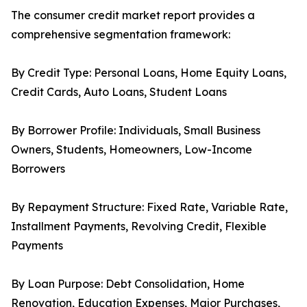
The consumer credit market report provides a
comprehensive segmentation framework:
By Credit Type: Personal Loans, Home Equity Loans,
Credit Cards, Auto Loans, Student Loans
By Borrower Profile: Individuals, Small Business
Owners, Students, Homeowners, Low-Income
Borrowers
By Repayment Structure: Fixed Rate, Variable Rate,
Installment Payments, Revolving Credit, Flexible
Payments
By Loan Purpose: Debt Consolidation, Home
Renovation, Education Expenses, Major Purchases,