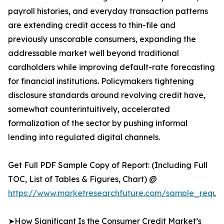
payroll histories, and everyday transaction patterns
are extending credit access to thin-file and
previously unscorable consumers, expanding the
addressable market well beyond traditional
cardholders while improving default-rate forecasting
for financial institutions. Policymakers tightening
disclosure standards around revolving credit have,
somewhat counterintuitively, accelerated
formalization of the sector by pushing informal
lending into regulated digital channels.
Get Full PDF Sample Copy of Report: (Including Full
TOC, List of Tables & Figures, Chart) @
https://www.marketresearchfuture.com/sample_reques
➤How Significant Is the Consumer Credit Market’s