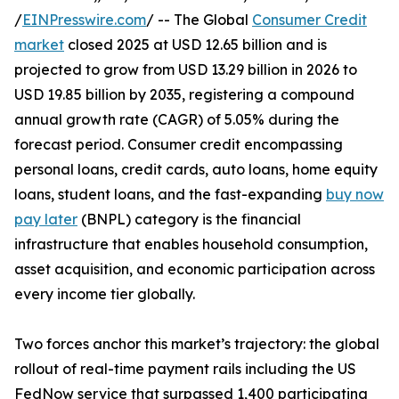
/
EINPresswire.com
/ -- The Global
Consumer Credit
market
closed 2025 at USD 12.65 billion and is
projected to grow from USD 13.29 billion in 2026 to
USD 19.85 billion by 2035, registering a compound
annual growth rate (CAGR) of 5.05% during the
forecast period. Consumer credit encompassing
personal loans, credit cards, auto loans, home equity
loans, student loans, and the fast-expanding
buy now
pay later
(BNPL) category is the financial
infrastructure that enables household consumption,
asset acquisition, and economic participation across
every income tier globally.
Two forces anchor this market’s trajectory: the global
rollout of real-time payment rails including the US
FedNow service that surpassed 1,400 participating