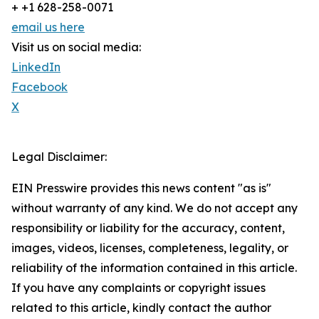
+ +1 628-258-0071
email us here
Visit us on social media:
LinkedIn
Facebook
X
Legal Disclaimer:
EIN Presswire provides this news content "as is"
without warranty of any kind. We do not accept any
responsibility or liability for the accuracy, content,
images, videos, licenses, completeness, legality, or
reliability of the information contained in this article.
If you have any complaints or copyright issues
related to this article, kindly contact the author