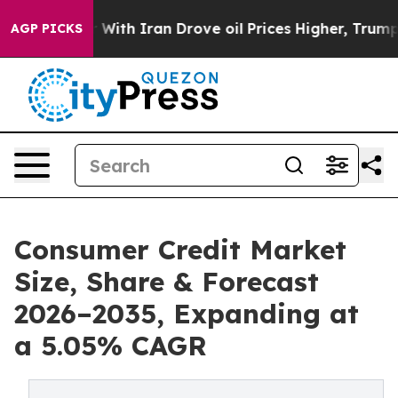
th Iran Drove oil Prices Higher, Trump Gave Political
AGP PICKS
Consumer Credit Market
Size, Share & Forecast
2026–2035, Expanding at
a 5.05% CAGR