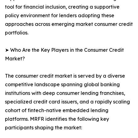
tool for financial inclusion, creating a supportive
policy environment for lenders adopting these
approaches across emerging market consumer credit
portfolios.
➤ Who Are the Key Players in the Consumer Credit
Market?
The consumer credit market is served by a diverse
competitive landscape spanning global banking
institutions with deep consumer lending franchises,
specialized credit card issuers, and a rapidly scaling
cohort of fintech-native embedded lending
platforms. MRFR identifies the following key
participants shaping the market: