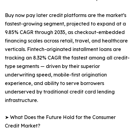
Buy now pay later credit platforms are the market’s
fastest-growing segment, projected to expand at a
9.85% CAGR through 2035, as checkout-embedded
financing scales across retail, travel, and healthcare
verticals. Fintech-originated installment loans are
tracking an 8.32% CAGR the fastest among all credit-
type segments — driven by their superior
underwriting speed, mobile-first origination
experience, and ability to serve borrowers
underserved by traditional credit card lending
infrastructure.
➤ What Does the Future Hold for the Consumer
Credit Market?