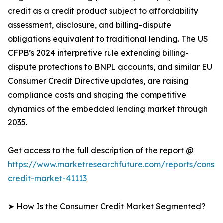
credit as a credit product subject to affordability
assessment, disclosure, and billing-dispute
obligations equivalent to traditional lending. The US
CFPB’s 2024 interpretive rule extending billing-
dispute protections to BNPL accounts, and similar EU
Consumer Credit Directive updates, are raising
compliance costs and shaping the competitive
dynamics of the embedded lending market through
2035.
Get access to the full description of the report @
https://www.marketresearchfuture.com/reports/consu
credit-market-41113
➤ How Is the Consumer Credit Market Segmented?