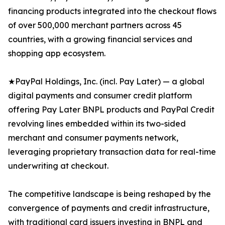
financing products integrated into the checkout flows
of over 500,000 merchant partners across 45
countries, with a growing financial services and
shopping app ecosystem.
★PayPal Holdings, Inc. (incl. Pay Later) — a global
digital payments and consumer credit platform
offering Pay Later BNPL products and PayPal Credit
revolving lines embedded within its two-sided
merchant and consumer payments network,
leveraging proprietary transaction data for real-time
underwriting at checkout.
The competitive landscape is being reshaped by the
convergence of payments and credit infrastructure,
with traditional card issuers investing in BNPL and