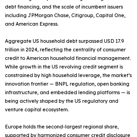
debt financing, and the scale of incumbent issuers
including JPMorgan Chase, Citigroup, Capital One,
and American Express.
Aggregate US household debt surpassed USD 17.9
trillion in 2024, reflecting the centrality of consumer
credit to American household financial management.
While growth in the US revolving credit segment is
constrained by high household leverage, the market’s
innovation frontier — BNPL regulation, open banking
infrastructure, and embedded lending platforms — is
being actively shaped by the US regulatory and
venture capital ecosystem.
Europe holds the second-largest regional share,
supported by harmonized consumer credit disclosure