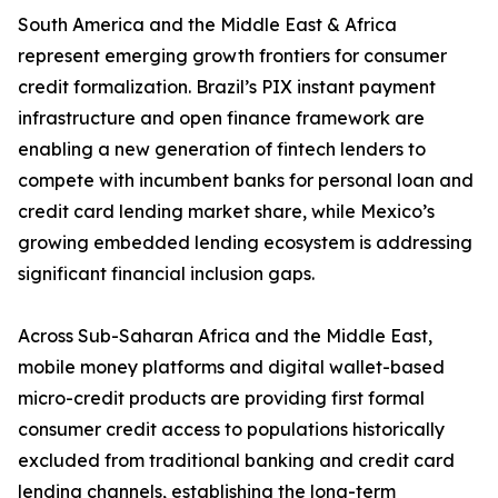
South America and the Middle East & Africa
represent emerging growth frontiers for consumer
credit formalization. Brazil’s PIX instant payment
infrastructure and open finance framework are
enabling a new generation of fintech lenders to
compete with incumbent banks for personal loan and
credit card lending market share, while Mexico’s
growing embedded lending ecosystem is addressing
significant financial inclusion gaps.
Across Sub-Saharan Africa and the Middle East,
mobile money platforms and digital wallet-based
micro-credit products are providing first formal
consumer credit access to populations historically
excluded from traditional banking and credit card
lending channels, establishing the long-term