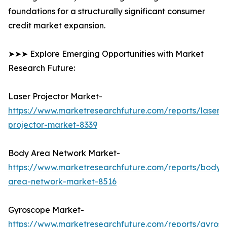
foundations for a structurally significant consumer
credit market expansion.
➤➤➤ Explore Emerging Opportunities with Market
Research Future:
Laser Projector Market-
https://www.marketresearchfuture.com/reports/laser-
projector-market-8339
Body Area Network Market-
https://www.marketresearchfuture.com/reports/body-
area-network-market-8516
Gyroscope Market-
https://www.marketresearchfuture.com/reports/gyros