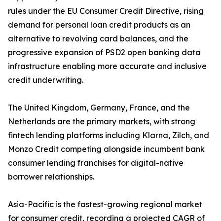
rules under the EU Consumer Credit Directive, rising
demand for personal loan credit products as an
alternative to revolving card balances, and the
progressive expansion of PSD2 open banking data
infrastructure enabling more accurate and inclusive
credit underwriting.
The United Kingdom, Germany, France, and the
Netherlands are the primary markets, with strong
fintech lending platforms including Klarna, Zilch, and
Monzo Credit competing alongside incumbent bank
consumer lending franchises for digital-native
borrower relationships.
Asia-Pacific is the fastest-growing regional market
for consumer credit, recording a projected CAGR of