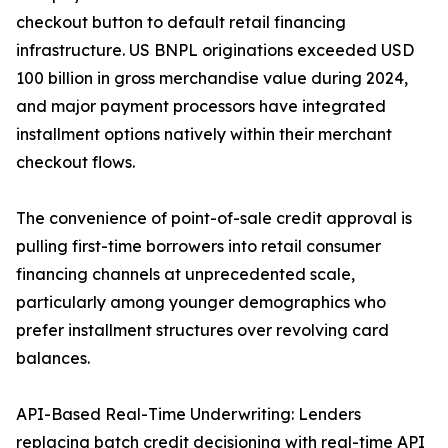
checkout button to default retail financing
infrastructure. US BNPL originations exceeded USD
100 billion in gross merchandise value during 2024,
and major payment processors have integrated
installment options natively within their merchant
checkout flows.
The convenience of point-of-sale credit approval is
pulling first-time borrowers into retail consumer
financing channels at unprecedented scale,
particularly among younger demographics who
prefer installment structures over revolving card
balances.
API-Based Real-Time Underwriting: Lenders
replacing batch credit decisioning with real-time API