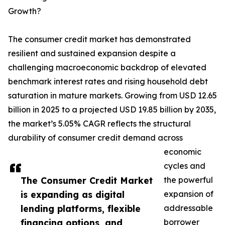
Growth?
The consumer credit market has demonstrated
resilient and sustained expansion despite a
challenging macroeconomic backdrop of elevated
benchmark interest rates and rising household debt
saturation in mature markets. Growing from USD 12.65
billion in 2025 to a projected USD 19.85 billion by 2035,
the market’s 5.05% CAGR reflects the structural
durability of consumer credit demand across
economic
cycles and
The Consumer Credit Market
the powerful
is expanding as digital
expansion of
lending platforms, flexible
addressable
financing options, and
borrower