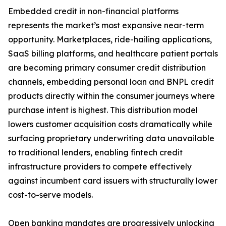
Embedded credit in non-financial platforms
represents the market’s most expansive near-term
opportunity. Marketplaces, ride-hailing applications,
SaaS billing platforms, and healthcare patient portals
are becoming primary consumer credit distribution
channels, embedding personal loan and BNPL credit
products directly within the consumer journeys where
purchase intent is highest. This distribution model
lowers customer acquisition costs dramatically while
surfacing proprietary underwriting data unavailable
to traditional lenders, enabling fintech credit
infrastructure providers to compete effectively
against incumbent card issuers with structurally lower
cost-to-serve models.
Open banking mandates are progressively unlocking