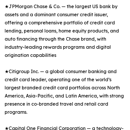
★JPMorgan Chase & Co. — the largest US bank by
assets and a dominant consumer credit issuer,
offering a comprehensive portfolio of credit card
lending, personal loans, home equity products, and
auto financing through the Chase brand, with
industry-leading rewards programs and digital
origination capabilities
★Citigroup Inc. — a global consumer banking and
credit card leader, operating one of the world’s
largest branded credit card portfolios across North
America, Asia-Pacific, and Latin America, with strong
presence in co-branded travel and retail card
programs.
★Capital One Financial Corporation — a technology-