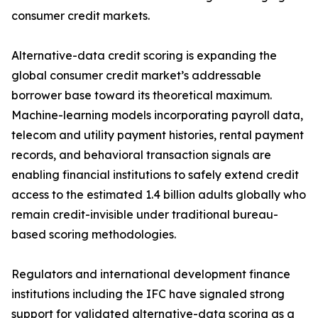
consumer credit markets.
Alternative-data credit scoring is expanding the
global consumer credit market’s addressable
borrower base toward its theoretical maximum.
Machine-learning models incorporating payroll data,
telecom and utility payment histories, rental payment
records, and behavioral transaction signals are
enabling financial institutions to safely extend credit
access to the estimated 1.4 billion adults globally who
remain credit-invisible under traditional bureau-
based scoring methodologies.
Regulators and international development finance
institutions including the IFC have signaled strong
support for validated alternative-data scoring as a