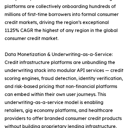
platforms are collectively onboarding hundreds of
millions of first-time borrowers into formal consumer
credit markets, driving the region’s exceptional
11.25% CAGR the highest of any region in the global
consumer credit market.
Data Monetization & Underwriting-as-a-Service:
Credit infrastructure platforms are unbundling the
underwriting stack into modular API services — credit
scoring engines, fraud detection, identity verification,
and risk-based pricing that non-financial platforms
can embed within their own user journeys. This
underwriting-as-a-service model is enabling
retailers, gig economy platforms, and healthcare
providers to offer branded consumer credit products
without building proprietary lending infrastructure.