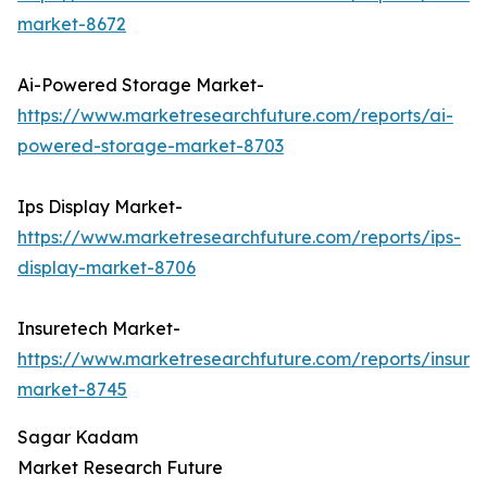
market-8672
Ai-Powered Storage Market-
https://www.marketresearchfuture.com/reports/ai-
powered-storage-market-8703
Ips Display Market-
https://www.marketresearchfuture.com/reports/ips-
display-market-8706
Insuretech Market-
https://www.marketresearchfuture.com/reports/insure
market-8745
Sagar Kadam
Market Research Future