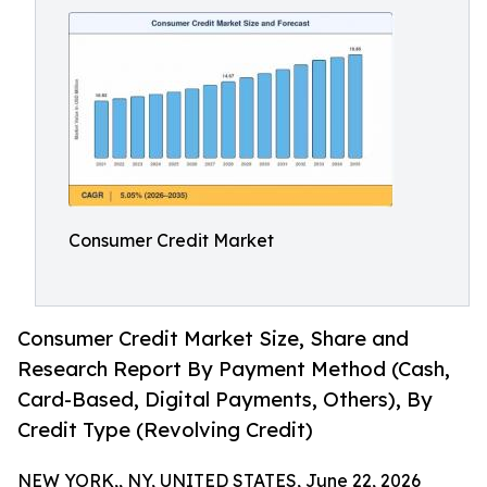
Consumer Credit Market
Consumer Credit Market Size, Share and
Research Report By Payment Method (Cash,
Card-Based, Digital Payments, Others), By
Credit Type (Revolving Credit)
NEW YORK,, NY, UNITED STATES, June 22, 2026