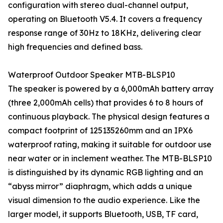
configuration with stereo dual-channel output,
operating on Bluetooth V5.4. It covers a frequency
response range of 30Hz to 18KHz, delivering clear
high frequencies and defined bass.
Waterproof Outdoor Speaker MTB-BLSP10
The speaker is powered by a 6,000mAh battery array
(three 2,000mAh cells) that provides 6 to 8 hours of
continuous playback. The physical design features a
compact footprint of 125135260mm and an IPX6
waterproof rating, making it suitable for outdoor use
near water or in inclement weather. The MTB-BLSP10
is distinguished by its dynamic RGB lighting and an
“abyss mirror” diaphragm, which adds a unique
visual dimension to the audio experience. Like the
larger model, it supports Bluetooth, USB, TF card,