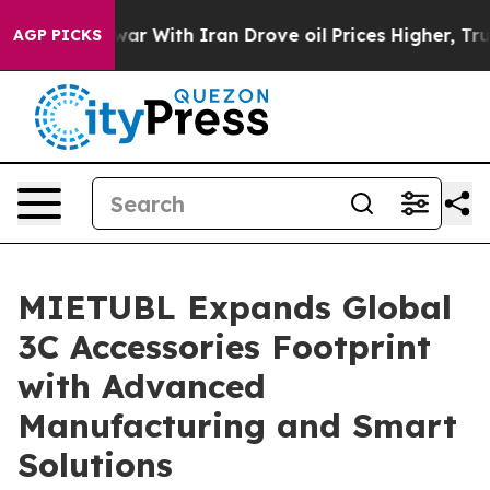
r With Iran Drove oil Prices Higher, Trump Gave Polit
AGP PICKS
MIETUBL Expands Global
3C Accessories Footprint
with Advanced
Manufacturing and Smart
Solutions