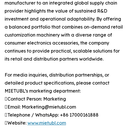
manufacturer to an integrated global supply chain
provider highlights the value of sustained R&D
investment and operational adaptability. By offering
a balanced portfolio that combines on-demand retail
customization machinery with a diverse range of
consumer electronics accessories, the company
continues to provide practical, scalable solutions for
its retail and distribution partners worldwide.
For media inquiries, distribution partnerships, or
detailed product specifications, please contact
MIETUBL’s marketing department:
Contact Person: Marketing
Email: Marketing@mietubl.com
Telephone / WhatsApp: +86 17000161888
Website:
www.mietubl.com