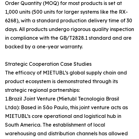
Order Quantity (MOQ) for most products is set at
1,000 units (500 units for larger systems like the RX-
6268), with a standard production delivery time of 30
days. All products undergo rigorous quality inspection
in compliance with the GB/T2828.1 standard and are
backed by a one-year warranty.
Strategic Cooperation Case Studies
The efficacy of MIETUBL’s global supply chain and
product ecosystem is demonstrated through its
strategic regional partnerships:
1.Brazil Joint Venture (Mietubl Tecnologia Brasil
Ltda): Based in São Paulo, this joint venture acts as
MIETUBL’s core operational and logistical hub in
South America. The establishment of local
warehousing and distribution channels has allowed