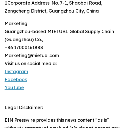
Corporate Address: No. 7-1, Shaobai Road,
Zengcheng District, Guangzhou City, China
Marketing
Guangzhou-based MIETUBL Global Supply Chain
(Guangzhou) Co.,
+86 17000161888
Marketing@mietubl.com
Visit us on social media:
Instagram
Facebook
YouTube
Legal Disclaimer:
EIN Presswire provides this news content "as is"