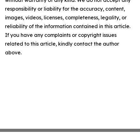
without warranty of any kind. We do not accept any
responsibility or liability for the accuracy, content,
images, videos, licenses, completeness, legality, or
reliability of the information contained in this article.
If you have any complaints or copyright issues
related to this article, kindly contact the author
above.