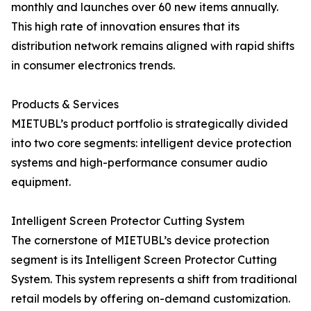
monthly and launches over 60 new items annually.
This high rate of innovation ensures that its
distribution network remains aligned with rapid shifts
in consumer electronics trends.
Products & Services
MIETUBL’s product portfolio is strategically divided
into two core segments: intelligent device protection
systems and high-performance consumer audio
equipment.
Intelligent Screen Protector Cutting System
The cornerstone of MIETUBL’s device protection
segment is its Intelligent Screen Protector Cutting
System. This system represents a shift from traditional
retail models by offering on-demand customization.