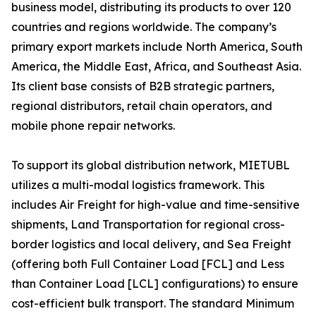
business model, distributing its products to over 120
countries and regions worldwide. The company’s
primary export markets include North America, South
America, the Middle East, Africa, and Southeast Asia.
Its client base consists of B2B strategic partners,
regional distributors, retail chain operators, and
mobile phone repair networks.
To support its global distribution network, MIETUBL
utilizes a multi-modal logistics framework. This
includes Air Freight for high-value and time-sensitive
shipments, Land Transportation for regional cross-
border logistics and local delivery, and Sea Freight
(offering both Full Container Load [FCL] and Less
than Container Load [LCL] configurations) to ensure
cost-efficient bulk transport. The standard Minimum