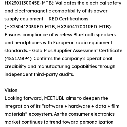
HX2301130045E-MTB): Validates the electrical safety
and electromagnetic compatibility of its power
supply equipment. - RED Certifications
(HX23041203RED-MTB, HX240417001RED-MTB):
Ensures compliance of wireless Bluetooth speakers
and headphones with European radio equipment
standards. - Gold Plus Supplier Assessment Certificate
(485173894): Confirms the company’s operational
credibility and manufacturing capabilities through
independent third-party audits.
Vision
Looking forward, MIETUBL aims to deepen the
integration of its “software + hardware + data + film
materials” ecosystem. As the consumer electronics
market continues to trend toward personalization