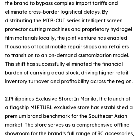
the brand to bypass complex import tariffs and
eliminate cross-border logistical delays. By
distributing the MTB-CUT series intelligent screen
protector cutting machines and proprietary hydrogel
film materials locally, the joint venture has enabled
thousands of local mobile repair shops and retailers
to transition to an on-demand customization model.
This shift has successfully eliminated the financial
burden of carrying dead stock, driving higher retail
inventory turnover and profitability across the region.
2.Philippines Exclusive Store: In Manila, the launch of
a flagship MIETUBL exclusive store has established a
premium brand benchmark for the Southeast Asian
market. The store serves as a comprehensive offline
showroom for the brand’s full range of 3C accessories,