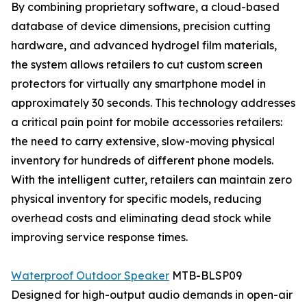
By combining proprietary software, a cloud-based
database of device dimensions, precision cutting
hardware, and advanced hydrogel film materials,
the system allows retailers to cut custom screen
protectors for virtually any smartphone model in
approximately 30 seconds. This technology addresses
a critical pain point for mobile accessories retailers:
the need to carry extensive, slow-moving physical
inventory for hundreds of different phone models.
With the intelligent cutter, retailers can maintain zero
physical inventory for specific models, reducing
overhead costs and eliminating dead stock while
improving service response times.
Waterproof Outdoor Speaker
MTB-BLSP09
Designed for high-output audio demands in open-air