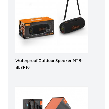
Waterproof Outdoor Speaker MTB-
BLSP10