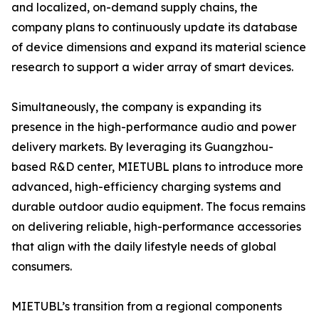
and localized, on-demand supply chains, the
company plans to continuously update its database
of device dimensions and expand its material science
research to support a wider array of smart devices.
Simultaneously, the company is expanding its
presence in the high-performance audio and power
delivery markets. By leveraging its Guangzhou-
based R&D center, MIETUBL plans to introduce more
advanced, high-efficiency charging systems and
durable outdoor audio equipment. The focus remains
on delivering reliable, high-performance accessories
that align with the daily lifestyle needs of global
consumers.
MIETUBL’s transition from a regional components