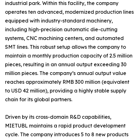
industrial park. Within this facility, the company
operates ten advanced, modernized production lines
equipped with industry-standard machinery,
including high-precision automatic die-cutting
systems, CNC machining centers, and automated
SMT lines. This robust setup allows the company to
maintain a monthly production capacity of 2.5 million
pieces, resulting in an annual output exceeding 30
million pieces. The company’s annual output value
reaches approximately RMB 300 million (equivalent
to USD 42 million), providing a highly stable supply
chain for its global partners.
Driven by its cross-domain R&D capabilities,
MIETUBL maintains a rapid product development
cycle. The company introduces 5 to 8 new products