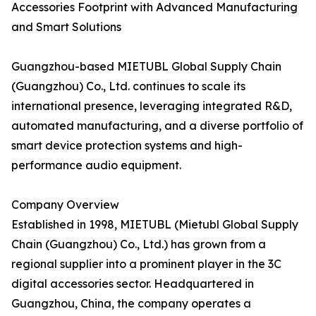
Accessories Footprint with Advanced Manufacturing
and Smart Solutions
Guangzhou-based MIETUBL Global Supply Chain
(Guangzhou) Co., Ltd. continues to scale its
international presence, leveraging integrated R&D,
automated manufacturing, and a diverse portfolio of
smart device protection systems and high-
performance audio equipment.
Company Overview
Established in 1998, MIETUBL (Mietubl Global Supply
Chain (Guangzhou) Co., Ltd.) has grown from a
regional supplier into a prominent player in the 3C
digital accessories sector. Headquartered in
Guangzhou, China, the company operates a