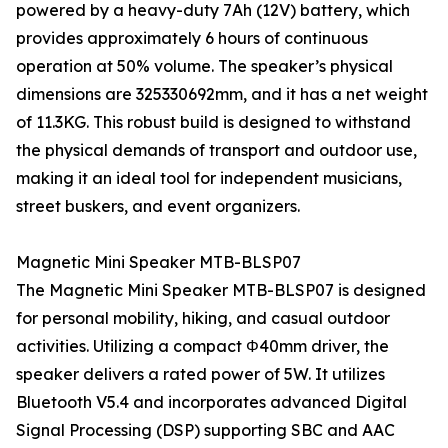
powered by a heavy-duty 7Ah (12V) battery, which
provides approximately 6 hours of continuous
operation at 50% volume. The speaker’s physical
dimensions are 325330692mm, and it has a net weight
of 11.3KG. This robust build is designed to withstand
the physical demands of transport and outdoor use,
making it an ideal tool for independent musicians,
street buskers, and event organizers.
Magnetic Mini Speaker MTB-BLSP07
The Magnetic Mini Speaker MTB-BLSP07 is designed
for personal mobility, hiking, and casual outdoor
activities. Utilizing a compact Φ40mm driver, the
speaker delivers a rated power of 5W. It utilizes
Bluetooth V5.4 and incorporates advanced Digital
Signal Processing (DSP) supporting SBC and AAC