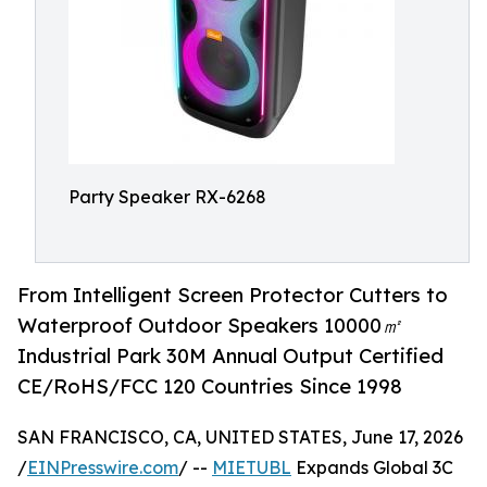
Party Speaker RX-6268
From Intelligent Screen Protector Cutters to
Waterproof Outdoor Speakers 10000㎡
Industrial Park 30M Annual Output Certified
CE/RoHS/FCC 120 Countries Since 1998
SAN FRANCISCO, CA, UNITED STATES, June 17, 2026
/
EINPresswire.com
/ --
MIETUBL
Expands Global 3C