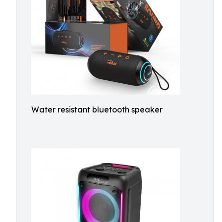
Water resistant bluetooth speaker