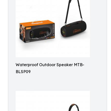
Waterproof Outdoor Speaker MTB-
BLSP09