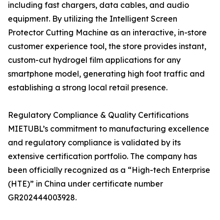
including fast chargers, data cables, and audio
equipment. By utilizing the Intelligent Screen
Protector Cutting Machine as an interactive, in-store
customer experience tool, the store provides instant,
custom-cut hydrogel film applications for any
smartphone model, generating high foot traffic and
establishing a strong local retail presence.
Regulatory Compliance & Quality Certifications
MIETUBL’s commitment to manufacturing excellence
and regulatory compliance is validated by its
extensive certification portfolio. The company has
been officially recognized as a “High-tech Enterprise
(HTE)” in China under certificate number
GR202444003928.