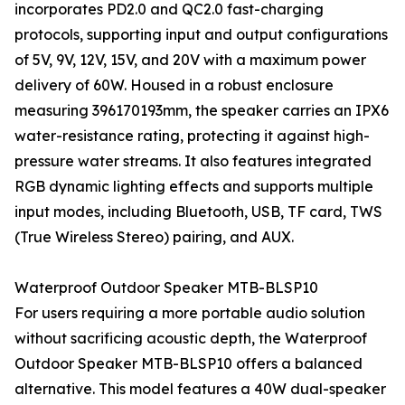
incorporates PD2.0 and QC2.0 fast-charging
protocols, supporting input and output configurations
of 5V, 9V, 12V, 15V, and 20V with a maximum power
delivery of 60W. Housed in a robust enclosure
measuring 396170193mm, the speaker carries an IPX6
water-resistance rating, protecting it against high-
pressure water streams. It also features integrated
RGB dynamic lighting effects and supports multiple
input modes, including Bluetooth, USB, TF card, TWS
(True Wireless Stereo) pairing, and AUX.
Waterproof Outdoor Speaker MTB-BLSP10
For users requiring a more portable audio solution
without sacrificing acoustic depth, the Waterproof
Outdoor Speaker MTB-BLSP10 offers a balanced
alternative. This model features a 40W dual-speaker