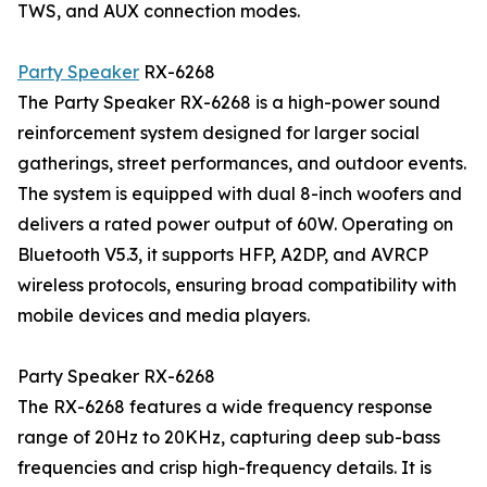
TWS, and AUX connection modes.
Party Speaker
RX-6268
The Party Speaker RX-6268 is a high-power sound
reinforcement system designed for larger social
gatherings, street performances, and outdoor events.
The system is equipped with dual 8-inch woofers and
delivers a rated power output of 60W. Operating on
Bluetooth V5.3, it supports HFP, A2DP, and AVRCP
wireless protocols, ensuring broad compatibility with
mobile devices and media players.
Party Speaker RX-6268
The RX-6268 features a wide frequency response
range of 20Hz to 20KHz, capturing deep sub-bass
frequencies and crisp high-frequency details. It is