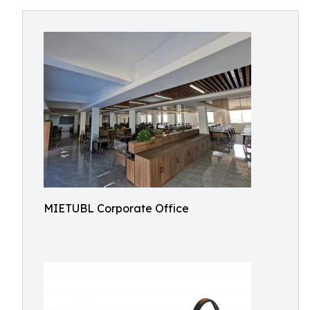
MIETUBL Corporate Office