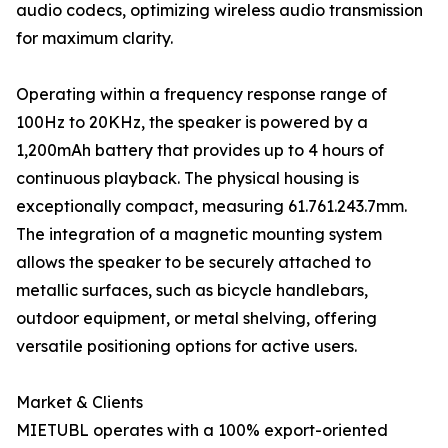
audio codecs, optimizing wireless audio transmission
for maximum clarity.
Operating within a frequency response range of
100Hz to 20KHz, the speaker is powered by a
1,200mAh battery that provides up to 4 hours of
continuous playback. The physical housing is
exceptionally compact, measuring 61.761.243.7mm.
The integration of a magnetic mounting system
allows the speaker to be securely attached to
metallic surfaces, such as bicycle handlebars,
outdoor equipment, or metal shelving, offering
versatile positioning options for active users.
Market & Clients
MIETUBL operates with a 100% export-oriented