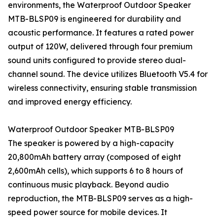
environments, the Waterproof Outdoor Speaker
MTB-BLSP09 is engineered for durability and
acoustic performance. It features a rated power
output of 120W, delivered through four premium
sound units configured to provide stereo dual-
channel sound. The device utilizes Bluetooth V5.4 for
wireless connectivity, ensuring stable transmission
and improved energy efficiency.
Waterproof Outdoor Speaker MTB-BLSP09
The speaker is powered by a high-capacity
20,800mAh battery array (composed of eight
2,600mAh cells), which supports 6 to 8 hours of
continuous music playback. Beyond audio
reproduction, the MTB-BLSP09 serves as a high-
speed power source for mobile devices. It