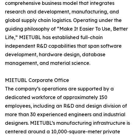
comprehensive business model that integrates
research and development, manufacturing, and
global supply chain logistics. Operating under the
guiding philosophy of “Make It Easier To Use, Better
Life,” MIETUBL has established full-chain
independent R&D capabilities that span software
development, hardware design, database
management, and material science.
MIETUBL Corporate Office
The company’s operations are supported by a
dedicated workforce of approximately 150
employees, including an R&D and design division of
more than 30 experienced engineers and industrial
designers. MIETUBL’s manufacturing infrastructure is
centered around a 10,000-square-meter private