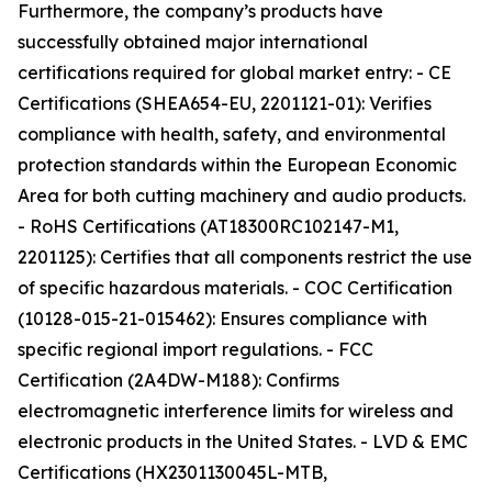
Furthermore, the company’s products have
successfully obtained major international
certifications required for global market entry: - CE
Certifications (SHEA654-EU, 2201121-01): Verifies
compliance with health, safety, and environmental
protection standards within the European Economic
Area for both cutting machinery and audio products.
- RoHS Certifications (AT18300RC102147-M1,
2201125): Certifies that all components restrict the use
of specific hazardous materials. - COC Certification
(10128-015-21-015462): Ensures compliance with
specific regional import regulations. - FCC
Certification (2A4DW-M188): Confirms
electromagnetic interference limits for wireless and
electronic products in the United States. - LVD & EMC
Certifications (HX2301130045L-MTB,