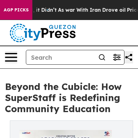
l, it Didn’t
As war With Iran Drove oil Prices Higher
AGP PICKS
Beyond the Cubicle: How
SuperStaff is Redefining
Community Education