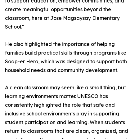
to support education, empower communities, and
create meaningful opportunities beyond the
classroom, here at Jose Magsaysay Elementary
School."
He also highlighted the importance of helping
families build practical skills through programs like
Soap-er Hero, which was designed to support both
household needs and community development.
A clean classroom may seem like a small thing, but
learning environments matter. UNESCO has
consistently highlighted the role that safe and
inclusive school environments play in supporting
student participation and learning. When students
return to classrooms that are clean, organized, and