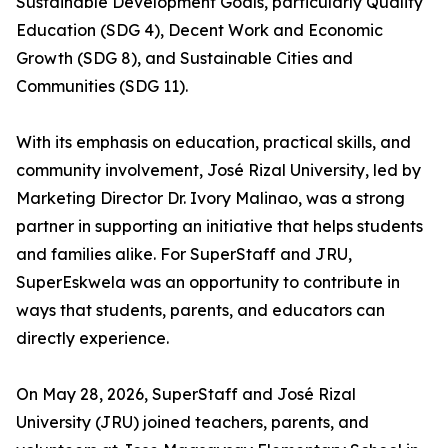
Sustainable Development Goals, particularly Quality
Education (SDG 4), Decent Work and Economic
Growth (SDG 8), and Sustainable Cities and
Communities (SDG 11).
With its emphasis on education, practical skills, and
community involvement, José Rizal University, led by
Marketing Director Dr. Ivory Malinao, was a strong
partner in supporting an initiative that helps students
and families alike. For SuperStaff and JRU,
SuperEskwela was an opportunity to contribute in
ways that students, parents, and educators can
directly experience.
On May 28, 2026, SuperStaff and José Rizal
University (JRU) joined teachers, parents, and