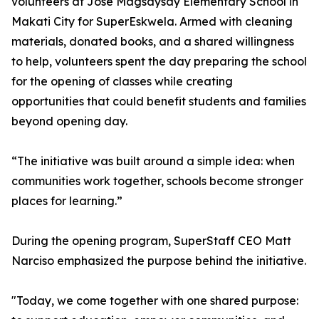
volunteers at Jose Magsaysay Elementary School in
Makati City for SuperEskwela. Armed with cleaning
materials, donated books, and a shared willingness
to help, volunteers spent the day preparing the school
for the opening of classes while creating
opportunities that could benefit students and families
beyond opening day.
“The initiative was built around a simple idea: when
communities work together, schools become stronger
places for learning.”
During the opening program, SuperStaff CEO Matt
Narciso emphasized the purpose behind the initiative.
"Today, we come together with one shared purpose: