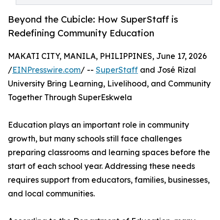
Beyond the Cubicle: How SuperStaff is
Redefining Community Education
MAKATI CITY, MANILA, PHILIPPINES, June 17, 2026
/
EINPresswire.com
/ --
SuperStaff
and José Rizal
University Bring Learning, Livelihood, and Community
Together Through SuperEskwela
Education plays an important role in community
growth, but many schools still face challenges
preparing classrooms and learning spaces before the
start of each school year. Addressing these needs
requires support from educators, families, businesses,
and local communities.