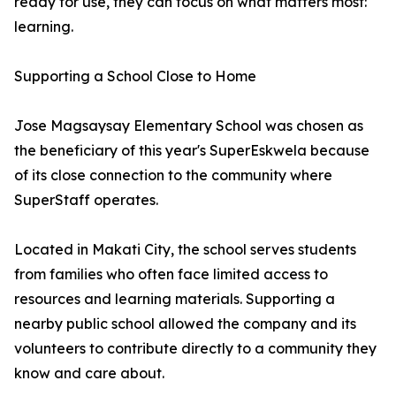
ready for use, they can focus on what matters most:
learning.
Supporting a School Close to Home
Jose Magsaysay Elementary School was chosen as
the beneficiary of this year's SuperEskwela because
of its close connection to the community where
SuperStaff operates.
Located in Makati City, the school serves students
from families who often face limited access to
resources and learning materials. Supporting a
nearby public school allowed the company and its
volunteers to contribute directly to a community they
know and care about.