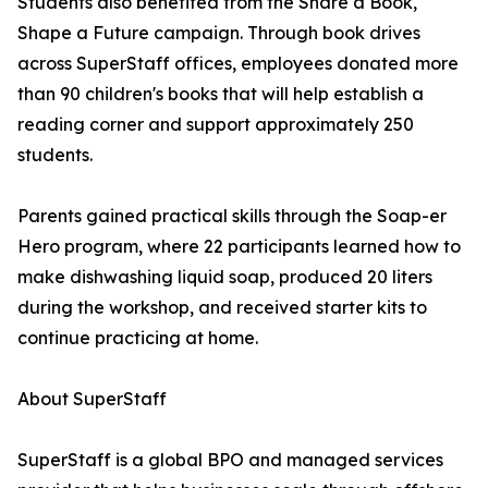
Students also benefited from the Share a Book,
Shape a Future campaign. Through book drives
across SuperStaff offices, employees donated more
than 90 children's books that will help establish a
reading corner and support approximately 250
students.
Parents gained practical skills through the Soap-er
Hero program, where 22 participants learned how to
make dishwashing liquid soap, produced 20 liters
during the workshop, and received starter kits to
continue practicing at home.
About SuperStaff
SuperStaff is a global BPO and managed services