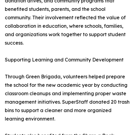
donation drives, and community programs that
benefited students, parents, and the school
community. Their involvement reflected the value of
collaboration in education, where schools, families,
and organizations work together to support student
success.
Supporting Learning and Community Development
Through Green Brigada, volunteers helped prepare
the school for the new academic year by conducting
classroom cleanups and implementing proper waste
management initiatives. SuperStaff donated 20 trash
bins to support a cleaner and more organized
learning environment.