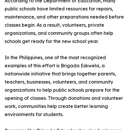
According to the Department of Education, many
public schools have limited resources for repairs,
maintenance, and other preparations needed before
classes begin. As a result, volunteers, private
organizations, and community groups often help
schools get ready for the new school year.
In the Philippines, one of the most recognized
examples of this effort is Brigada Eskwela, a
nationwide initiative that brings together parents,
teachers, businesses, volunteers, and community
organizations to help public schools prepare for the
opening of classes. Through donations and volunteer
work, communities help create better learning
environments for students.