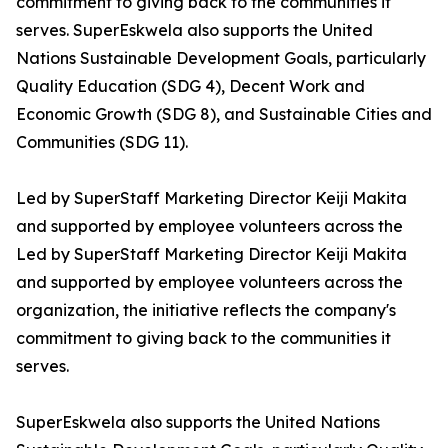
commitment to giving back to the communities it
serves. SuperEskwela also supports the United
Nations Sustainable Development Goals, particularly
Quality Education (SDG 4), Decent Work and
Economic Growth (SDG 8), and Sustainable Cities and
Communities (SDG 11).
Led by SuperStaff Marketing Director Keiji Makita
and supported by employee volunteers across the
Led by SuperStaff Marketing Director Keiji Makita
and supported by employee volunteers across the
organization, the initiative reflects the company's
commitment to giving back to the communities it
serves.
SuperEskwela also supports the United Nations