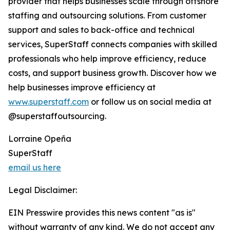
provider that helps businesses scale through offshore
staffing and outsourcing solutions. From customer
support and sales to back-office and technical
services, SuperStaff connects companies with skilled
professionals who help improve efficiency, reduce
costs, and support business growth. Discover how we
help businesses improve efficiency at
www.superstaff.com
or follow us on social media at
@superstaffoutsourcing.
Lorraine Opeña
SuperStaff
email us here
Legal Disclaimer:
EIN Presswire provides this news content "as is"
without warranty of any kind. We do not accept any