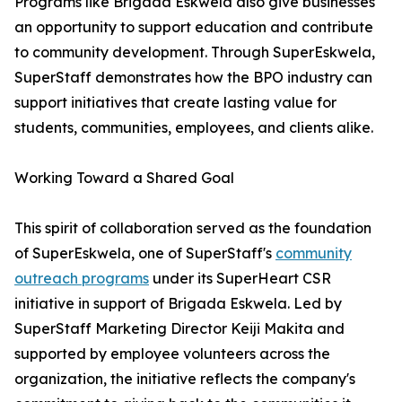
Programs like Brigada Eskwela also give businesses
an opportunity to support education and contribute
to community development. Through SuperEskwela,
SuperStaff demonstrates how the BPO industry can
support initiatives that create lasting value for
students, communities, employees, and clients alike.
Working Toward a Shared Goal
This spirit of collaboration served as the foundation
of SuperEskwela, one of SuperStaff's
community
outreach programs
under its SuperHeart CSR
initiative in support of Brigada Eskwela. Led by
SuperStaff Marketing Director Keiji Makita and
supported by employee volunteers across the
organization, the initiative reflects the company's