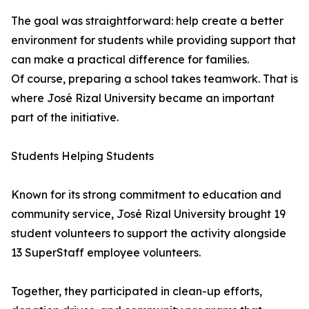
The goal was straightforward: help create a better
environment for students while providing support that
can make a practical difference for families.
Of course, preparing a school takes teamwork. That is
where José Rizal University became an important
part of the initiative.
Students Helping Students
Known for its strong commitment to education and
community service, José Rizal University brought 19
student volunteers to support the activity alongside
13 SuperStaff employee volunteers.
Together, they participated in clean-up efforts,