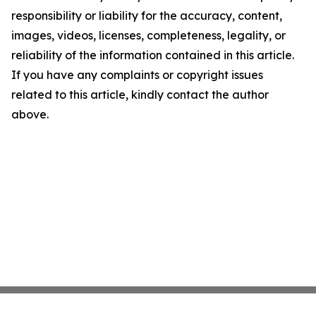
responsibility or liability for the accuracy, content,
images, videos, licenses, completeness, legality, or
reliability of the information contained in this article.
If you have any complaints or copyright issues
related to this article, kindly contact the author
above.