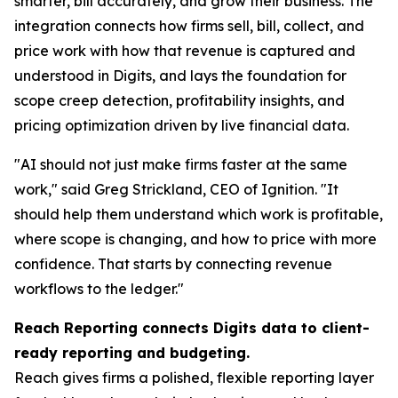
smarter, bill accurately, and grow their business. The
integration connects how firms sell, bill, collect, and
price work with how that revenue is captured and
understood in Digits, and lays the foundation for
scope creep detection, profitability insights, and
pricing optimization driven by live financial data.
"AI should not just make firms faster at the same
work," said Greg Strickland, CEO of Ignition. "It
should help them understand which work is profitable,
where scope is changing, and how to price with more
confidence. That starts by connecting revenue
workflows to the ledger."
Reach Reporting connects Digits data to client-
ready reporting and budgeting.
Reach gives firms a polished, flexible reporting layer