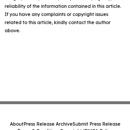
reliability of the information contained in this article.
If you have any complaints or copyright issues
related to this article, kindly contact the author
above.
About
Press Release Archive
Submit Press Release