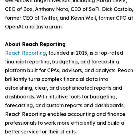
well-known angel investors, including Aaron Levie,
CEO of Box, Anthony Noto, CEO of SoFi, Dick Costolo,
former CEO of Twitter, and Kevin Weil, former CPO at
OpenAI and Instagram.
About Reach Reporting
Reach Reporting
, founded in 2015, is a top-rated
financial reporting, budgeting, and forecasting
platform built for CPAs, advisors, and analysts. Reach
brilliantly turns complex financial data into
astonishing, clear, and sophisticated reports and
dashboards. With intuitive tools for budgeting,
forecasting, and custom reports and dashboards,
Reach Reporting enables accounting and finance
professionals to work more efficiently and build a
better service for their clients.