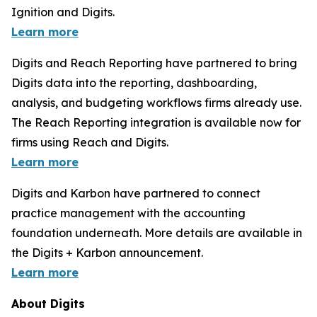
Ignition and Digits.
Learn more
Digits and Reach Reporting have partnered to bring
Digits data into the reporting, dashboarding,
analysis, and budgeting workflows firms already use.
The Reach Reporting integration is available now for
firms using Reach and Digits.
Learn more
Digits and Karbon have partnered to connect
practice management with the accounting
foundation underneath. More details are available in
the Digits + Karbon announcement.
Learn more
About Digits