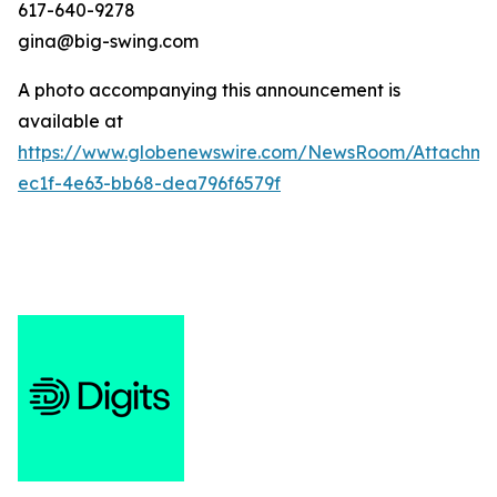
617-640-9278
gina@big-swing.com
A photo accompanying this announcement is
available at
https://www.globenewswire.com/NewsRoom/Attachme
ec1f-4e63-bb68-dea796f6579f