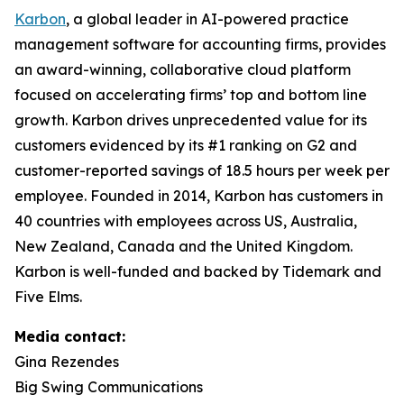
Karbon
, a global leader in AI-powered practice
management software for accounting firms, provides
an award-winning, collaborative cloud platform
focused on accelerating firms’ top and bottom line
growth. Karbon drives unprecedented value for its
customers evidenced by its #1 ranking on G2 and
customer-reported savings of 18.5 hours per week per
employee. Founded in 2014, Karbon has customers in
40 countries with employees across US, Australia,
New Zealand, Canada and the United Kingdom.
Karbon is well-funded and backed by Tidemark and
Five Elms.
Media contact:
Gina Rezendes
Big Swing Communications