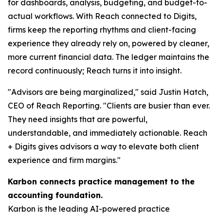
for dashboards, analysis, budgeting, and budget-to-
actual workflows. With Reach connected to Digits,
firms keep the reporting rhythms and client-facing
experience they already rely on, powered by cleaner,
more current financial data. The ledger maintains the
record continuously; Reach turns it into insight.
"Advisors are being marginalized," said Justin Hatch,
CEO of Reach Reporting. "Clients are busier than ever.
They need insights that are powerful,
understandable, and immediately actionable. Reach
+ Digits gives advisors a way to elevate both client
experience and firm margins."
Karbon connects practice management to the
accounting foundation.
Karbon is the leading AI-powered practice