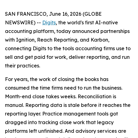
SAN FRANCISCO, June 16, 2026 (GLOBE
NEWSWIRE) --
Digits
, the world's first AI-native
accounting platform, today announced partnerships
with Ignition, Reach Reporting, and Karbon,
connecting Digits to the tools accounting firms use to
sell and get paid for work, deliver reporting, and run
their practices.
For years, the work of closing the books has
consumed the time firms need to run the business.
Month-end close takes weeks. Reconciliation is
manual. Reporting data is stale before it reaches the
reporting layer. Practice management tools got
dragged into tracking close work that legacy
platforms left unfinished. And advisory services are