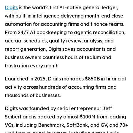
Digits
is the world’s first AI-native general ledger,
with built-in intelligence delivering month-end close
automation for accounting firms and finance teams.
From 24/7 AI bookkeeping to agentic reconciliation,
accrual schedules, quality review, analysis, and
report generation, Digits saves accountants and
business owners countless hours of tedium and
frustration every month.
Launched in 2025, Digits manages $850B in financial
activity across hundreds of accounting firms and
thousands of businesses.
Digits was founded by serial entrepreneur Jeff
Seibert and is backed by almost $100M from leading
VCs, including Benchmark, SoftBank, and GV, and 70+