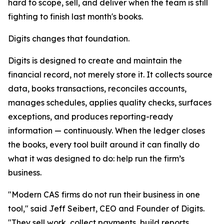
hard to scope, sell, and deliver when the team is still
fighting to finish last month's books.
Digits changes that foundation.
Digits is designed to create and maintain the
financial record, not merely store it. It collects source
data, books transactions, reconciles accounts,
manages schedules, applies quality checks, surfaces
exceptions, and produces reporting-ready
information — continuously. When the ledger closes
the books, every tool built around it can finally do
what it was designed to do: help run the firm’s
business.
"Modern CAS firms do not run their business in one
tool," said Jeff Seibert, CEO and Founder of Digits.
"They sell work, collect payments, build reports,