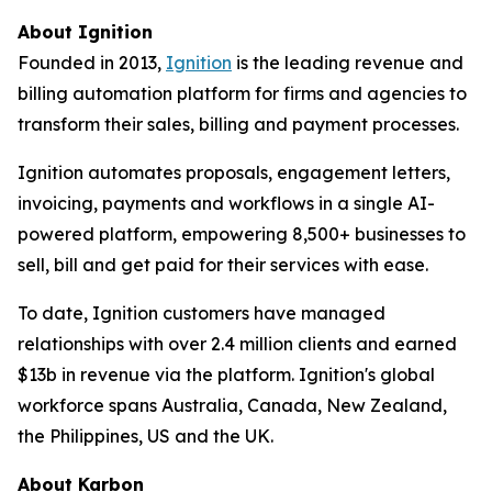
About Ignition
Founded in 2013,
Ignition
is the leading revenue and
billing automation platform for firms and agencies to
transform their sales, billing and payment processes.
Ignition automates proposals, engagement letters,
invoicing, payments and workflows in a single AI-
powered platform, empowering 8,500+ businesses to
sell, bill and get paid for their services with ease.
To date, Ignition customers have managed
relationships with over 2.4 million clients and earned
$13b in revenue via the platform. Ignition's global
workforce spans Australia, Canada, New Zealand,
the Philippines, US and the UK.
About Karbon