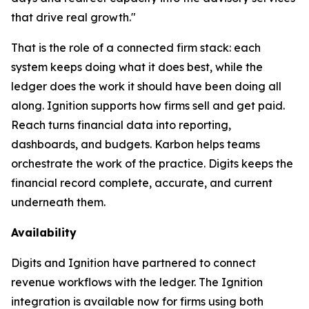
that drive real growth."
That is the role of a connected firm stack: each
system keeps doing what it does best, while the
ledger does the work it should have been doing all
along. Ignition supports how firms sell and get paid.
Reach turns financial data into reporting,
dashboards, and budgets. Karbon helps teams
orchestrate the work of the practice. Digits keeps the
financial record complete, accurate, and current
underneath them.
Availability
Digits and Ignition have partnered to connect
revenue workflows with the ledger. The Ignition
integration is available now for firms using both