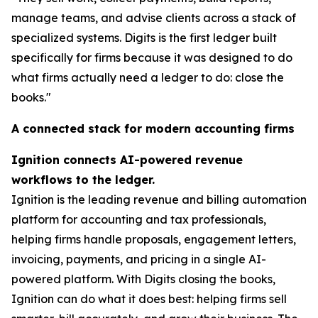
manage teams, and advise clients across a stack of
specialized systems. Digits is the first ledger built
specifically for firms because it was designed to do
what firms actually need a ledger to do: close the
books."
A connected stack for modern accounting firms
Ignition connects AI-powered revenue
workflows to the ledger.
Ignition is the leading revenue and billing automation
platform for accounting and tax professionals,
helping firms handle proposals, engagement letters,
invoicing, payments, and pricing in a single AI-
powered platform. With Digits closing the books,
Ignition can do what it does best: helping firms sell