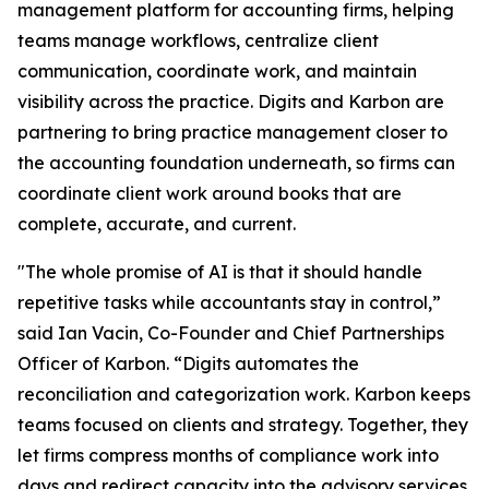
management platform for accounting firms, helping
teams manage workflows, centralize client
communication, coordinate work, and maintain
visibility across the practice. Digits and Karbon are
partnering to bring practice management closer to
the accounting foundation underneath, so firms can
coordinate client work around books that are
complete, accurate, and current.
"The whole promise of AI is that it should handle
repetitive tasks while accountants stay in control,”
said Ian Vacin, Co-Founder and Chief Partnerships
Officer of Karbon. “Digits automates the
reconciliation and categorization work. Karbon keeps
teams focused on clients and strategy. Together, they
let firms compress months of compliance work into
days and redirect capacity into the advisory services