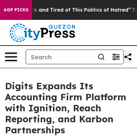
re Sick and Tired of This Politics of Hatred”
The Story
AGP PICKS
Digits Expands Its
Accounting Firm Platform
with Ignition, Reach
Reporting, and Karbon
Partnerships