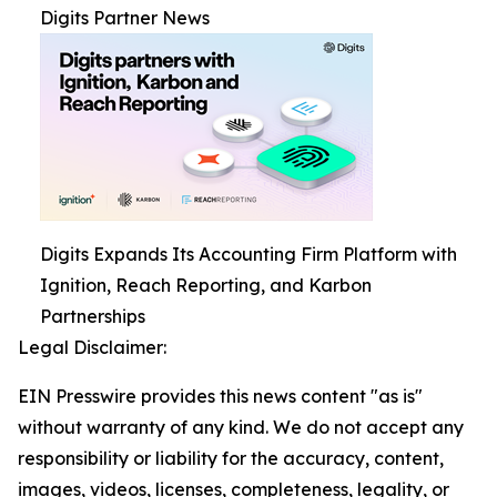
Digits Partner News
Digits Expands Its Accounting Firm Platform with
Ignition, Reach Reporting, and Karbon
Partnerships
Legal Disclaimer:
EIN Presswire provides this news content "as is"
without warranty of any kind. We do not accept any
responsibility or liability for the accuracy, content,
images, videos, licenses, completeness, legality, or