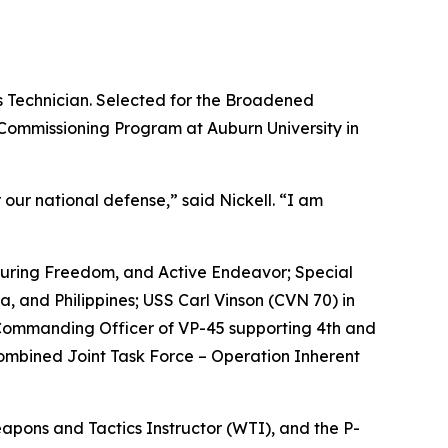
ms Technician. Selected for the Broadened
 Commissioning Program at Auburn University in
r our national defense,” said Nickell. “I am
nduring Freedom, and Active Endeavor; Special
, and Philippines; USS Carl Vinson (CVN 70) in
Commanding Officer of VP-45 supporting 4th and
ombined Joint Task Force – Operation Inherent
apons and Tactics Instructor (WTI), and the P-