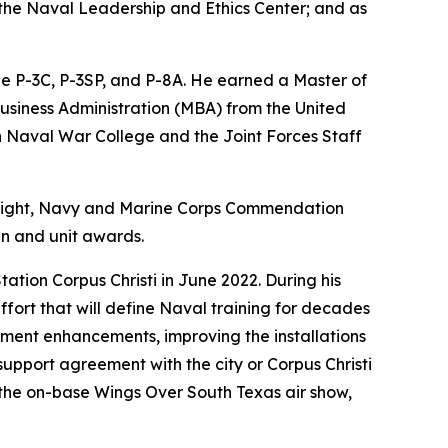
 the Naval Leadership and Ethics Center; and as
he P-3C, P-3SP, and P-8A. He earned a Master of
Business Administration (MBA) from the United
h Naval War College and the Joint Forces Staff
/Flight, Navy and Marine Corps Commendation
n and unit awards.
tation Corpus Christi in June 2022. During his
ffort that will define Naval training for decades
inment enhancements, improving the installations
 support agreement with the city or Corpus Christi
the on-base Wings Over South Texas air show,