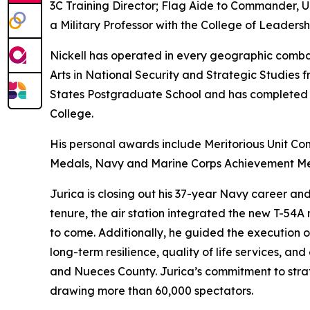
3C Training Director; Flag Aide to Commander, U
a Military Professor with the College of Leaders
Nickell has operated in every geographic combat
Arts in National Security and Strategic Studies 
States Postgraduate School and has completed al
College.
His personal awards include Meritorious Unit C
Medals, Navy and Marine Corps Achievement Me
Jurica is closing out his 37-year Navy career and 
tenure, the air station integrated the new T-54A 
to come. Additionally, he guided the execution o
long-term resilience, quality of life services, a
and Nueces County. Jurica’s commitment to stra
drawing more than 60,000 spectators.