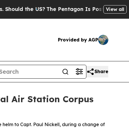
hould the US?
The Pentagon Is Posting Cryptic Bi
View all
Provided by AGP
Share
al Air Station Corpus
helm to Capt. Paul Nickell, during a change of