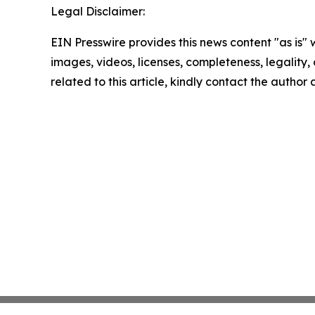
Legal Disclaimer:
EIN Presswire provides this news content "as is" 
images, videos, licenses, completeness, legality, o
related to this article, kindly contact the author