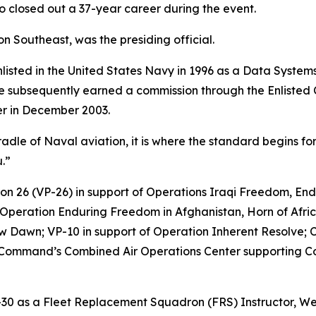
o closed out a 37-year career during the event.
Southeast, was the presiding official.
 enlisted in the United States Navy in 1996 as a Data Syste
 he subsequently earned a commission through the Enlisted
er in December 2003.
radle of Naval aviation, it is where the standard begins fo
.”
dron 26 (VP-26) in support of Operations Iraqi Freedom, E
 Operation Enduring Freedom in Afghanistan, Horn of Africa
 Dawn; VP-10 in support of Operation Inherent Resolve; 
al Command’s Combined Air Operations Center supporting C
P-30 as a Fleet Replacement Squadron (FRS) Instructor, We