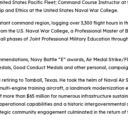
nited States Pacific Fleet; Command Course Instructor at
hip and Ethics at the United States Naval War College.
ant command region, logging over 3,300 flight hours in t
from the U.S. Naval War College, a Professional Master of 
l phases of Joint Professional Military Education throug
ommendations, Navy Battle “E” awards, Air Medal Strike
dals, Good Conduct Medals and other personal, campaig
retiring to Tomball, Texas. He took the helm of Naval Air S
multi-engine training aircraft, a landmark modernization e
f more than $65 million for numerous infrastructure susta
nd operational capabilities and a historic intergovernmental
tegic community engagement culminated in the return of 