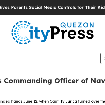
s Parents Social Media Controls for Their Kids. S
 as Commanding Officer of Nav
nged hands June 12, when Capt. Ty Jurica turned over the 