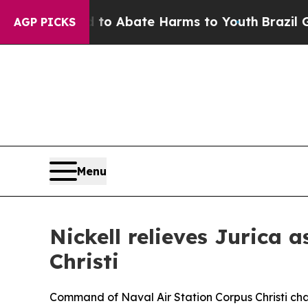
illion Fund to Abate Harms to Youth
Brazil Give
AGP PICKS
Menu
Nickell relieves Jurica
Christi
Command of Naval Air Station Corpus Christi cha