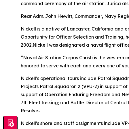
command ceremony at the air station. Jurica als
Rear Adm. John Hewitt, Commander, Navy Region 
Nickell is a native of Lancaster, California and
Opportunity for Officer Selection and Training,
2002.Nickell was designated a naval flight offic
“Naval Air Station Corpus Christi is the western c
honored to serve with each and every one of you
Nickell’s operational tours include Patrol Squa
Projects Patrol Squadron 2 (VPU-2) in support of
support of Operation Enduring Freedom and New
7th Fleet tasking; and Battle Director of Centr
Resolve..
Nickell’s shore and staff assignments include V