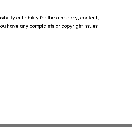
ility or liability for the accuracy, content,
f you have any complaints or copyright issues