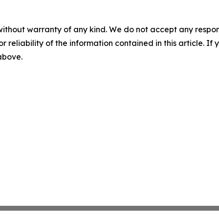
without warranty of any kind. We do not accept any responsib
r reliability of the information contained in this article. I
 above.