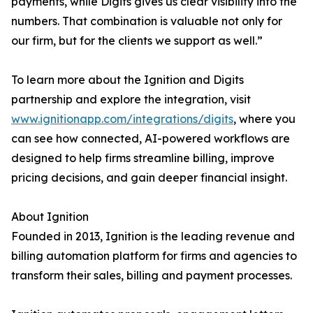
payments, while Digits gives us clear visibility into the
numbers. That combination is valuable not only for
our firm, but for the clients we support as well.”
To learn more about the Ignition and Digits
partnership and explore the integration, visit
www.ignitionapp.com/integrations/digits
, where you
can see how connected, AI-powered workflows are
designed to help firms streamline billing, improve
pricing decisions, and gain deeper financial insight.
About Ignition
Founded in 2013, Ignition is the leading revenue and
billing automation platform for firms and agencies to
transform their sales, billing and payment processes.