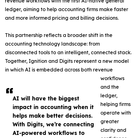
revenue workflows with the first AI-native general
ledger, aiming to help accounting firms make faster
and more informed pricing and billing decisions.
This partnership reflects a broader shift in the
accounting technology landscape: from
disconnected tools to an intelligent, connected stack.
Together, Ignition and Digits represent a new model
in which AI is embedded across both revenue
workflows
and the
ledger,
AI will have the biggest
helping firms
impact in accounting when it
operate with
helps make better decisions.
greater
With Digits, we’re connecting
clarity and
AI-powered workflows to