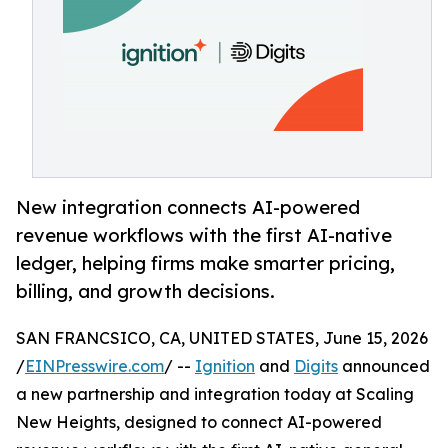
New integration connects AI-powered
revenue workflows with the first AI-native
ledger, helping firms make smarter pricing,
billing, and growth decisions.
SAN FRANCSICO, CA, UNITED STATES, June 15, 2026
/
EINPresswire.com
/ --
Ignition
and
Digits
announced
a new partnership and integration today at Scaling
New Heights, designed to connect AI-powered