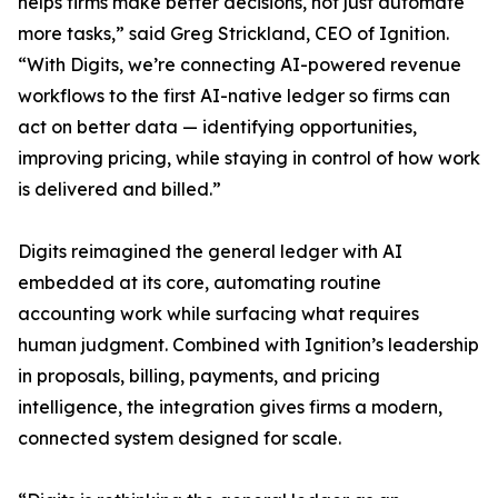
helps firms make better decisions, not just automate
more tasks,” said Greg Strickland, CEO of Ignition.
“With Digits, we’re connecting AI-powered revenue
workflows to the first AI-native ledger so firms can
act on better data — identifying opportunities,
improving pricing, while staying in control of how work
is delivered and billed.”
Digits reimagined the general ledger with AI
embedded at its core, automating routine
accounting work while surfacing what requires
human judgment. Combined with Ignition’s leadership
in proposals, billing, payments, and pricing
intelligence, the integration gives firms a modern,
connected system designed for scale.