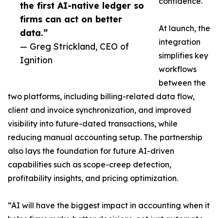
confidence.
the first AI-native ledger so
firms can act on better
At launch, the
data.”
integration
— Greg Strickland, CEO of
simplifies key
Ignition
workflows
between the
two platforms, including billing-related data flow,
client and invoice synchronization, and improved
visibility into future-dated transactions, while
reducing manual accounting setup. The partnership
also lays the foundation for future AI-driven
capabilities such as scope-creep detection,
profitability insights, and pricing optimization.
“AI will have the biggest impact in accounting when it