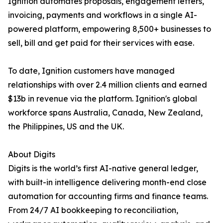
Ignition automates proposals, engagement letters,
invoicing, payments and workflows in a single AI-
powered platform, empowering 8,500+ businesses to
sell, bill and get paid for their services with ease.
To date, Ignition customers have managed
relationships with over 2.4 million clients and earned
$13b in revenue via the platform. Ignition's global
workforce spans Australia, Canada, New Zealand,
the Philippines, US and the UK.
About Digits
Digits is the world’s first AI-native general ledger,
with built-in intelligence delivering month-end close
automation for accounting firms and finance teams.
From 24/7 AI bookkeeping to reconciliation,