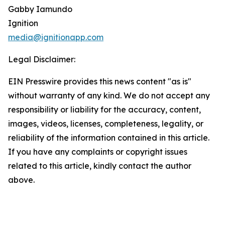
Gabby Iamundo
Ignition
media@ignitionapp.com
Legal Disclaimer:
EIN Presswire provides this news content "as is"
without warranty of any kind. We do not accept any
responsibility or liability for the accuracy, content,
images, videos, licenses, completeness, legality, or
reliability of the information contained in this article.
If you have any complaints or copyright issues
related to this article, kindly contact the author
above.