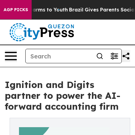
 Abate Harms to Youth
Brazil Gives Parents Social Medi
AGP PICKS
Ignition and Digits
partner to power the AI-
forward accounting firm