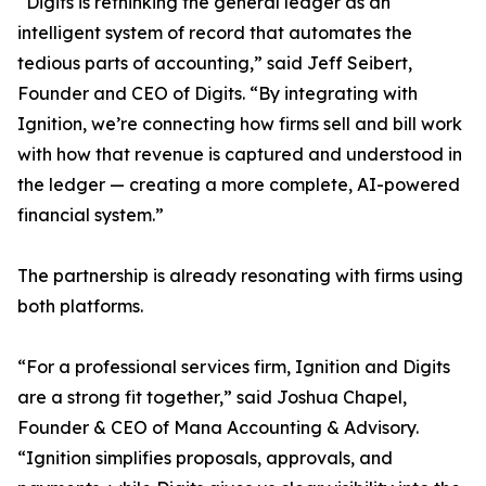
“Digits is rethinking the general ledger as an
intelligent system of record that automates the
tedious parts of accounting,” said Jeff Seibert,
Founder and CEO of Digits. “By integrating with
Ignition, we’re connecting how firms sell and bill work
with how that revenue is captured and understood in
the ledger — creating a more complete, AI-powered
financial system.”
The partnership is already resonating with firms using
both platforms.
“For a professional services firm, Ignition and Digits
are a strong fit together,” said Joshua Chapel,
Founder & CEO of Mana Accounting & Advisory.
“Ignition simplifies proposals, approvals, and