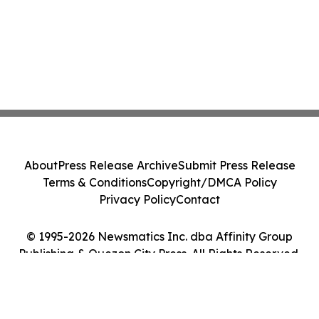
About
Press Release Archive
Submit Press Release
Terms & Conditions
Copyright/DMCA Policy
Privacy Policy
Contact
© 1995-2026 Newsmatics Inc. dba Affinity Group
Publishing & Quezon City Press. All Rights Reserved.
Cookie Settings / Your Privacy Choices