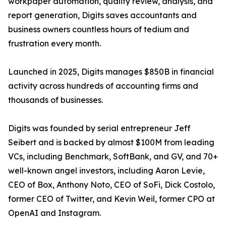
workpaper automation, quality review, analysis, and
report generation, Digits saves accountants and
business owners countless hours of tedium and
frustration every month.
Launched in 2025, Digits manages $850B in financial
activity across hundreds of accounting firms and
thousands of businesses.
Digits was founded by serial entrepreneur Jeff
Seibert and is backed by almost $100M from leading
VCs, including Benchmark, SoftBank, and GV, and 70+
well-known angel investors, including Aaron Levie,
CEO of Box, Anthony Noto, CEO of SoFi, Dick Costolo,
former CEO of Twitter, and Kevin Weil, former CPO at
OpenAI and Instagram.