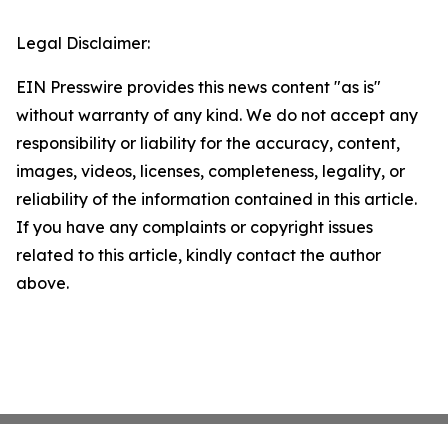
Legal Disclaimer:
EIN Presswire provides this news content "as is"
without warranty of any kind. We do not accept any
responsibility or liability for the accuracy, content,
images, videos, licenses, completeness, legality, or
reliability of the information contained in this article.
If you have any complaints or copyright issues
related to this article, kindly contact the author
above.