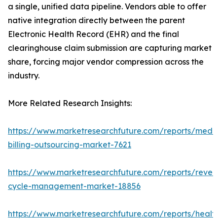
a single, unified data pipeline. Vendors able to offer
native integration directly between the parent
Electronic Health Record (EHR) and the final
clearinghouse claim submission are capturing market
share, forcing major vendor compression across the
industry.
More Related Research Insights:
https://www.marketresearchfuture.com/reports/medic
billing-outsourcing-market-7621
https://www.marketresearchfuture.com/reports/reven
cycle-management-market-18856
https://www.marketresearchfuture.com/reports/health