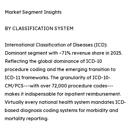
Market Segment Insights
BY CLASSIFICATION SYSTEM
International Classification of Diseases (ICD):
Dominant segment with ~71% revenue share in 2025.
Reflecting the global dominance of ICD-10
procedure coding and the emerging transition to
ICD-11 frameworks. The granularity of ICD-10-
CM/PCS---with over 72,000 procedure codes---
makes it indispensable for inpatient reimbursement.
Virtually every national health system mandates ICD-
based diagnosis coding systems for morbidity and
mortality reporting.