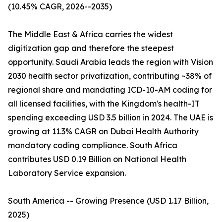
(10.45% CAGR, 2026--2035)
The Middle East & Africa carries the widest
digitization gap and therefore the steepest
opportunity. Saudi Arabia leads the region with Vision
2030 health sector privatization, contributing ~38% of
regional share and mandating ICD-10-AM coding for
all licensed facilities, with the Kingdom's health-IT
spending exceeding USD 3.5 billion in 2024. The UAE is
growing at 11.3% CAGR on Dubai Health Authority
mandatory coding compliance. South Africa
contributes USD 0.19 Billion on National Health
Laboratory Service expansion.
South America -- Growing Presence (USD 1.17 Billion,
2025)