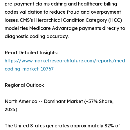
pre-payment claims editing and healthcare billing
codes validation to reduce fraud and overpayment
losses. CMS's Hierarchical Condition Category (HCC)
model ties Medicare Advantage payments directly to
diagnostic coding accuracy.
Read Detailed Insights:
https://www.marketresearchfuture.com/reports/medic
coding-market-10767
Regional Outlook
North America -- Dominant Market (~57% Share,
2025)
The United States generates approximately 82% of