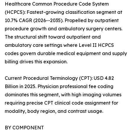
Healthcare Common Procedure Code System
(HCPCS): Fastest-growing classification segment at
10.7% CAGR (2026--2035). Propelled by outpatient
procedure growth and ambulatory surgery centers.
The structural shift toward outpatient and
ambulatory care settings where Level II HCPCS
codes govern durable medical equipment and supply
billing drives this expansion.
Current Procedural Terminology (CPT): USD 4.82
Billion in 2025. Physician professional fee coding
dominates this segment, with high imaging volumes
requiring precise CPT clinical code assignment for
modality, body region, and contrast usage.
BY COMPONENT