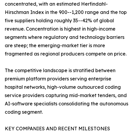
concentrated, with an estimated Herfindahl-
Hirschman Index in the 900--1,200 range and the top
five suppliers holding roughly 35--42% of global
revenue. Concentration is highest in high-income
segments where regulatory and technology barriers
are steep; the emerging-market tier is more
fragmented as regional producers compete on price.
The competitive landscape is stratified between
premium platform providers serving enterprise
hospital networks, high-volume outsourced coding
service providers capturing mid-market tenders, and
AI-software specialists consolidating the autonomous
coding segment.
KEY COMPANIES AND RECENT MILESTONES