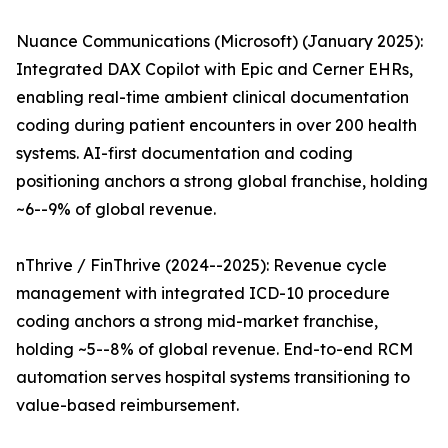
Nuance Communications (Microsoft) (January 2025):
Integrated DAX Copilot with Epic and Cerner EHRs,
enabling real-time ambient clinical documentation
coding during patient encounters in over 200 health
systems. AI-first documentation and coding
positioning anchors a strong global franchise, holding
~6--9% of global revenue.
nThrive / FinThrive (2024--2025): Revenue cycle
management with integrated ICD-10 procedure
coding anchors a strong mid-market franchise,
holding ~5--8% of global revenue. End-to-end RCM
automation serves hospital systems transitioning to
value-based reimbursement.