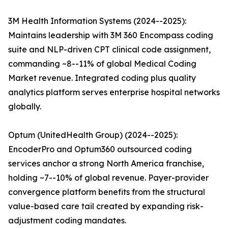
3M Health Information Systems (2024--2025):
Maintains leadership with 3M 360 Encompass coding
suite and NLP-driven CPT clinical code assignment,
commanding ~8--11% of global Medical Coding
Market revenue. Integrated coding plus quality
analytics platform serves enterprise hospital networks
globally.
Optum (UnitedHealth Group) (2024--2025):
EncoderPro and Optum360 outsourced coding
services anchor a strong North America franchise,
holding ~7--10% of global revenue. Payer-provider
convergence platform benefits from the structural
value-based care tail created by expanding risk-
adjustment coding mandates.