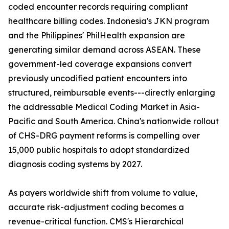
coded encounter records requiring compliant
healthcare billing codes. Indonesia's JKN program
and the Philippines' PhilHealth expansion are
generating similar demand across ASEAN. These
government-led coverage expansions convert
previously uncodified patient encounters into
structured, reimbursable events---directly enlarging
the addressable Medical Coding Market in Asia-
Pacific and South America. China's nationwide rollout
of CHS-DRG payment reforms is compelling over
15,000 public hospitals to adopt standardized
diagnosis coding systems by 2027.
As payers worldwide shift from volume to value,
accurate risk-adjustment coding becomes a
revenue-critical function. CMS's Hierarchical