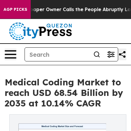
er Owner Calls the People Abruptly Laid off “Simply
AGP PICKS
Medical Coding Market to
reach USD 68.54 Billion by
2035 at 10.14% CAGR