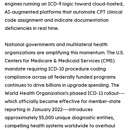
engines running on ICD-9 logic toward cloud-hosted,
AI-augmented platforms that automate CPT clinical
code assignment and indicate documentation
deficiencies in real time.
National governments and multilateral health
organizations are amplifying this momentum. The U.S.
Centers for Medicare & Medicaid Services (CMS)
mandate requiring ICD-10 procedure coding
compliance across all federally funded programs
continues to drive billions in upgrade spending. The
World Health Organization's phased ICD-11 rollout---
which officially became effective for member-state
reporting in January 2022---introduces
approximately 55,000 unique diagnostic entities,
compelling health systems worldwide to overhaul