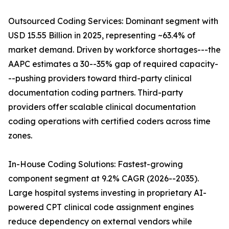
Outsourced Coding Services: Dominant segment with
USD 15.55 Billion in 2025, representing ~63.4% of
market demand. Driven by workforce shortages---the
AAPC estimates a 30--35% gap of required capacity-
--pushing providers toward third-party clinical
documentation coding partners. Third-party
providers offer scalable clinical documentation
coding operations with certified coders across time
zones.
In-House Coding Solutions: Fastest-growing
component segment at 9.2% CAGR (2026--2035).
Large hospital systems investing in proprietary AI-
powered CPT clinical code assignment engines
reduce dependency on external vendors while