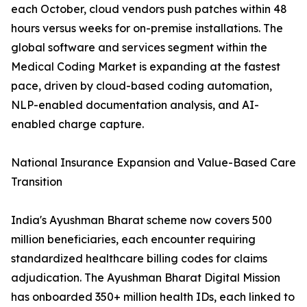
each October, cloud vendors push patches within 48
hours versus weeks for on-premise installations. The
global software and services segment within the
Medical Coding Market is expanding at the fastest
pace, driven by cloud-based coding automation,
NLP-enabled documentation analysis, and AI-
enabled charge capture.
National Insurance Expansion and Value-Based Care
Transition
India's Ayushman Bharat scheme now covers 500
million beneficiaries, each encounter requiring
standardized healthcare billing codes for claims
adjudication. The Ayushman Bharat Digital Mission
has onboarded 350+ million health IDs, each linked to