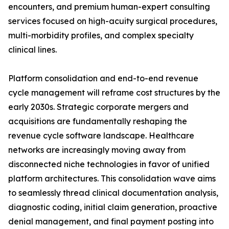
encounters, and premium human-expert consulting
services focused on high-acuity surgical procedures,
multi-morbidity profiles, and complex specialty
clinical lines.
Platform consolidation and end-to-end revenue
cycle management will reframe cost structures by the
early 2030s. Strategic corporate mergers and
acquisitions are fundamentally reshaping the
revenue cycle software landscape. Healthcare
networks are increasingly moving away from
disconnected niche technologies in favor of unified
platform architectures. This consolidation wave aims
to seamlessly thread clinical documentation analysis,
diagnostic coding, initial claim generation, proactive
denial management, and final payment posting into