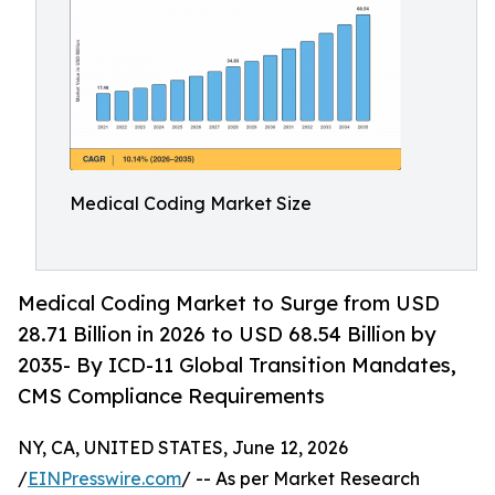
Medical Coding Market Size
Medical Coding Market to Surge from USD
28.71 Billion in 2026 to USD 68.54 Billion by
2035- By ICD-11 Global Transition Mandates,
CMS Compliance Requirements
NY, CA, UNITED STATES, June 12, 2026
/
EINPresswire.com
/ -- As per Market Research