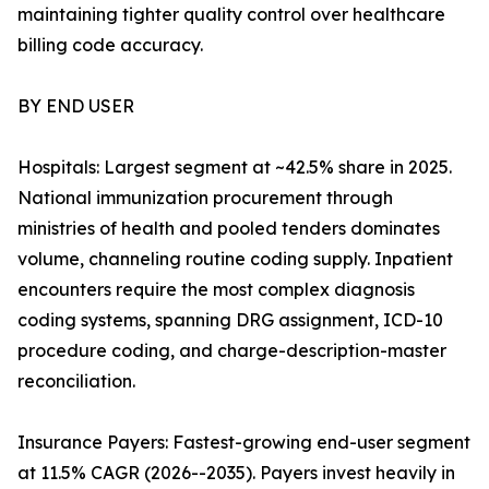
maintaining tighter quality control over healthcare
billing code accuracy.
BY END USER
Hospitals: Largest segment at ~42.5% share in 2025.
National immunization procurement through
ministries of health and pooled tenders dominates
volume, channeling routine coding supply. Inpatient
encounters require the most complex diagnosis
coding systems, spanning DRG assignment, ICD-10
procedure coding, and charge-description-master
reconciliation.
Insurance Payers: Fastest-growing end-user segment
at 11.5% CAGR (2026--2035). Payers invest heavily in