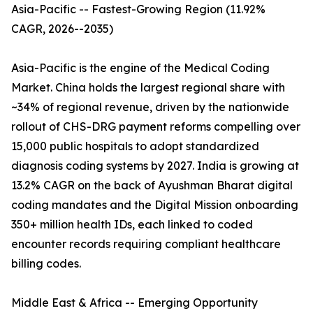
Asia-Pacific -- Fastest-Growing Region (11.92%
CAGR, 2026--2035)
Asia-Pacific is the engine of the Medical Coding
Market. China holds the largest regional share with
~34% of regional revenue, driven by the nationwide
rollout of CHS-DRG payment reforms compelling over
15,000 public hospitals to adopt standardized
diagnosis coding systems by 2027. India is growing at
13.2% CAGR on the back of Ayushman Bharat digital
coding mandates and the Digital Mission onboarding
350+ million health IDs, each linked to coded
encounter records requiring compliant healthcare
billing codes.
Middle East & Africa -- Emerging Opportunity