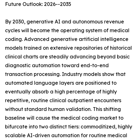
Future Outlook: 2026--2035
By 2030, generative AI and autonomous revenue
cycles will become the operating system of medical
coding. Advanced generative artificial intelligence
models trained on extensive repositories of historical
clinical charts are steadily advancing beyond basic
diagnostic automation toward end-to-end
transaction processing. Industry models show that
automated language layers are positioned to
eventually absorb a high percentage of highly
repetitive, routine clinical outpatient encounters
without standard human validation. This shifting
baseline will cause the medical coding market to
bifurcate into two distinct tiers: commoditized, highly
scalable AI-driven automation for routine medical