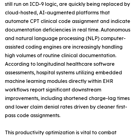
still run on ICD-9 logic, are quickly being replaced by
cloud-hosted, AI-augmented platforms that
automate CPT clinical code assignment and indicate
documentation deficiencies in real time. Autonomous
and natural language processing (NLP) computer-
assisted coding engines are increasingly handling
high volumes of routine clinical documentation.
According to longitudinal healthcare software
assessments, hospital systems utilizing embedded
machine learning modules directly within EHR
workflows report significant downstream
improvements, including shortened charge-lag times
and lower claim denial rates driven by cleaner first-
pass code assignments.
This productivity optimization is vital to combat