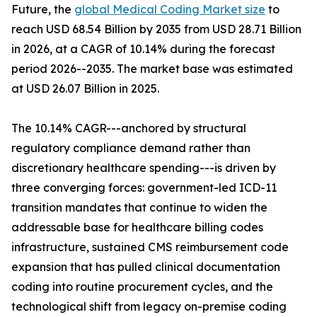
Future, the
global Medical Coding Market size
to
reach USD 68.54 Billion by 2035 from USD 28.71 Billion
in 2026, at a CAGR of 10.14% during the forecast
period 2026--2035. The market base was estimated
at USD 26.07 Billion in 2025.
The 10.14% CAGR---anchored by structural
regulatory compliance demand rather than
discretionary healthcare spending---is driven by
three converging forces: government-led ICD-11
transition mandates that continue to widen the
addressable base for healthcare billing codes
infrastructure, sustained CMS reimbursement code
expansion that has pulled clinical documentation
coding into routine procurement cycles, and the
technological shift from legacy on-premise coding