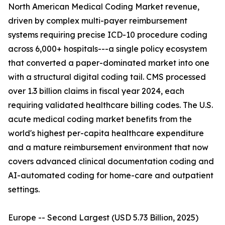
North American Medical Coding Market revenue,
driven by complex multi-payer reimbursement
systems requiring precise ICD-10 procedure coding
across 6,000+ hospitals---a single policy ecosystem
that converted a paper-dominated market into one
with a structural digital coding tail. CMS processed
over 1.3 billion claims in fiscal year 2024, each
requiring validated healthcare billing codes. The U.S.
acute medical coding market benefits from the
world's highest per-capita healthcare expenditure
and a mature reimbursement environment that now
covers advanced clinical documentation coding and
AI-automated coding for home-care and outpatient
settings.
Europe -- Second Largest (USD 5.73 Billion, 2025)