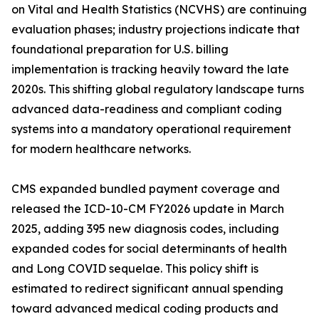
on Vital and Health Statistics (NCVHS) are continuing
evaluation phases; industry projections indicate that
foundational preparation for U.S. billing
implementation is tracking heavily toward the late
2020s. This shifting global regulatory landscape turns
advanced data-readiness and compliant coding
systems into a mandatory operational requirement
for modern healthcare networks.
CMS expanded bundled payment coverage and
released the ICD-10-CM FY2026 update in March
2025, adding 395 new diagnosis codes, including
expanded codes for social determinants of health
and Long COVID sequelae. This policy shift is
estimated to redirect significant annual spending
toward advanced medical coding products and