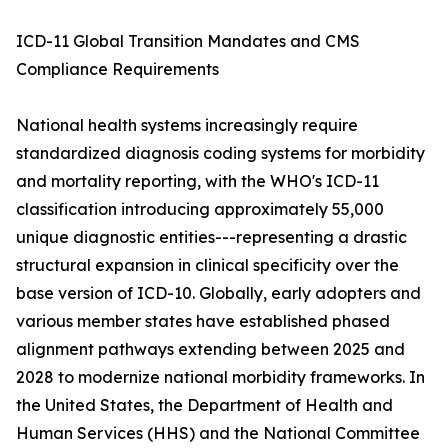
ICD-11 Global Transition Mandates and CMS
Compliance Requirements
National health systems increasingly require
standardized diagnosis coding systems for morbidity
and mortality reporting, with the WHO's ICD-11
classification introducing approximately 55,000
unique diagnostic entities---representing a drastic
structural expansion in clinical specificity over the
base version of ICD-10. Globally, early adopters and
various member states have established phased
alignment pathways extending between 2025 and
2028 to modernize national morbidity frameworks. In
the United States, the Department of Health and
Human Services (HHS) and the National Committee