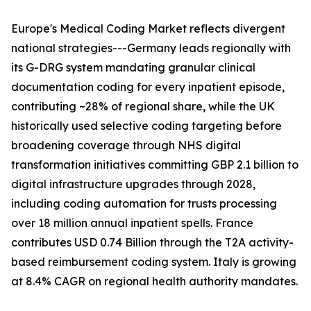
Europe's Medical Coding Market reflects divergent
national strategies---Germany leads regionally with
its G-DRG system mandating granular clinical
documentation coding for every inpatient episode,
contributing ~28% of regional share, while the UK
historically used selective coding targeting before
broadening coverage through NHS digital
transformation initiatives committing GBP 2.1 billion to
digital infrastructure upgrades through 2028,
including coding automation for trusts processing
over 18 million annual inpatient spells. France
contributes USD 0.74 Billion through the T2A activity-
based reimbursement coding system. Italy is growing
at 8.4% CAGR on regional health authority mandates.