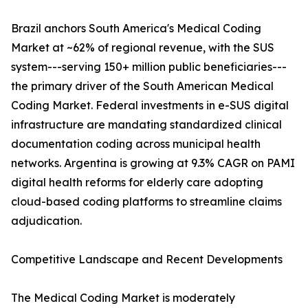
Brazil anchors South America's Medical Coding
Market at ~62% of regional revenue, with the SUS
system---serving 150+ million public beneficiaries---
the primary driver of the South American Medical
Coding Market. Federal investments in e-SUS digital
infrastructure are mandating standardized clinical
documentation coding across municipal health
networks. Argentina is growing at 9.3% CAGR on PAMI
digital health reforms for elderly care adopting
cloud-based coding platforms to streamline claims
adjudication.
Competitive Landscape and Recent Developments
The Medical Coding Market is moderately