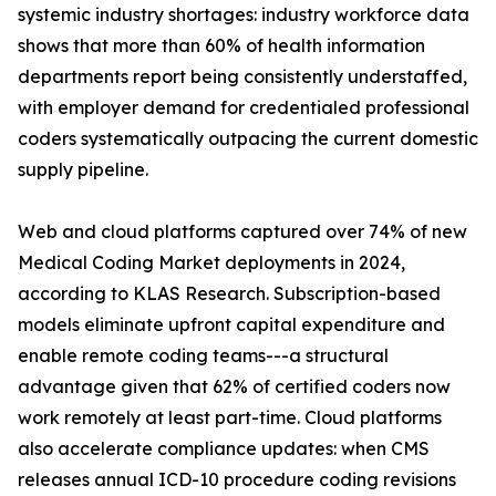
systemic industry shortages: industry workforce data
shows that more than 60% of health information
departments report being consistently understaffed,
with employer demand for credentialed professional
coders systematically outpacing the current domestic
supply pipeline.
Web and cloud platforms captured over 74% of new
Medical Coding Market deployments in 2024,
according to KLAS Research. Subscription-based
models eliminate upfront capital expenditure and
enable remote coding teams---a structural
advantage given that 62% of certified coders now
work remotely at least part-time. Cloud platforms
also accelerate compliance updates: when CMS
releases annual ICD-10 procedure coding revisions