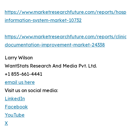
https://www.marketresearchfuture.com/reports/hospita
information-system-market-10732
https://www.marketresearchfuture.com/reports/clinical
documentation-improvement-market-24338
Larry Wilson
WantStats Research And Media Pvt. Ltd.
+1 855-661-4441
email us here
Visit us on social media:
LinkedIn
Facebook
YouTube
X