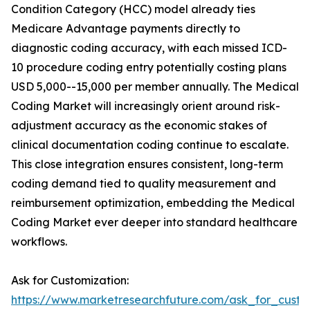
Condition Category (HCC) model already ties
Medicare Advantage payments directly to
diagnostic coding accuracy, with each missed ICD-
10 procedure coding entry potentially costing plans
USD 5,000--15,000 per member annually. The Medical
Coding Market will increasingly orient around risk-
adjustment accuracy as the economic stakes of
clinical documentation coding continue to escalate.
This close integration ensures consistent, long-term
coding demand tied to quality measurement and
reimbursement optimization, embedding the Medical
Coding Market ever deeper into standard healthcare
workflows.
Ask for Customization:
https://www.marketresearchfuture.com/ask_for_custo