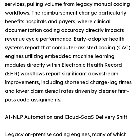
services, pulling volume from legacy manual coding
workflows. The reimbursement change particularly
benefits hospitals and payers, where clinical
documentation coding accuracy directly impacts
revenue cycle performance. Early-adopter health
systems report that computer-assisted coding (CAC)
engines utilizing embedded machine learning
modules directly within Electronic Health Record
(EHR) workflows report significant downstream
improvements, including shortened charge-lag times
and lower claim denial rates driven by cleaner first-
pass code assignments.
AI-NLP Automation and Cloud-SaaS Delivery Shift
Legacy on-premise coding engines, many of which