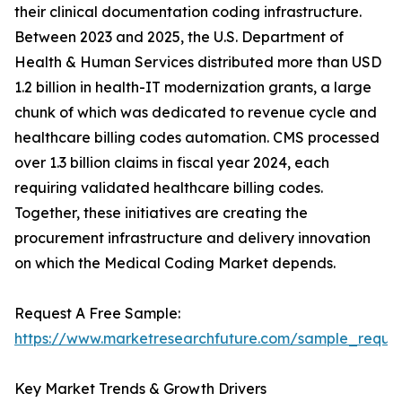
their clinical documentation coding infrastructure.
Between 2023 and 2025, the U.S. Department of
Health & Human Services distributed more than USD
1.2 billion in health-IT modernization grants, a large
chunk of which was dedicated to revenue cycle and
healthcare billing codes automation. CMS processed
over 1.3 billion claims in fiscal year 2024, each
requiring validated healthcare billing codes.
Together, these initiatives are creating the
procurement infrastructure and delivery innovation
on which the Medical Coding Market depends.
Request A Free Sample:
https://www.marketresearchfuture.com/sample_reque
Key Market Trends & Growth Drivers