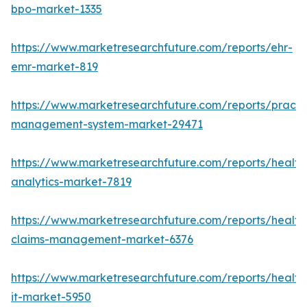
bpo-market-1335
https://www.marketresearchfuture.com/reports/ehr-
emr-market-819
https://www.marketresearchfuture.com/reports/practi
management-system-market-29471
https://www.marketresearchfuture.com/reports/health
analytics-market-7819
https://www.marketresearchfuture.com/reports/health
claims-management-market-6376
https://www.marketresearchfuture.com/reports/health
it-market-5950