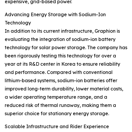
expensive, grid-based power.
Advancing Energy Storage with Sodium-Ion
Technology
In addition to its current infrastructure, Graphion is
evaluating the integration of sodium-ion battery
technology for solar power storage. The company has
been rigorously testing this technology for over a
year at its R&D center in Korea to ensure reliability
and performance. Compared with conventional
lithium-based systems, sodium-ion batteries offer
improved long-term durability, lower material costs,
a wider operating temperature range, and a
reduced risk of thermal runaway, making them a
superior choice for stationary energy storage.
Scalable Infrastructure and Rider Experience