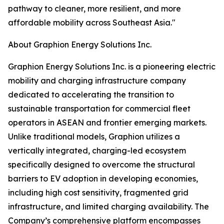
pathway to cleaner, more resilient, and more
affordable mobility across Southeast Asia."
About Graphion Energy Solutions Inc.
Graphion Energy Solutions Inc. is a pioneering electric
mobility and charging infrastructure company
dedicated to accelerating the transition to
sustainable transportation for commercial fleet
operators in ASEAN and frontier emerging markets.
Unlike traditional models, Graphion utilizes a
vertically integrated, charging-led ecosystem
specifically designed to overcome the structural
barriers to EV adoption in developing economies,
including high cost sensitivity, fragmented grid
infrastructure, and limited charging availability. The
Company’s comprehensive platform encompasses