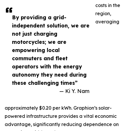
costs in the
region,
By providing a grid-
averaging
independent solution, we are
not just charging
motorcycles; we are
empowering local
commuters and fleet
operators with the energy
autonomy they need during
these challenging times”
— Ki Y. Nam
approximately $0.20 per kWh. Graphion’s solar-
powered infrastructure provides a vital economic
advantage, significantly reducing dependence on