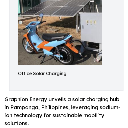
Office Solar Charging
Graphion Energy unveils a solar charging hub
in Pampanga, Philippines, leveraging sodium-
ion technology for sustainable mobility
solutions.