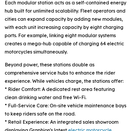
Each modular station acts as a self-contained energy
hub built for unlimited scalability. Fleet operators and
cities can expand capacity by adding new modules,
with each unit increasing capacity by eight charging
ports. For example, linking eight modular systems
creates a mega-hub capable of charging 64 electric
motorcycles simultaneously.
Beyond power, these stations double as
comprehensive service hubs to enhance the rider
experience. While vehicles charge, the stations offer:
* Rider Comfort: A dedicated rest area featuring
clean drinking water and free Wi-Fi.
* Full-Service Care: On-site vehicle maintenance bays
to keep riders safe on the road.
* Retail Experience: An integrated sales showroom
displaying Graphion's latest
electric motorcycle