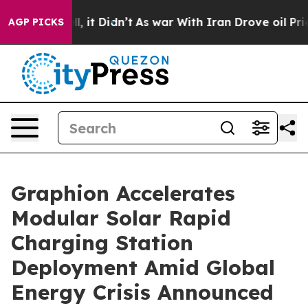
ell, it Didn’t
As war With Iran Drove oil Prices Hig
AGP PICKS
Graphion Accelerates
Modular Solar Rapid
Charging Station
Deployment Amid Global
Energy Crisis Announced