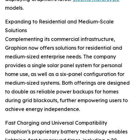
models.
Expanding to Residential and Medium-Scale
Solutions
Complementing its commercial infrastructure,
Graphion now offers solutions for residential and
medium-sized enterprise needs. The company
provides a single solar panel system for personal
home use, as well as a six-panel configuration for
medium-sized systems. Both offerings are designed
to double as reliable power backups for homes
during grid blackouts, further empowering users to
achieve energy independence.
Fast Charging and Universal Compatibility
Graphion’s proprietary battery technology enables