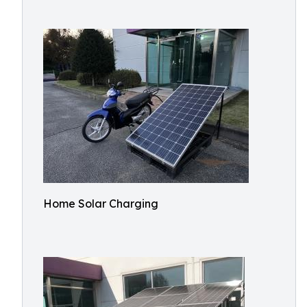
Home Solar Charging