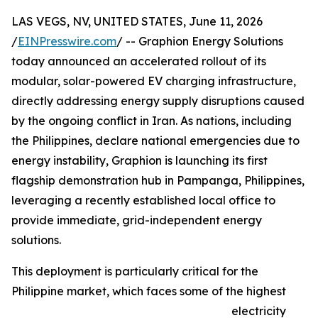
LAS VEGS, NV, UNITED STATES, June 11, 2026
/
EINPresswire.com
/ -- Graphion Energy Solutions
today announced an accelerated rollout of its
modular, solar-powered EV charging infrastructure,
directly addressing energy supply disruptions caused
by the ongoing conflict in Iran. As nations, including
the Philippines, declare national emergencies due to
energy instability, Graphion is launching its first
flagship demonstration hub in Pampanga, Philippines,
leveraging a recently established local office to
provide immediate, grid-independent energy
solutions.
This deployment is particularly critical for the
Philippine market, which faces some of the highest
electricity