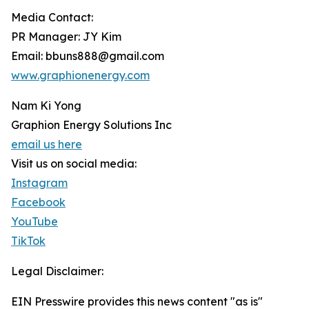
Media Contact:
PR Manager: JY Kim
Email: bbuns888@gmail.com
www.graphionenergy.com
Nam Ki Yong
Graphion Energy Solutions Inc
email us here
Visit us on social media:
Instagram
Facebook
YouTube
TikTok
Legal Disclaimer:
EIN Presswire provides this news content "as is"