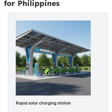
for Philippines
Rapid solar charging station