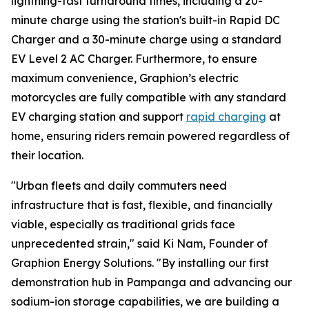
lightning-fast turnaround times, including a 20-
minute charge using the station's built-in Rapid DC
Charger and a 30-minute charge using a standard
EV Level 2 AC Charger. Furthermore, to ensure
maximum convenience, Graphion’s electric
motorcycles are fully compatible with any standard
EV charging station and support
rapid charging
at
home, ensuring riders remain powered regardless of
their location.
"Urban fleets and daily commuters need
infrastructure that is fast, flexible, and financially
viable, especially as traditional grids face
unprecedented strain," said Ki Nam, Founder of
Graphion Energy Solutions. "By installing our first
demonstration hub in Pampanga and advancing our
sodium-ion storage capabilities, we are building a