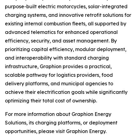
purpose-built electric motorcycles, solar-integrated
charging systems, and innovative retrofit solutions for
existing internal combustion fleets, all supported by
advanced telematics for enhanced operational
efficiency, security, and asset management. By
prioritizing capital efficiency, modular deployment,
and interoperability with standard charging
infrastructure, Graphion provides a practical,
scalable pathway for logistics providers, food
delivery platforms, and municipal agencies to
achieve their electrification goals while significantly
optimizing their total cost of ownership.
For more information about Graphion Energy
Solutions, its charging platforms, or deployment
opportunities, please visit Graphion Energy.