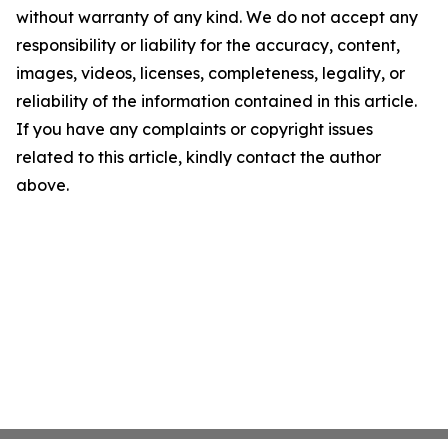
without warranty of any kind. We do not accept any
responsibility or liability for the accuracy, content,
images, videos, licenses, completeness, legality, or
reliability of the information contained in this article.
If you have any complaints or copyright issues
related to this article, kindly contact the author
above.