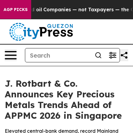
nnected oil Companies — not Taxpayers — the Chance t
AGP PICKS
J. Rotbart & Co.
Announces Key Precious
Metals Trends Ahead of
APPMC 2026 in Singapore
Elevated central-bank demand, record Mainland