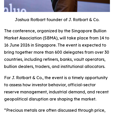
Joshua Rotbart founder of J. Rotbart & Co.
The conference, organized by the Singapore Bullion
Market Association (SBMA), will take place from 14 to
16 June 2026 in Singapore. The event is expected to
bring together more than 600 delegates from over 30
countries, including refiners, banks, vault operators,
bullion dealers, traders, and institutional allocators.
For J. Rotbart & Co., the event is a timely opportunity
to assess how investor behavior, official-sector
reserve management, industrial demand, and recent
geopolitical disruption are shaping the market.
“
Precious metals are often discussed through price,