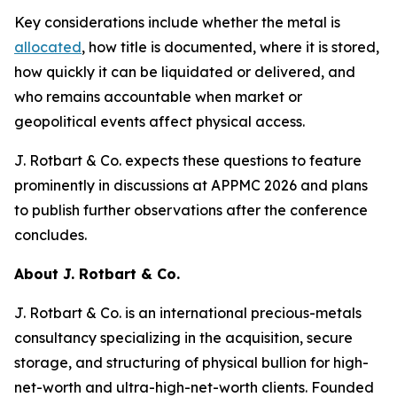
Key considerations include whether the metal is
allocated
, how title is documented, where it is stored,
how quickly it can be liquidated or delivered, and
who remains accountable when market or
geopolitical events affect physical access.
J. Rotbart & Co. expects these questions to feature
prominently in discussions at APPMC 2026 and plans
to publish further observations after the conference
concludes.
About J. Rotbart & Co.
J. Rotbart & Co. is an international precious-metals
consultancy specializing in the acquisition, secure
storage, and structuring of physical bullion for high-
net-worth and ultra-high-net-worth clients. Founded