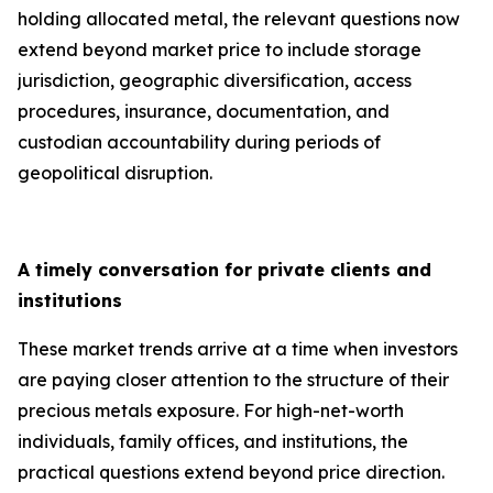
holding allocated metal, the relevant questions now
extend beyond market price to include storage
jurisdiction, geographic diversification, access
procedures, insurance, documentation, and
custodian accountability during periods of
geopolitical disruption.
A timely conversation for private clients and
institutions
These market trends arrive at a time when investors
are paying closer attention to the structure of their
precious metals exposure. For high-net-worth
individuals, family offices, and institutions, the
practical questions extend beyond price direction.