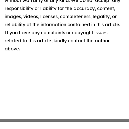
without warranty of any kind. We do not accept any
responsibility or liability for the accuracy, content,
images, videos, licenses, completeness, legality, or
reliability of the information contained in this article.
If you have any complaints or copyright issues
related to this article, kindly contact the author
above.