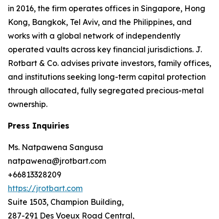
in 2016, the firm operates offices in Singapore, Hong
Kong, Bangkok, Tel Aviv, and the Philippines, and
works with a global network of independently
operated vaults across key financial jurisdictions. J.
Rotbart & Co. advises private investors, family offices,
and institutions seeking long-term capital protection
through allocated, fully segregated precious-metal
ownership.
Press Inquiries
Ms. Natpawena Sangusa
natpawena@jrotbart.com
+66813328209
https://jrotbart.com
Suite 1503, Champion Building,
287-291 Des Voeux Road Central,