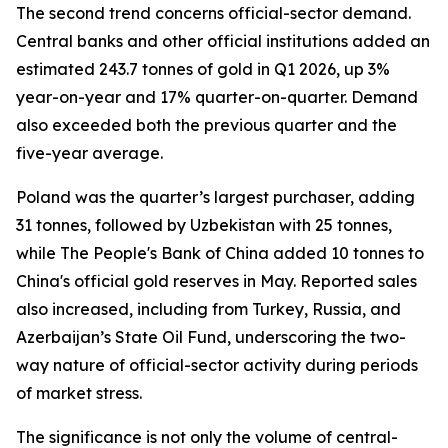
The second trend concerns official-sector demand.
Central banks and other official institutions added an
estimated 243.7 tonnes of gold in Q1 2026, up 3%
year-on-year and 17% quarter-on-quarter. Demand
also exceeded both the previous quarter and the
five-year average.
Poland was the quarter’s largest purchaser, adding
31 tonnes, followed by Uzbekistan with 25 tonnes,
while The People's Bank of China added 10 tonnes to
China's official gold reserves in May. Reported sales
also increased, including from Turkey, Russia, and
Azerbaijan’s State Oil Fund, underscoring the two-
way nature of official-sector activity during periods
of market stress.
The significance is not only the volume of central-