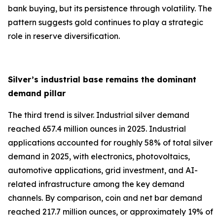
bank buying, but its persistence through volatility. The
pattern suggests gold continues to play a strategic
role in reserve diversification.
Silver’s industrial base remains the dominant
demand pillar
The third trend is silver. Industrial silver demand
reached 657.4 million ounces in 2025. Industrial
applications accounted for roughly 58% of total silver
demand in 2025, with electronics, photovoltaics,
automotive applications, grid investment, and AI-
related infrastructure among the key demand
channels. By comparison, coin and net bar demand
reached 217.7 million ounces, or approximately 19% of