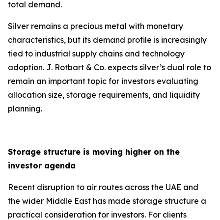
total demand.
Silver remains a precious metal with monetary
characteristics, but its demand profile is increasingly
tied to industrial supply chains and technology
adoption. J. Rotbart & Co. expects silver’s dual role to
remain an important topic for investors evaluating
allocation size, storage requirements, and liquidity
planning.
Storage structure is moving higher on the
investor agenda
Recent disruption to air routes across the UAE and
the wider Middle East has made storage structure a
practical consideration for investors. For clients