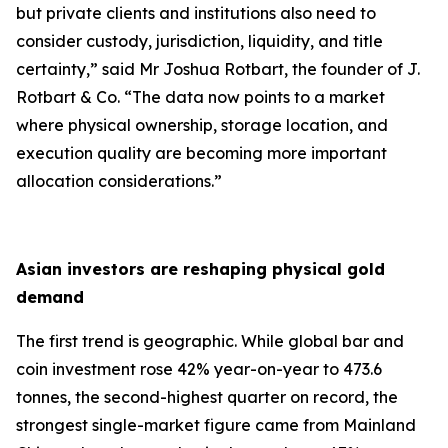
but private clients and institutions also need to
consider custody, jurisdiction, liquidity, and title
certainty,
” said Mr Joshua Rotbart, the founder of J.
Rotbart & Co. “
The data now points to a market
where physical ownership, storage location, and
execution quality are becoming more important
allocation considerations.
”
Asian investors are reshaping physical gold
demand
The first trend is geographic. While global bar and
coin investment rose 42% year-on-year to 473.6
tonnes, the second-highest quarter on record, the
strongest single-market figure came from Mainland