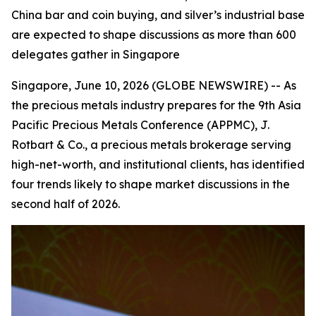
China bar and coin buying, and silver’s industrial base
are expected to shape discussions as more than 600
delegates gather in Singapore
Singapore, June 10, 2026 (GLOBE NEWSWIRE) -- As
the precious metals industry prepares for the 9th Asia
Pacific Precious Metals Conference (APPMC), J.
Rotbart & Co., a precious metals brokerage serving
high-net-worth, and institutional clients, has identified
four trends likely to shape market discussions in the
second half of 2026.