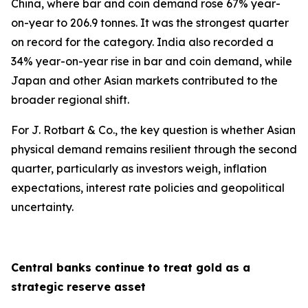
China, where bar and coin demand rose 67% year-
on-year to 206.9 tonnes. It was the strongest quarter
on record for the category. India also recorded a
34% year-on-year rise in bar and coin demand, while
Japan and other Asian markets contributed to the
broader regional shift.
For J. Rotbart & Co., the key question is whether Asian
physical demand remains resilient through the second
quarter, particularly as investors weigh, inflation
expectations, interest rate policies and geopolitical
uncertainty.
Central banks continue to treat gold as a
strategic reserve asset