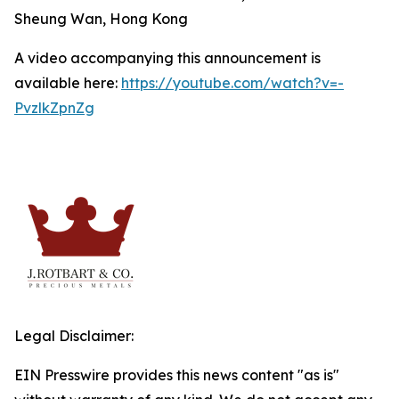
Sheung Wan, Hong Kong
A video accompanying this announcement is
available here:
https://youtube.com/watch?v=-
PvzlkZpnZg
Legal Disclaimer:
EIN Presswire provides this news content "as is"