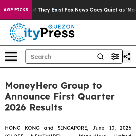
rs no Proof They Exist
Fox News Goes Quiet as 'Maga M
AGP PICKS
MoneyHero Group to
Announce First Quarter
2026 Results
HONG KONG and SINGAPORE, June 10, 2026