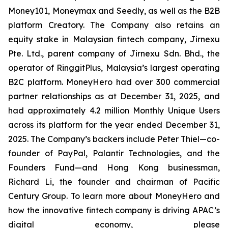
Money101, Moneymax and Seedly, as well as the B2B
platform Creatory. The Company also retains an
equity stake in Malaysian fintech company, Jirnexu
Pte. Ltd., parent company of Jirnexu Sdn. Bhd., the
operator of RinggitPlus, Malaysia’s largest operating
B2C platform. MoneyHero had over 300 commercial
partner relationships as at December 31, 2025, and
had approximately 4.2 million Monthly Unique Users
across its platform for the year ended December 31,
2025. The Company’s backers include Peter Thiel—co-
founder of PayPal, Palantir Technologies, and the
Founders Fund—and Hong Kong businessman,
Richard Li, the founder and chairman of Pacific
Century Group. To learn more about MoneyHero and
how the innovative fintech company is driving APAC’s
digital economy, please