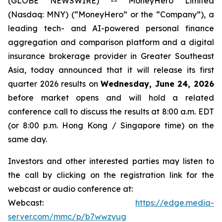
(GLOBE NEWSWIRE) -- MoneyHero Limited
(Nasdaq: MNY) (“MoneyHero” or the “Company”), a
leading tech- and AI-powered personal finance
aggregation and comparison platform and a digital
insurance brokerage provider in Greater Southeast
Asia, today announced that it will release its first
quarter 2026 results on
Wednesday, June 24, 2026
before market opens and will hold a related
conference call to discuss the results at 8:00 a.m. EDT
(or 8:00 p.m. Hong Kong / Singapore time) on the
same day.
Investors and other interested parties may listen to
the call by clicking on the registration link for the
webcast or audio conference at:
Webcast:
https://edge.media-
server.com/mmc/p/b7wwzyug