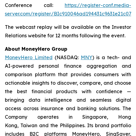
Conference call:
https://register-conf.media-
server.com/register/BIc910046ad194431c9631e21c074
The webcast replay will be available on the Investor
Relations website for 12 months following the event.
About MoneyHero Group
MoneyHero Limited
(NASDAQ:
MNY
) is a tech- and
AI-powered personal finance aggregation and
comparison platform that provides consumers with
actionable insights to discover, compare, and choose
the best financial products with confidence —
bringing data intelligence and seamless digital
access across insurance and banking solutions. The
Company operates in Singapore, Hong
Kong, Taiwan and the Philippines. Its brand portfolio
includes B2C platforms MoneyHero, SingSaver,