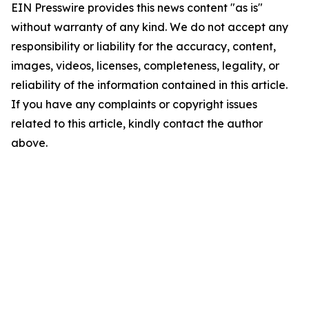
EIN Presswire provides this news content "as is"
without warranty of any kind. We do not accept any
responsibility or liability for the accuracy, content,
images, videos, licenses, completeness, legality, or
reliability of the information contained in this article.
If you have any complaints or copyright issues
related to this article, kindly contact the author
above.