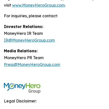
visit
www.MoneyHeroGroup.com
.
For inquiries, please contact:
Investor Relations:
MoneyHero IR Team
IR@MoneyHeroGroup.com
Media Relations:
MoneyHero PR Team
Press@MoneyHeroGroup.com
Legal Disclaimer: