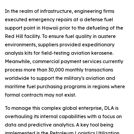
In the realm of infrastructure, engineering firms
executed emergency repairs at a defense fuel
support point in Hawaii prior to the defueling of the
Red Hill facility. To ensure fuel quality in austere
environments, suppliers provided expeditionary
analysis kits for field-testing aviation kerosene.
Meanwhile, commercial payment services currently
process more than 30,000 monthly transactions
worldwide to support the military's aviation and
maritime fuel purchasing programs in regions where
formal contracts may not exist.
To manage this complex global enterprise, DLA is
overhauling its internal capabilities with a focus on
data and predictive analytics. A key tool being
implemented is the Petroleum Logistics Utilization