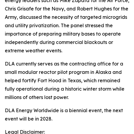
energy leaders such as Mike Zapata for the Air Force,
Chris Grisafe for the Navy, and Robert Hughes for the
Army, discussed the necessity of targeted microgrids
and utility privatization. The panel stressed the
importance of preparing military bases to operate
independently during commercial blackouts or
extreme weather events.
DLA currently serves as the contracting office for a
small modular reactor pilot program in Alaska and
helped fortify Fort Hood in Texas, which remained
fully operational during a historic winter storm while
millions of others lost power.
DLA Energy Worldwide is a biennial event, the next
event will be in 2028.
Legal Disclaimer: