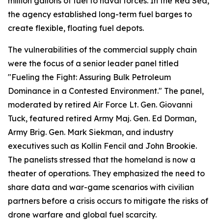
million gallons of fuel to naval forces. In the Red Sea,
the agency established long-term fuel barges to
create flexible, floating fuel depots.
The vulnerabilities of the commercial supply chain
were the focus of a senior leader panel titled
"Fueling the Fight: Assuring Bulk Petroleum
Dominance in a Contested Environment." The panel,
moderated by retired Air Force Lt. Gen. Giovanni
Tuck, featured retired Army Maj. Gen. Ed Dorman,
Army Brig. Gen. Mark Siekman, and industry
executives such as Kollin Fencil and John Brookie.
The panelists stressed that the homeland is now a
theater of operations. They emphasized the need to
share data and war-game scenarios with civilian
partners before a crisis occurs to mitigate the risks of
drone warfare and global fuel scarcity.