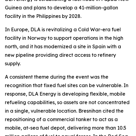
Guinea and plans to develop a 41-million-gallon
facility in the Philippines by 2028.
In Europe, DLA is revitalizing a Cold War-era fuel
facility in Norway to support operations in the high
north, and it has modernized a site in Spain with a
new pipeline providing direct access to refinery
supply.
A consistent theme during the event was the
recognition that fixed fuel sites can be vulnerable. In
response, DLA Energy is developing flexible, mobile
refueling capabilities, so assets are not concentrated
in a single, vulnerable location. Bresnihan cited the
repositioning of a commercial tanker to act as a
mobile, at-sea fuel depot, delivering more than 10.5