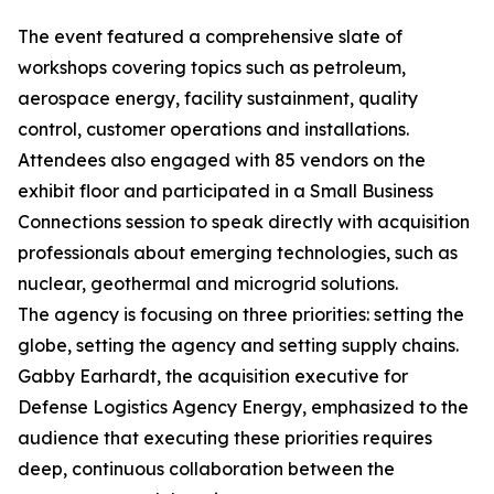
The event featured a comprehensive slate of
workshops covering topics such as petroleum,
aerospace energy, facility sustainment, quality
control, customer operations and installations.
Attendees also engaged with 85 vendors on the
exhibit floor and participated in a Small Business
Connections session to speak directly with acquisition
professionals about emerging technologies, such as
nuclear, geothermal and microgrid solutions.
The agency is focusing on three priorities: setting the
globe, setting the agency and setting supply chains.
Gabby Earhardt, the acquisition executive for
Defense Logistics Agency Energy, emphasized to the
audience that executing these priorities requires
deep, continuous collaboration between the