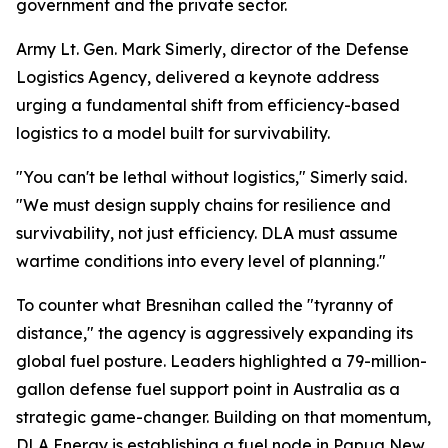
government and the private sector.
Army Lt. Gen. Mark Simerly, director of the Defense
Logistics Agency, delivered a keynote address
urging a fundamental shift from efficiency-based
logistics to a model built for survivability.
"You can't be lethal without logistics," Simerly said.
"We must design supply chains for resilience and
survivability, not just efficiency. DLA must assume
wartime conditions into every level of planning."
To counter what Bresnihan called the "tyranny of
distance," the agency is aggressively expanding its
global fuel posture. Leaders highlighted a 79-million-
gallon defense fuel support point in Australia as a
strategic game-changer. Building on that momentum,
DLA Energy is establishing a fuel node in Papua New