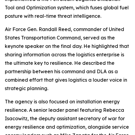
Tool and Optimization system, which fuses global fuel
posture with real-time threat intelligence.
Air Force Gen. Randall Reed, commander of United
States Transportation Command, served as the
keynote speaker on the final day. He highlighted that
sharing information across the logistics enterprise is
the ultimate key to resilience. He described the
partnership between his command and DLA as a
combined effort that gives logistics a louder voice in
strategic planning.
The agency is also focused on installation energy
resilience. A senior leader panel featuring Rebecca
Isacowitz, the deputy assistant secretary of war for
energy resilience and optimization, alongside service