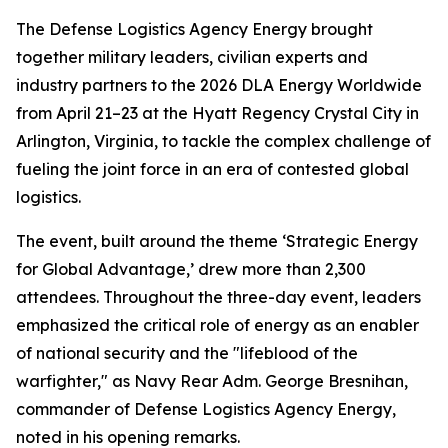
The Defense Logistics Agency Energy brought
together military leaders, civilian experts and
industry partners to the 2026 DLA Energy Worldwide
from April 21–23 at the Hyatt Regency Crystal City in
Arlington, Virginia, to tackle the complex challenge of
fueling the joint force in an era of contested global
logistics.
The event, built around the theme ‘Strategic Energy
for Global Advantage,’ drew more than 2,300
attendees. Throughout the three-day event, leaders
emphasized the critical role of energy as an enabler
of national security and the "lifeblood of the
warfighter," as Navy Rear Adm. George Bresnihan,
commander of Defense Logistics Agency Energy,
noted in his opening remarks.