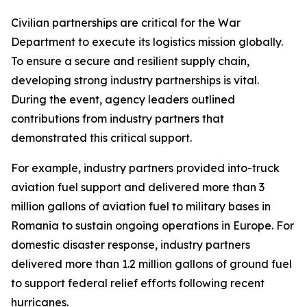
Civilian partnerships are critical for the War
Department to execute its logistics mission globally.
To ensure a secure and resilient supply chain,
developing strong industry partnerships is vital.
During the event, agency leaders outlined
contributions from industry partners that
demonstrated this critical support.
For example, industry partners provided into-truck
aviation fuel support and delivered more than 3
million gallons of aviation fuel to military bases in
Romania to sustain ongoing operations in Europe. For
domestic disaster response, industry partners
delivered more than 1.2 million gallons of ground fuel
to support federal relief efforts following recent
hurricanes.