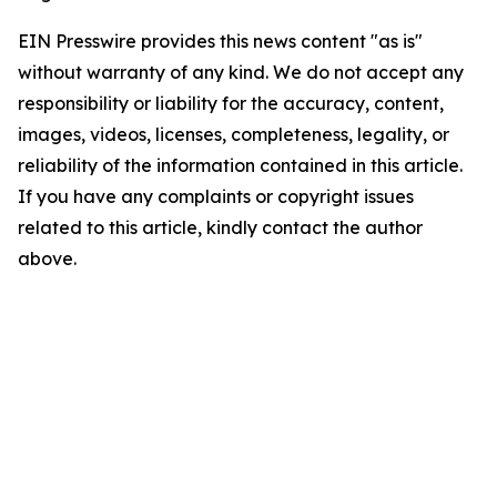
EIN Presswire provides this news content "as is"
without warranty of any kind. We do not accept any
responsibility or liability for the accuracy, content,
images, videos, licenses, completeness, legality, or
reliability of the information contained in this article.
If you have any complaints or copyright issues
related to this article, kindly contact the author
above.