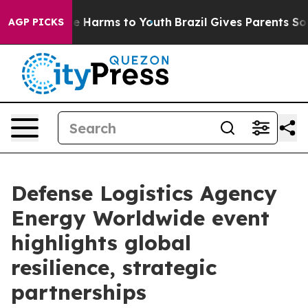
 to Abate Harms to Youth
Brazil Gives Parents Social M
AGP PICKS
Defense Logistics Agency
Energy Worldwide event
highlights global
resilience, strategic
partnerships