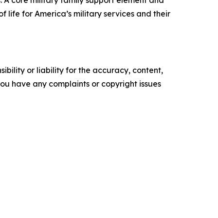
 life for America’s military services and their
ility or liability for the accuracy, content,
f you have any complaints or copyright issues