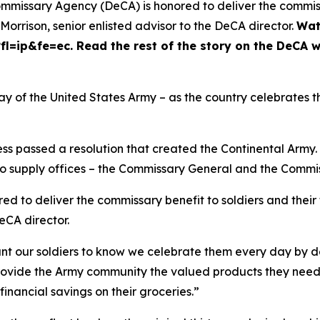
mmissary Agency (DeCA) is honored to deliver the commissa
rrison, senior enlisted advisor to the DeCA director.
Wat
=ip&fe=ec. Read the rest of the story on the DeCA w
ay of the United States Army – as the country celebrates t
ss passed a resolution that created the Continental Army.
 supply offices – the Commissary General and the Commiss
d to deliver the commissary benefit to soldiers and thei
DeCA director.
nt our soldiers to know we celebrate them every day by de
rovide the Army community the valued products they need at
financial savings on their groceries.”