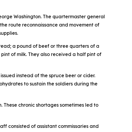
George Washington. The quartermaster general
for the route reconnaissance and movement of
upplies.
read; a pound of beef or three quarters of a
pint of milk. They also received a half pint of
sued instead of the spruce beer or cider.
hydrates to sustain the soldiers during the
n. These chronic shortages sometimes led to
taff consisted of assistant commissaries and