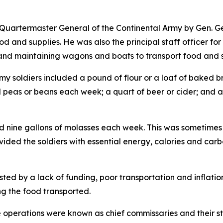
 Quartermaster General of the Continental Army by Gen. 
ood and supplies. He was also the principal staff officer 
g and maintaining wagons and boats to transport food and s
rmy soldiers included a pound of flour or a loaf of baked b
ied peas or beans each week; a quart of beer or cider; and a 
nine gallons of molasses each week. This was sometimes is
ided the soldiers with essential energy, calories and carbo
ed by a lack of funding, poor transportation and inflatio
ng the food transported.
nce operations were known as chief commissaries and their s