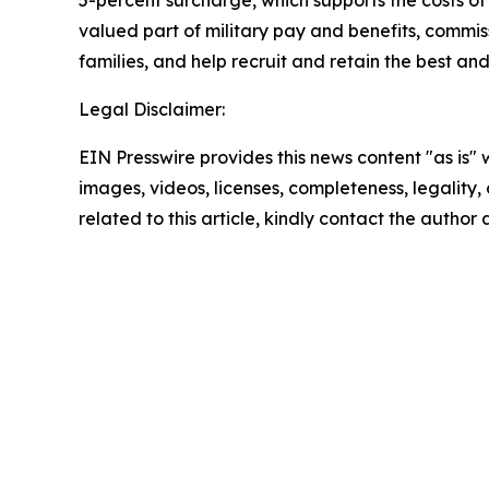
valued part of military pay and benefits, commiss
families, and help recruit and retain the best a
Legal Disclaimer:
EIN Presswire provides this news content "as is" 
images, videos, licenses, completeness, legality, o
related to this article, kindly contact the author