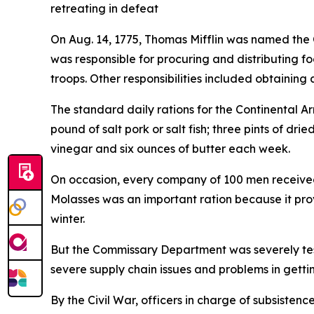
retreating in defeat
On Aug. 14, 1775, Thomas Mifflin was named the
was responsible for procuring and distributing f
troops. Other responsibilities included obtainin
The standard daily rations for the Continental A
pound of salt pork or salt fish; three pints of dr
vinegar and six ounces of butter each week.
On occasion, every company of 100 men received 
Molasses was an important ration because it prov
winter.
But the Commissary Department was severely test
severe supply chain issues and problems in getti
By the Civil War, officers in charge of subsiste