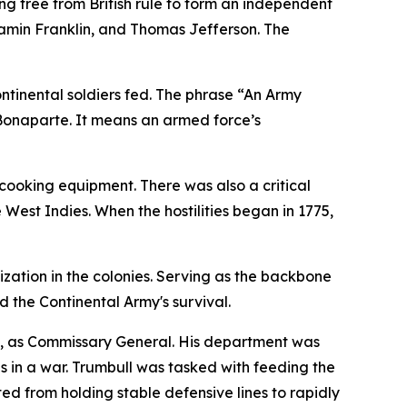
ng free from British rule to form an independent
jamin Franklin, and Thomas Jefferson. The
ontinental soldiers fed. The phrase “An Army
Bonaparte. It means an armed force’s
cooking equipment. There was also a critical
 West Indies. When the hostilities began in 1775,
ation in the colonies. Serving as the backbone
ed the Continental Army's survival.
l, as Commissary General. His department was
 in a war. Trumbull was tasked with feeding the
ted from holding stable defensive lines to rapidly