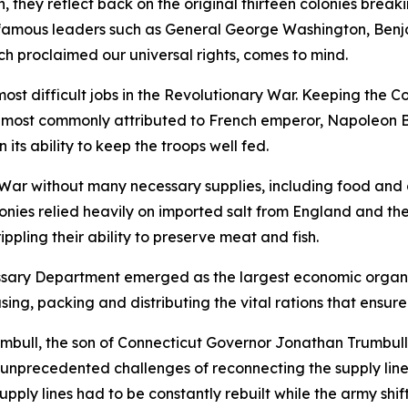
 they reflect back on the original thirteen colonies breaki
s; famous leaders such as General George Washington, Ben
h proclaimed our universal rights, comes to mind.
ost difficult jobs in the Revolutionary War. Keeping the C
 most commonly attributed to French emperor, Napoleon 
ts ability to keep the troops well fed.
War without many necessary supplies, including food and 
onies relied heavily on imported salt from England and the
ippling their ability to preserve meat and fish.
ssary Department emerged as the largest economic organiz
asing, packing and distributing the vital rations that ensur
umbull, the son of Connecticut Governor Jonathan Trumbul
unprecedented challenges of reconnecting the supply lines
pply lines had to be constantly rebuilt while the army shif