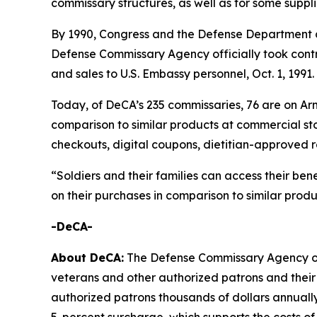
commissary structures, as well as for some suppl
By 1990, Congress and the Defense Department d
Defense Commissary Agency officially took contro
and sales to U.S. Embassy personnel, Oct. 1, 1991.
Today, of DeCA’s 235 commissaries, 76 are on Arm
comparison to similar products at commercial sto
checkouts, digital coupons, dietitian-approved r
“Soldiers and their families can access their ben
on their purchases in comparison to similar prod
-DeCA-
About DeCA:
The Defense Commissary Agency ope
veterans and other authorized patrons and their 
authorized patrons thousands of dollars annually
5-percent surcharge, which supports the costs of