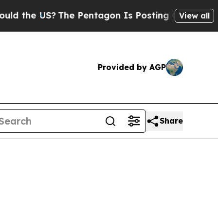
US?
The Pentagon Is Posting Cryptic Biblical Mes
View all
Provided by AGP
Share