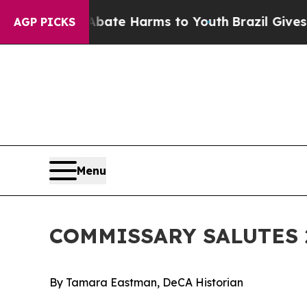
d to Abate Harms to Youth
Brazil Gives Parents S
AGP PICKS
Menu
COMMISSARY SALUTES 
By Tamara Eastman, DeCA Historian