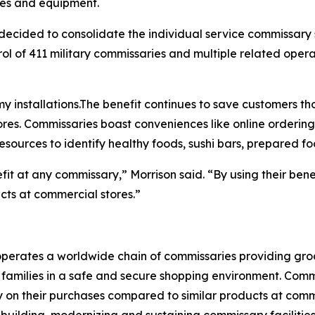
ies and equipment.
ecided to consolidate the individual service commissary
l of 411 military commissaries and multiple related operat
y installations.The benefit continues to save customers tho
res. Commissaries boast conveniences like online ordering
esources to identify healthy foods, sushi bars, prepared f
efit at any commissary,” Morrison said. “By using their ben
ucts at commercial stores.”
rates a worldwide chain of commissaries providing groceri
families in a safe and secure shopping environment. Commi
 on their purchases compared to similar products at comme
 building, modernizing and sustaining commissary facilities