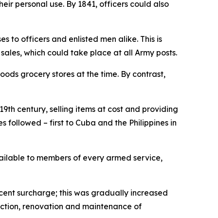
ir personal use. By 1841, officers could also
s to officers and enlisted men alike. This is
ales, which could take place at all Army posts.
oods grocery stores at the time. By contrast,
9th century, selling items at cost and providing
followed – first to Cuba and the Philippines in
ailable to members of every armed service,
cent surcharge; this was gradually increased
ruction, renovation and maintenance of