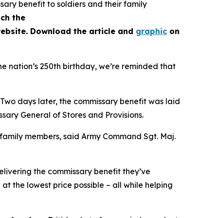
ry benefit to soldiers and their family
ch the
ebsite. Download the article and
graphic
on
he nation’s 250th birthday, we’re reminded that
 Two days later, the commissary benefit was laid
ary General of Stores and Provisions.
r family members, said Army Command Sgt. Maj.
livering the commissary benefit they’ve
 the lowest price possible – all while helping