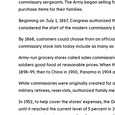
commissary sergeants. The Army began selling foo
purchase items for their families.
Beginning on July 1, 1867, Congress authorized th
considered the start of the modern commissary be
By 1868, customers could choose from an official 
commissary stock lists today include as many as 
Army-run grocery stores called sales commissarie
soldiers good food at reasonable prices. When th
1898-99, then to China in 1900, Panama in 1904 a
While commissaries were originally created for
military retirees, reservists, authorized family 
In 1952, to help cover the stores’ expenses, th
until it reached the current level of 5 percent 