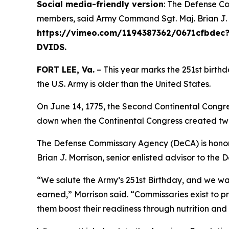
Social media-friendly version
: The Defense Co
members, said Army Command Sgt. Maj. Brian J. Mo
https://vimeo.com/1194387362/0671cfbdec?fl
DVIDS.
FORT LEE, Va.
– This year marks the 251st birthd
the U.S. Army is older than the United States.
On June 14, 1775, the Second Continental Congre
down when the Continental Congress created two
The Defense Commissary Agency (DeCA) is honore
Brian J. Morrison, senior enlisted advisor to the 
“We salute the Army’s 251st Birthday, and we wa
earned,” Morrison said. “Commissaries exist to p
them boost their readiness through nutrition and 