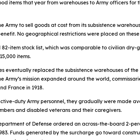
d items that year from warehouses to Army officers for the
e Army to sell goods at cost from its subsistence warehouse
nefit. No geographical restrictions were placed on these s
82-item stock list, which was comparable to civilian dry-g
15,000 items.
s eventually replaced the subsistence warehouses of the 1
e Army’s mission expanded around the world, commissaries 
nd France in 1918.
 active-duty Army personnel, they gradually were made av
members and disabled veterans and their caregivers.
e Department of Defense ordered an across-the-board 2-per
in 1983. Funds generated by the surcharge go toward const