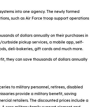
 systems into one agency. The newly formed
ions, such as Air Force troop support operations
usands of dollars annually on their purchases in
/curbside pickup services, a mobile app, self-
oods, deli-bakeries, gift cards and much more.
efit, they can save thousands of dollars annually
es to military personnel, retirees, disabled
ssaries provide a military benefit, saving
rcial retailers. The discounted prices include a
. A core military family support element and