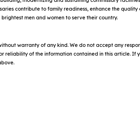
aries contribute to family readiness, enhance the quality of
nd brightest men and women to serve their country.
without warranty of any kind. We do not accept any responsib
r reliability of the information contained in this article. I
 above.