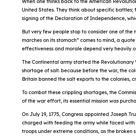
When one thinks back to the American Revolution,
United States. They think about specific battle
signing of the Declaration of Independence, whic
But very few people stop to consider one of the m
marches on its stomach” comes to mind, a quote
effectiveness and morale depend very heavily on i
The Continental army started the Revolutionary 
shortage of salt. because before the war, the col
Britain banned the salt exports to the colonies, cr
To combat these crippling shortages, the Commi
of the war effort, its essential mission was purch
On July 19, 1775, Congress appointed Joseph Tr
charged with feeding the army while faced with 
troops under extreme conditions, as the broken su