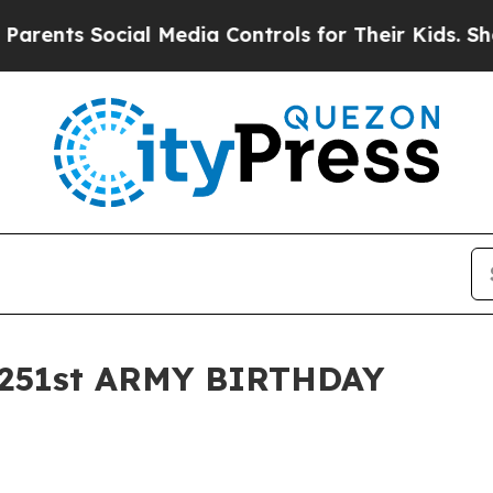
ocial Media Controls for Their Kids. Should the 
251st ARMY BIRTHDAY