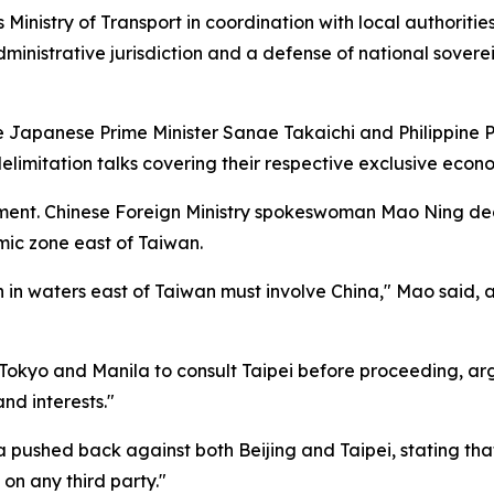
inistry of Transport in coordination with local authoriti
ministrative jurisdiction and a defense of national sovere
 Japanese Prime Minister Sanae Takaichi and Philippine Pr
imitation talks covering their respective exclusive econo
ent. Chinese Foreign Ministry spokeswoman Mao Ning decla
mic zone east of Taiwan.
n in waters east of Taiwan must involve China," Mao said, 
Tokyo and Manila to consult Taipei before proceeding, arg
and interests."
a pushed back against both Beijing and Taipei, stating 
 on any third party."