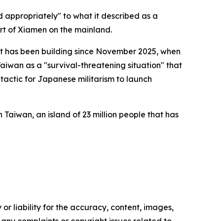
 appropriately" to what it described as a
ort of Xiamen on the mainland.
t has been building since November 2025, when
aiwan as a "survival-threatening situation" that
o tactic for Japanese militarism to launch
h Taiwan, an island of 23 million people that has
or liability for the accuracy, content, images,
ve any complaints or copyright issues related to