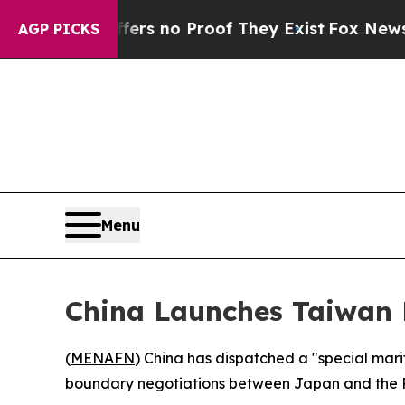
t but Offers no Proof They Exist
Fox News Goes Q
AGP PICKS
Menu
China Launches Taiwan 
(
MENAFN
) China has dispatched a "special mar
boundary negotiations between Japan and the Phi