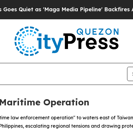
uiet as 'Maga Media Pipeline' Backfires Amid R
Maritime Operation
itime law enforcement operation" to waters east of Taiwa
lippines, escalating regional tensions and drawing prote