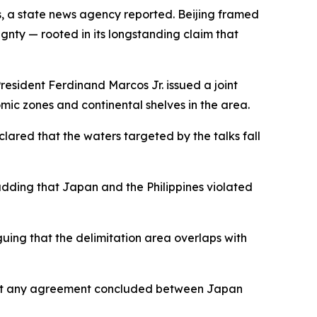
es, a state news agency reported. Beijing framed
ignty — rooted in its longstanding claim that
esident Ferdinand Marcos Jr. issued a joint
mic zones and continental shelves in the area.
red that the waters targeted by the talks fall
adding that Japan and the Philippines violated
uing that the delimitation area overlaps with
that any agreement concluded between Japan