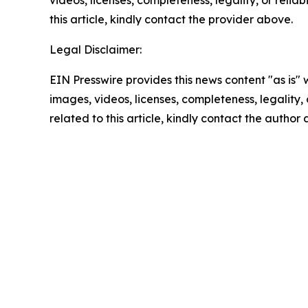
this article, kindly contact the provider above.
Legal Disclaimer:
EIN Presswire provides this news content "as is" 
images, videos, licenses, completeness, legality, o
related to this article, kindly contact the author