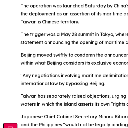
The operation was launched Saturday by China's M
the deployment as an assertion of its maritime ad
Taiwan is Chinese territory.
The trigger was a May 28 summit in Tokyo, where
statement announcing the opening of maritime del
Beijing moved swiftly to condemn the announcem
within what Beijing considers its exclusive econo
"Any negotiations involving maritime delimitatio
international law by bypassing Beijing.
Taiwan has separately raised objections, urging 
waters in which the island asserts its own "rights 
Japanese Chief Cabinet Secretary Minoru Kihar
and the Philippines "would not be legally binding