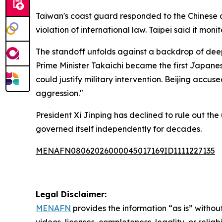
Taiwan's coast guard responded to the Chinese d
violation of international law. Taipei said it mo
The standoff unfolds against a backdrop of dee
Prime Minister Takaichi became the first Japanes
could justify military intervention. Beijing accus
aggression."
President Xi Jinping has declined to rule out the 
governed itself independently for decades.
MENAFN08062026000045017169ID1111227135
Legal Disclaimer:
MENAFN
provides the information “as is” without
videos, licenses, completeness, legality, or reliab