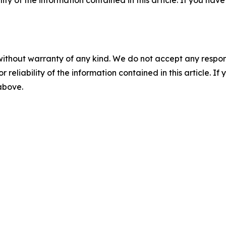
without warranty of any kind. We do not accept any responsib
r reliability of the information contained in this article. I
 above.