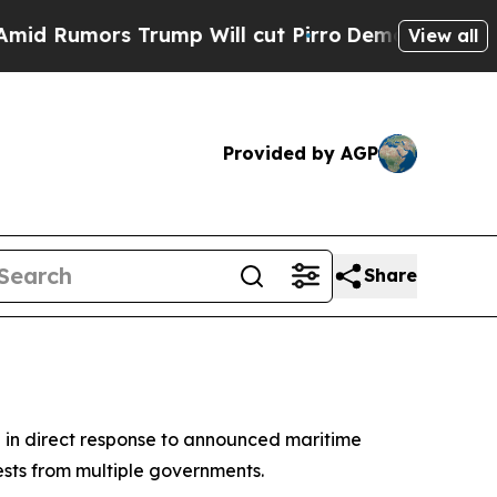
umors Trump Will cut Pirro
Democratic Socialist
View all
Provided by AGP
Share
n in direct response to announced maritime
sts from multiple governments.