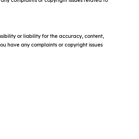
ility or liability for the accuracy, content,
f you have any complaints or copyright issues