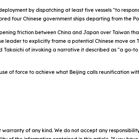
eployment by dispatching at least five vessels "to respond
nitored four Chinese government ships departing from the P
pening friction between China and Japan over Taiwan tha
e leader to explicitly frame a potential Chinese move on T
ed Takaichi of invoking a narrative it described as "a go-t
use of force to achieve what Beijing calls reunification wit
 warranty of any kind. We do not accept any responsibility 
ility of the information contained in this article. If you ha