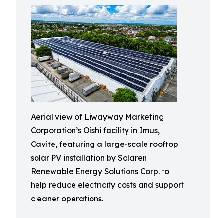
Aerial view of Liwayway Marketing
Corporation’s Oishi facility in Imus,
Cavite, featuring a large-scale rooftop
solar PV installation by Solaren
Renewable Energy Solutions Corp. to
help reduce electricity costs and support
cleaner operations.