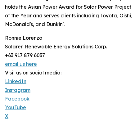
holds the Asian Power Award for Solar Power Project
of the Year and serves clients including Toyota, Oishi,
McDonald's, and Dunkin'.
Ronnie Lorenzo
Solaren Renewable Energy Solutions Corp.
+63 917 879 6037
email us here
Visit us on social media:
LinkedIn
Instagram
Facebook
YouTube
X