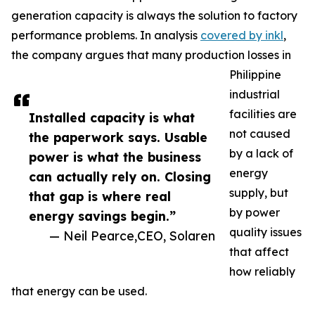
generation capacity is always the solution to factory
performance problems. In analysis
covered by inkl
,
the company argues that many production losses in
Philippine
industrial
facilities are
Installed capacity is what
not caused
the paperwork says. Usable
by a lack of
power is what the business
energy
can actually rely on. Closing
supply, but
that gap is where real
by power
energy savings begin.”
quality issues
— Neil Pearce,CEO, Solaren
that affect
how reliably
that energy can be used.