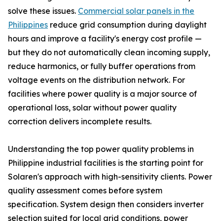
solve these issues.
Commercial solar panels in the
Philippines
reduce grid consumption during daylight
hours and improve a facility's energy cost profile —
but they do not automatically clean incoming supply,
reduce harmonics, or fully buffer operations from
voltage events on the distribution network. For
facilities where power quality is a major source of
operational loss, solar without power quality
correction delivers incomplete results.
Understanding the top power quality problems in
Philippine industrial facilities is the starting point for
Solaren's approach with high-sensitivity clients. Power
quality assessment comes before system
specification. System design then considers inverter
selection suited for local grid conditions, power