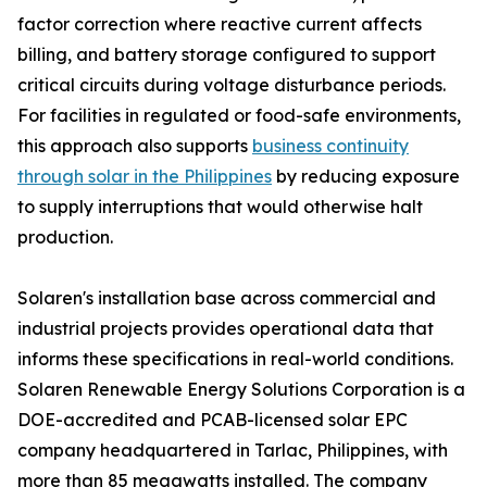
factor correction where reactive current affects
billing, and battery storage configured to support
critical circuits during voltage disturbance periods.
For facilities in regulated or food-safe environments,
this approach also supports
business continuity
through solar in the Philippines
by reducing exposure
to supply interruptions that would otherwise halt
production.
Solaren's installation base across commercial and
industrial projects provides operational data that
informs these specifications in real-world conditions.
Solaren Renewable Energy Solutions Corporation is a
DOE-accredited and PCAB-licensed solar EPC
company headquartered in Tarlac, Philippines, with
more than 85 megawatts installed. The company