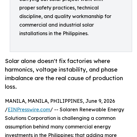
proper safety practices, technical
discipline, and quality workmanship for
commercial and industrial solar
installations in the Philippines.
Solar alone doesn't fix factories where
harmonics, voltage instability, and phase
imbalance are the real cause of production
loss.
MANILA, MANILA, PHILIPPINES, June 9, 2026
/
EINPresswire.com
/ -- Solaren Renewable Energy
Solutions Corporation is challenging a common
assumption behind many commercial energy
investments in the Philippines: that adding more