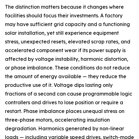
The distinction matters because it changes where
facilities should focus their investments. A factory
may have sufficient grid capacity and a functioning
solar installation, yet still experience equipment
stress, unexpected resets, elevated scrap rates, and
accelerated component wear if its power supply is
affected by voltage instability, harmonic distortion,
or phase imbalance. These conditions do not reduce
the amount of energy available — they reduce the
productive use of it. Voltage dips lasting only
fractions of a second can cause programmable logic
controllers and drives to lose position or require a
restart. Phase imbalance places unequal stress on
three-phase motors, accelerating insulation
degradation. Harmonics generated by non-linear
loads — including variable speed drives, switch-mode