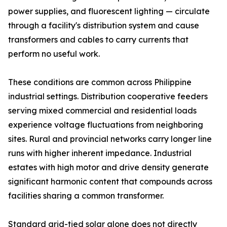
power supplies, and fluorescent lighting — circulate
through a facility's distribution system and cause
transformers and cables to carry currents that
perform no useful work.
These conditions are common across Philippine
industrial settings. Distribution cooperative feeders
serving mixed commercial and residential loads
experience voltage fluctuations from neighboring
sites. Rural and provincial networks carry longer line
runs with higher inherent impedance. Industrial
estates with high motor and drive density generate
significant harmonic content that compounds across
facilities sharing a common transformer.
Standard grid-tied solar alone does not directly