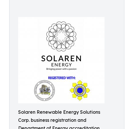
Solaren Renewable Energy Solutions
Corp. business registration and
Department of Energy accreditation