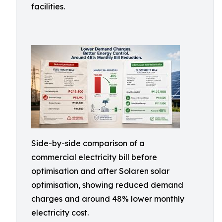
facilities.
Side-by-side comparison of a
commercial electricity bill before
optimisation and after Solaren solar
optimisation, showing reduced demand
charges and around 48% lower monthly
electricity cost.