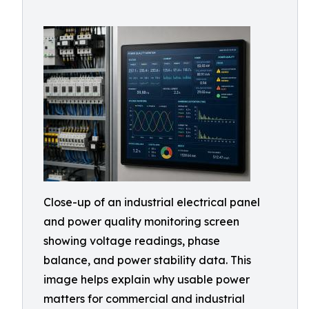
Close-up of an industrial electrical panel
and power quality monitoring screen
showing voltage readings, phase
balance, and power stability data. This
image helps explain why usable power
matters for commercial and industrial