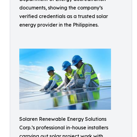
documents, showing the company’s
verified credentials as a trusted solar
energy provider in the Philippines.
Solaren Renewable Energy Solutions
Corp.’s professional in-house installers
carrying out solar project work with