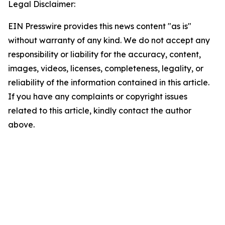
Legal Disclaimer:
EIN Presswire provides this news content "as is"
without warranty of any kind. We do not accept any
responsibility or liability for the accuracy, content,
images, videos, licenses, completeness, legality, or
reliability of the information contained in this article.
If you have any complaints or copyright issues
related to this article, kindly contact the author
above.