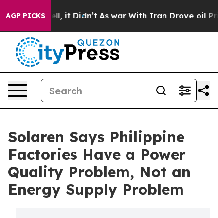
ell, it Didn’t
As war With Iran Drove oil Prices Hig
AGP PICKS
Solaren Says Philippine
Factories Have a Power
Quality Problem, Not an
Energy Supply Problem