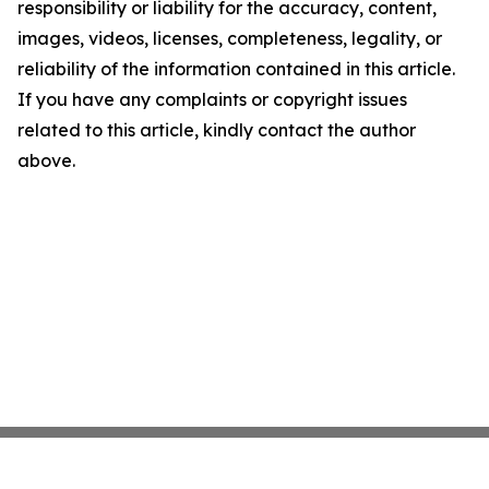
responsibility or liability for the accuracy, content,
images, videos, licenses, completeness, legality, or
reliability of the information contained in this article.
If you have any complaints or copyright issues
related to this article, kindly contact the author
above.