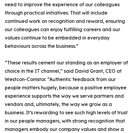
need to improve the experience of our colleagues
through practical initiatives. That will include
continued work on recognition and reward, ensuring
our colleagues can enjoy fulfilling careers and our
values continue to be embedded in everyday
behaviours across the business.”
“These results cement our standing as an employer of
choice in the IT channel,” said David Grant, CEO at
Westcon-Comstor. “Authentic feedback from our
people matters hugely, because a positive employee
experience supports the way we serve partners and
vendors and, ultimately, the way we grow as a
business. It’s rewarding to see such high levels of trust
in our people managers, with strong recognition that
managers embody our company values and show a