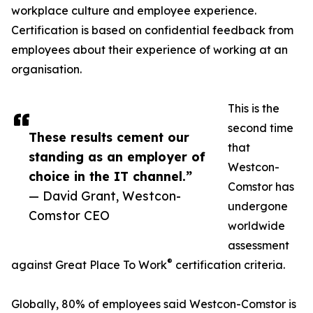
workplace culture and employee experience.
Certification is based on confidential feedback from
employees about their experience of working at an
organisation.
This is the
second time
These results cement our
that
standing as an employer of
Westcon-
choice in the IT channel.”
Comstor has
— David Grant, Westcon-
undergone
Comstor CEO
worldwide
assessment
®
against Great Place To Work
certification criteria.
Globally, 80% of employees said Westcon-Comstor is