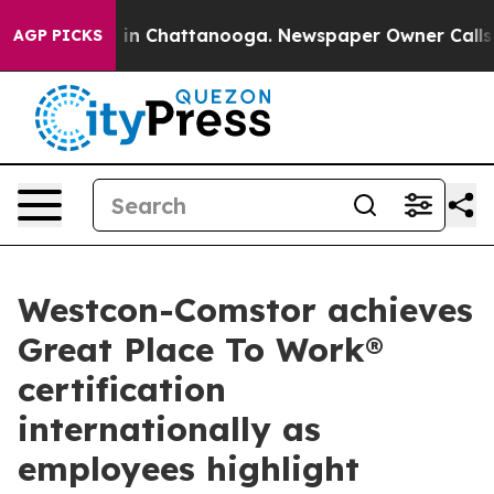
Chaos in Chattanooga. Newspaper Owner Calls the Peo
AGP PICKS
Westcon-Comstor achieves
Great Place To Work®
certification
internationally as
employees highlight