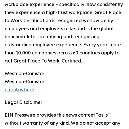
workplace experience – specifically, how consistently
they experience a high-trust workplace. Great Place
to Work Certification is recognized worldwide by
employees and employers alike and is the global
benchmark for identifying and recognizing
outstanding employee experience. Every year, more
than 10,000 companies across 60 countries apply to
get Great Place To Work-Certified.
Westcon-Comstor
Westcon-Comstor
email us here
Legal Disclaimer:
EIN Presswire provides this news content "as is"
without warranty of any kind. We do not accept any