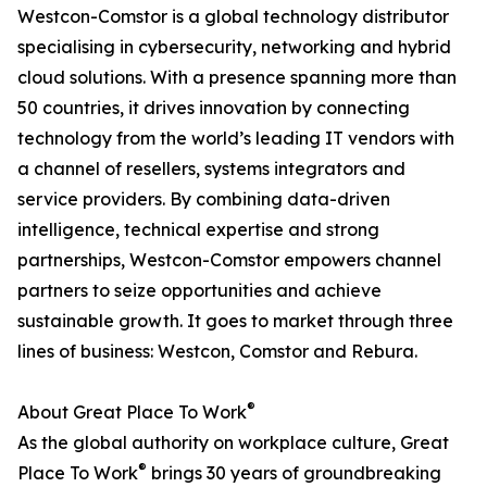
Westcon-Comstor is a global technology distributor
specialising in cybersecurity, networking and hybrid
cloud solutions. With a presence spanning more than
50 countries, it drives innovation by connecting
technology from the world’s leading IT vendors with
a channel of resellers, systems integrators and
service providers. By combining data-driven
intelligence, technical expertise and strong
partnerships, Westcon-Comstor empowers channel
partners to seize opportunities and achieve
sustainable growth. It goes to market through three
lines of business: Westcon, Comstor and Rebura.
®
About Great Place To Work
As the global authority on workplace culture, Great
®
Place To Work
brings 30 years of groundbreaking