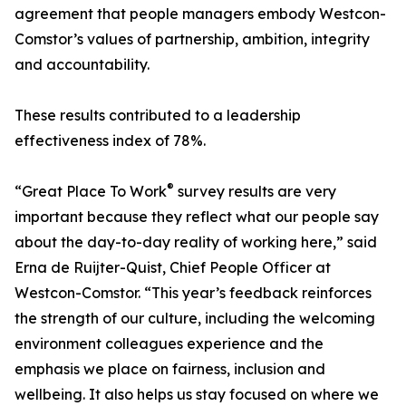
agreement that people managers embody Westcon-
Comstor’s values of partnership, ambition, integrity
and accountability.
These results contributed to a leadership
effectiveness index of 78%.
®
“Great Place To Work
survey results are very
important because they reflect what our people say
about the day-to-day reality of working here,” said
Erna de Ruijter-Quist, Chief People Officer at
Westcon-Comstor. “This year’s feedback reinforces
the strength of our culture, including the welcoming
environment colleagues experience and the
emphasis we place on fairness, inclusion and
wellbeing. It also helps us stay focused on where we