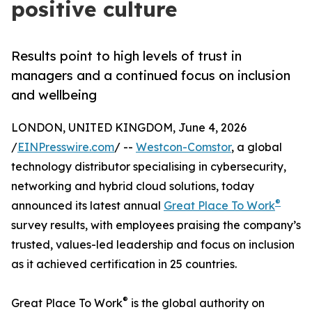
positive culture
Results point to high levels of trust in
managers and a continued focus on inclusion
and wellbeing
LONDON, UNITED KINGDOM, June 4, 2026
/
EINPresswire.com
/ --
Westcon-Comstor
, a global
technology distributor specialising in cybersecurity,
networking and hybrid cloud solutions, today
®
announced its latest annual
Great Place To Work
survey results, with employees praising the company’s
trusted, values-led leadership and focus on inclusion
as it achieved certification in 25 countries.
®
Great Place To Work
is the global authority on