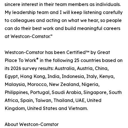
sincere interest in their team members as individuals.
My leadership team and I will keep listening carefully
to colleagues and acting on what we hear, so people
can do their best work and build meaningful careers
at Westcon-Comstor.”
Westcon-Comstor has been Certified™ by Great
®
Place To Work
in the following 25 countries based on
its 2026 survey results: Australia, Austria, China,
Egypt, Hong Kong, India, Indonesia, Italy, Kenya,
Malaysia, Morocco, New Zealand, Nigeria,
Philippines, Portugal, Saudi Arabia, Singapore, South
Africa, Spain, Taiwan, Thailand, UAE, United
Kingdom, United States and Vietnam.
About Westcon-Comstor