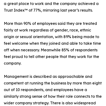
a great place to work and the company achieved a
Trust Index™ of 77%, mirroring last year’s results.
More than 90% of employees said they are treated
fairly at work regardless of gender, race, ethnic
origin or sexual orientation, with 89% being made to
feel welcome when they joined and able to take time
off when necessary. Meanwhile 85% of respondents
feel proud to tell other people that they work for the
company.
Management is described as approachable and
competent at running the business by more than eight
out of 10 respondents, and employees have a
similarly strong sense of how their role connects to the
wider company strategy. There is also widespread