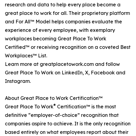
research and data to help every place become a
great place to work for all. Their proprietary platform
and For All™ Model helps companies evaluate the
experience of every employee, with exemplary
workplaces becoming Great Place To Work
Certified™ or receiving recognition on a coveted Best
Workplaces™ List.
Learn more at greatplacetowork.com and follow
Great Place To Work on LinkedIn, X, Facebook and
Instagram.
About Great Place to Work Certification™
®
Great Place To Work
Certification™ is the most
definitive “employer-of-choice” recognition that
companies aspire to achieve. It is the only recognition
based entirely on what employees report about their