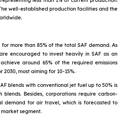
 The well-established production facilities and the
orldwide.
g for more than 85% of the total SAF demand. As
 are encouraged to invest heavily in SAF as an
d achieve around 65% of the required emissions
or 2030, most aiming for 10-15%.
AF blends with conventional jet fuel up to 50% is
h blends. Besides, corporations require carbon-
l demand for air travel, which is forecasted to
F market segment.