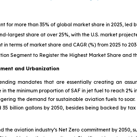
nt for more than 35% of global market share in 2025, led b
d-largest share at over 25%, with the U.S. market projec
t in terms of market share and CAGR (%) from 2025 to 203
ion Segment to Register the Highest Market Share and 
stment and Urbanization
nding mandates that are essentially creating an assu
 in the minimum proportion of SAF in jet fuel to reach 2% i
iggering the demand for sustainable aviation fuels to soar
nd 35 billion gallons by 2050, besides being backed by ta
d the aviation industry’s Net Zero commitment by 2050, s