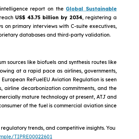
 intelligence report on the
Global Sustainable
o reach
US$ 43.75 billion by 2034
, registering a
 on primary interviews with C-suite executives,
rietary databases and third-party validation.
 sources like biofuels and synthesis routes like
rowing at a rapid pace as airlines, governments,
ed European ReFuelEU Aviation Regulation is seen
ons, airline decarbonization commitments, and the
mmercially mature technology at present, ATJ and
consumer of the fuel is commercial aviation since
 regulatory trends, and competitive insights. You
sample/TIPRE00022601