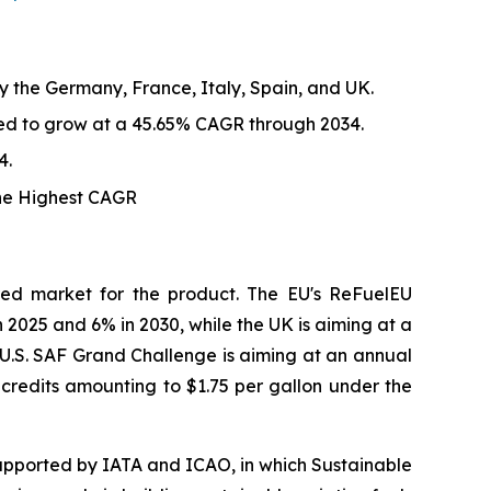
y the Germany, France, Italy, Spain, and UK.
ted to grow at a 45.65% CAGR through 2034.
4.
the Highest CAGR
red market for the product. The EU's ReFuelEU
n 2025 and 6% in 2030, while the UK is aiming at a
. U.S. SAF Grand Challenge is aiming at an annual
x credits amounting to $1.75 per gallon under the
upported by IATA and ICAO, in which Sustainable