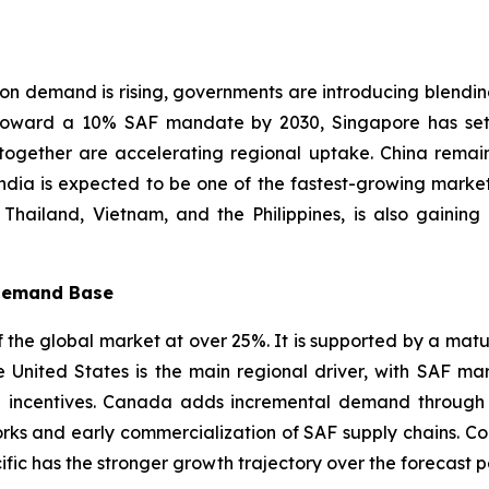
ion demand is rising, governments are introducing blendi
 toward a 10% SAF mandate by 2030, Singapore has set
together are accelerating regional uptake. China remai
ndia is expected to be one of the fastest-growing market
, Thailand, Vietnam, and the Philippines, is also gain
 Demand Base
the global market at over 25%. It is supported by a mature 
 United States is the main regional driver, with SAF m
incentives. Canada adds incremental demand through its
orks and early commercialization of SAF supply chains. C
cific has the stronger growth trajectory over the forecast p