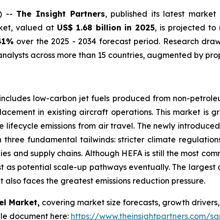
) --
The Insight Partners
, published its latest market
rket, valued at
US$ 1.68 billion in 2025
, is projected t
41%
over the 2025 - 2034 forecast period. Research draws
nalysts across more than 15 countries, augmented by prop
includes low-carbon jet fuels produced from non-petroleum
lacement in existing aircraft operations. This market is g
 lifecycle emissions from air travel. The newly introduc
on three fundamental tailwinds: stricter climate regulati
ies and supply chains. Although HEFA is still the most co
st as potential scale-up pathways eventually. The largest 
t also faces the greatest emissions reduction pressure.
el Market,
covering market size forecasts, growth drivers,
le document here:
https://www.theinsightpartners.com/