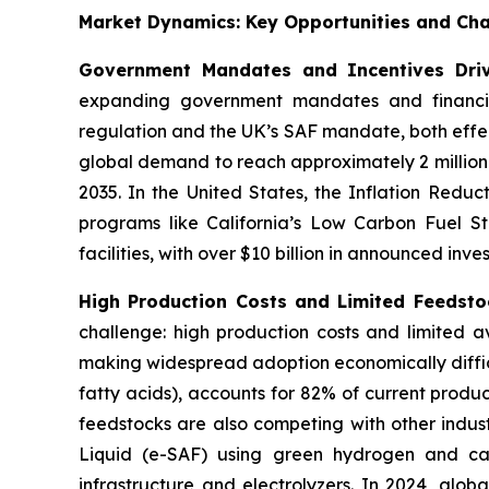
Market Dynamics: Key Opportunities and Cha
Government Mandates and Incentives Dri
expanding government mandates and financial
regulation and the UK’s SAF mandate, both effec
global demand to reach approximately 2 million
2035. In the United States, the Inflation Reduc
programs like California’s Low Carbon Fuel St
facilities, with over $10 billion in announced inve
High Production Costs and Limited Feedstoc
challenge: high production costs and limited av
making widespread adoption economically diffic
fatty acids), accounts for 82% of current produc
feedstocks are also competing with other indust
Liquid (e-SAF) using green hydrogen and cap
infrastructure and electrolyzers. In 2024, glob