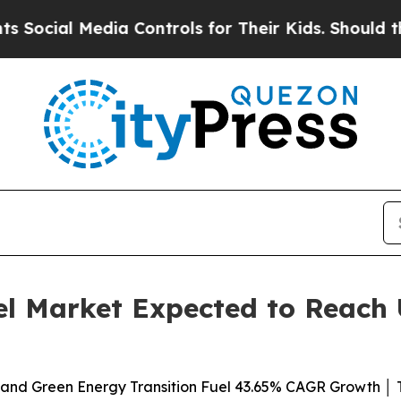
ia Controls for Their Kids. Should the US?
The Pe
el Market Expected to Reach U
 and Green Energy Transition Fuel 43.65% CAGR Growth │ T