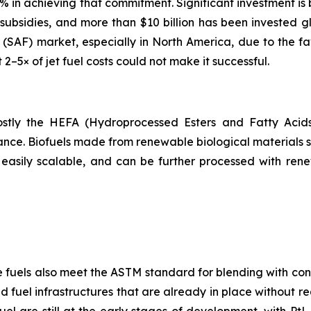
65% in achieving that commitment. Significant investment is
ubsidies, and more than $10 billion has been invested gl
el (SAF) market, especially in North America, due to the f
t 2–5× of jet fuel costs could not make it successful.
 mostly the HEFA (Hydroprocessed Esters and Fatty Acid
ance. Biofuels made from renewable biological materials su
easily scalable, and can be further processed with ren
e fuels also meet the ASTM standard for blending with conv
 fuel infrastructures that are already in place without re
l are still at the early stages of development, with PtL 