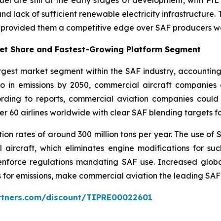
and lack of sufficient renewable electricity infrastructure.
e provided them a competitive edge over SAF producers w
ket Share and Fastest-Growing Platform Segment
rgest market segment within the SAF industry, accountin
ero in emissions by 2050, commercial aircraft companies
ording to reports, commercial aviation companies coul
er 60 airlines worldwide with clear SAF blending targets f
on rates of around 300 million tons per year. The use of S
ircraft, which eliminates engine modifications for suc
enforce regulations mandating SAF use. Increased globa
 for emissions, make commercial aviation the leading SA
artners.com/discount/TIPRE00022601