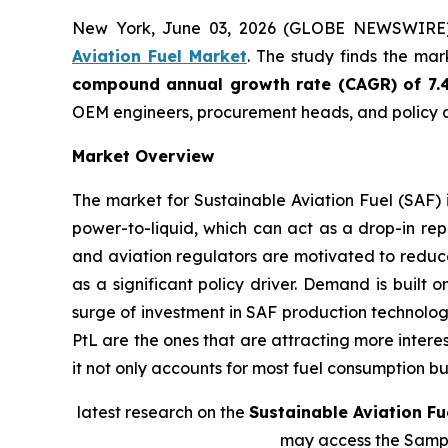
New York, June 03, 2026 (GLOBE NEWSWIRE
Aviation Fuel Market
. The study finds the ma
compound annual growth rate (CAGR) of 7.
OEM engineers, procurement heads, and policy a
Market Overview
The market for Sustainable Aviation Fuel (SAF) 
power-to-liquid, which can act as a drop-in rep
and aviation regulators are motivated to reduce
as a significant policy driver. Demand is built 
surge of investment in SAF production technolog
PtL are the ones that are attracting more intere
it not only accounts for most fuel consumption bu
latest research on the
Sustainable Aviation Fu
may access the Samp