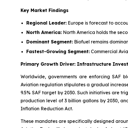
Key Market Findings
Regional Leader:
Europe is forecast to accou
North America:
North America holds the secon
Dominant Segment:
Biofuel remains dominan
Fastest-Growing Segment:
Commercial Aviat
Primary Growth Driver: Infrastructure Inve
Worldwide, governments are enforcing SAF ble
Aviation regulation stipulates a gradual increase
9.5% SAF target by 2030. Such initiatives are tr
production level of 3 billion gallons by 2030, a
Inflation Reduction Act.
These mandates are specifically designed aroun