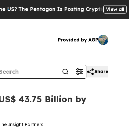
ntagon Is Posting Cryptic Biblical Messages on 
View all
Provided by AGP
Share
S$ 43.75 Billion by
he Insight Partners