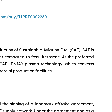
s.com/buy/TIPRE00022601
tion of Sustainable Aviation Fuel (SAF). SAF is
t compared to fossil kerosene. As the preferred
or CAPHENIA's plasma technology, which converts
rcial production facilities.
the signing of a landmark offtake agreement,
 SAF supply network. Under the agreement and as a