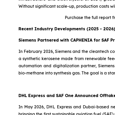
Without significant scale-up, production costs wil
Purchase
the full report 
Recent Industry Developments (2025 - 2026
Siemens Partnered with CAPHENIA for SAF P
In February 2026, Siemens and the cleantech co
a synthetic kerosene made from renewable feeds
automation and digitalization partner, Siemens
bio-methane into synthesis gas. The goal is a sta
DHL Express and SAF One Announced Offtak
In May 2026, DHL Express and Dubai-based ne
bringing the first sustainable aviation fuel (SA