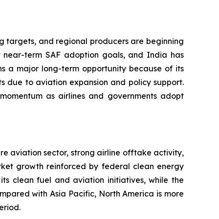
ng targets, and regional producers are beginning
 near-term SAF adoption goals, and India has
ns a major long-term opportunity because of its
s due to aviation expansion and policy support.
ing momentum as airlines and governments adopt
aviation sector, strong airline offtake activity,
arket growth reinforced by federal clean energy
 clean fuel and aviation initiatives, while the
ompared with Asia Pacific, North America is more
eriod.