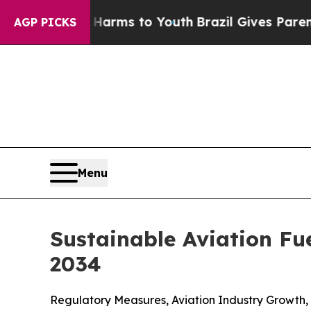
te Harms to Youth
Brazil Gives Parents Social Med
AGP PICKS
Menu
Sustainable Aviation Fu
2034
Regulatory Measures, Aviation Industry Growth,