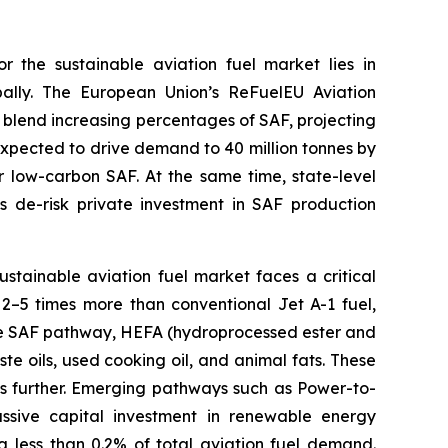
r the sustainable aviation fuel market lies in
ally. The European Union’s ReFuelEU Aviation
 blend increasing percentages of SAF, projecting
xpected to drive demand to 40 million tonnes by
or low-carbon SAF. At the same time, state-level
s de-risk private investment in SAF production
sustainable aviation fuel market faces a critical
s 2–5 times more than conventional Jet A-1 fuel,
ure SAF pathway, HEFA (hydroprocessed ester and
te oils, used cooking oil, and animal fats. These
ces further. Emerging pathways such as Power-to-
ssive capital investment in renewable energy
ng less than 0.2% of total aviation fuel demand.