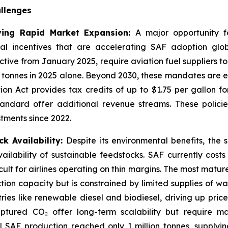
llenges
ving Rapid Market Expansion:
A major opportunity fo
 incentives that are accelerating SAF adoption glob
tive from January 2025, require aviation fuel suppliers to
 tonnes in 2025 alone. Beyond 2030, these mandates are e
tion Act provides tax credits of up to $1.75 per gallon f
andard offer additional revenue streams. These policie
stments since 2022.
k Availability:
Despite its environmental benefits, the 
ailability of sustainable feedstocks. SAF currently cost
ult for airlines operating on thin margins. The most mat
tion capacity but is constrained by limited supplies of was
ries like renewable diesel and biodiesel, driving up pri
tured CO₂ offer long-term scalability but require ma
al SAF production reached only 1 million tonnes, supplyi