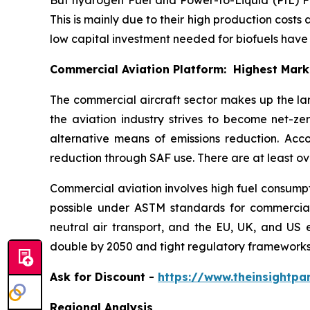
This is mainly due to their high production costs 
low capital investment needed for biofuels hav
Commercial Aviation Platform: Highest Mar
The commercial aircraft sector makes up the la
the aviation industry strives to become net-z
alternative means of emissions reduction. Acc
reduction through SAF use. There are at least ov
Commercial aviation involves high fuel consumpti
possible under ASTM standards for commercial a
neutral air transport, and the EU, UK, and US 
double by 2050 and tight regulatory frameworks
Ask
for Discount -
https://www.theinsightp
Regional Analysis