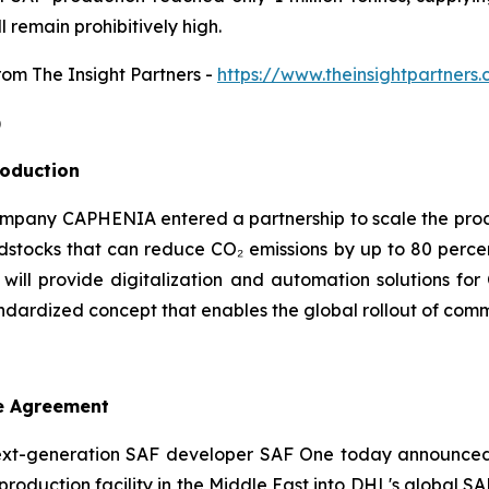
l remain prohibitively high.
from The Insight Partners
-
https://www.theinsightpartner
)
roduction
mpany CAPHENIA entered a partnership to scale the produc
tocks that can reduce CO₂ emissions by up to 80 percen
 will provide digitalization and automation solutions f
ndardized concept that enables the global rollout of comme
e Agreement
xt-generation SAF developer SAF One today announced 
F) production facility in the Middle East into DHL's global