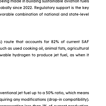
 being made in building sustainable aviation fuels
obally since 2022. Regulatory support is the key
avorable combination of national and state-level
s) route that accounts for 82% of current SAF
ch as used cooking oil, animal fats, agricultural
ewable hydrogen to produce jet fuel, as when it
entional jet fuel up to a 50% ratio, which means
quiring any modifications (drop-in compatibility).
representing less than 1% of current production.