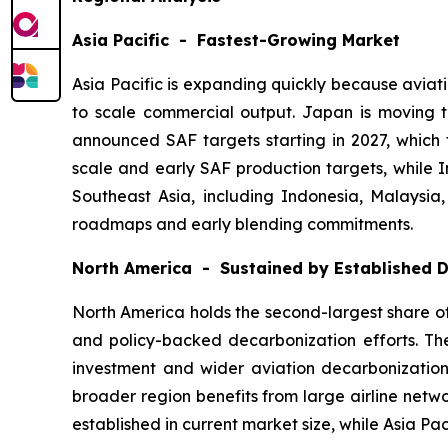
Asia Pacific - Fastest-Growing Market
Asia Pacific is expanding quickly because aviat
to scale commercial output. Japan is moving
announced SAF targets starting in 2027, which 
scale and early SAF production targets, while I
Southeast Asia, including Indonesia, Malaysia
roadmaps and early blending commitments.
North America - Sustained by Established
North America holds the second-largest share of 
and policy-backed decarbonization efforts. The
investment and wider aviation decarbonization 
broader region benefits from large airline netw
established in current market size, while Asia Pa