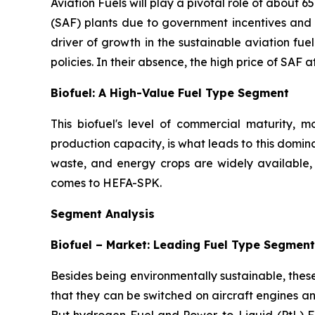
Aviation Fuels will play a pivotal role of about 
(SAF) plants due to government incentives and s
driver of growth in the sustainable aviation fu
policies. In their absence, the high price of SAF a
Biofuel: A High-Value Fuel Type Segment
This biofuel's level of commercial maturity,
production capacity, is what leads to this domin
waste, and energy crops are widely available, 
comes to HEFA-SPK.
Segment Analysis
Biofuel – Market: Leading Fuel Type Segment
Besides being environmentally sustainable, thes
that they can be switched on aircraft engines and
But hydrogen Fuel and Power-to-Liquid (PtL) Fue