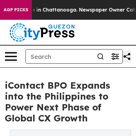
pse
Chaos in Chattanooga. Newspaper Owner Calls the 
AGP PICKS
iContact BPO Expands
into the Philippines to
Power Next Phase of
Global CX Growth