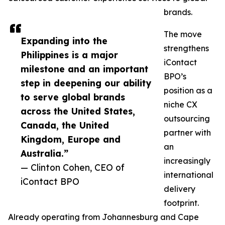
brands.
The move
Expanding into the
strengthens
Philippines is a major
iContact
milestone and an important
BPO’s
step in deepening our ability
position as a
to serve global brands
niche CX
across the United States,
outsourcing
Canada, the United
partner with
Kingdom, Europe and
an
Australia.”
increasingly
— Clinton Cohen, CEO of
international
iContact BPO
delivery
footprint.
Already operating from Johannesburg and Cape