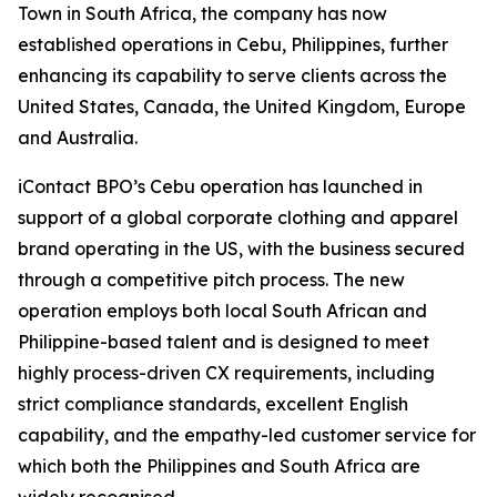
Town in South Africa, the company has now
established operations in Cebu, Philippines, further
enhancing its capability to serve clients across the
United States, Canada, the United Kingdom, Europe
and Australia.
iContact BPO’s Cebu operation has launched in
support of a global corporate clothing and apparel
brand operating in the US, with the business secured
through a competitive pitch process. The new
operation employs both local South African and
Philippine-based talent and is designed to meet
highly process-driven CX requirements, including
strict compliance standards, excellent English
capability, and the empathy-led customer service for
which both the Philippines and South Africa are