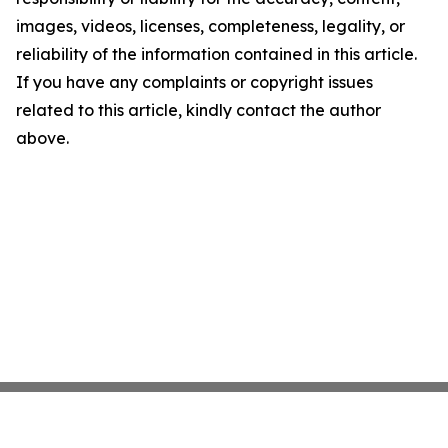
images, videos, licenses, completeness, legality, or
reliability of the information contained in this article.
If you have any complaints or copyright issues
related to this article, kindly contact the author
above.