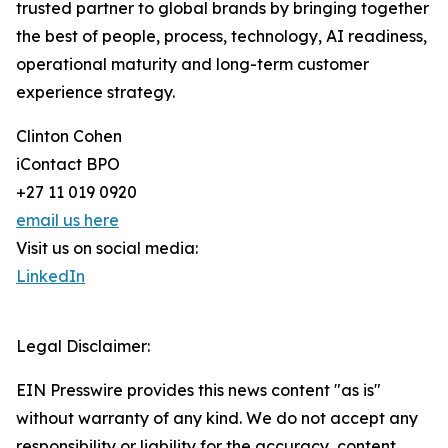
trusted partner to global brands by bringing together
the best of people, process, technology, AI readiness,
operational maturity and long-term customer
experience strategy.
Clinton Cohen
iContact BPO
+27 11 019 0920
email us here
Visit us on social media:
LinkedIn
Legal Disclaimer:
EIN Presswire provides this news content "as is"
without warranty of any kind. We do not accept any
responsibility or liability for the accuracy, content,