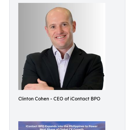
Clinton Cohen - CEO of iContact BPO