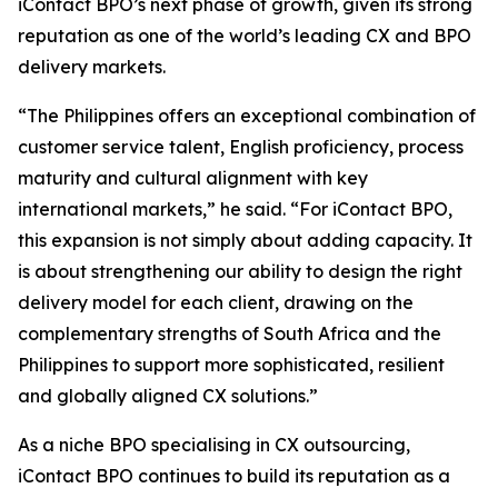
iContact BPO’s next phase of growth, given its strong
reputation as one of the world’s leading CX and BPO
delivery markets.
“The Philippines offers an exceptional combination of
customer service talent, English proficiency, process
maturity and cultural alignment with key
international markets,” he said. “For iContact BPO,
this expansion is not simply about adding capacity. It
is about strengthening our ability to design the right
delivery model for each client, drawing on the
complementary strengths of South Africa and the
Philippines to support more sophisticated, resilient
and globally aligned CX solutions.”
As a niche BPO specialising in CX outsourcing,
iContact BPO continues to build its reputation as a