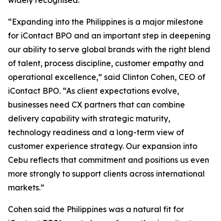
widely recognised.
“Expanding into the Philippines is a major milestone
for iContact BPO and an important step in deepening
our ability to serve global brands with the right blend
of talent, process discipline, customer empathy and
operational excellence,” said Clinton Cohen, CEO of
iContact BPO. “As client expectations evolve,
businesses need CX partners that can combine
delivery capability with strategic maturity,
technology readiness and a long-term view of
customer experience strategy. Our expansion into
Cebu reflects that commitment and positions us even
more strongly to support clients across international
markets.”
Cohen said the Philippines was a natural fit for