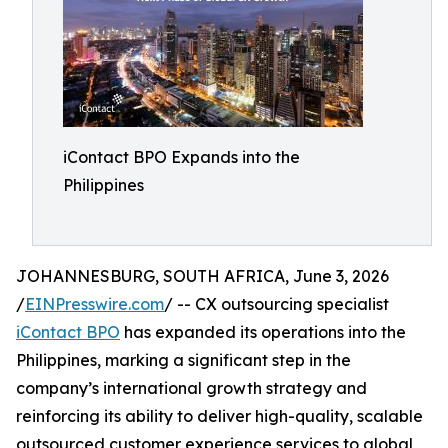
iContact BPO Expands into the
Philippines
JOHANNESBURG, SOUTH AFRICA, June 3, 2026
/
EINPresswire.com
/ -- CX outsourcing specialist
iContact BPO
has expanded its operations into the
Philippines, marking a significant step in the
company’s international growth strategy and
reinforcing its ability to deliver high-quality, scalable
outsourced customer experience services to global