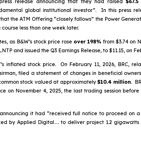
press release announcing that they had raised
$67.5
amental global institutional investor”. In this press r
 that the ATM Offering “closely follows” the Power Gener
course less than one week later.
es, as B&W’s stock price rose
over
198%
from $3.74 on N
P and issued the Q3 Earnings Release, to $11.15, on Feb
inflated stock price. On February 11, 2026, BRC, rela
irman, filed a statement of changes in beneficial owners
common stock valued at approximately
$10.4 million
. BR
ice on November 4, 2025, the last trading session bef
announcing it had “received full notice to proceed on 
 by Applied Digital . . . to deliver project 1.2 gigawat