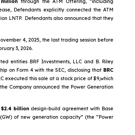
 million
through the ATM Offering, “including
elease, Defendants explicitly connected the ATM
ation LNTP. Defendants also announced that they
ovember 4, 2025, the last trading session before
ruary 3, 2026.
ted entities BRF Investments, LLC and B. Riley
hip on Form 4 with the SEC, disclosing that
BRC
C executed this sale at a stock price of $9,which
ore the Company announced the Power Generation
a
$2.4 billion
design-build agreement with Base
ts (GW) of new generation capacity” (the “Power