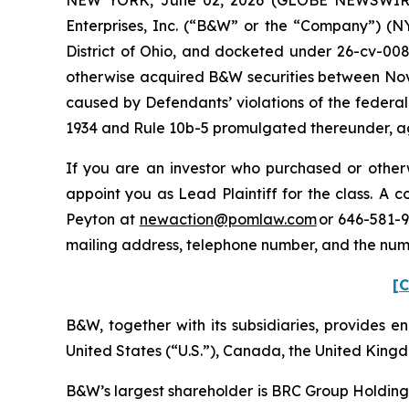
Enterprises, Inc. (“B&W” or the “Company”) (NYS
District of Ohio, and docketed under 26-cv-0088
otherwise acquired B&W securities between Nove
caused by Defendants’ violations of the federal
1934 and Rule 10b-5 promulgated thereunder, aga
If you are an investor who purchased or otherw
appoint you as Lead Plaintiff for the class. A
Peyton at
newaction@pomlaw.com
or 646-581-9
mailing address, telephone number, and the num
[C
B&W, together with its subsidiaries, provides ene
United States (“U.S.”), Canada, the United Kingd
B&W’s largest shareholder is BRC Group Holdings