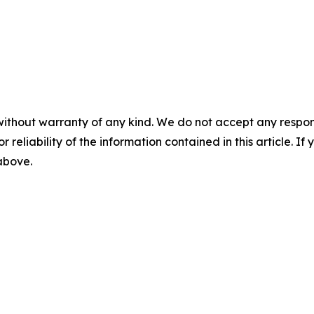
without warranty of any kind. We do not accept any responsib
r reliability of the information contained in this article. I
 above.