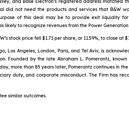
ey, and Base Electron’s registered address matched tha
tal did not need the products and services that B&W wo
rpose of this deal may be to provide exit liquidity fo
s likely to recognize revenues from the Power Generation
s stock price fell $1.71 per share, or 11.59%, to close at 
o, Los Angeles, London, Paris, and Tel Aviv, is acknowle
igation. Founded by the late Abraham L. Pomerantz, known
oday, more than 85 years later, Pomerantz continues in the t
duciary duty, and corporate misconduct. The Firm has rec
tee similar outcomes.