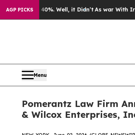
 40%. Well, it Didn’t
As war With Iran Drove oi
AGP PICKS
Menu
Pomerantz Law Firm Anno
& Wilcox Enterprises, In
NEW YORK, June 02, 2026 (GLOBE NEWSWIRE) -