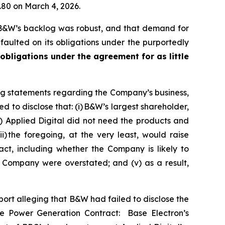
1.80 on March 4, 2026.
 B&W’s backlog was robust, and that demand for
aulted on its obligations under the purportedly
 obligations under the agreement for as little
ng statements regarding the Company’s business,
 to disclose that: (i) B&W’s largest shareholder,
) Applied Digital did not need the products and
 the foregoing, at the very least, would raise
ct, including whether the Company is likely to
e Company were overstated; and (v) as a result,
rt alleging that B&W had failed to disclose the
the Power Generation Contract: Base Electron’s