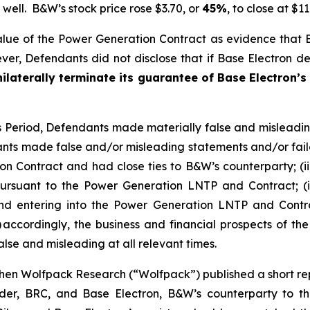
well. B&W’s stock price rose $3.70, or
45%
, to close at $1
lue of the Power Generation Contract as evidence that
r, Defendants did not disclose that if Base Electron def
ilaterally terminate its guarantee of Base Electron’s
ss Period, Defendants made materially false and misleadi
nts made false and/or misleading statements and/or failed
n Contract and had close ties to B&W’s counterparty; (ii
rsuant to the Power Generation LNTP and Contract; (iii)
hind entering into the Power Generation LNTP and Contra
 accordingly, the business and financial prospects of th
lse and misleading at all relevant times.
en Wolfpack Research (“Wolfpack”) published a short repo
older, BRC, and Base Electron, B&W’s counterparty to 