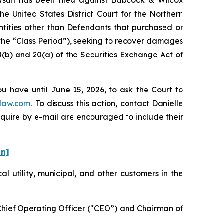
he United States District Court for the Northern
entities other than Defendants that purchased or
the “Class Period”), seeking to recover damages
0(b) and 20(a) of the Securities Exchange Act of
u have until June 15, 2026, to ask the Court to
law.com
. To discuss this action, contact Danielle
nquire by e-mail are encouraged to include their
on]
cal utility, municipal, and other customers in the
-Chief Operating Officer (“CEO”) and Chairman of