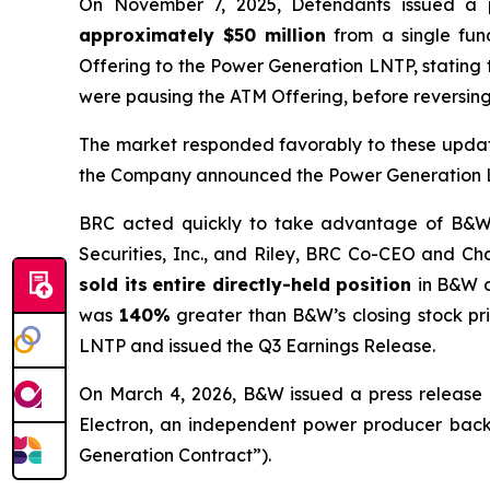
On November 7, 2025, Defendants issued a 
approximately $50 million
from a single fund
Offering to the Power Generation LNTP, stating
were pausing the ATM Offering, before reversing 
The market responded favorably to these updat
the Company announced the Power Generation LNT
BRC acted quickly to take advantage of B&W’s 
Securities, Inc., and Riley, BRC Co-CEO and Cha
sold its
entire directly-held position
in B&W 
was
140%
greater than B&W’s closing stock pr
LNTP and issued the Q3 Earnings Release.
On March 4, 2026, B&W issued a press release 
Electron, an independent power producer backed
Generation Contract”).