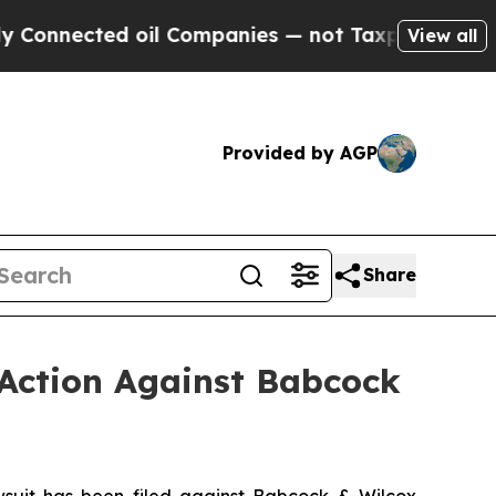
ed oil Companies — not Taxpayers — the Chance t
View all
Provided by AGP
Share
 Action Against Babcock
uit has been filed against Babcock & Wilcox