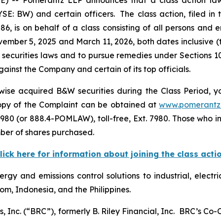
E: BW) and certain officers. The class action, filed in t
6, is on behalf of a class consisting of all persons and 
mber 5, 2025 and March 11, 2026, both dates inclusive (
 securities laws and to pursue remedies under Sections 1
inst the Company and certain of its top officials.
ise acquired B&W securities during the Class Period, yo
 copy of the Complaint can be obtained at
www.pomerantz
980 (or 888.4-POMLAW), toll-free, Ext. 7980. Those who i
ber of shares purchased.
lick here for information about joining the class acti
rgy and emissions control solutions to industrial, electri
om, Indonesia, and the Philippines.
, Inc. (“BRC”), formerly B. Riley Financial, Inc. BRC’s Co