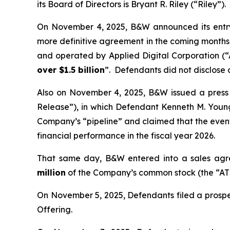
its Board of Directors is Bryant R. Riley (“Riley”).
On November 4, 2025, B&W announced its entry 
more definitive agreement in the coming months—
and operated by Applied Digital Corporation (
over $1.5 billion
”. Defendants did not disclose
Also on November 4, 2025, B&W issued a press re
Release”), in which Defendant Kenneth M. You
Company’s “pipeline” and claimed that the even
financial performance in the fiscal year 2026.
That same day, B&W entered into a sales agre
million
of the Company’s common stock (the “ATM
On November 5, 2025, Defendants filed a prospe
Offering.