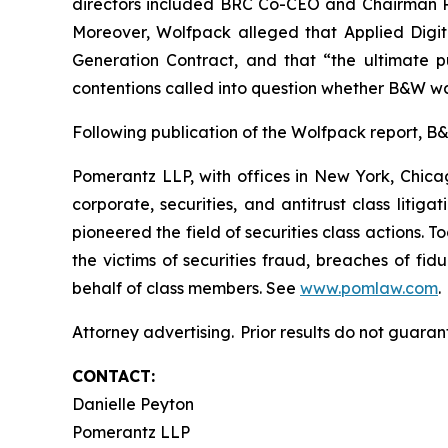
directors included BRC Co-CEO and Chairman Ril
Moreover, Wolfpack alleged that Applied Digi
Generation Contract, and that “the ultimate pu
contentions called into question whether B&W wa
Following publication of the Wolfpack report, B&W’
Pomerantz LLP, with offices in New York, Chicag
corporate, securities, and antitrust class lit
pioneered the field of securities class actions. T
the victims of securities fraud, breaches of fi
behalf of class members. See
www.pomlaw.com
.
Attorney advertising. Prior results do not guaran
CONTACT:
Danielle Peyton
Pomerantz LLP