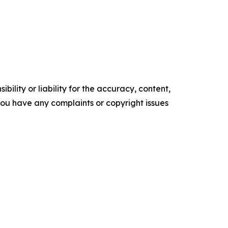
ility or liability for the accuracy, content,
f you have any complaints or copyright issues