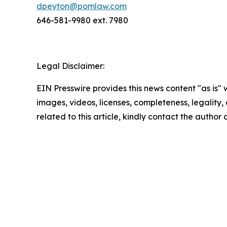
dpeyton@pomlaw.com
646-581-9980 ext. 7980
Legal Disclaimer:
EIN Presswire provides this news content "as is" 
images, videos, licenses, completeness, legality, o
related to this article, kindly contact the author