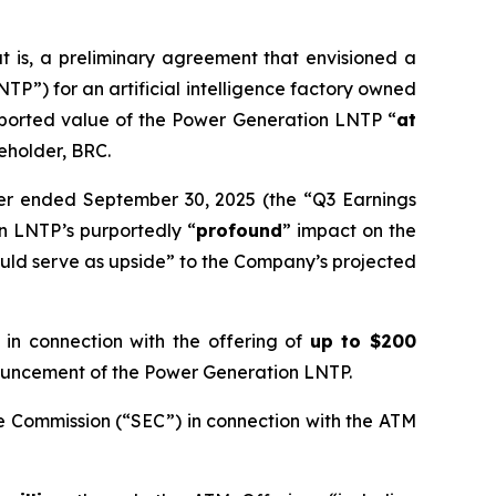
 is, a preliminary agreement that envisioned a
P”) for an artificial intelligence factory owned
rported value of the Power Generation LNTP “
at
reholder, BRC.
rter ended September 30, 2025 (the “Q3 Earnings
n LNTP’s purportedly “
profound
” impact on the
uld serve as upside” to the Company’s projected
n connection with the offering of
up to $200
nnouncement of the Power Generation LNTP.
e Commission (“SEC”) in connection with the ATM