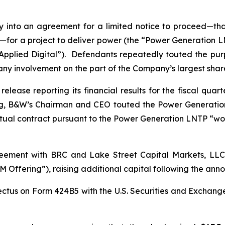
into an agreement for a limited notice to proceed—that
for a project to deliver power (the “Power Generation LNT
“Applied Digital”). Defendants repeatedly touted the pu
 any involvement on the part of the Company’s largest sha
lease reporting its financial results for the fiscal qua
ng, B&W’s Chairman and CEO touted the Power Generatio
tual contract pursuant to the Power Generation LNTP “wo
ement with BRC and Lake Street Capital Markets, LLC i
 Offering”), raising additional capital following the a
ctus on Form 424B5 with the U.S. Securities and Exchang