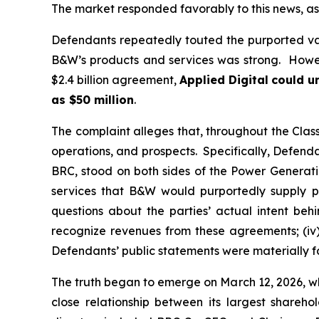
The market responded favorably to this news, as 
Defendants repeatedly touted the purported va
B&W’s products and services was strong. Howeve
$2.4 billion agreement,
Applied Digital
could un
as $50 million
.
The complaint alleges that, throughout the Cla
operations, and prospects. Specifically, Defenda
BRC, stood on both sides of the Power Generatio
services that B&W would purportedly supply pu
questions about the parties’ actual intent be
recognize revenues from these agreements; (iv)
Defendants’ public statements were materially fa
The truth began to emerge on March 12, 2026, wh
close relationship between its largest shareh