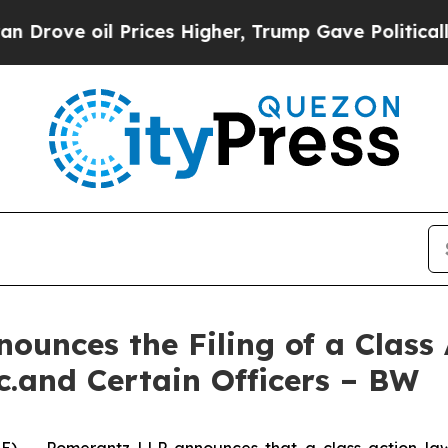
l Prices Higher, Trump Gave Politically Connect
unces the Filing of a Class
c.and Certain Officers – BW
- Pomerantz LLP announces that a class action laws