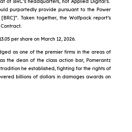
t of BRC’s headquarters, not Applied Digital’s.
uld purportedly provide pursuant to the Power
r [BRC]”. Taken together, the Wolfpack report’s
 Contract.
$13.05 per share on March 12, 2026.
dged as one of the premier firms in the areas of
 as the dean of the class action bar, Pomerantz
radition he established, fighting for the rights of
overed billions of dollars in damages awards on