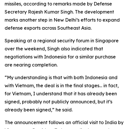
missiles, according to remarks made by Defense
Secretary Rajesh Kumar Singh. The development
marks another step in New Delhi’s efforts to expand
defense exports across Southeast Asia.
Speaking at a regional security forum in Singapore
over the weekend, Singh also indicated that
negotiations with Indonesia for a similar purchase
are nearing completion.
“My understanding is that with both Indonesia and
with Vietnam, the deal is in the final stages… in fact,
for Vietnam, I understand that it has already been
signed, probably not publicly announced, but it’s
already been signed,” he said.
The announcement follows an official visit to India by