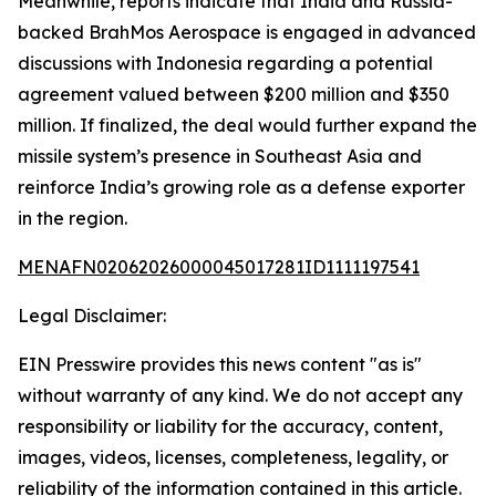
Meanwhile, reports indicate that India and Russia-
backed BrahMos Aerospace is engaged in advanced
discussions with Indonesia regarding a potential
agreement valued between $200 million and $350
million. If finalized, the deal would further expand the
missile system’s presence in Southeast Asia and
reinforce India’s growing role as a defense exporter
in the region.
MENAFN02062026000045017281ID1111197541
Legal Disclaimer:
EIN Presswire provides this news content "as is"
without warranty of any kind. We do not accept any
responsibility or liability for the accuracy, content,
images, videos, licenses, completeness, legality, or
reliability of the information contained in this article.