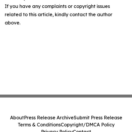
If you have any complaints or copyright issues
related to this article, kindly contact the author
above.
About
Press Release Archive
Submit Press Release
Terms & Conditions
Copyright/DMCA Policy
Privacy Policy
Contact