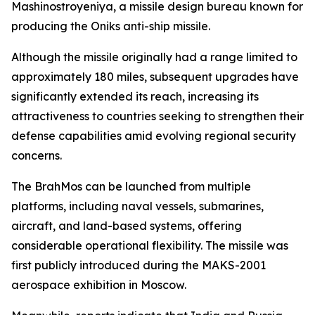
Mashinostroyeniya, a missile design bureau known for
producing the Oniks anti-ship missile.
Although the missile originally had a range limited to
approximately 180 miles, subsequent upgrades have
significantly extended its reach, increasing its
attractiveness to countries seeking to strengthen their
defense capabilities amid evolving regional security
concerns.
The BrahMos can be launched from multiple
platforms, including naval vessels, submarines,
aircraft, and land-based systems, offering
considerable operational flexibility. The missile was
first publicly introduced during the MAKS-2001
aerospace exhibition in Moscow.