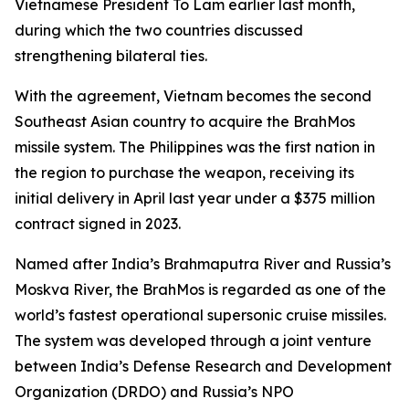
Vietnamese President To Lam earlier last month,
during which the two countries discussed
strengthening bilateral ties.
With the agreement, Vietnam becomes the second
Southeast Asian country to acquire the BrahMos
missile system. The Philippines was the first nation in
the region to purchase the weapon, receiving its
initial delivery in April last year under a $375 million
contract signed in 2023.
Named after India’s Brahmaputra River and Russia’s
Moskva River, the BrahMos is regarded as one of the
world’s fastest operational supersonic cruise missiles.
The system was developed through a joint venture
between India’s Defense Research and Development
Organization (DRDO) and Russia’s NPO