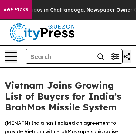
Collapse
Chaos in Chattanooga. Newspaper Owner Calls
AGP PICKS
Vietnam Joins Growing
List of Buyers for India’s
BrahMos Missile System
(
MENAFN
) India has finalized an agreement to
provide Vietnam with BrahMos supersonic cruise