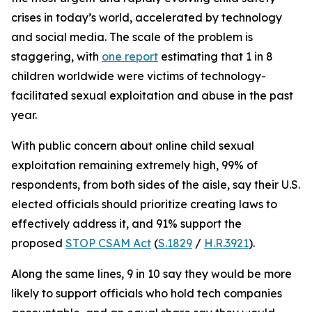
crises in today’s world, accelerated by technology
and social media. The scale of the problem is
staggering, with
one report
estimating that 1 in 8
children worldwide were victims of technology-
facilitated sexual exploitation and abuse in the past
year.
With public concern about online child sexual
exploitation remaining extremely high, 99% of
respondents, from both sides of the aisle, say their U.S.
elected officials should prioritize creating laws to
effectively address it, and 91% support the
proposed
STOP CSAM Act
(
S.1829
/
H.R.3921
).
Along the same lines, 9 in 10 say they would be more
likely to support officials who hold tech companies