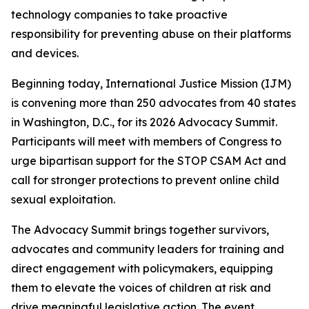
technology companies to take proactive
responsibility for preventing abuse on their platforms
and devices.
Beginning today, International Justice Mission (IJM)
is convening more than 250 advocates from 40 states
in Washington, D.C., for its 2026 Advocacy Summit.
Participants will meet with members of Congress to
urge bipartisan support for the STOP CSAM Act and
call for stronger protections to prevent online child
sexual exploitation.
The Advocacy Summit brings together survivors,
advocates and community leaders for training and
direct engagement with policymakers, equipping
them to elevate the voices of children at risk and
drive meaningful legislative action. The event