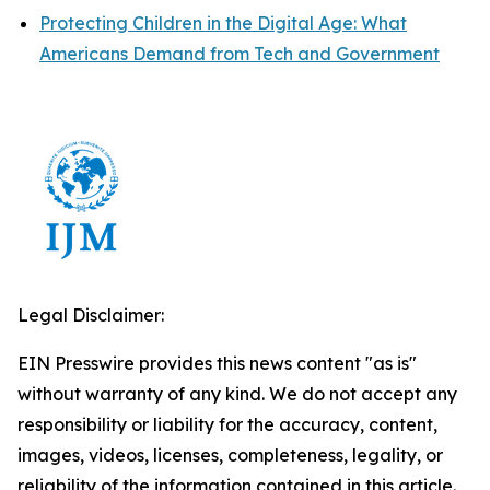
Protecting Children in the Digital Age: What
Americans Demand from Tech and Government
Legal Disclaimer:
EIN Presswire provides this news content "as is"
without warranty of any kind. We do not accept any
responsibility or liability for the accuracy, content,
images, videos, licenses, completeness, legality, or
reliability of the information contained in this article.