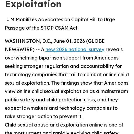
Exploitation
IJM Mobilizes Advocates on Capitol Hill to Urge
Passage of the STOP CSAM Act
WASHINGTON, D.C., June 01, 2026 (GLOBE
NEWSWIRE) -- A
new 2026 national survey
reveals
overwhelming bipartisan support from Americans
seeking stronger regulation and accountability for
technology companies that fail to combat online child
sexual exploitation. The findings show that Americans
view online child sexual exploitation as a mainstream
public safety and child protection crisis, and they
expect lawmakers and technology companies to
take stronger action to prevent it.
Child sexual abuse and exploitation online is one of
the most urgent and rapidly evolving child safety