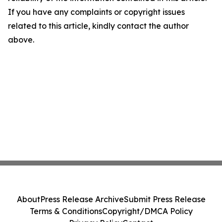
If you have any complaints or copyright issues
related to this article, kindly contact the author
above.
About
Press Release Archive
Submit Press Release
Terms & Conditions
Copyright/DMCA Policy