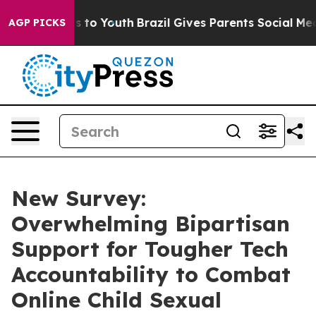
e Harms to Youth
Brazil Gives Parents Social Media Cont
AGP PICKS
New Survey:
Overwhelming Bipartisan
Support for Tougher Tech
Accountability to Combat
Online Child Sexual