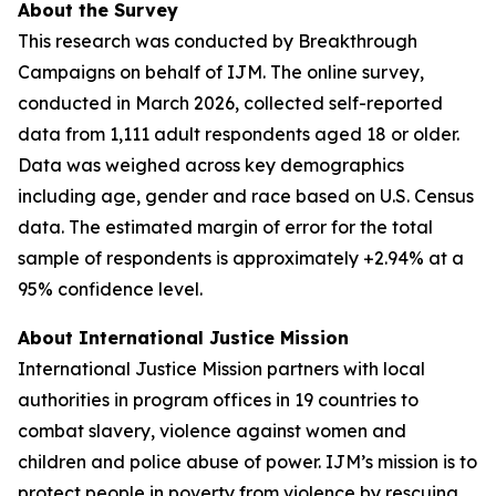
About the Survey
This research was conducted by Breakthrough
Campaigns on behalf of IJM. The online survey,
conducted in March 2026, collected self-reported
data from 1,111 adult respondents aged 18 or older.
Data was weighed across key demographics
including age, gender and race based on U.S. Census
data. The estimated margin of error for the total
sample of respondents is approximately +2.94% at a
95% confidence level.
About International Justice Mission
International Justice Mission partners with local
authorities in program offices in 19 countries to
combat slavery, violence against women and
children and police abuse of power. IJM’s mission is to
protect people in poverty from violence by rescuing