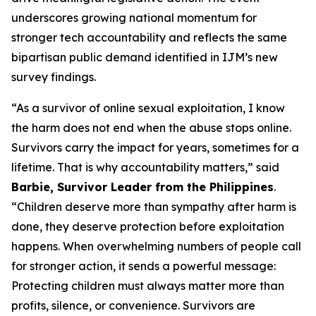
underscores growing national momentum for
stronger tech accountability and reflects the same
bipartisan public demand identified in IJM’s new
survey findings.
“As a survivor of online sexual exploitation, I know
the harm does not end when the abuse stops online.
Survivors carry the impact for years, sometimes for a
lifetime. That is why accountability matters,” said
Barbie, Survivor Leader from the Philippines
.
“Children deserve more than sympathy after harm is
done, they deserve protection before exploitation
happens. When overwhelming numbers of people call
for stronger action, it sends a powerful message:
Protecting children must always matter more than
profits, silence, or convenience. Survivors are