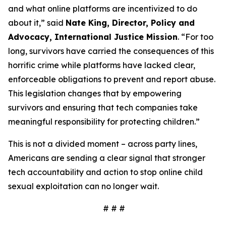
and what online platforms are incentivized to do
about it,” said
Nate King, Director, Policy and
Advocacy, International Justice Mission
. “For too
long, survivors have carried the consequences of this
horrific crime while platforms have lacked clear,
enforceable obligations to prevent and report abuse.
This legislation changes that by empowering
survivors and ensuring that tech companies take
meaningful responsibility for protecting children.”
This is not a divided moment – across party lines,
Americans are sending a clear signal that stronger
tech accountability and action to stop online child
sexual exploitation can no longer wait.
# # #