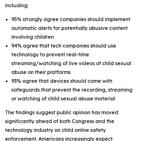
including:
95% strongly agree companies should implement
automatic alerts for potentially abusive content
involving children
94% agree that tech companies should use
technology to prevent real-time
streaming/watching of live videos of child sexual
abuse on their platforms
93% agree that devices should come with
safeguards that prevent the recording, streaming
or watching of child sexual abuse material
The findings suggest public opinion has moved
significantly ahead of both Congress and the
technology industry on child online safety
enforcement. Americans increasingly expect