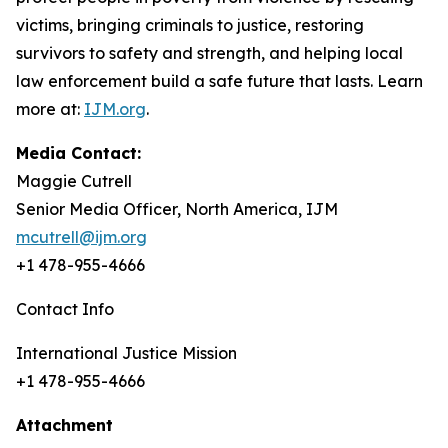
victims, bringing criminals to justice, restoring
survivors to safety and strength, and helping local
law enforcement build a safe future that lasts. Learn
more at:
IJM.org
.
Media Contact:
Maggie Cutrell
Senior Media Officer, North America, IJM
mcutrell@ijm.org
+1 478-955-4666
Contact Info
International Justice Mission
+1 478-955-4666
Attachment