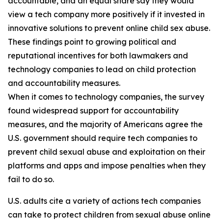
accountable, and an equal share say they would
view a tech company more positively if it invested in
innovative solutions to prevent online child sex abuse.
These findings point to growing political and
reputational incentives for both lawmakers and
technology companies to lead on child protection
and accountability measures.
When it comes to technology companies, the survey
found widespread support for accountability
measures, and the majority of Americans agree the
U.S. government should require tech companies to
prevent child sexual abuse and exploitation on their
platforms and apps and impose penalties when they
fail to do so.
U.S. adults cite a variety of actions tech companies
can take to protect children from sexual abuse online