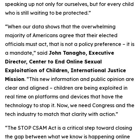
speaking up not only for ourselves, but for every child
who is still waiting to be protected.”
“When our data shows that the overwhelming
majority of Americans agree that their elected
officials must act, that is not a policy preference – it is
a mandate,” said
John Tanagho, Executive
Director, Center to End Online Sexual
Exploitation of Children, International Justice
Mission
. “This new information and public opinion are
clear and aligned – children are being exploited in
real time on platforms and devices that have the
technology to stop it. Now, we need Congress and the
tech industry to match that clarity with action.”
“The STOP CSAM Act is a critical step toward closing
the gap between what we know is happening online